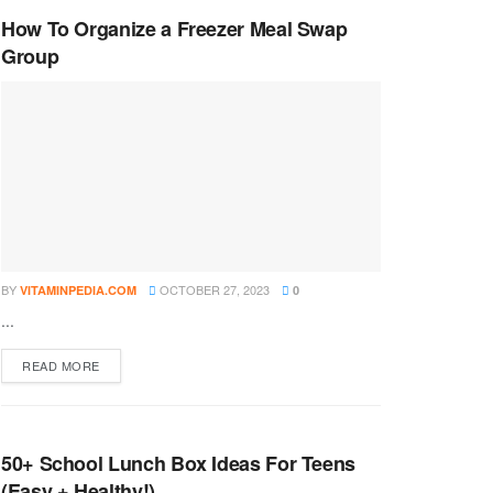
How To Organize a Freezer Meal Swap
Group
BY
OCTOBER 27, 2023
VITAMINPEDIA.COM
0
...
DETAILS
READ MORE
50+ School Lunch Box Ideas For Teens
(Easy + Healthy!)