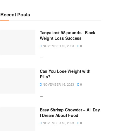
Recent Posts
Tanya lost 98 pounds | Black
Weight Loss Success
NOVEMBER 16, 2023
0
...
Can You Lose Weight with
Pills?
NOVEMBER 16, 2023
0
...
Easy Shrimp Chowder – All Day
I Dream About Food
NOVEMBER 16, 2023
0