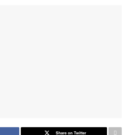
Share on Twitter