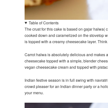
Table of Contents
The crust for this cake is based on gajar halwa( 
cooked down and caramelized on the stovetop wit
is topped with a creamy cheesecake layer. Thin
Carrot halwa is absolutely delicious and makes a
cheesecake topped with a simple, blender chees
vegan cheesecake cream and topped with pistachi
Indian festive season is in full swing with navrat
crowd pleaser for an Indian dinner party or a hol
your menu.