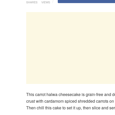
SHARES
VIEWS
This carrot halwa cheesecake is grain-free and d
crust with cardamom spiced shredded carrots on 
Then chill this cake to set it up, then slice and se