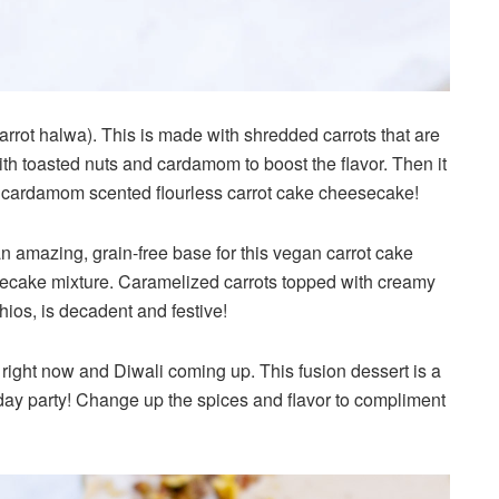
carrot halwa). This is made with shredded carrots that are
h toasted nuts and cardamom to boost the flavor. Then it
k cardamom scented flourless carrot cake cheesecake!
n amazing, grain-free base for this vegan carrot cake
ecake mixture. Caramelized carrots topped with creamy
os, is decadent and festive!
ri right now and Diwali coming up. This fusion dessert is a
iday party! Change up the spices and flavor to compliment