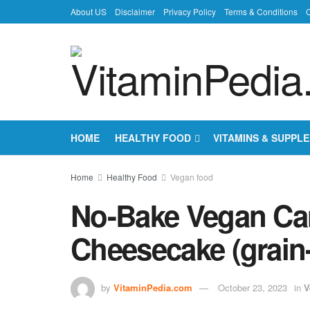
About US
Disclaimer
Privacy Policy
Terms & Conditions
C
HOME
HEALTHY FOOD
VITAMINS & SUPPL
Home
Healthy Food
Vegan food
No-Bake Vegan Ca
Cheesecake (grain-
by
VitaminPedia.com
October 23, 2023
in
V