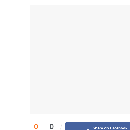
0
0
Share on Facebook