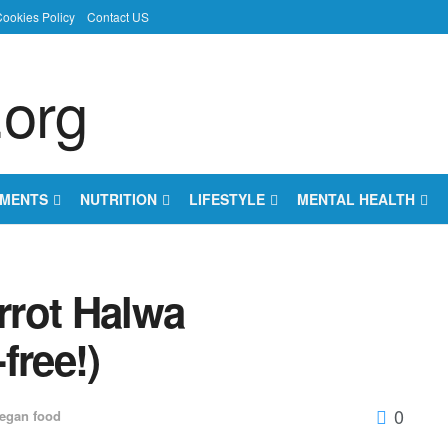
ookies Policy
Contact US
EMENTS
NUTRITION
LIFESTYLE
MENTAL HEALTH
rrot Halwa
free!)
0
egan food