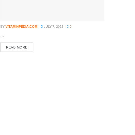
BY
JULY 7, 2023
VITAMINPEDIA.COM
0
...
DETAILS
READ MORE