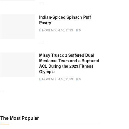
...
Indian-Spiced Spinach Puff
Pastry
NOVEMBER 16, 2023
0
...
Missy Truscott Suffered Dual
Meniscus Tears and a Ruptured
ACL During the 2023 Fitness
Olympia
NOVEMBER 16, 2023
0
...
The Most Popular