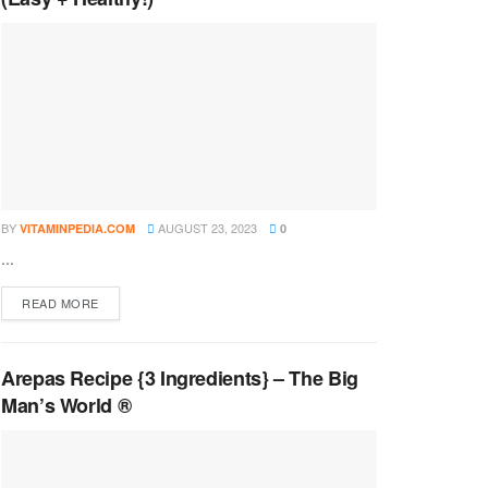
BY
AUGUST 23, 2023
VITAMINPEDIA.COM
0
...
DETAILS
READ MORE
Arepas Recipe {3 Ingredients} – The Big
Man’s World ®