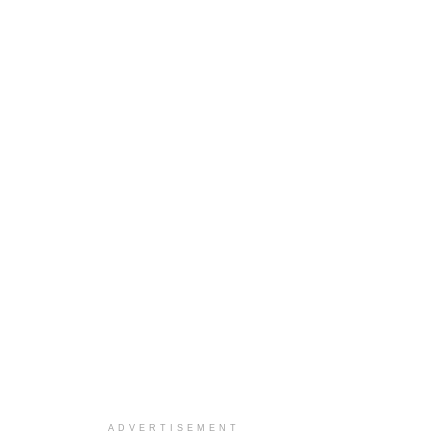
ADVERTISEMENT