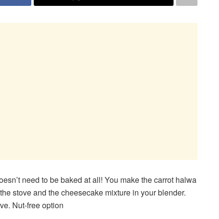
oesn’t need to be baked at all! You make the carrot halwa
the stove and the cheesecake mixture in your blender.
rve. Nut-free option