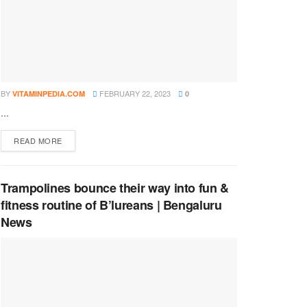
BY
FEBRUARY 22, 2023
VITAMINPEDIA.COM
0
...
DETAILS
READ MORE
Trampolines bounce their way into fun &
fitness routine of B’lureans | Bengaluru
News