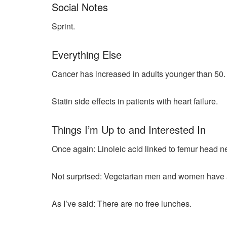
Social Notes
Sprint.
Everything Else
Cancer has increased in adults younger than 50.
Statin side effects in patients with heart failure.
Things I’m Up to and Interested In
Once again: Linoleic acid linked to femur head n
Not surprised: Vegetarian men and women have a g
As I’ve said: There are no free lunches.