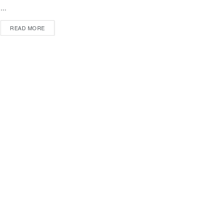
...
DETAILS
READ MORE