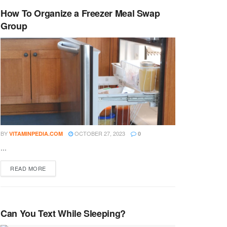
How To Organize a Freezer Meal Swap
Group
BY
OCTOBER 27, 2023
VITAMINPEDIA.COM
0
...
DETAILS
READ MORE
Can You Text While Sleeping?