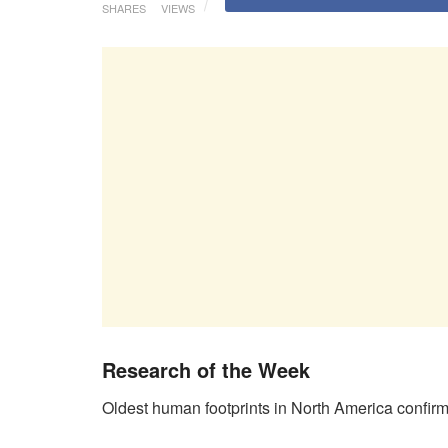
SHARES
VIEWS
Research of the Week
Oldest human footprints in North America confirm