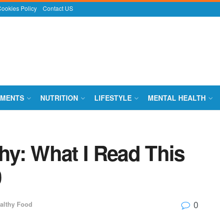
ookies Policy
Contact US
EMENTS
NUTRITION
LIFESTYLE
MENTAL HEALTH
y: What I Read This
0
0
althy Food