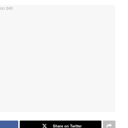
Share on Twitter