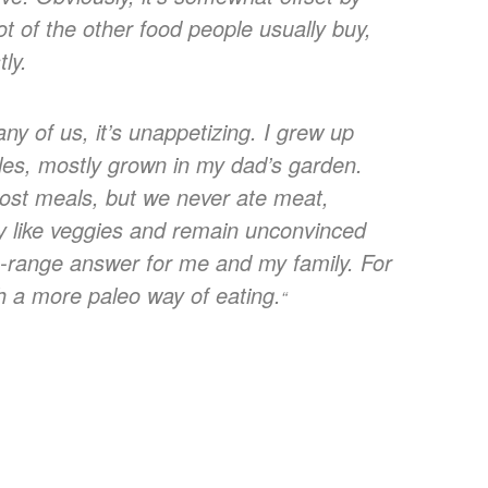
lot of the other food people usually buy,
tly.
ny of us, it’s unappetizing. I grew up
bles, mostly grown in my dad’s garden.
most meals, but we never ate meat,
ally like veggies and remain unconvinced
ng-range answer for me and my family. For
ith a more paleo way of eating.
“