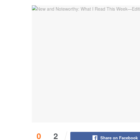
0
2
Share on Facebook