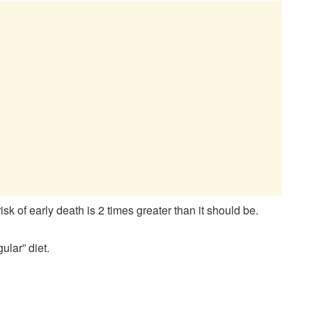
k of early death is 2 times greater than it should be.
ular” diet.