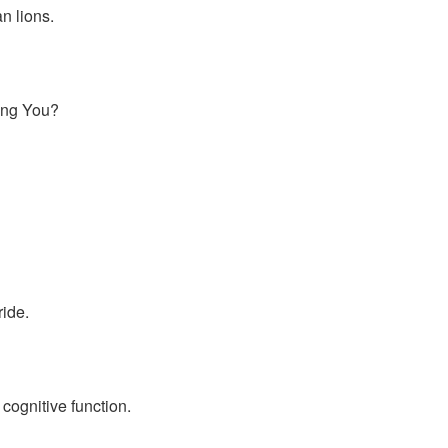
n lions.
ling You?
ide.
cognitive function.