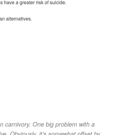
 have a greater risk of suicide.
an alternatives.
on carnivory. One big problem with a
sive. Obviously, it’s somewhat offset by