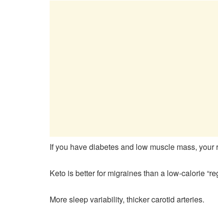
If you have diabetes and low muscle mass, your ris
Keto is better for migraines than a low-calorie “reg
More sleep variability, thicker carotid arteries.