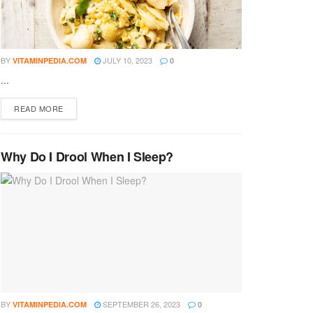
BY
JULY 10, 2023
VITAMINPEDIA.COM
0
...
DETAILS
READ MORE
Why Do I Drool When I Sleep?
BY
SEPTEMBER 26, 2023
VITAMINPEDIA.COM
0