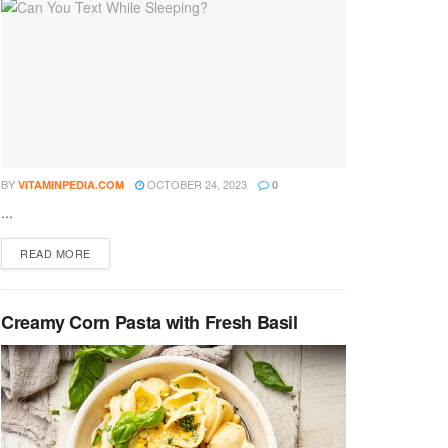
BY
OCTOBER 24, 2023
VITAMINPEDIA.COM
0
...
DETAILS
READ MORE
Creamy Corn Pasta with Fresh Basil