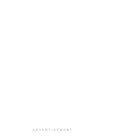
ADVERTISEMENT