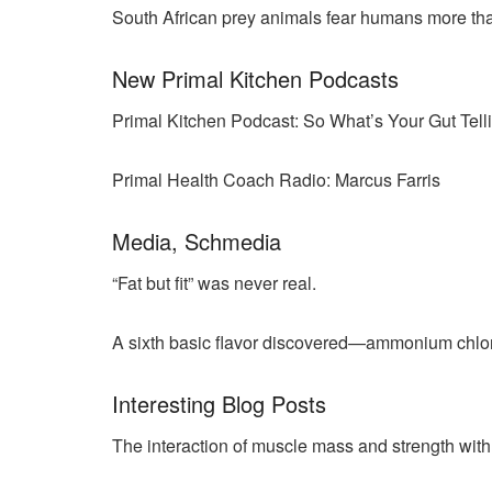
South African prey animals fear humans more tha
New Primal Kitchen Podcasts
Primal Kitchen Podcast: So What’s Your Gut Tel
Primal Health Coach Radio: Marcus Farris
Media, Schmedia
“Fat but fit” was never real.
A sixth basic flavor discovered—ammonium chlor
Interesting Blog Posts
The interaction of muscle mass and strength with 