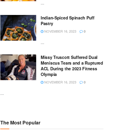
...
Indian-Spiced Spinach Puff
Pastry
NOVEMBER 16, 2023
0
...
Missy Truscott Suffered Dual
Meniscus Tears and a Ruptured
ACL During the 2023 Fitness
Olympia
NOVEMBER 16, 2023
0
...
The Most Popular