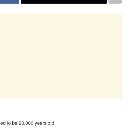
ed to be 23,000 years old.