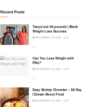
Recent Posts
Tanya lost 98 pounds | Black
Weight Loss Success
NOVEMBER 16, 2023
0
...
Can You Lose Weight with
Pills?
NOVEMBER 16, 2023
0
...
Easy Shrimp Chowder – All Day
I Dream About Food
NOVEMBER 16, 2023
0