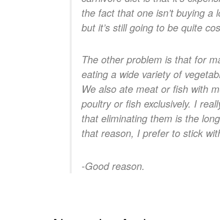
the fact that one isn’t buying a 
but it’s still going to be quite cos
The other problem is that for ma
eating a wide variety of vegeta
We also ate meat or fish with 
poultry or fish exclusively. I re
that eliminating them is the lo
that reason, I prefer to stick w
-Good reason
.