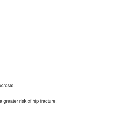
ecrosis.
reater risk of hip fracture.