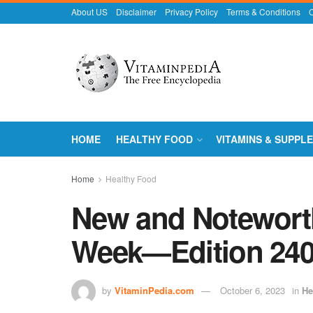
About US
Disclaimer
Privacy Policy
Terms & Conditions
C
HOME
HEALTHY FOOD
VITAMINS & SUPPL
Home
Healthy Food
New and Noteworth
Week—Edition 24
by
VitaminPedia.com
October 6, 2023
in
He