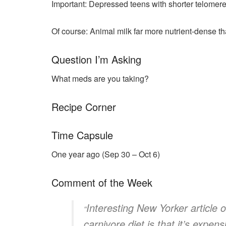
Important: Depressed teens with shorter telomeres
Of course: Animal milk far more nutrient-dense th
Question I’m Asking
What meds are you taking?
Recipe Corner
Time Capsule
One year ago (Sep 30 – Oct 6)
Comment of the Week
Interesting New Yorker article 
“
carnivore diet is that it’s expen