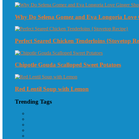
Why Do Selena Gomez and Eva Longoria Love 
Perfect Seared Chicken Tenderloins {Stovetop Re
Chipotle Gouda Scalloped Sweet Potatoes
Red Lentil Soup with Lemon
Trending Tags