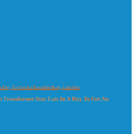
 Transformer Star Eats In A Day To Get An