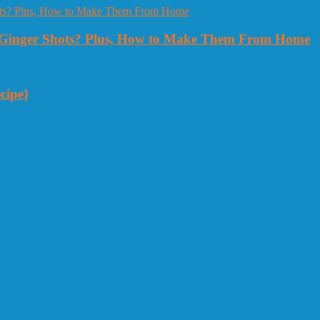
Ginger Shots? Plus, How to Make Them From Home
cipe}