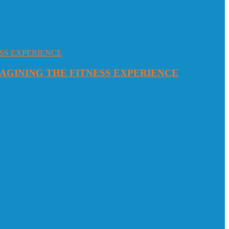
MAGINING THE FITNESS EXPERIENCE