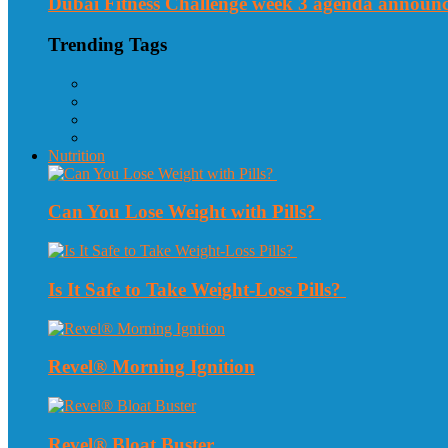
Dubai Fitness Challenge week 3 agenda announ
Trending Tags
Nutrition
Can You Lose Weight with Pills?
Is It Safe to Take Weight-Loss Pills?
Revel® Morning Ignition
Revel® Bloat Buster