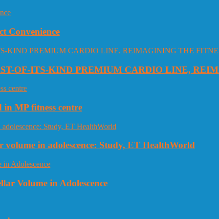
ct Convenience
RST-OF-ITS-KIND PREMIUM CARDIO LINE, REI
 in MP fitness centre
llar volume in adolescence: Study, ET HealthWorld
ellar Volume in Adolescence