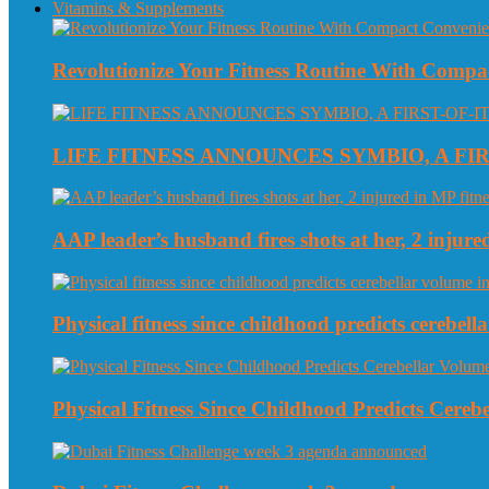
Vitamins & Supplements
Revolutionize Your Fitness Routine With Compa
LIFE FITNESS ANNOUNCES SYMBIO, A FI
AAP leader’s husband fires shots at her, 2 injured
Physical fitness since childhood predicts cerebe
Physical Fitness Since Childhood Predicts Cereb