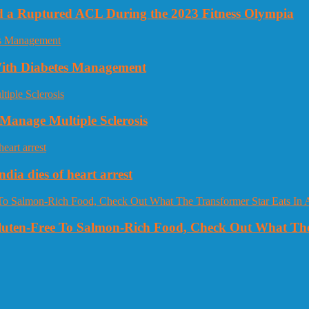
nd a Ruptured ACL During the 2023 Fitness Olympia
 With Diabetes Management
Manage Multiple Sclerosis
dia dies of heart arrest
Gluten-Free To Salmon-Rich Food, Check Out What The