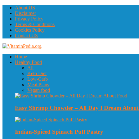
About US
Disclaimer
Privacy Policy
Terms & Conditions
Cookies Policy
Contact US
Home
Healthy Food
All
Keto Diet
Low-Carb
Meal Plans
Vegan food
Easy Shrimp Chowder – All Day I Dream Abou
Indian-Spiced Spinach Puff Pastry