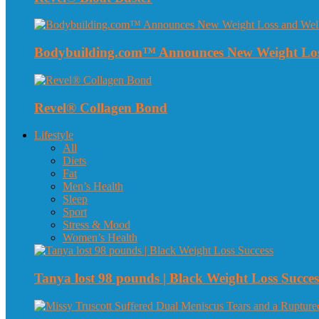
Bodybuilding.com™ Announces New Weight Loss
Revel® Collagen Bond
Lifestyle
All
Diets
Fat
Men’s Health
Sleep
Sport
Stress & Mood
Women’s Health
Tanya lost 98 pounds | Black Weight Loss Succes