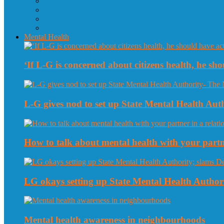
Mental Health
‘If L-G is concerned about citizens health, he sho
L-G gives nod to set up State Mental Health Au
How to talk about mental health with your partne
LG okays setting up State Mental Health Authori
Mental health awareness in neighbourhoods