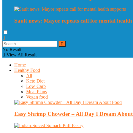
Sault news: Mayor repeats call for mental health
No Result
View All Result
Home
Healthy Food
All
Keto Diet
Low-Carb
Meal Plans
Vegan food
Easy Shrimp Chowder – All Day I Dream Abou