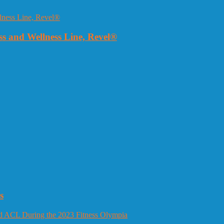
 and Wellness Line, Revel®
s