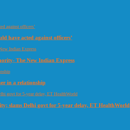
uld have acted against officers’
thority- The New Indian Express
r in a relationship
ty; slams Delhi govt for 5-year delay, ET HealthWorld