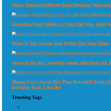
Missy Truscott Suffered Dual Meniscus Tears a
Including Pearl Millets In Your Diet May Help
What Is The Swank And Wahls Diet That Helps 
Stress in the Air? Another young pilot from Air In
Megan Fox’s Secret Diet Plan Revealed! From 
Enviable Body Like Her
Trending Tags