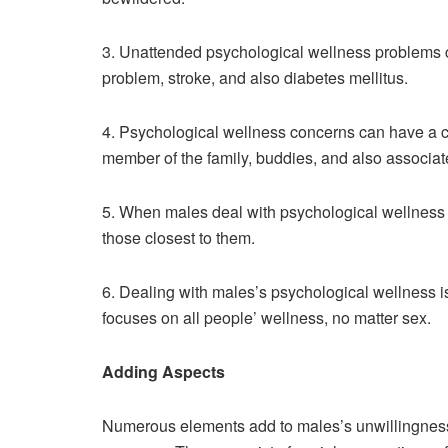
3. Unattended psychological wellness problems c
problem, stroke, and also diabetes mellitus.
4. Psychological wellness concerns can have a 
member of the family, buddies, and also associat
5. When males deal with psychological wellness c
those closest to them.
6. Dealing with males’s psychological wellness is 
focuses on all people’ wellness, no matter sex.
Adding Aspects
Numerous elements add to males’s unwillingness 