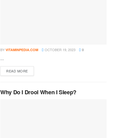
BY
OCTOBER 19, 2023
VITAMINPEDIA.COM
0
...
DETAILS
READ MORE
Why Do I Drool When I Sleep?