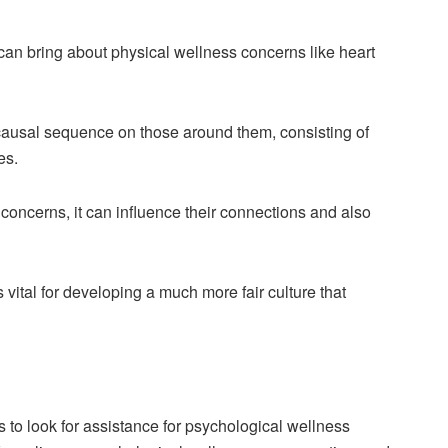
an bring about physical wellness concerns like heart
causal sequence on those around them, consisting of
es.
oncerns, it can influence their connections and also
vital for developing a much more fair culture that
to look for assistance for psychological wellness