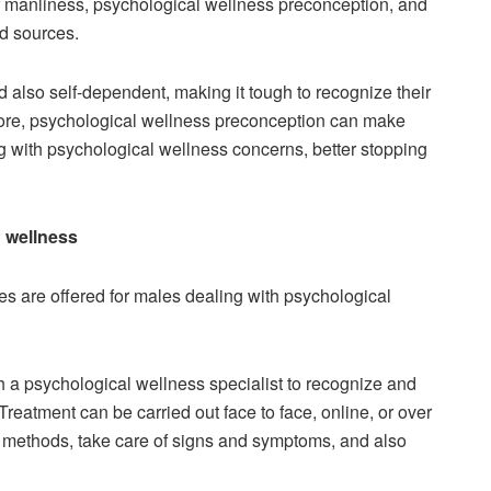
f manliness, psychological wellness preconception, and
d sources.
d also self-dependent, making it tough to recognize their
rmore, psychological wellness preconception can make
g with psychological wellness concerns, better stopping
d wellness
es are offered for males dealing with psychological
th a psychological wellness specialist to recognize and
reatment can be carried out face to face, online, or over
 methods, take care of signs and symptoms, and also