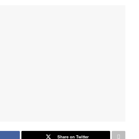
Share on Twitter