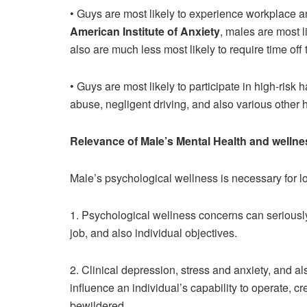
• Guys are most likely to experience workplace a
American Institute of Anxiety
, males are most l
also are much less most likely to require time off 
• Guys are most likely to participate in high-risk
abuse, negligent driving, and also various other
Relevance of Male’s Mental Health and wellne
Male’s psychological wellness is necessary for lot
1. Psychological wellness concerns can seriously 
job, and also individual objectives.
2. Clinical depression, stress and anxiety, and 
influence an individual’s capability to operate, cr
bewildered.