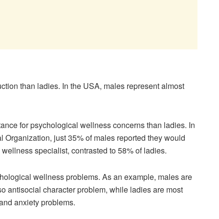
uction than ladies. In the USA, males represent almost
stance for psychological wellness concerns than ladies. In
l Organization, just 35% of males reported they would
 wellness specialist, contrasted to 58% of ladies.
sychological wellness problems. As an example, males are
so antisocial character problem, while ladies are most
s and anxiety problems.