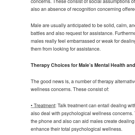
concerns. These consist of social assumptions o
also an absence of recognition concerning offere
Male are usually anticipated to be solid, calm, an
battles and also request for assistance. Furthe
males really feel embarrassed or weak for dealin
them from looking for assistance.
Therapy Choices for Male’s Mental Health an
The good news is, a number of therapy alternativ
wellness concerns. These consist of:
• Treatment
: Talk treatment can entail dealing wi
also deal with psychological wellness concerns. T
the phone and also can aid males create dealing
enhance their total psychological wellness.