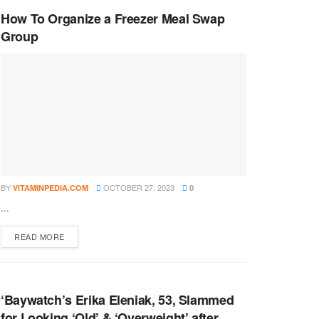
How To Organize a Freezer Meal Swap
Group
BY
OCTOBER 27, 2023
VITAMINPEDIA.COM
0
...
DETAILS
READ MORE
‘Baywatch’s Erika Eleniak, 53, Slammed
for Looking ‘Old’ & ‘Overweight’ after