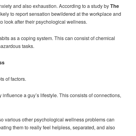
nxiety and also exhaustion. According to a study by
The
ikely to report sensation bewildered at the workplace and
to look after their psychological wellness.
 habits as a coping system. This can consist of chemical
 hazardous tasks.
ss
s of factors.
influence a guy’s lifestyle. This consists of connections,
also various other psychological wellness problems can
eating them to really feel helpless, separated, and also