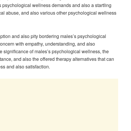
s psychological wellness demands and also a startling
mical abuse, and also various other psychological wellness
tion and also pity bordering males’s psychological
 concern with empathy, understanding, and also
e significance of males’s psychological wellness, the
ance, and also the offered therapy alternatives that can
s and also satisfaction.