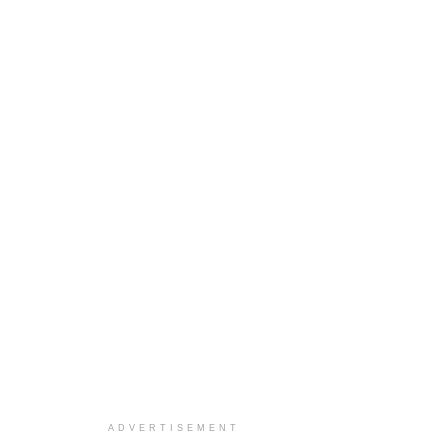
ADVERTISEMENT