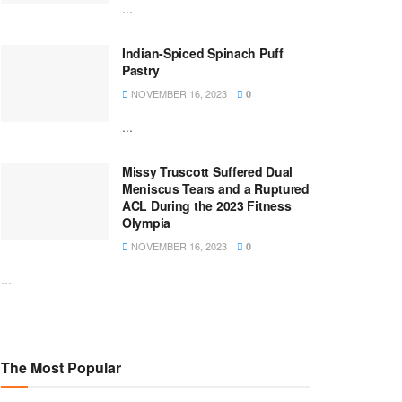
...
Indian-Spiced Spinach Puff
Pastry
NOVEMBER 16, 2023
0
...
Missy Truscott Suffered Dual
Meniscus Tears and a Ruptured
ACL During the 2023 Fitness
Olympia
NOVEMBER 16, 2023
0
...
The Most Popular