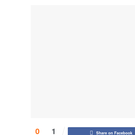
0
1
Share on Facebook