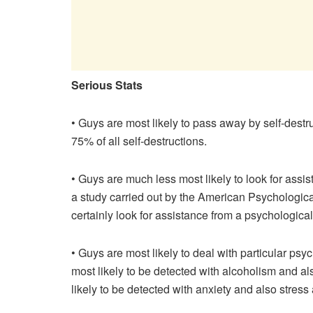
Serious Stats
• Guys are most likely to pass away by self-destr
75% of all self-destructions.
• Guys are much less most likely to look for assi
a study carried out by the American Psychologica
certainly look for assistance from a psychological
• Guys are most likely to deal with particular p
most likely to be detected with alcoholism and al
likely to be detected with anxiety and also stres