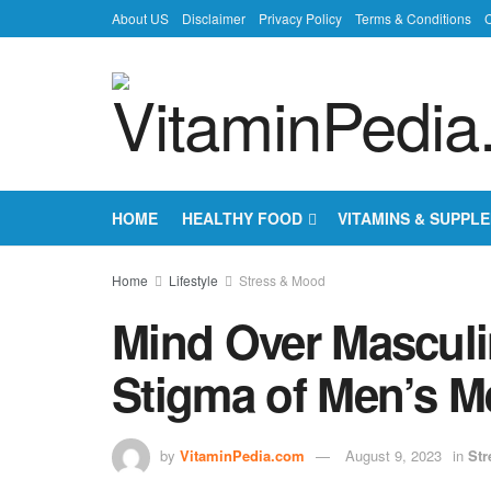
About US
Disclaimer
Privacy Policy
Terms & Conditions
C
HOME
HEALTHY FOOD
VITAMINS & SUPPL
Home
Lifestyle
Stress & Mood
Mind Over Masculin
Stigma of Men’s M
by
VitaminPedia.com
August 9, 2023
in
Str