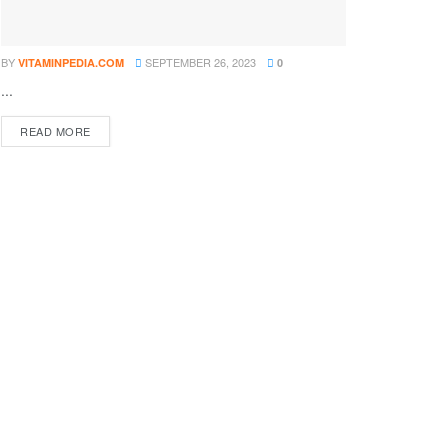
BY
SEPTEMBER 26, 2023
VITAMINPEDIA.COM
0
...
DETAILS
READ MORE