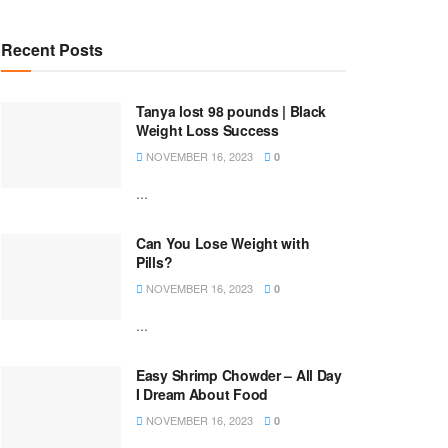
Recent Posts
Tanya lost 98 pounds | Black
Weight Loss Success
NOVEMBER 16, 2023
0
...
Can You Lose Weight with
Pills?
NOVEMBER 16, 2023
0
...
Easy Shrimp Chowder – All Day
I Dream About Food
NOVEMBER 16, 2023
0