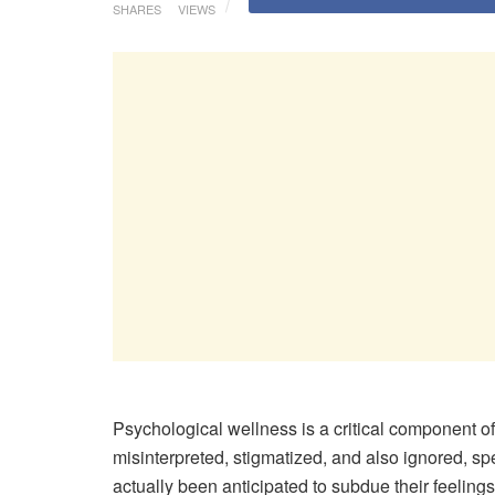
SHARES
VIEWS
Psychological wellness is a critical component of o
misinterpreted, stigmatized, and also ignored, sp
actually been anticipated to subdue their feelings