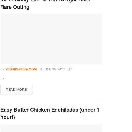
Rare Outing
BY
JUNE 30, 2023
VITAMINPEDIA.COM
0
...
DETAILS
READ MORE
Easy Butter Chicken Enchiladas (under 1
hour!)