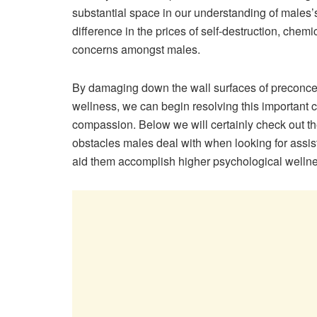
substantial space in our understanding of males’
difference in the prices of self-destruction, che
concerns amongst males.
By damaging down the wall surfaces of preconcep
wellness, we can begin resolving this important
compassion. Below we will certainly check out th
obstacles males deal with when looking for assist
aid them accomplish higher psychological wellnes