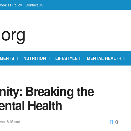
ookies Policy
Contact US
EMENTS
NUTRITION
LIFESTYLE
MENTAL HEALTH
ity: Breaking the
ental Health
0
ess & Mood