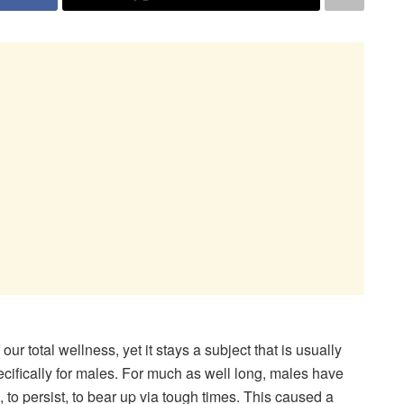
ur total wellness, yet it stays a subject that is usually
ecifically for males. For much as well long, males have
, to persist, to bear up via tough times. This caused a