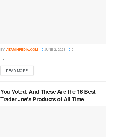
BY
JUNE 2, 2023
VITAMINPEDIA.COM
0
...
DETAILS
READ MORE
You Voted, And These Are the 18 Best
Trader Joe’s Products of All Time