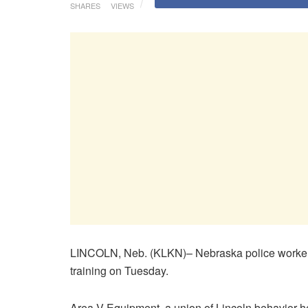
SHARES
VIEWS
LINCOLN, Neb. (KLKN)– Nebraska police workers 
training on Tuesday.
Area V Equipment, a union of Lincoln behavior h