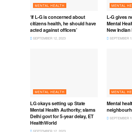
MENTAL HEALTH
MENTAL HE
‘If L-G is concerned about
L-G gives n
citizens health, he should have
Mental Heal
acted against officers’
New Indian
SEPTEMBER 12, 2023
SEPTEMBER 12
MENTAL HEALTH
MENTAL HE
LG okays setting up State
Mental heal
Mental Health Authority; slams
neighbour
Delhi govt for 5-year delay, ET
SEPTEMBER 12
HealthWorld
SEPTEMBER 12, 2023