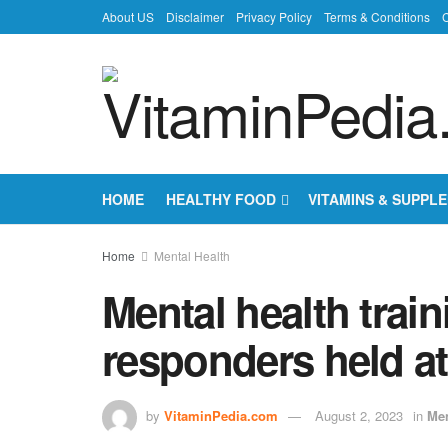
About US
Disclaimer
Privacy Policy
Terms & Conditions
C
HOME
HEALTHY FOOD
VITAMINS & SUPPL
Home
Mental Health
Mental health train
responders held a
by
VitaminPedia.com
August 2, 2023
in
Men