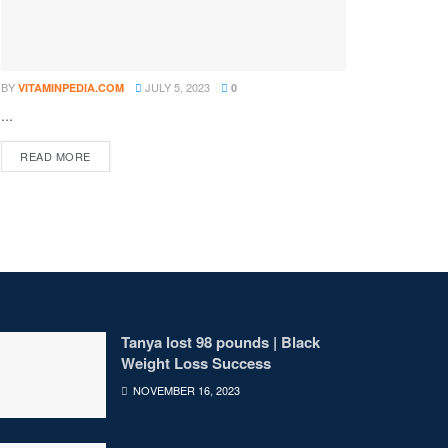
BY
JULY 5, 2023
VITAMINPEDIA.COM
0
...
DETAILS
READ MORE
Tanya lost 98 pounds | Black
Weight Loss Success
NOVEMBER 16, 2023