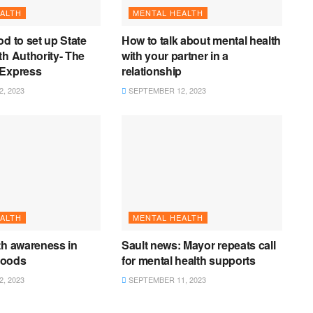
ALTH
MENTAL HEALTH
od to set up State
How to talk about mental health
th Authority- The
with your partner in a
 Express
relationship
, 2023
SEPTEMBER 12, 2023
ALTH
MENTAL HEALTH
th awareness in
Sault news: Mayor repeats call
hoods
for mental health supports
, 2023
SEPTEMBER 11, 2023