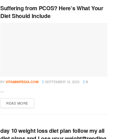
Suffering from PCOS? Here’s What Your
Diet Should Include
BY
SEPTEMBER 16, 2023
VITAMINPEDIA.COM
0
...
DETAILS
READ MORE
day 10 weight loss diet plan follow my all
diet plans and Lose your weight#trending