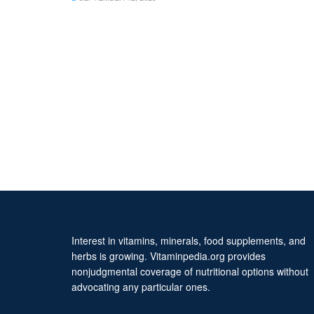
Interest in vitamins, minerals, food supplements, and
herbs is growing. Vitaminpedia.org provides
nonjudgmental coverage of nutritional options without
advocating any particular ones.