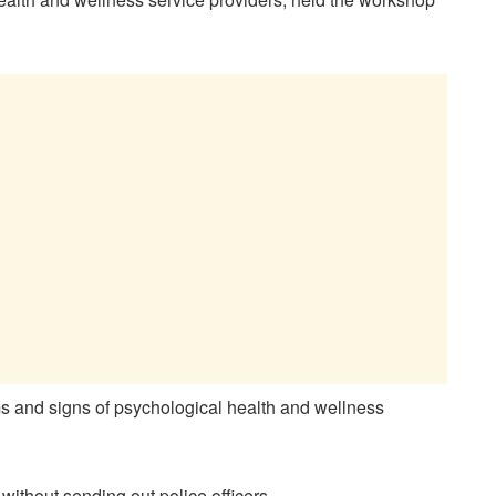
ms and signs of psychological health and wellness
without sending out police officers.