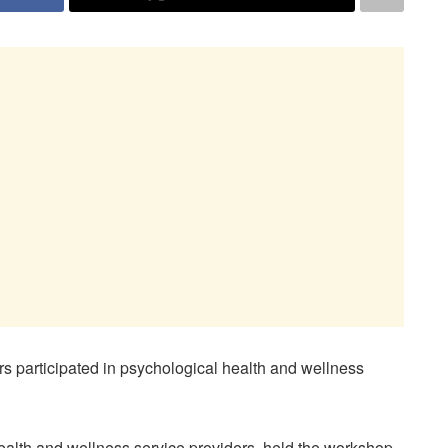
participated in psychological health and wellness
ealth and wellness service providers, held the workshop