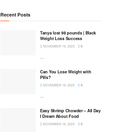
Recent Posts
Tanya lost 98 pounds | Black
Weight Loss Success
NOVEMBER 16, 2023
0
...
Can You Lose Weight with
Pills?
NOVEMBER 16, 2023
0
...
Easy Shrimp Chowder – All Day
I Dream About Food
NOVEMBER 16, 2023
0