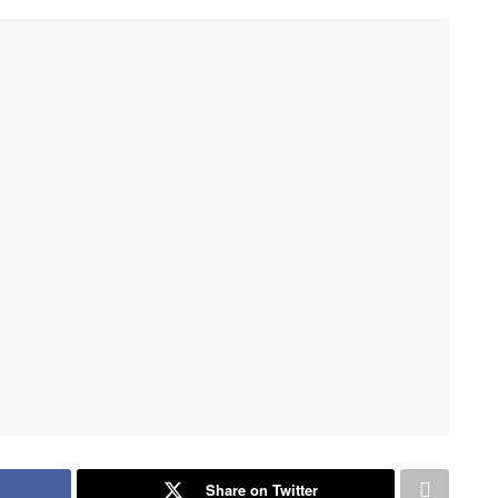
Share on Twitter