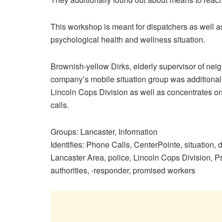
This workshop is meant for dispatchers as well as
psychological health and wellness situation.
Brownish-yellow Dirks, elderly supervisor of ne
company’s mobile situation group was additionally
Lincoln Cops Division as well as concentrates on
calls.
Groups
:
Lancaster
,
Information
Identifies
:
Phone Calls
,
CenterPointe
,
situation
,
d
Lancaster Area
,
police
,
Lincoln Cops Division
,
Ps
authorities
,
-responder
,
promised workers