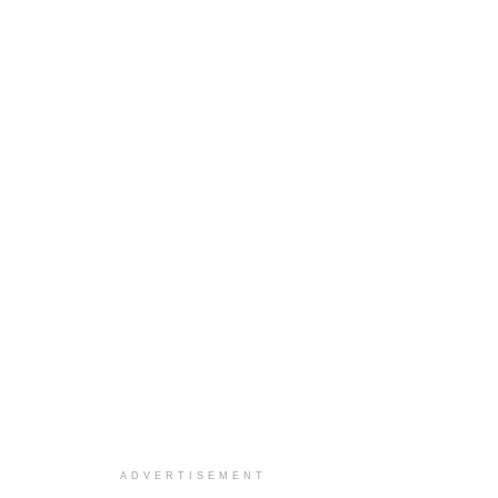
ADVERTISEMENT