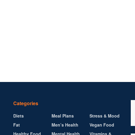
Categories
Diets
Meal Plans
Stress & Mood
Fat
Men’s Health
Vegan Food
Healthy Food
Mental Health
Vitamins &