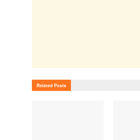
Related
Posts