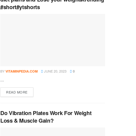
#short#ytshorts
BY
JUNE 20, 2023
VITAMINPEDIA.COM
0
...
DETAILS
READ MORE
Do Vibration Plates Work For Weight
Loss & Muscle Gain?