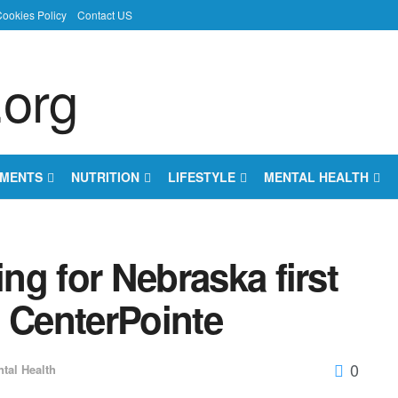
ookies Policy
Contact US
EMENTS
NUTRITION
LIFESTYLE
MENTAL HEALTH
ing for Nebraska first
t CenterPointe
0
tal Health