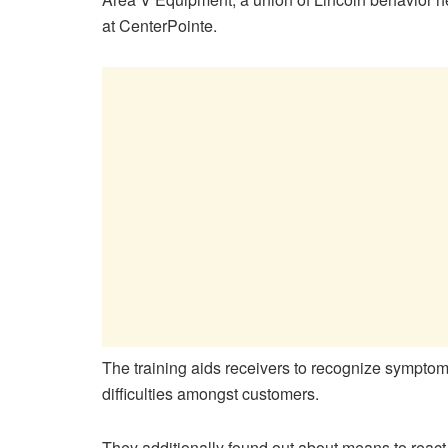
at CenterPointe.
The training aids receivers to recognize sympto
difficulties amongst customers.
They additionally found out about means to react 