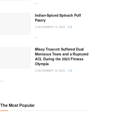
...
Indian-Spiced Spinach Puff
Pastry
NOVEMBER 16, 2023
0
...
Missy Truscott Suffered Dual
Meniscus Tears and a Ruptured
ACL During the 2023 Fitness
Olympia
NOVEMBER 16, 2023
0
...
The Most Popular