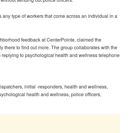
 any type of workers that come across an individual in a
ighborhood feedback at CenterPointe, claimed the
 there to find out more. The group collaborates with the
 replying to psychological health and wellness telephone
ispatchers
,
initial -responders
,
health and wellness
,
ychological health and wellness
,
police officers
,