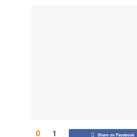
0
1
Share on Facebook