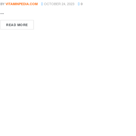
OCTOBER 24, 2023
BY
VITAMINPEDIA.COM
0
...
DETAILS
READ MORE