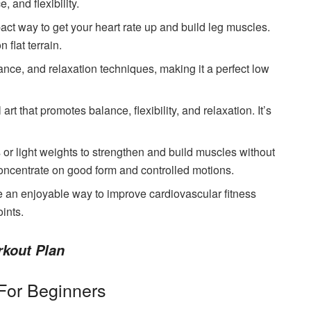
 and flexibility.
pact way to get your heart rate up and build leg muscles.
 flat terrain.
ance, and relaxation techniques, making it a perfect low
 art that promotes balance, flexibility, and relaxation. It’s
 or light weights to strengthen and build muscles without
Concentrate on good form and controlled motions.
e an enjoyable way to improve cardiovascular fitness
ints.
rkout Plan
For Beginners