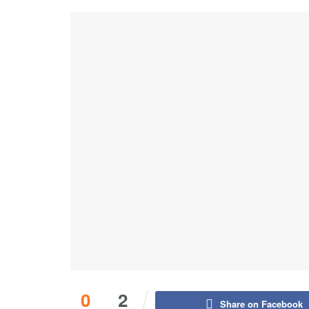
0
2
Share on Facebook