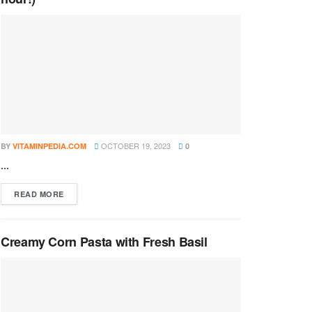
OCTOBER 19, 2023
BY
VITAMINPEDIA.COM
0
...
DETAILS
READ MORE
Creamy Corn Pasta with Fresh Basil