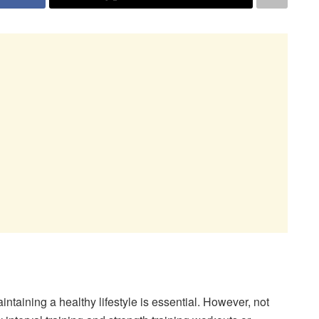
intaining a healthy lifestyle is essential. However, not