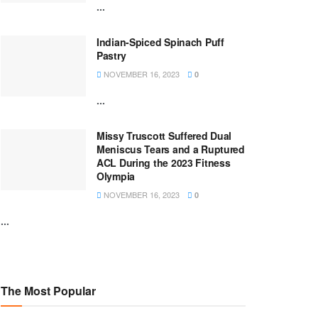
...
Indian-Spiced Spinach Puff
Pastry
NOVEMBER 16, 2023
0
...
Missy Truscott Suffered Dual
Meniscus Tears and a Ruptured
ACL During the 2023 Fitness
Olympia
NOVEMBER 16, 2023
0
...
The Most Popular