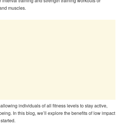
interval training and strength training workouts or
s and muscles.
llowing individuals of all fitness levels to stay active,
being. In this blog, we’ll explore the benefits of low impact
started.