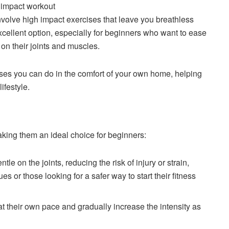
nvolve high impact exercises that leave you breathless
cellent option, especially for beginners who want to ease
 on their joints and muscles.
ises you can do in the comfort of your own home, helping
ifestyle.
king them an ideal choice for beginners:
le on the joints, reducing the risk of injury or strain,
es or those looking for a safer way to start their fitness
t their own pace and gradually increase the intensity as