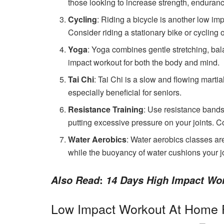
those looking to increase strength, endurance,
Cycling
: Riding a bicycle is another low im
Consider riding a stationary bike or cycling on
Yoga
: Yoga combines gentle stretching, bal
impact workout for both the body and mind.
Tai Chi
: Tai Chi is a slow and flowing martial
especially beneficial for seniors.
Resistance Training
: Use resistance bands
putting excessive pressure on your joints. 
Water Aerobics
: Water aerobics classes ar
while the buoyancy of water cushions your jo
:
Also Read
14 Days High Impact Wo
Low Impact Workout At Home 