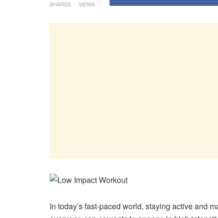
SHARES
VIEWS
In today’s fast-paced world, staying active and ma