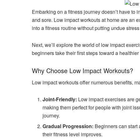
Embarking on a fitness journey doesn’t have to i
and sore. Low impact workouts at home are an ex
into a fitness routine without putting undue stress
Next, we’ll explore the world of low impact exerc
beginners take their first steps toward a healthier l
Why Choose Low Impact Workouts?
Low impact workouts offer numerous benefits, ma
Joint-Friendly:
Low impact exercises are gent
making them perfect for people with joint issu
journey.
Gradual Progression:
Beginners can start a
their fitness level improves.