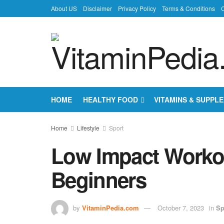
About US
Disclaimer
Privacy Policy
Terms & Conditions
C
HOME
HEALTHY FOOD
VITAMINS & SUPPL
Home
Lifestyle
Sport
Low Impact Worko
Beginners
by
VitaminPedia.com
October 7, 2023
in
Sp