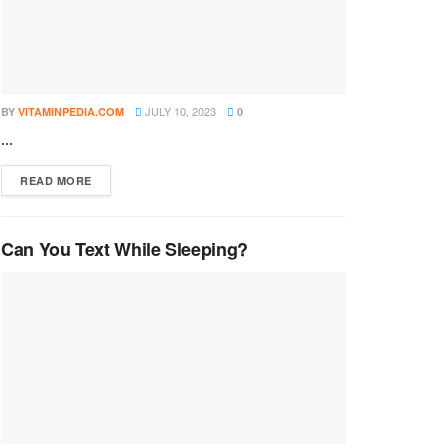
JULY 10, 2023
BY
VITAMINPEDIA.COM
0
...
DETAILS
READ MORE
Can You Text While Sleeping?