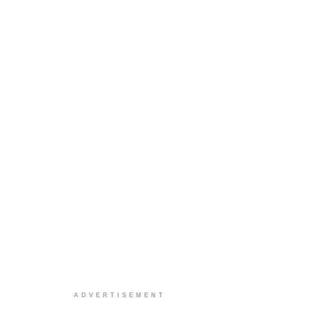
ADVERTISEMENT