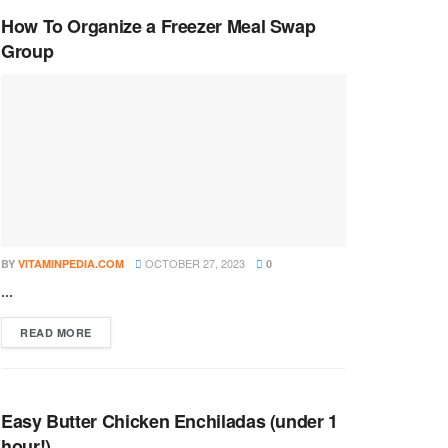
How To Organize a Freezer Meal Swap
Group
OCTOBER 27, 2023
BY
VITAMINPEDIA.COM
0
...
DETAILS
READ MORE
Easy Butter Chicken Enchiladas (under 1
hour!)