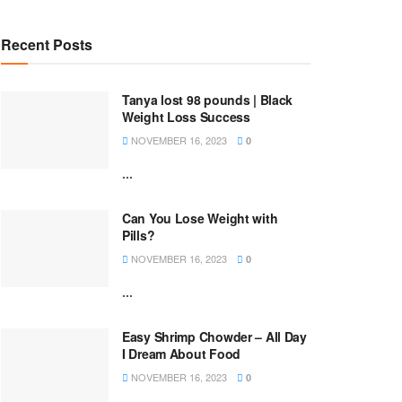
Recent Posts
Tanya lost 98 pounds | Black
Weight Loss Success
NOVEMBER 16, 2023
0
...
Can You Lose Weight with
Pills?
NOVEMBER 16, 2023
0
...
Easy Shrimp Chowder – All Day
I Dream About Food
NOVEMBER 16, 2023
0