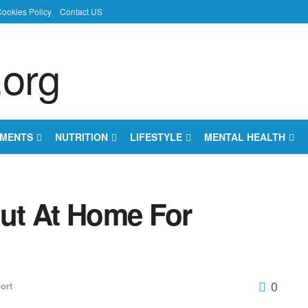
ookies Policy
Contact US
EMENTS
NUTRITION
LIFESTYLE
MENTAL HEALTH
ut At Home For
0
ort