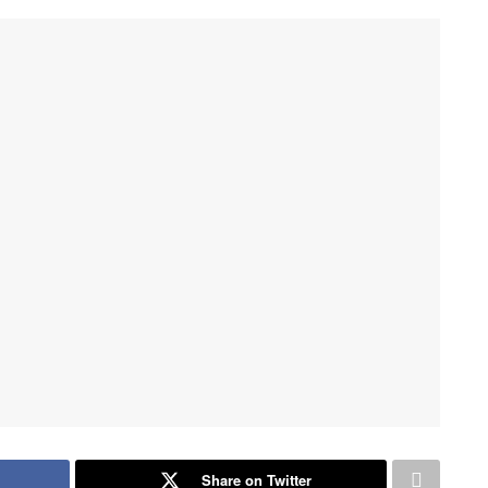
Share on Twitter