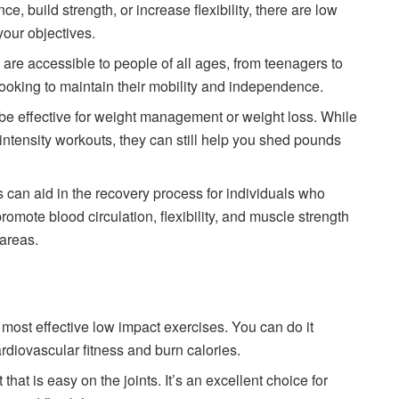
, build strength, or increase flexibility, there are low
your objectives.
are accessible to people of all ages, from teenagers to
 looking to maintain their mobility and independence.
be effective for weight management or weight loss. While
intensity workouts, they can still help you shed pounds
 can aid in the recovery process for individuals who
omote blood circulation, flexibility, and muscle strength
 areas.
 most effective low impact exercises. You can do it
rdiovascular fitness and burn calories.
that is easy on the joints. It’s an excellent choice for