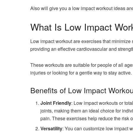
Also will give you a low impact workout ideas and
What Is Low Impact Wor
Low impact workout are exercises that minimize st
providing an effective cardiovascular and strengt
These workouts are suitable for people of all age
injuries or looking for a gentle way to stay active.
Benefits of Low Impact Workou
Joint Friendly
: Low impact workouts or tota
joints, making them an ideal choice for individ
pain. These exercises help reduce the risk of
Versatility
: You can customize low impact wo