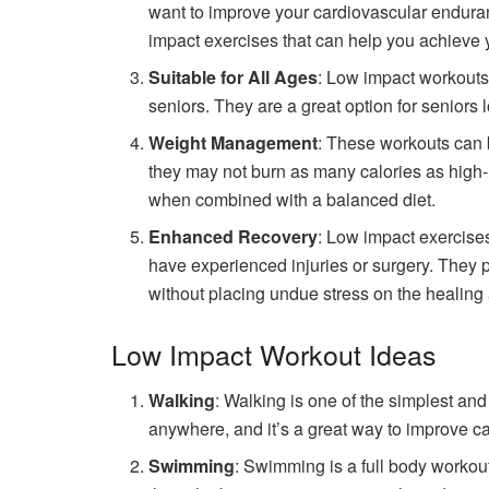
want to improve your cardiovascular endurance
impact exercises that can help you achieve 
Suitable for All Ages
: Low impact workouts 
seniors. They are a great option for seniors
Weight Management
: These workouts can 
they may not burn as many calories as high-
when combined with a balanced diet.
Enhanced Recovery
: Low impact exercises
have experienced injuries or surgery. They pr
without placing undue stress on the healing
Low Impact Workout Ideas
Walking
: Walking is one of the simplest and
anywhere, and it’s a great way to improve ca
Swimming
: Swimming is a full body workout 