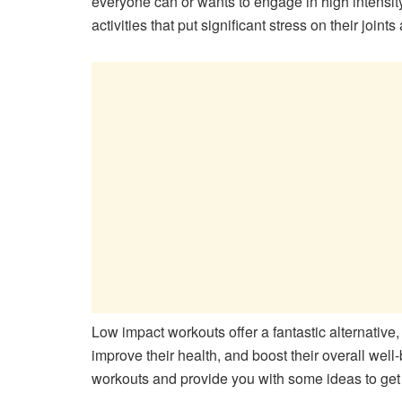
everyone can or wants to engage in high intensity 
activities that put significant stress on their joint
Low impact workouts offer a fantastic alternative, a
improve their health, and boost their overall well-
workouts and provide you with some ideas to get 