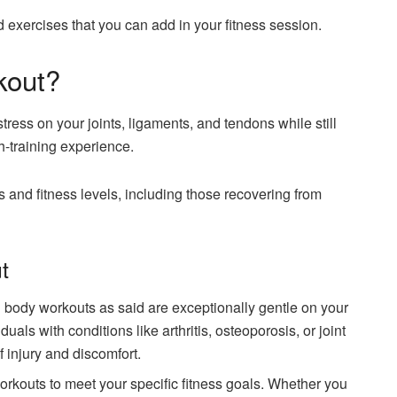
 exercises that you can add in your fitness session.
kout?
ress on your joints, ligaments, and tendons while still
h-training experience.
s and fitness levels, including those recovering from
t
l body workouts as said are exceptionally gentle on your
uals with conditions like arthritis, osteoporosis, or joint
 injury and discomfort.
rkouts to meet your specific fitness goals. Whether you