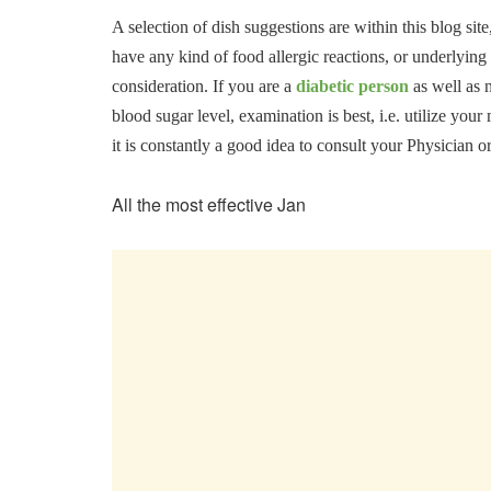
A selection of dish suggestions are within this blog site
have any kind of food allergic reactions, or underlying
consideration. If you are a
diabetic person
as well as 
blood sugar level, examination is best, i.e. utilize yo
it is constantly a good idea to consult your Physician o
All the most effective Jan