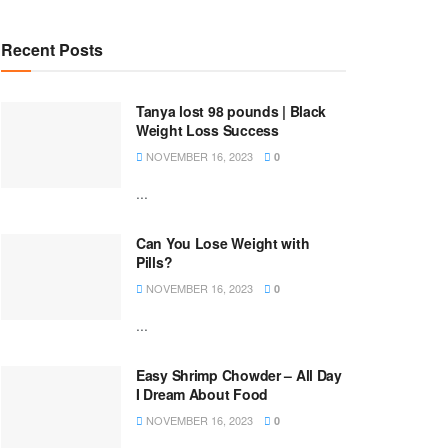
Recent Posts
Tanya lost 98 pounds | Black
Weight Loss Success
NOVEMBER 16, 2023
0
...
Can You Lose Weight with
Pills?
NOVEMBER 16, 2023
0
...
Easy Shrimp Chowder – All Day
I Dream About Food
NOVEMBER 16, 2023
0