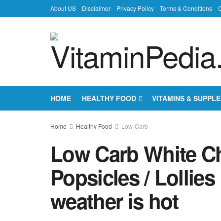
About US
Disclaimer
Privacy Policy
Terms & Conditions
C
HOME
HEALTHY FOOD
VITAMINS & SUPPL
Home
Healthy Food
Low-Carb
Low Carb White C
Popsicles / Lollie
weather is hot