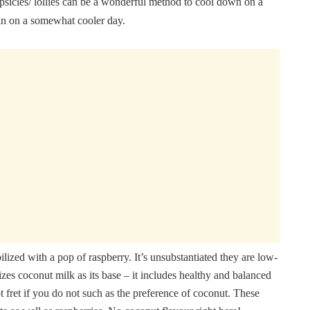
psicles/ lollies can be a wonderful method to cool down on a
 in on a somewhat cooler day.
lized with a pop of raspberry. It’s unsubstantiated they are low-
lizes coconut milk as its base – it includes healthy and balanced
ot fret if you do not such as the preference of coconut. These