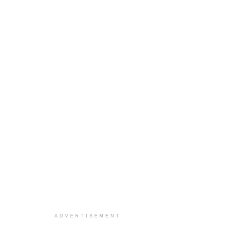
ADVERTISEMENT