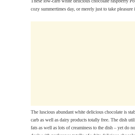
These low-carb white delicious chocolate raspberry Po
cozy summertimes day, or merely just to take pleasure
The luscious abundant white delicious chocolate is stabi
carb as well as dairy products totally free. The dish uti
fats as well as lots of creaminess to the dish – yet do n