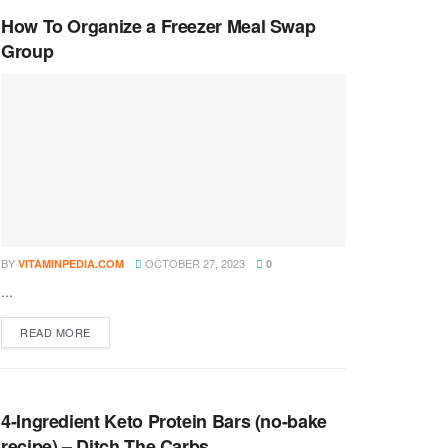
How To Organize a Freezer Meal Swap
Group
BY
OCTOBER 27, 2023
VITAMINPEDIA.COM
0
...
DETAILS
READ MORE
4-Ingredient Keto Protein Bars (no-bake
recipe) – Ditch The Carbs