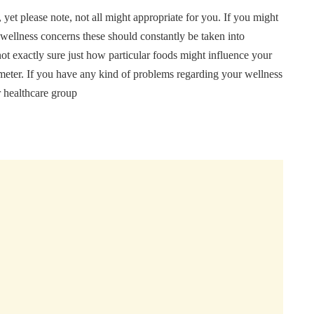
, yet please note, not all might appropriate for you. If you might
 wellness concerns these should constantly be taken into
not exactly sure just how particular foods might influence your
ur meter. If you have any kind of problems regarding your wellness
r healthcare group