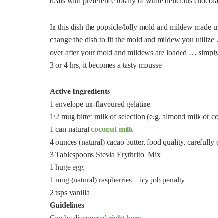
deals with preference totally of white delicious chocola
In this dish the popsicle/lolly mold and mildew made u
change the dish to fit the mold and mildew you utilize 
over after your mold and mildews are loaded … simply put
3 or 4 hrs, it becomes a tasty mousse!
Active Ingredients
1 envelope un-flavoured gelatine
1/2 mug bitter milk of selection (e.g. almond milk or c
1 can natural
coconut milk
4 ounces (natural) cacao butter, food quality, carefully 
3 Tablespoons Stevia Erythritol Mix
1 huge egg
1 mug (natural) raspberries – icy job penalty
2 tsps vanilla
Guidelines
Can be discovered
right here