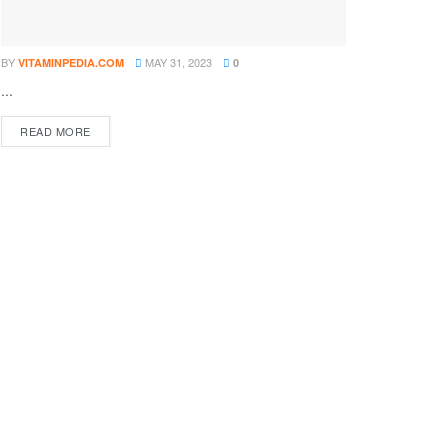
BY
MAY 31, 2023
VITAMINPEDIA.COM
0
...
DETAILS
READ MORE