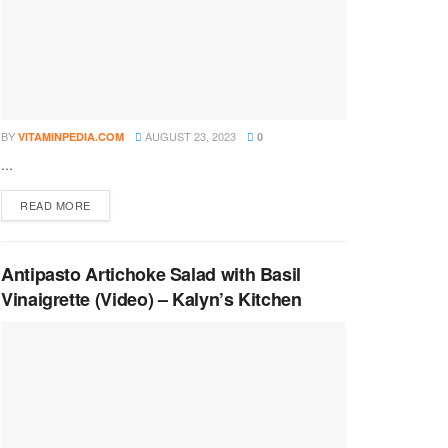
BY
AUGUST 23, 2023
VITAMINPEDIA.COM
0
...
DETAILS
READ MORE
Antipasto Artichoke Salad with Basil
Vinaigrette (Video) – Kalyn’s Kitchen