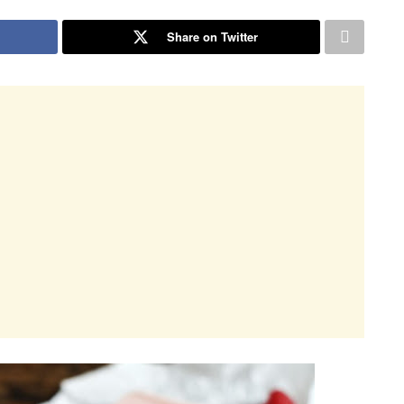
Share on Twitter