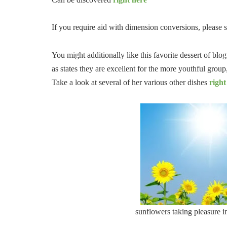
If you require aid with dimension conversions, please 
You might additionally like this favorite dessert of bl
as states they are excellent for the more youthful grou
Take a look at several of her various other dishes
right
sunflowers taking pleasure in