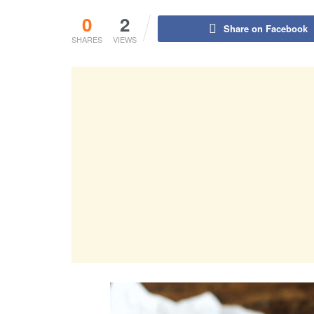
0
2
Share on Facebook
SHARES
VIEWS