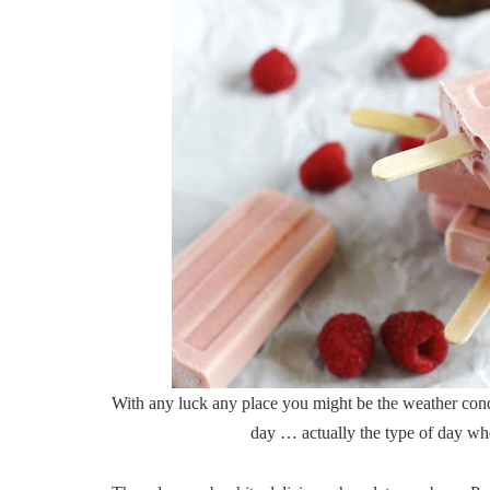
With any luck any place you might be the weather cond
day … actually the type of day whe