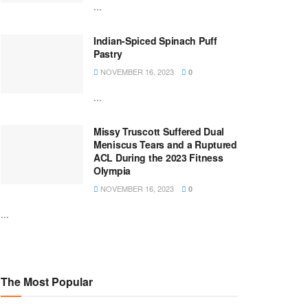
...
Indian-Spiced Spinach Puff
Pastry
NOVEMBER 16, 2023
0
...
Missy Truscott Suffered Dual
Meniscus Tears and a Ruptured
ACL During the 2023 Fitness
Olympia
NOVEMBER 16, 2023
0
...
The Most Popular