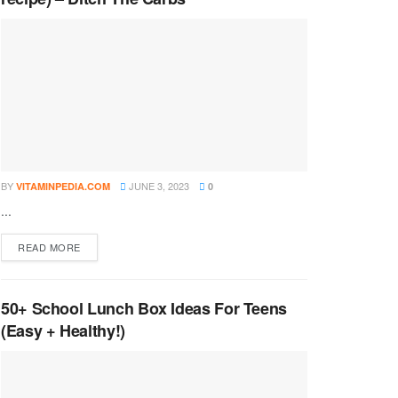
BY
JUNE 3, 2023
VITAMINPEDIA.COM
0
...
DETAILS
READ MORE
50+ School Lunch Box Ideas For Teens
(Easy + Healthy!)