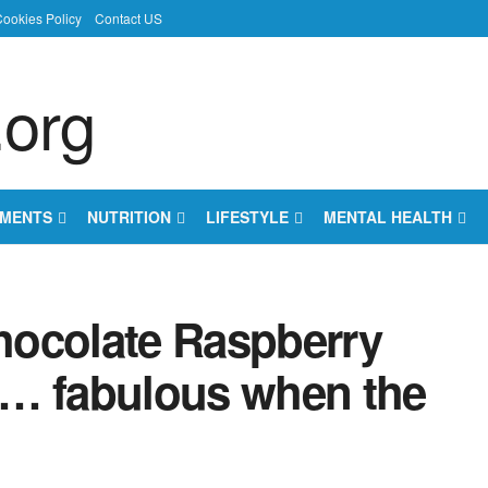
ookies Policy
Contact US
EMENTS
NUTRITION
LIFESTYLE
MENTAL HEALTH
hocolate Raspberry
s … fabulous when the