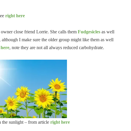
see
right here
og owner close friend Lorrie. She calls them
Fudgesicles
as well
p, although I make sure the older group might like them as well
 here
, note they are not all always reduced carbohydrate.
 the sunlight – from article
right here