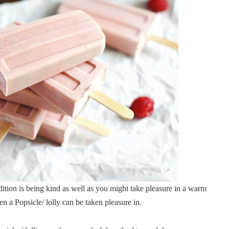
ition is being kind as well as you might take pleasure in a warm
n a Popsicle/ lolly can be taken pleasure in.