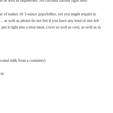
te as well as raspberries. No coconut flavour right here!
se of makes 10 3-ounce pops/lollies, yet you might require to
… as well as please do not fret if you have any kind of mix left
 it right into a treat meal, cover as well as cool, as well as in
oconut milk from a container)
cut