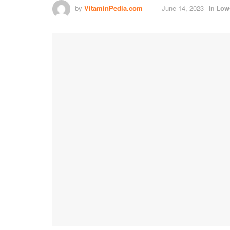
by
VitaminPedia.com
June 14, 2023
in
Low