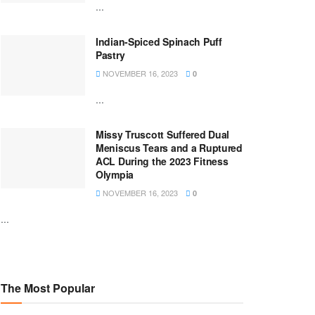
...
Indian-Spiced Spinach Puff
Pastry
NOVEMBER 16, 2023
0
...
Missy Truscott Suffered Dual
Meniscus Tears and a Ruptured
ACL During the 2023 Fitness
Olympia
NOVEMBER 16, 2023
0
...
The Most Popular