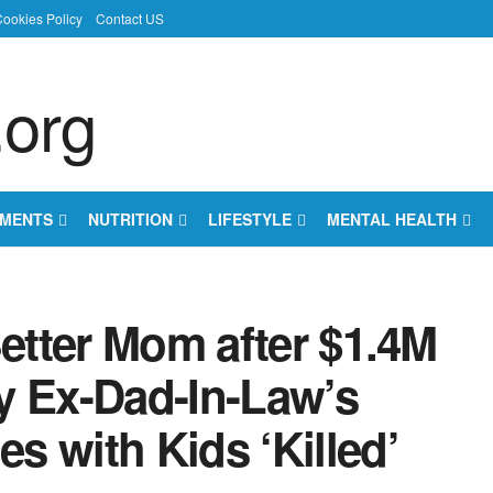
ookies Policy
Contact US
EMENTS
NUTRITION
LIFESTYLE
MENTAL HEALTH
Better Mom after $1.4M
y Ex-Dad-In-Law’s
 with Kids ‘Killed’