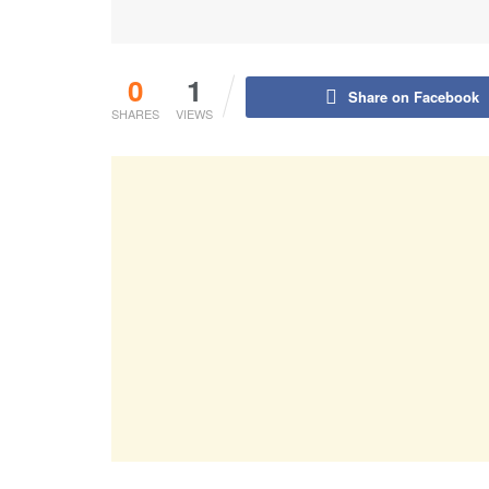
0
1
Share on Facebook
SHARES
VIEWS