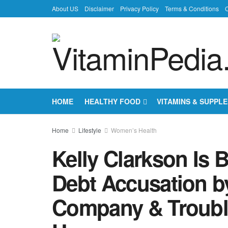
About US
Disclaimer
Privacy Policy
Terms & Conditions
C
HOME
HEALTHY FOOD
VITAMINS & SUPPL
Home
Lifestyle
Women’s Health
Kelly Clarkson Is 
Debt Accusation b
Company & Troubles