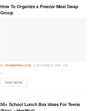
How To Organize a Freezer Meal Swap
Group
BY
OCTOBER 27, 2023
VITAMINPEDIA.COM
0
...
DETAILS
READ MORE
50+ School Lunch Box Ideas For Teens
(Easy + Healthy!)