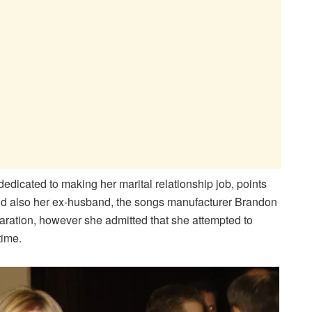
dicated to making her marital relationship job, points
 and also her ex-husband, the songs manufacturer Brandon
aration, however she admitted that she attempted to
time.