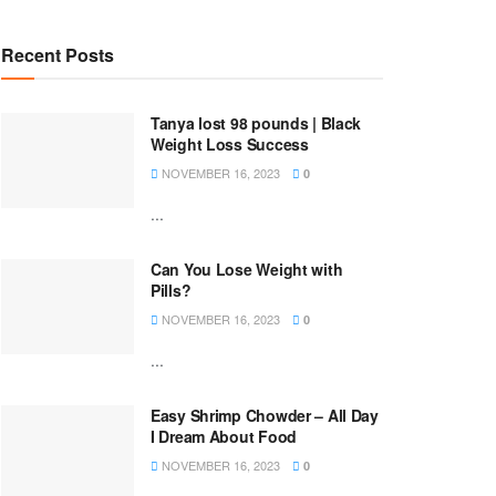
Recent Posts
Tanya lost 98 pounds | Black
Weight Loss Success
NOVEMBER 16, 2023
0
...
Can You Lose Weight with
Pills?
NOVEMBER 16, 2023
0
...
Easy Shrimp Chowder – All Day
I Dream About Food
NOVEMBER 16, 2023
0