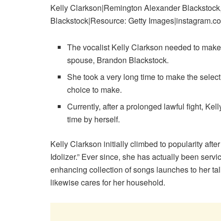
Kelly Clarkson|Remington Alexander Blackstock,
Blackstock|Resource: Getty Images|instagram.co
The vocalist Kelly Clarkson needed to make
spouse, Brandon Blackstock.
She took a very long time to make the select
choice to make.
Currently, after a prolonged lawful fight, Kel
time by herself.
Kelly Clarkson initially climbed to popularity afte
Idolizer.” Ever since, she has actually been servi
enhancing collection of songs launches to her tal
likewise cares for her household.