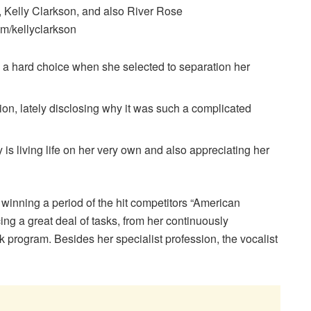
 Kelly Clarkson, and also River Rose
m/kellyclarkson
 a hard choice when she selected to separation her
ion, lately disclosing why it was such a complicated
ly is living life on her very own and also appreciating her
r winning a period of the hit competitors “American
cing a great deal of tasks, from her continuously
k program. Besides her specialist profession, the vocalist