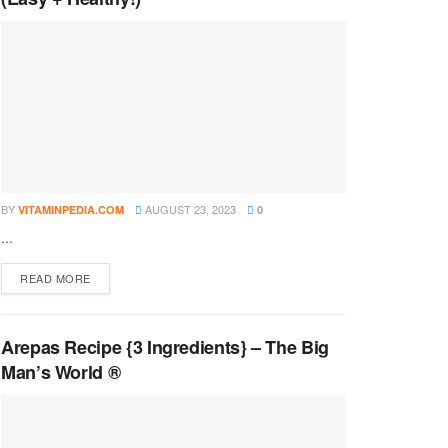
BY
AUGUST 23, 2023
VITAMINPEDIA.COM
0
...
DETAILS
READ MORE
Arepas Recipe {3 Ingredients} – The Big
Man’s World ®