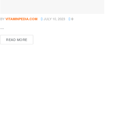
BY
JULY 10, 2023
VITAMINPEDIA.COM
0
...
DETAILS
READ MORE