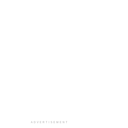
ADVERTISEMENT