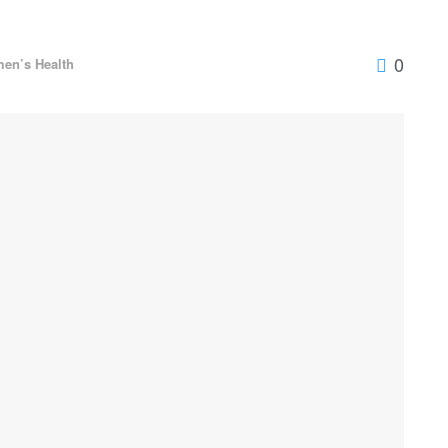
0
en’s Health