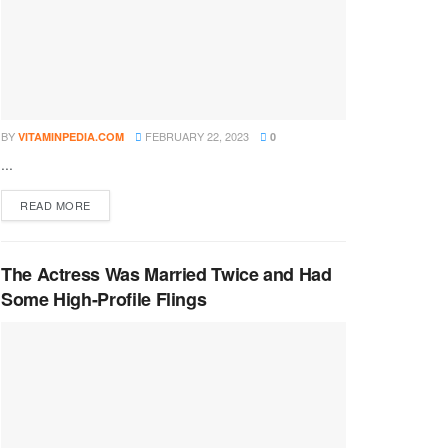
BY
FEBRUARY 22, 2023
VITAMINPEDIA.COM
0
...
DETAILS
READ MORE
The Actress Was Married Twice and Had
Some High-Profile Flings