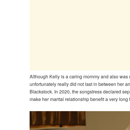
Although Kelly is a caring mommy and also was de
unfortunately really did not last in between her
Blackstock. In 2020, the songstress declared sep
make her marital relationship benefit a very long 