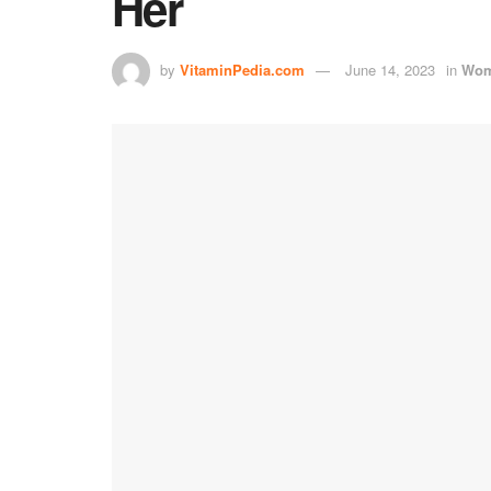
Her
by
VitaminPedia.com
June 14, 2023
in
Wom