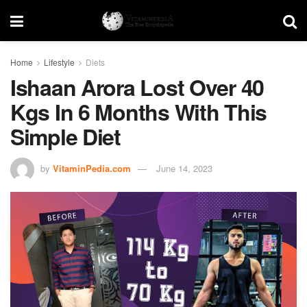
Home
Lifestyle
Diets
Ishaan Arora Lost Over 40
Kgs In 6 Months With This
Simple Diet
by
VitaminPedia.com
June 14, 2023