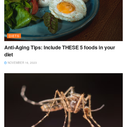
DIETS
Anti-Aging Tips: Include THESE 5 foods in your
diet
NOVEMBER 16, 2023