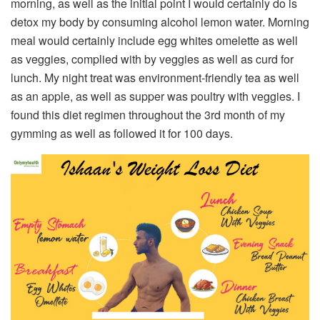
morning, as well as the initial point I would certainly do is
detox my body by consuming alcohol lemon water. Morning
meal would certainly include egg whites omelette as well
as veggies, complied with by veggies as well as curd for
lunch. My night treat was environment-friendly tea as well
as an apple, as well as supper was poultry with veggies. I
found this diet regimen throughout the 3rd month of my
gymming as well as followed it for 100 days.