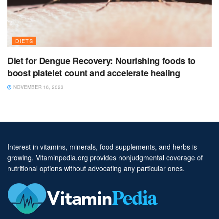
DIETS
Diet for Dengue Recovery: Nourishing foods to
boost platelet count and accelerate healing
NOVEMBER 16, 2023
Interest in vitamins, minerals, food supplements, and herbs is
growing. Vitaminpedia.org provides nonjudgmental coverage of
nutritional options without advocating any particular ones.