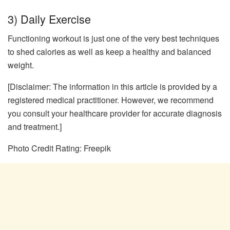
3) Daily Exercise
Functioning workout is just one of the very best techniques
to shed calories as well as keep a healthy and balanced
weight.
[Disclaimer: The information in this article is provided by a
registered medical practitioner. However, we recommend
you consult your healthcare provider for accurate diagnosis
and treatment.]
Photo Credit Rating: Freepik