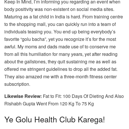
Keep In Mind, I’m informing you regarding an event when
body positivity was non-existent on social media sites.
Maturing as a fat child in India is hard. From training centre
to the shopping mall, you can quickly run into a team of
individuals teasing you. You end up being everybody’s
favorite “golu bacha”, yet you recognize it’s for the most
awful. My moms and dads made use of to conserve me
from all this humiliation for many years, yet after reading
about the gallstones, they quit sustaining me as well as
offered me stringent guidelines to drop all the added fat.
They also amazed me with a three-month fitness center
subscription.
Likewise Review:
Fat to Fit: 100 Days Of Dieting And Also
Rishabh Gupta Went From 120 Kg To 75 Kg
Ye Golu Health Club Karega!