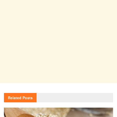
Related
Posts