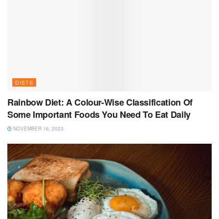
DIETS
Rainbow Diet: A Colour-Wise Classification Of
Some Important Foods You Need To Eat Daily
NOVEMBER 16, 2023