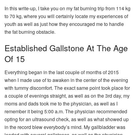
In this write-up, I take you on my fat burning trip from 114 kg
to 70 kg, where you will certainly locate my experiences of
youth as well as just how they encouraged me to handle
the fat burning obstacle.
Established Gallstone At The Age
Of 15
Everything began in the last couple of months of 2015
when I made use of to awaken in the center of the evening
with tummy discomfort. The exact same point took place for
a couple of evenings straight, as well as on the 3rd day, my
moms and dads took me to the physician, as well as I
remember it being 5:00 a.m. The physician recommended
opting for an ultrasound check, as well as what showed up
in the record blew everybody’s mind. My gallbladder was
loaded with several gallstones, as well as the physician