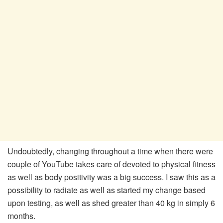
Undoubtedly, changing throughout a time when there were
couple of YouTube takes care of devoted to physical fitness
as well as body positivity was a big success. I saw this as a
possibility to radiate as well as started my change based
upon testing, as well as shed greater than 40 kg in simply 6
months.