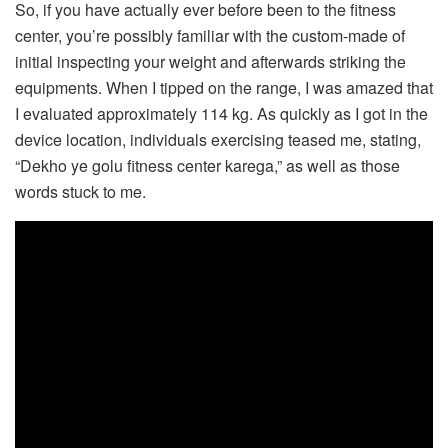
So, if you have actually ever before been to the fitness
center, you’re possibly familiar with the custom-made of
initial inspecting your weight and afterwards striking the
equipments. When I tipped on the range, I was amazed that
I evaluated approximately 114 kg. As quickly as I got in the
device location, individuals exercising teased me, stating,
“Dekho ye golu fitness center karega,” as well as those
words stuck to me.