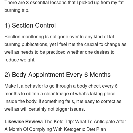
There are 3 essential lessons that I picked up from my fat
burning trip.
1) Section Control
Section monitoring is not gone over in any kind of fat
burning publications, yet I feel it is the crucial to change as
well as needs to be practiced whether one desires to
reduce weight.
2) Body Appointment Every 6 Months
Make it a behavior to go through a body check every 6
months to obtain a clear image of what’s taking place
inside the body. If something fails, it is easy to correct as
well as will certainly not trigger issues.
Likewise Review:
The Keto Trip: What To Anticipate After
A Month Of Complying With Ketogenic Diet Plan