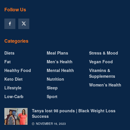
Follow Us
Categories
Diets
Meal Plans
Stress & Mood
Fat
Men’s Health
Vegan Food
Healthy Food
Mental Health
Vitamins &
Supplements
Keto Diet
Nutrition
Women’s Health
Lifestyle
Sleep
Low-Carb
Sport
Tanya lost 98 pounds | Black Weight Loss
Success
NOVEMBER 16, 2023