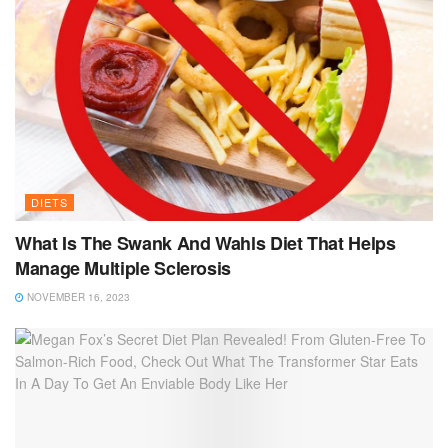
DIETS
What Is The Swank And Wahls Diet That Helps
Manage Multiple Sclerosis
NOVEMBER 16, 2023