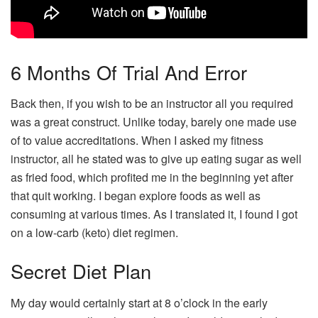
6 Months Of Trial And Error
Back then, if you wish to be an instructor all you required
was a great construct. Unlike today, barely one made use
of to value accreditations. When I asked my fitness
instructor, all he stated was to give up eating sugar as well
as fried food, which profited me in the beginning yet after
that quit working. I began explore foods as well as
consuming at various times. As I translated it, I found I got
on a low-carb (keto) diet regimen.
Secret Diet Plan
My day would certainly start at 8 o’clock in the early