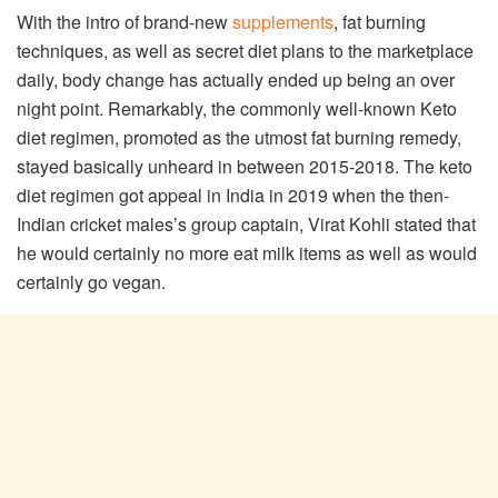
With the intro of brand-new
supplements
, fat burning
techniques, as well as secret diet plans to the marketplace
daily, body change has actually ended up being an over
night point. Remarkably, the commonly well-known Keto
diet regimen, promoted as the utmost fat burning remedy,
stayed basically unheard in between 2015-2018. The keto
diet regimen got appeal in India in 2019 when the then-
Indian cricket males’s group captain, Virat Kohli stated that
he would certainly no more eat milk items as well as would
certainly go vegan.