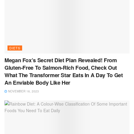
DIETS
Megan Fox’s Secret Diet Plan Revealed! From
Gluten-Free To Salmon-Rich Food, Check Out
What The Transformer Star Eats In A Day To Get
An Enviable Body Like Her
NOVEMBER 16, 2023