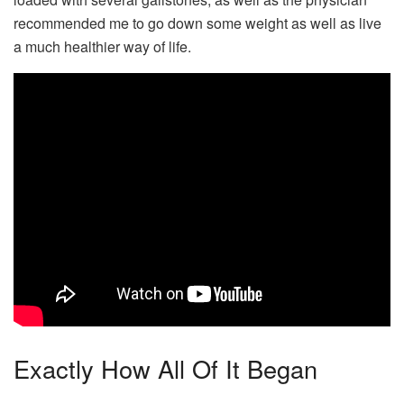
recommended me to go down some weight as well as live
a much healthier way of life.
Exactly How All Of It Began