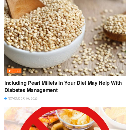
DIETS
Including Pearl Millets In Your Diet May Help With
Diabetes Management
NOVEMBER 16, 2023