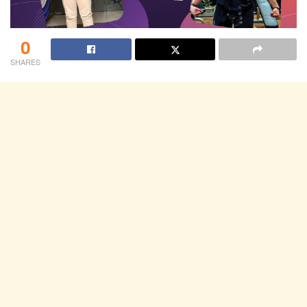
0
SHARES