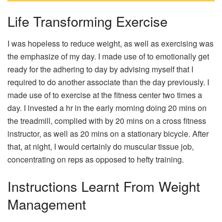
Life Transforming Exercise
I was hopeless to reduce weight, as well as exercising was
the emphasize of my day. I made use of to emotionally get
ready for the adhering to day by advising myself that I
required to do another associate than the day previously. I
made use of to exercise at the fitness center two times a
day. I invested a hr in the early morning doing 20 mins on
the treadmill, complied with by 20 mins on a cross fitness
instructor, as well as 20 mins on a stationary bicycle. After
that, at night, I would certainly do muscular tissue job,
concentrating on reps as opposed to hefty training.
Instructions Learnt From Weight
Management