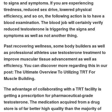
to signs and symptoms. If you are experiencing
tiredness, reduced sex drive, lowered physical
efficiency, and so on, the following action is to have a
blood examination. The blood job will certainly verify
reduced testosterone is triggering the signs and
symptoms as well as not another thing.
Past recovering wellness, some body builders as well
as professional athletes use testosterone treatment to
improve muscular tissue advancement as well as
efficiency. You can discover more regarding this in our
post: The Ultimate Overview To Utilizing TRT For
Muscle Building.
The advantage of collaborating with a TRT facility is
getting a prescription for pharmaceutical-grade
testosterone. The medication acquired from a drug
store is of far better high quality than the majority of