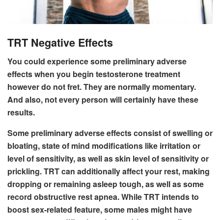
TRT Negative Effects
You could experience some preliminary adverse
effects when you begin testosterone treatment
however do not fret. They are normally momentary.
And also, not every person will certainly have these
results.
Some preliminary adverse effects consist of swelling or
bloating, state of mind modifications like irritation or
level of sensitivity, as well as skin level of sensitivity or
prickling. TRT can additionally affect your rest, making
dropping or remaining asleep tough, as well as some
record obstructive rest apnea. While TRT intends to
boost sex-related feature, some males might have