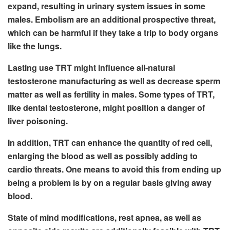
expand, resulting in urinary system issues in some
males. Embolism are an additional prospective threat,
which can be harmful if they take a trip to body organs
like the lungs.
Lasting use TRT might influence all-natural
testosterone manufacturing as well as decrease sperm
matter as well as fertility in males. Some types of TRT,
like dental testosterone, might position a danger of
liver poisoning.
In addition, TRT can enhance the quantity of red cell,
enlarging the blood as well as possibly adding to
cardio threats. One means to avoid this from ending up
being a problem is by on a regular basis giving away
blood.
State of mind modifications, rest apnea, as well as