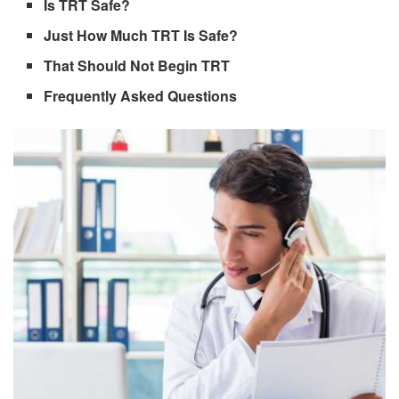
Is TRT Safe?
Just How Much TRT Is Safe?
That Should Not Begin TRT
Frequently Asked Questions