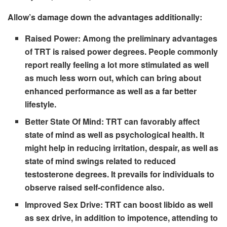
Allow’s damage down the advantages additionally:
Raised Power:
Among the preliminary advantages
of TRT is raised power degrees. People commonly
report really feeling a lot more stimulated as well
as much less worn out, which can bring about
enhanced performance as well as a far better
lifestyle.
Better State Of Mind:
TRT can favorably affect
state of mind as well as psychological health. It
might help in reducing irritation, despair, as well as
state of mind swings related to reduced
testosterone degrees. It prevails for individuals to
observe raised self-confidence also.
Improved Sex Drive:
TRT can boost libido as well
as sex drive, in addition to impotence, attending to