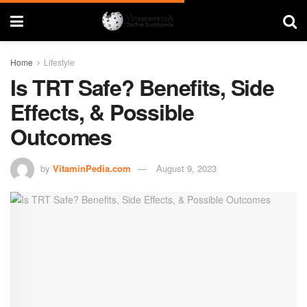
Home
Lifestyle
Is TRT Safe? Benefits, Side
Effects, & Possible
Outcomes
by
VitaminPedia.com
August 9, 2023