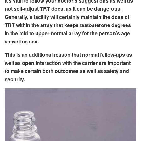
It’s vital to follow your doctor’s suggestions as well as
not self-adjust TRT does, as it can be dangerous.
Generally, a facility will certainly maintain the dose of
TRT within the array that keeps testosterone degrees
in the mid to upper-normal array for the person’s age
as well as sex.
This is an additional reason that normal follow-ups as
well as open interaction with the carrier are important
to make certain both outcomes as well as safety and
security.