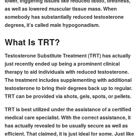
lower, triggering issues like reduced libido, tiredness,
as well as lowered muscular tissue mass. When
somebody has substantially reduced testosterone
degrees, it’s called male hypogonadism.
What Is TRT?
Testosterone Substitute Treatment (TRT) has actually
just recently ended up being a prominent clinical
therapy to aid individuals with reduced testosterone.
The treatment includes supplementing with additional
testosterone to bring their degrees back up to regular.
TRT can be provided via shots, gels, spots, or pellets.
TRT is best utilized under the assistance of a certified
medical care specialist. With the correct assistance, it
has actually revealed to be usually secure as well as
efficient. That claimed, it is just ideal for some. Just like