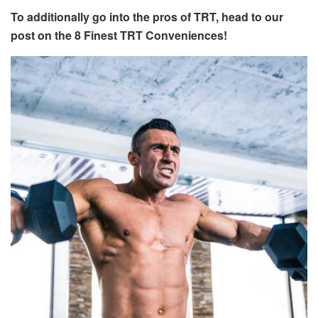
To additionally go into the pros of TRT, head to our
post on the 8 Finest TRT Conveniences!