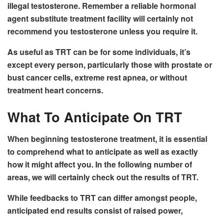
illegal testosterone. Remember a reliable hormonal
agent substitute treatment facility will certainly not
recommend you testosterone unless you require it.
As useful as TRT can be for some individuals, it’s
except every person, particularly those with prostate or
bust cancer cells, extreme rest apnea, or without
treatment heart concerns.
What To Anticipate On TRT
When beginning testosterone treatment, it is essential
to comprehend what to anticipate as well as exactly
how it might affect you. In the following number of
areas, we will certainly check out the results of TRT.
While feedbacks to TRT can differ amongst people,
anticipated end results consist of raised power,