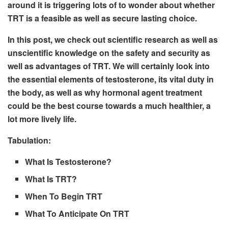
around it is triggering lots of to wonder about whether
TRT is a feasible as well as secure lasting choice.
In this post, we check out scientific research as well as
unscientific knowledge on the safety and security as
well as advantages of TRT. We will certainly look into
the essential elements of testosterone, its vital duty in
the body, as well as why hormonal agent treatment
could be the best course towards a much healthier, a
lot more lively life.
Tabulation:
What Is Testosterone?
What Is TRT?
When To Begin TRT
What To Anticipate On TRT