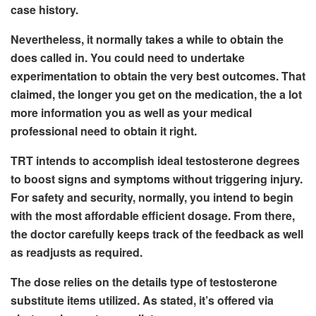
case history.
Nevertheless, it normally takes a while to obtain the
does called in. You could need to undertake
experimentation to obtain the very best outcomes. That
claimed, the longer you get on the medication, the a lot
more information you as well as your medical
professional need to obtain it right.
TRT intends to accomplish ideal testosterone degrees
to boost signs and symptoms without triggering injury.
For safety and security, normally, you intend to begin
with the most affordable efficient dosage. From there,
the doctor carefully keeps track of the feedback as well
as readjusts as required.
The dose relies on the details type of testosterone
substitute items utilized. As stated, it’s offered via