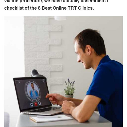
via the procedure, we have actually assembled a
checklist of the 8 Best Online TRT Clinics.