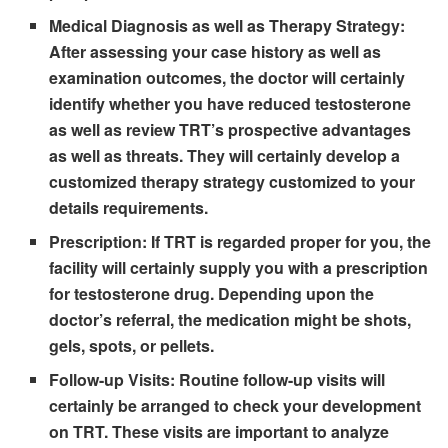
Medical Diagnosis as well as Therapy Strategy:
After assessing your case history as well as
examination outcomes, the doctor will certainly
identify whether you have reduced testosterone
as well as review TRT’s prospective advantages
as well as threats. They will certainly develop a
customized therapy strategy customized to your
details requirements.
Prescription:
If TRT is regarded proper for you, the
facility will certainly supply you with a prescription
for testosterone drug. Depending upon the
doctor’s referral, the medication might be shots,
gels, spots, or pellets.
Follow-up Visits:
Routine follow-up visits will
certainly be arranged to check your development
on TRT. These visits are important to analyze