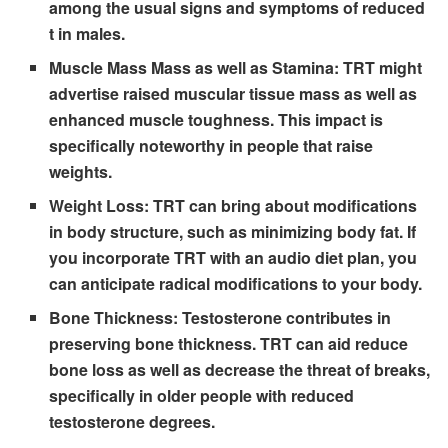
among the usual signs and symptoms of reduced
t in males.
Muscle Mass Mass as well as Stamina:
TRT might
advertise raised muscular tissue mass as well as
enhanced muscle toughness. This impact is
specifically noteworthy in people that raise
weights.
Weight Loss:
TRT can bring about modifications
in body structure, such as minimizing body fat. If
you incorporate TRT with an audio diet plan, you
can anticipate radical modifications to your body.
Bone Thickness:
Testosterone contributes in
preserving bone thickness. TRT can aid reduce
bone loss as well as decrease the threat of breaks,
specifically in older people with reduced
testosterone degrees.