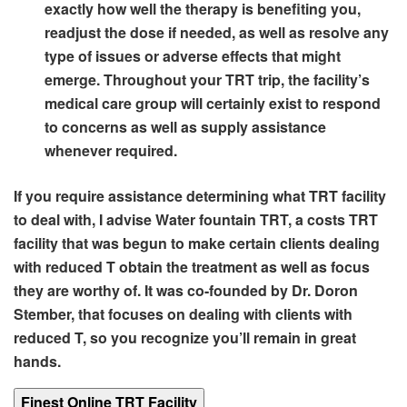
exactly how well the therapy is benefiting you,
readjust the dose if needed, as well as resolve any
type of issues or adverse effects that might
emerge. Throughout your TRT trip, the facility’s
medical care group will certainly exist to respond
to concerns as well as supply assistance
whenever required.
If you require assistance determining what TRT facility
to deal with, I advise Water fountain TRT, a costs TRT
facility that was begun to make certain clients dealing
with reduced T obtain the treatment as well as focus
they are worthy of. It was co-founded by Dr. Doron
Stember, that focuses on dealing with clients with
reduced T, so you recognize you’ll remain in great
hands.
Finest Online TRT Facility