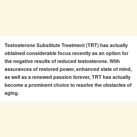
Testosterone Substitute Treatment (TRT) has actually
obtained considerable focus recently as an option for
the negative results of reduced testosterone. With
assurances of restored power, enhanced state of mind,
as well as a renewed passion forever, TRT has actually
become a prominent choice to resolve the obstacles of
aging.