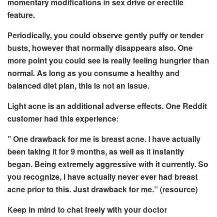
momentary modifications in sex drive or erectile
feature.
Periodically, you could observe gently puffy or tender
busts, however that normally disappears also. One
more point you could see is really feeling hungrier than
normal. As long as you consume a healthy and
balanced diet plan, this is not an issue.
Light acne is an additional adverse effects. One Reddit
customer had this experience:
” One drawback for me is breast acne. I have actually
been taking it for 9 months, as well as it instantly
began. Being extremely aggressive with it currently. So
you recognize, I have actually never ever had breast
acne prior to this. Just drawback for me.” (resource)
Keep in mind to chat freely with your doctor