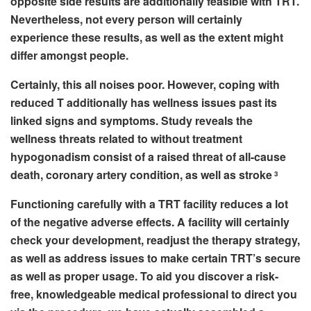
opposite side results are additionally feasible with TRT.
Nevertheless, not every person will certainly
experience these results, as well as the extent might
differ amongst people.
Certainly, this all noises poor. However, coping with
reduced T additionally has wellness issues past its
linked signs and symptoms. Study reveals the
wellness threats related to without treatment
hypogonadism consist of a raised threat of all-cause
death, coronary artery condition, as well as stroke
3
Functioning carefully with a TRT facility reduces a lot
of the negative adverse effects. A facility will certainly
check your development, readjust the therapy strategy,
as well as address issues to make certain TRT’s secure
as well as proper usage. To aid you discover a risk-
free, knowledgeable medical professional to direct you