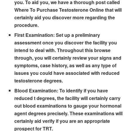
you. To aid you, we have a thorough post called
Where To Purchase Testosterone Online that will
certainly aid you discover more regarding the
procedure.
First Examination:
Set up a preliminary
assessment once you discover the facility you
intend to deal with. Throughout this browse
through, you will certainly review your signs and
symptoms, case history, as well as any type of
issues you could have associated with reduced
testosterone degrees.
Blood Examination:
To identify if you have
reduced t degrees, the facility will certainly carry
out blood examinations to gauge your hormonal
agent degrees precisely. These examinations will
certainly aid verify if you are an appropriate
prospect for TRT.