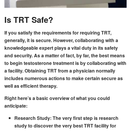
Is TRT Safe?
If you satisfy the requirements for requiring TRT,
generally, it is secure. However, collaborating with a
knowledgeable expert plays a vital duty in its safety
and security. As a matter of fact, by far, the best means
to begin testosterone treatment is by collaborating with
a facility. Obtaining TRT from a physician normally
includes numerous actions to make certain secure as
well as efficient therapy.
Right here’s a basic overview of what you could
anticipate:
Research Study:
The very first step is research
study to discover the very best TRT facility for