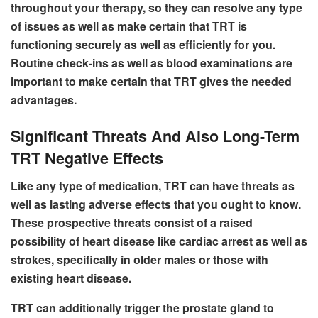
throughout your therapy, so they can resolve any type
of issues as well as make certain that TRT is
functioning securely as well as efficiently for you.
Routine check-ins as well as blood examinations are
important to make certain that TRT gives the needed
advantages.
Significant Threats And Also Long-Term
TRT Negative Effects
Like any type of medication, TRT can have threats as
well as lasting adverse effects that you ought to know.
These prospective threats consist of a raised
possibility of heart disease like cardiac arrest as well as
strokes, specifically in older males or those with
existing heart disease.
TRT can additionally trigger the prostate gland to