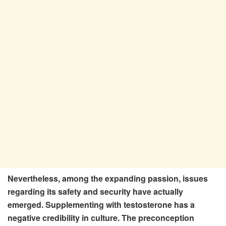
Nevertheless, among the expanding passion, issues
regarding its safety and security have actually
emerged. Supplementing with testosterone has a
negative credibility in culture. The preconception