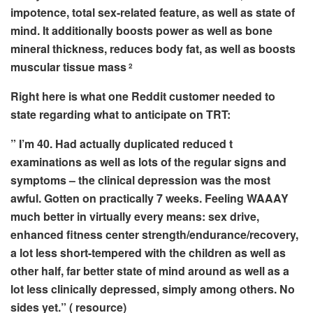
impotence, total sex-related feature, as well as state of
mind. It additionally boosts power as well as bone
mineral thickness, reduces body fat, as well as boosts
muscular tissue mass
2
Right here is what one Reddit customer needed to
state regarding what to anticipate on TRT:
” I’m 40. Had actually duplicated reduced t
examinations as well as lots of the regular signs and
symptoms – the clinical depression was the most
awful. Gotten on practically 7 weeks. Feeling WAAAY
much better in virtually every means: sex drive,
enhanced fitness center strength/endurance/recovery,
a lot less short-tempered with the children as well as
other half, far better state of mind around as well as a
lot less clinically depressed, simply among others. No
sides yet.”
( resource)