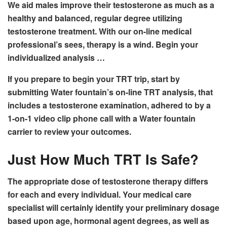
We aid males improve their testosterone as much as a
healthy and balanced, regular degree utilizing
testosterone treatment. With our on-line medical
professional’s sees, therapy is a wind. Begin your
individualized analysis …
If you prepare to begin your TRT trip, start by
submitting Water fountain’s on-line TRT analysis, that
includes a testosterone examination, adhered to by a
1-on-1 video clip phone call with a Water fountain
carrier to review your outcomes.
Just How Much TRT Is Safe?
The appropriate dose of testosterone therapy differs
for each and every individual. Your medical care
specialist will certainly identify your preliminary dosage
based upon age, hormonal agent degrees, as well as