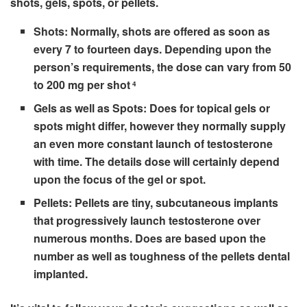
shots, gels, spots, or pellets.
Shots:
Normally, shots are offered as soon as
every 7 to fourteen days. Depending upon the
person’s requirements, the dose can vary from 50
to 200 mg per shot
4
Gels as well as Spots:
Does for topical gels or
spots might differ, however they normally supply
an even more constant launch of testosterone
with time. The details dose will certainly depend
upon the focus of the gel or spot.
Pellets:
Pellets are tiny, subcutaneous implants
that progressively launch testosterone over
numerous months. Does are based upon the
number as well as toughness of the pellets dental
implanted.