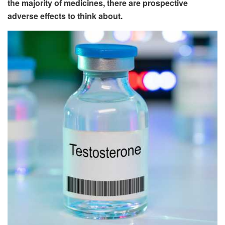
the majority of medicines, there are prospective
adverse effects to think about.