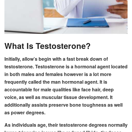
What Is Testosterone?
Initially, allow’s begin with a fast break down of
testosterone. Testosterone is a hormonal agent located
in both males and females however is a lot more
frequently called the man hormonal agent. It is
accountable for male qualities like face hair, deep
voice, as well as muscular tissue development. It
additionally assists preserve bone toughness as well
as power degrees.
As individuals age, their testosterone degrees normally