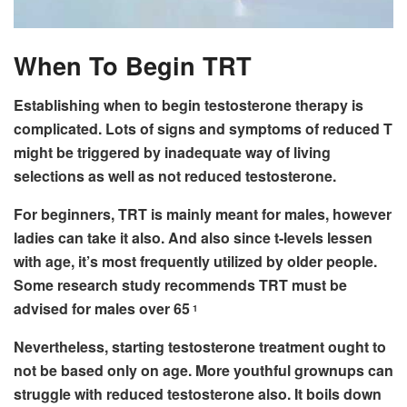
When To Begin TRT
Establishing when to begin testosterone therapy is
complicated. Lots of signs and symptoms of reduced T
might be triggered by inadequate way of living
selections as well as not reduced testosterone.
For beginners, TRT is mainly meant for males, however
ladies can take it also. And also since t-levels lessen
with age, it’s most frequently utilized by older people.
Some research study recommends TRT must be
advised for males over 65
1
Nevertheless, starting testosterone treatment ought to
not be based only on age. More youthful grownups can
struggle with reduced testosterone also. It boils down