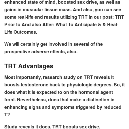
enhanced state of mind, boosted sex drive, as well as
gains in muscular tissue mass. And also, you can see
some real-life end results utilizing TRT in our post: TRT
Prior to And also After: What To Anticipate & & Real-
Life Outcomes.
We will certainly get involved in several of the
prospective adverse effects, also.
TRT Advantages
Most importantly, research study on TRT reveals it
boosts testosterone back to physiologic degrees. So, it
does what it is expected to on the hormonal agent
front. Nevertheless, does that make a distinction in
enhancing signs and symptoms triggered by reduced
T?
Study reveals it does. TRT boosts sex drive,