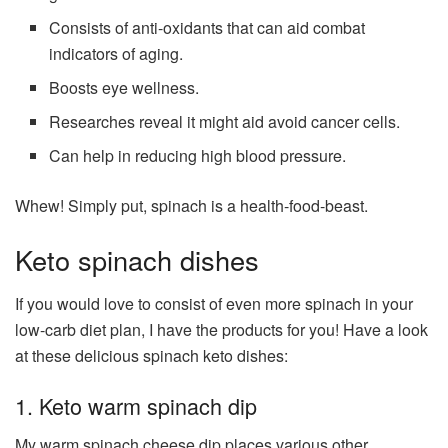
Consists of anti-oxidants that can aid combat
indicators of aging.
Boosts eye wellness.
Researches reveal it might aid avoid cancer cells.
Can help in reducing high blood pressure.
Whew! Simply put, spinach is a health-food-beast.
Keto spinach dishes
If you would love to consist of even more spinach in your
low-carb diet plan, I have the products for you! Have a look
at these delicious spinach keto dishes:
1. Keto warm spinach dip
My warm spinach cheese dip places various other