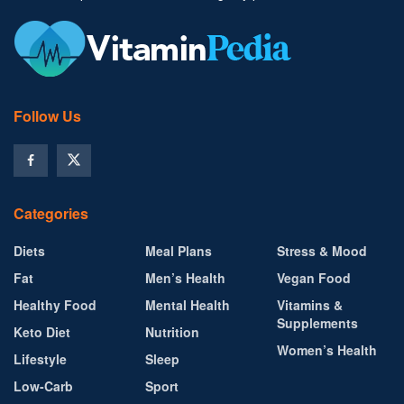
Follow Us
Categories
Diets
Meal Plans
Stress & Mood
Fat
Men’s Health
Vegan Food
Healthy Food
Mental Health
Vitamins &
Supplements
Keto Diet
Nutrition
Women’s Health
Lifestyle
Sleep
Low-Carb
Sport