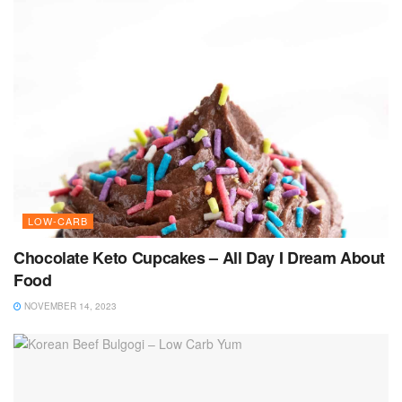
LOW-CARB
Chocolate Keto Cupcakes – All Day I Dream About
Food
NOVEMBER 14, 2023