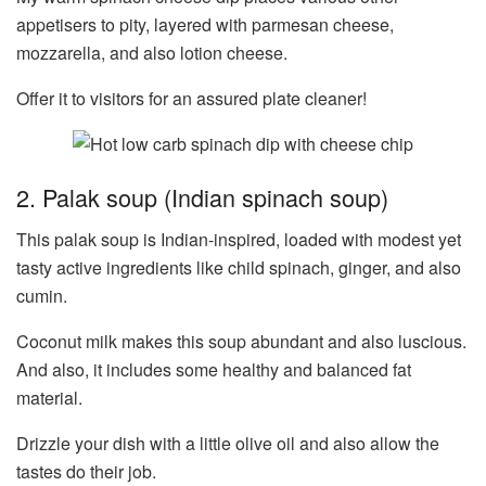
appetisers to pity, layered with parmesan cheese,
mozzarella, and also lotion cheese.
Offer it to visitors for an assured plate cleaner!
2. Palak soup (Indian spinach soup)
This palak soup is Indian-inspired, loaded with modest yet
tasty active ingredients like child spinach, ginger, and also
cumin.
Coconut milk makes this soup abundant and also luscious.
And also, it includes some healthy and balanced fat
material.
Drizzle your dish with a little olive oil and also allow the
tastes do their job.