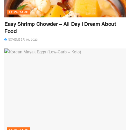
LOW-CARB
Easy Shrimp Chowder – All Day I Dream About
Food
NOVEMBER 16, 2023
LOW-CARB