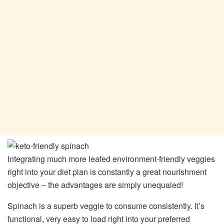
Integrating much more leafed environment-friendly veggies
right into your diet plan is constantly a great nourishment
objective – the advantages are simply unequaled!
Spinach is a superb veggie to consume consistently. It’s
functional, very easy to load right into your preferred