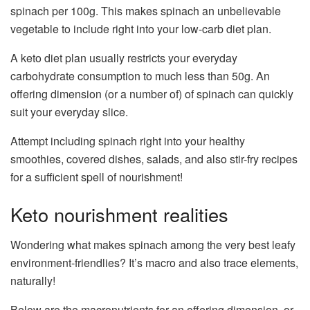
spinach per 100g. This makes spinach an unbelievable
vegetable to include right into your low-carb diet plan.
A keto diet plan usually restricts your everyday
carbohydrate consumption to much less than 50g. An
offering dimension (or a number of) of spinach can quickly
suit your everyday slice.
Attempt including spinach right into your healthy
smoothies, covered dishes, salads, and also stir-fry recipes
for a sufficient spell of nourishment!
Keto nourishment realities
Wondering what makes spinach among the very best leafy
environment-friendlies? It’s macro and also trace elements,
naturally!
Below are the macronutrients for an offering dimension, or