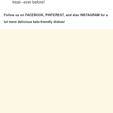
treat– ever before!
Follow us on
FACEBOOK
,
PINTEREST
, and also
INSTAGRAM
for a
lot more delicious keto-friendly dishes!