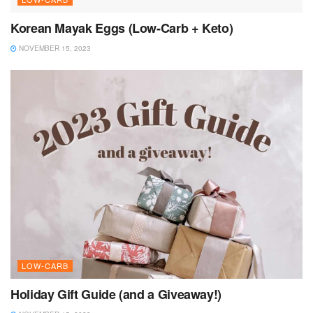
Korean Mayak Eggs (Low-Carb + Keto)
NOVEMBER 15, 2023
LOW-CARB
Holiday Gift Guide (and a Giveaway!)