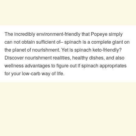
The incredibly environment-friendly that Popeye simply
can not obtain sufficient of– spinach is a complete giant on
the planet of nourishment. Yet is spinach keto-friendly?
Discover nourishment realities, healthy dishes, and also
wellness advantages to figure out if spinach appropriates
for your low-carb way of life.