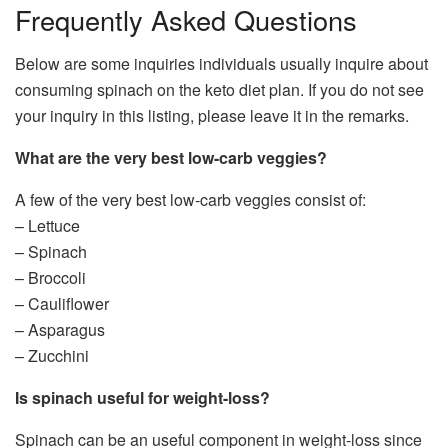
Frequently Asked Questions
Below are some inquiries individuals usually inquire about
consuming spinach on the keto diet plan. If you do not see
your inquiry in this listing, please leave it in the remarks.
What are the very best low-carb veggies?
A few of the very best low-carb veggies consist of:
– Lettuce
– Spinach
– Broccoli
– Cauliflower
– Asparagus
– Zucchini
Is spinach useful for weight-loss?
Spinach can be an useful component in weight-loss since