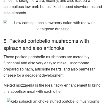
since it’s straightforward, healthy, and also loaded with
scrumptious low-carb bonus like chopped strawberries and
also almonds.
5. Packed portobello mushrooms with
spinach and also artichoke
These packed portobello mushrooms are incredibly
functional and also very easy to make. I incorporate
prepared spinach, artichoke hearts, and also parmesan
cheese for a decadent development!
Melted mozzarella is the ideal tacky enhancement to bring
this appetiser meal with each other.