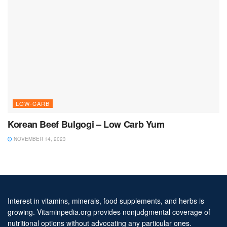
LOW-CARB
Korean Beef Bulgogi – Low Carb Yum
NOVEMBER 14, 2023
Interest in vitamins, minerals, food supplements, and herbs is
growing. Vitaminpedia.org provides nonjudgmental coverage of
nutritional options without advocating any particular ones.