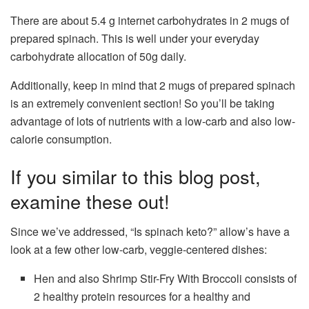
There are about 5.4 g internet carbohydrates in 2 mugs of
prepared spinach. This is well under your everyday
carbohydrate allocation of 50g daily.
Additionally, keep in mind that 2 mugs of prepared spinach
is an extremely convenient section! So you’ll be taking
advantage of lots of nutrients with a low-carb and also low-
calorie consumption.
If you similar to this blog post,
examine these out!
Since we’ve addressed, “Is spinach keto?” allow’s have a
look at a few other low-carb, veggie-centered dishes:
Hen and also Shrimp Stir-Fry With Broccoli consists of
2 healthy protein resources for a healthy and