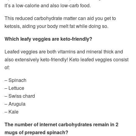
it’s a low-calorie and also low-carb food.
This reduced carbohydrate matter can aid you get to
ketosis, aiding your body melt fat while doing so.
Which leafy veggies are keto-friendly?
Leafed veggies are both vitamins and mineral thick and
also extensively keto-friendly! Keto leafed veggies consist
of:
– Spinach
– Lettuce
– Swiss chard
– Arugula
– Kale
The number of internet carbohydrates remain in 2
mugs of prepared spinach?