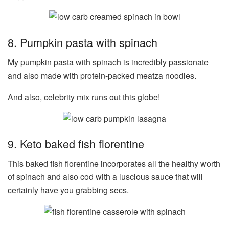
8. Pumpkin pasta with spinach
My pumpkin pasta with spinach is incredibly passionate
and also made with protein-packed meatza noodles.
And also, celebrity mix runs out this globe!
9. Keto baked fish florentine
This baked fish florentine incorporates all the healthy worth
of spinach and also cod with a luscious sauce that will
certainly have you grabbing secs.