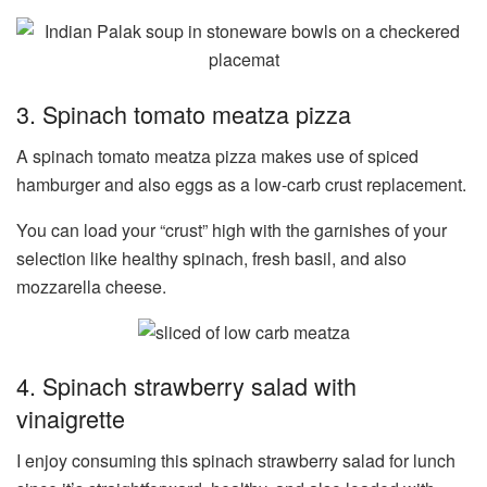
3. Spinach tomato meatza pizza
A spinach tomato meatza pizza makes use of spiced
hamburger and also eggs as a low-carb crust replacement.
You can load your “crust” high with the garnishes of your
selection like healthy spinach, fresh basil, and also
mozzarella cheese.
4. Spinach strawberry salad with
vinaigrette
I enjoy consuming this spinach strawberry salad for lunch