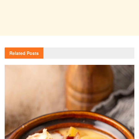
Related
Posts