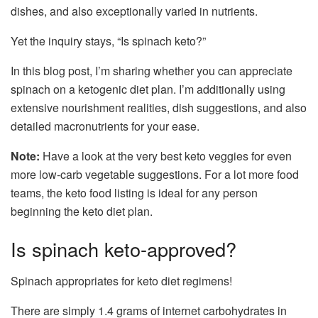
dishes, and also exceptionally varied in nutrients.
Yet the inquiry stays, “Is spinach keto?”
In this blog post, I’m sharing whether you can appreciate
spinach on a ketogenic diet plan. I’m additionally using
extensive nourishment realities, dish suggestions, and also
detailed macronutrients for your ease.
Note:
Have a look at the very best keto veggies for even
more low-carb vegetable suggestions. For a lot more food
teams, the keto food listing is ideal for any person
beginning the keto diet plan.
Is spinach keto-approved?
Spinach appropriates for keto diet regimens!
There are simply 1.4 grams of internet carbohydrates in