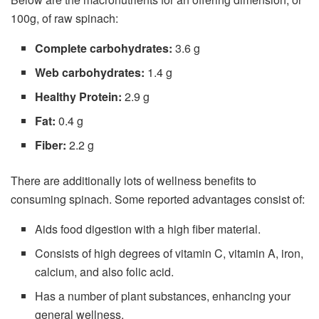
100g, of raw spinach:
Complete carbohydrates:
3.6 g
Web carbohydrates:
1.4 g
Healthy Protein:
2.9 g
Fat:
0.4 g
Fiber:
2.2 g
There are additionally lots of wellness benefits to
consuming spinach. Some reported advantages consist of:
Aids food digestion with a high fiber material.
Consists of high degrees of vitamin C, vitamin A, iron,
calcium, and also folic acid.
Has a number of plant substances, enhancing your
general wellness.