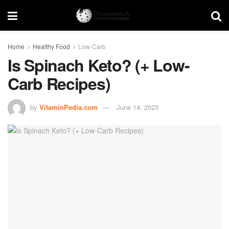
Home
Healthy Food
Low-Carb
Is Spinach Keto? (+ Low-
Carb Recipes)
by
VitaminPedia.com
June 14, 2023