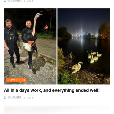
NOVEMBER 15, 2023
LOW-CARB
All in a days work, and everything ended well!
NOVEMBER 15, 2023