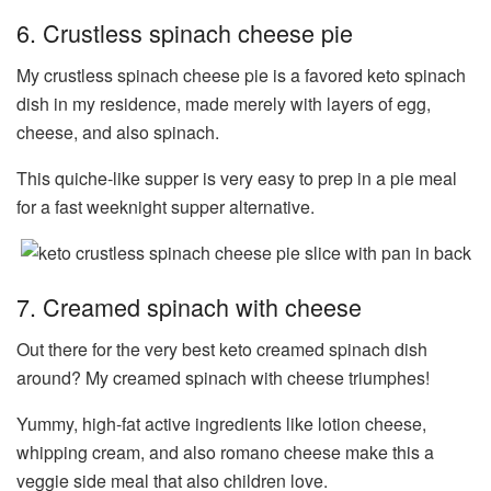
6. Crustless spinach cheese pie
My crustless spinach cheese pie is a favored keto spinach
dish in my residence, made merely with layers of egg,
cheese, and also spinach.
This quiche-like supper is very easy to prep in a pie meal
for a fast weeknight supper alternative.
7. Creamed spinach with cheese
Out there for the very best keto creamed spinach dish
around? My creamed spinach with cheese triumphes!
Yummy, high-fat active ingredients like lotion cheese,
whipping cream, and also romano cheese make this a
veggie side meal that also children love.