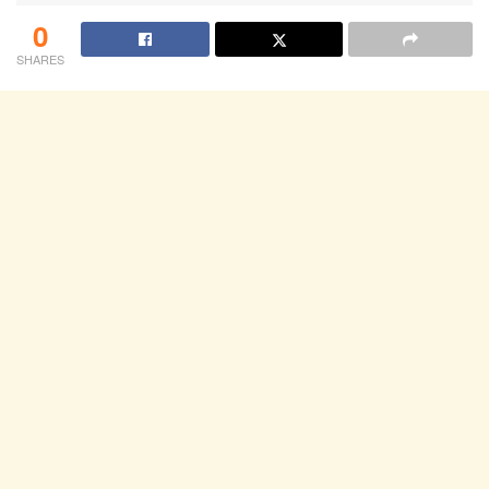
0
SHARES