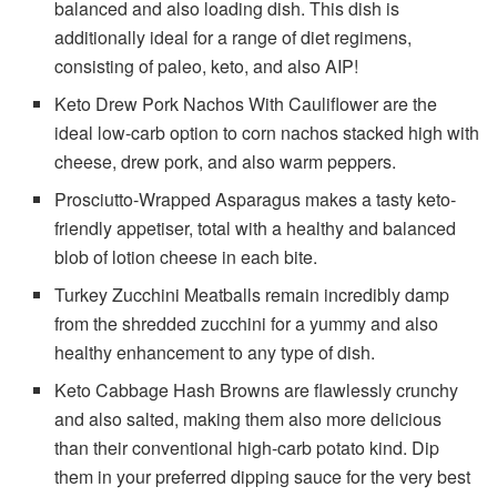
balanced and also loading dish. This dish is
additionally ideal for a range of diet regimens,
consisting of paleo, keto, and also AIP!
Keto Drew Pork Nachos With Cauliflower are the
ideal low-carb option to corn nachos stacked high with
cheese, drew pork, and also warm peppers.
Prosciutto-Wrapped Asparagus makes a tasty keto-
friendly appetiser, total with a healthy and balanced
blob of lotion cheese in each bite.
Turkey Zucchini Meatballs remain incredibly damp
from the shredded zucchini for a yummy and also
healthy enhancement to any type of dish.
Keto Cabbage Hash Browns are flawlessly crunchy
and also salted, making them also more delicious
than their conventional high-carb potato kind. Dip
them in your preferred dipping sauce for the very best