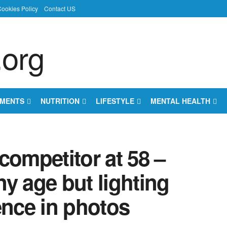
ookies Policy
Contact US
EMENTS
NUTRITION
LIFESTYLE
MENTAL HEALTH
 competitor at 58 –
any age but lighting
ence in photos