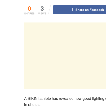
0
3
Share on Facebook
SHARES
VIEWS
A BIKINI athlete has revealed how good lighting
in photos.