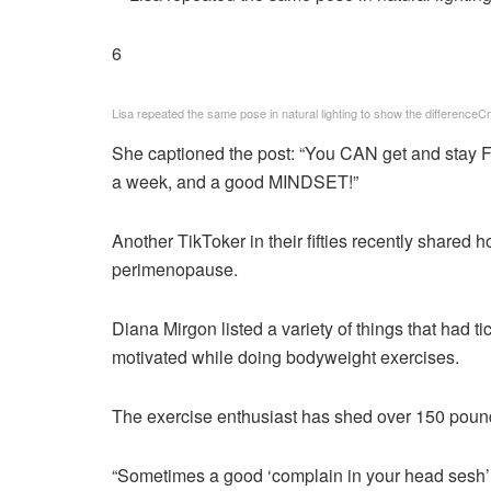
6
Lisa repeated the same pose in natural lighting to show the difference
Cr
She captioned the post: “You CAN get and stay F
a week, and a good MINDSET!”
Another TikToker in their fifties recently shared
perimenopause.
Diana Mirgon listed a variety of things that had t
motivated while doing bodyweight exercises.
The exercise enthusiast has shed over 150 pound
“Sometimes a good ‘complain in your head sesh’ is