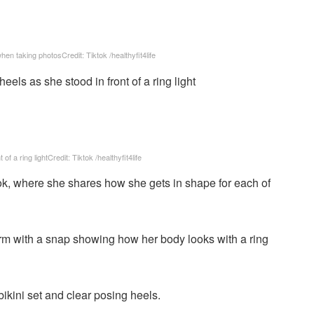
 when taking photos
Credit: Tiktok /healthyfit4life
of a ring light
Credit: Tiktok /healthyfit4life
k, where she shares how she gets in shape for each of
form with a snap showing how her body looks with a ring
ikini set and clear posing heels.