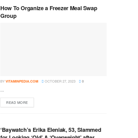
How To Organize a Freezer Meal Swap
Group
BY
OCTOBER 27, 2023
VITAMINPEDIA.COM
0
...
DETAILS
READ MORE
‘Baywatch’s Erika Eleniak, 53, Slammed
for Looking ‘Old’ & ‘Overweight’ after