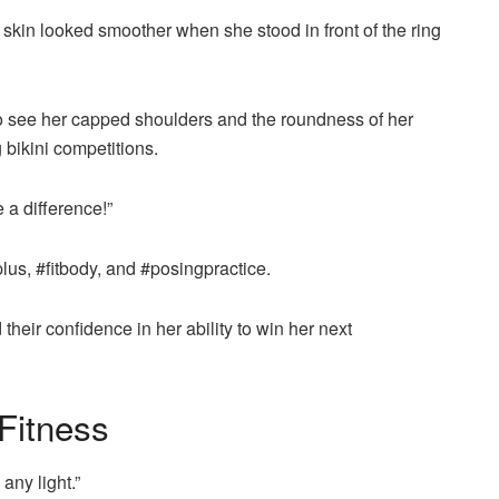
skin looked smoother when she stood in front of the ring
 to see her capped shoulders and the roundness of her
 bikini competitions.
 a difference!”
us, #fitbody, and #posingpractice.
eir confidence in her ability to win her next
Fitness
any light.”