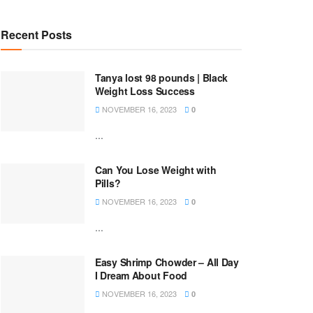
Recent Posts
Tanya lost 98 pounds | Black
Weight Loss Success
NOVEMBER 16, 2023
0
...
Can You Lose Weight with
Pills?
NOVEMBER 16, 2023
0
...
Easy Shrimp Chowder – All Day
I Dream About Food
NOVEMBER 16, 2023
0