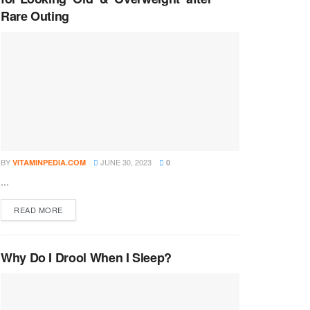
Rare Outing
BY
JUNE 30, 2023
VITAMINPEDIA.COM
0
...
DETAILS
READ MORE
Why Do I Drool When I Sleep?