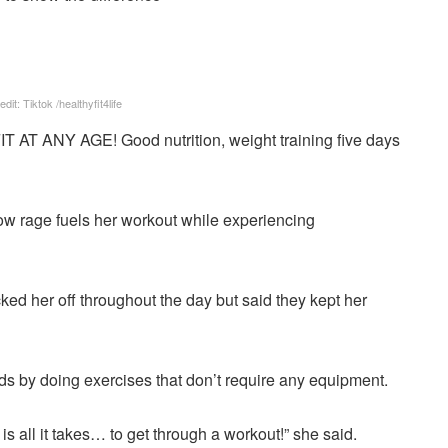
edit: Tiktok /healthyfit4life
IT AT ANY AGE! Good nutrition, weight training five days
 how rage fuels her workout while experiencing
icked her off throughout the day but said they kept her
s by doing exercises that don’t require any equipment.
 all it takes… to get through a workout!” she said.