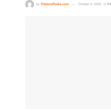
by
VitaminPedia.com
October 6, 2023
in
Vi