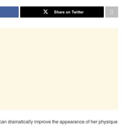
Share on Twitter
 can dramatically improve the appearance of her physique