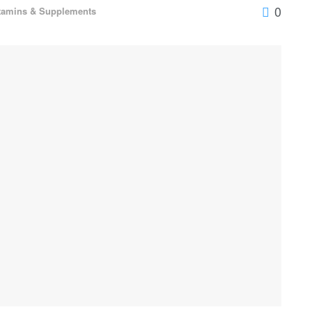
0
tamins & Supplements