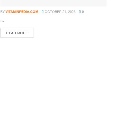
BY
OCTOBER 24, 2023
VITAMINPEDIA.COM
0
...
DETAILS
READ MORE