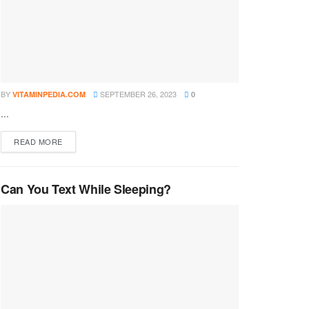
BY
SEPTEMBER 26, 2023
VITAMINPEDIA.COM
0
...
DETAILS
READ MORE
Can You Text While Sleeping?