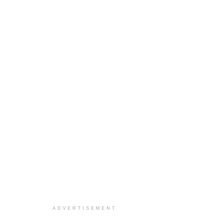
ADVERTISEMENT