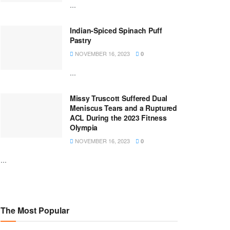
...
Indian-Spiced Spinach Puff
Pastry
NOVEMBER 16, 2023
0
...
Missy Truscott Suffered Dual
Meniscus Tears and a Ruptured
ACL During the 2023 Fitness
Olympia
NOVEMBER 16, 2023
0
...
The Most Popular