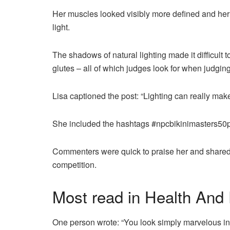
Her muscles looked visibly more defined and her 
light.
The shadows of natural lighting made it difficult
glutes – all of which judges look for when judging
Lisa captioned the post: “Lighting can really make
She included the hashtags #npcbikinimasters50pl
Commenters were quick to praise her and shared th
competition.
Most read in Health And 
One person wrote: “You look simply marvelous in 