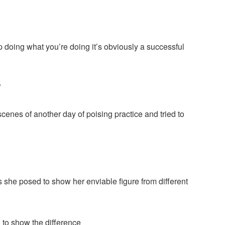
ep doing what you’re doing it’s obviously a successful
”
enes of another day of poising practice and tried to
 she posed to show her enviable figure from different