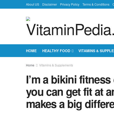
About US
Disclaimer
Privacy Policy
Terms & Conditions
C
HOME
HEALTHY FOOD
VITAMINS & SUPPL
Home
Vitamins & Supplements
I’m a bikini fitness
you can get fit at 
makes a big differ