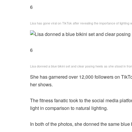
6
Lisa has gone viral on TikTok after revealing the importance of lighting
6
Lisa donned a blue bikini set and clear posing heels as she stood in front 
She has garnered over 12,000 followers on TikTo
her shows.
The fitness fanatic took to the social media plat
light in comparison to natural lighting.
In both of the photos, she donned the same blue b