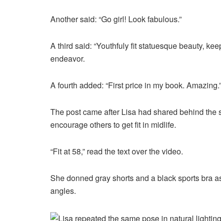
Another said: “Go girl! Look fabulous.”
A third said: “Youthfuly fit statuesque beauty, ke
endeavor.
A fourth added: “First price in my book. Amazing.
The post came after Lisa had shared behind the sc
encourage others to get fit in midlife.
“Fit at 58,” read the text over the video.
She donned gray shorts and a black sports bra as
angles.