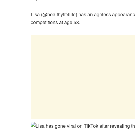
Lisa (@healthyfit4life) has an ageless appearanc
competitions at age 58.