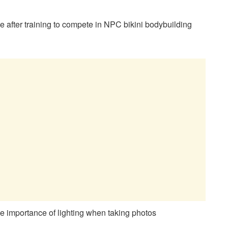
e after training to compete in NPC bikini bodybuilding