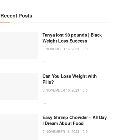
Recent Posts
Tanya lost 98 pounds | Black
Weight Loss Success
NOVEMBER 16, 2023
0
...
Can You Lose Weight with
Pills?
NOVEMBER 16, 2023
0
...
Easy Shrimp Chowder – All Day
I Dream About Food
NOVEMBER 16, 2023
0