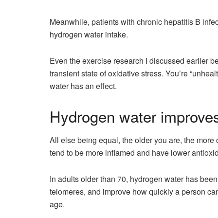
Meanwhile, patients with chronic hepatitis B infe
hydrogen water intake.
Even the exercise research I discussed earlier be
transient state of oxidative stress. You’re “unhea
water has an effect.
Hydrogen water improves
All else being equal, the older you are, the more
tend to be more inflamed and have lower antioxid
In adults older than 70, hydrogen water has been
telomeres, and improve how quickly a person can
age.