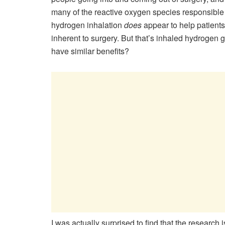
many of the reactive oxygen species responsible f
hydrogen inhalation
does
appear to help patients
inherent to surgery. But that’s inhaled hydrogen
have similar benefits?
I was actually surprised to find that the research is