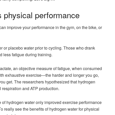
 physical performance
can improve your performance in the gym, on the bike, or
er or placebo water prior to cycling. Those who drank
less fatigue during training.
actate, an objective measure of fatigue, when consumed
with exhaustive exercise—the harder and longer you go,
 you get. The researchers hypothesized that hydrogen
l respiration and ATP production.
e of hydrogen water only improved exercise performance
To really see the benefits of hydrogen water for physical