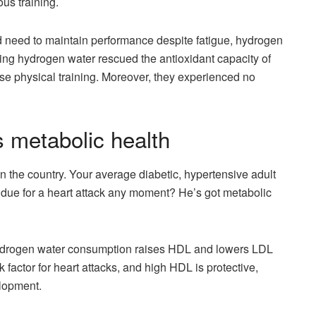
us training.
nd need to maintain performance despite fatigue, hydrogen
king hydrogen water rescued the antioxidant capacity of
se physical training. Moreover, they experienced no
 metabolic health
 the country. Your average diabetic, hypertensive adult
 due for a heart attack any moment? He’s got metabolic
hydrogen water consumption raises HDL and lowers LDL
 factor for heart attacks, and high HDL is protective,
elopment.