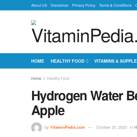
About US
Disclaimer
Privacy Policy
Terms & Conditions
C
HOME
HEALTHY FOOD
VITAMINS & SUPPL
Home
Healthy Food
Hydrogen Water Ben
Apple
by
VitaminPedia.com
October 25, 2023
in
H