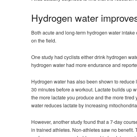
Hydrogen water improves
Both acute and long-term hydrogen water intake 
on the field.
One study had cyclists either drink hydrogen wat
hydrogen water had more endurance and reported 
Hydrogen water has also been shown to reduce l
30 minutes before a workout. Lactate builds up 
the more lactate you produce and the more tired
water reduces lactate by increasing mitochondria
However, another study found that a 7-day cours
in trained athletes. Non-athletes saw no benefit. 