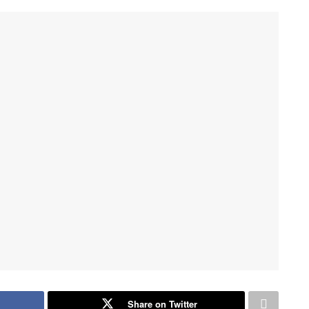
Share on Twitter