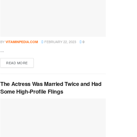
BY
FEBRUARY 22, 2023
VITAMINPEDIA.COM
0
...
DETAILS
READ MORE
The Actress Was Married Twice and Had
Some High-Profile Flings