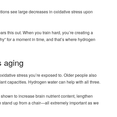
ctions see large decreases in oxidative stress upon
ars this out. When you train hard, you’re creating a
lthy” for a moment in time, and that’s where hydrogen
 aging
 oxidative stress you’re exposed to. Older people also
ant capacities. Hydrogen water can help with all three.
 shown to increase brain nutrient content, lengthen
 stand up from a chair—all extremely important as we