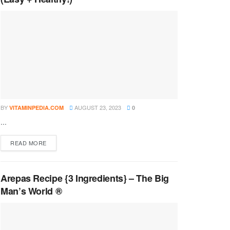
BY
AUGUST 23, 2023
VITAMINPEDIA.COM
0
...
DETAILS
READ MORE
Arepas Recipe {3 Ingredients} – The Big
Man’s World ®