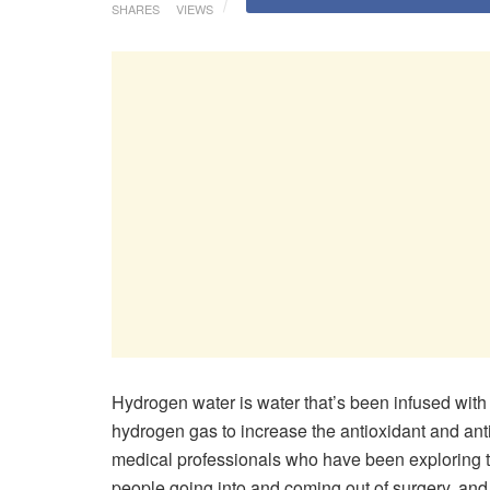
SHARES
VIEWS
Hydrogen water is water that’s been infused with
hydrogen gas to increase the antioxidant and ant
medical professionals who have been exploring th
people going into and coming out of surgery, and