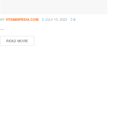
BY
JULY 10, 2023
VITAMINPEDIA.COM
0
...
DETAILS
READ MORE