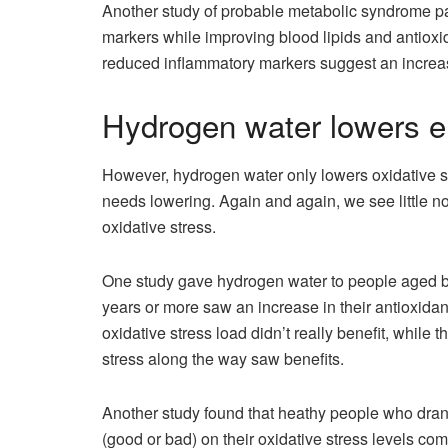
Another study of probable metabolic syndrome pa
markers while improving blood lipids and antioxi
reduced inflammatory markers suggest an increase
Hydrogen water lowers el
However, hydrogen water only lowers oxidative str
needs lowering. Again and again, we see little no
oxidative stress.
One study gave hydrogen water to people aged b
years or more saw an increase in their antioxida
oxidative stress load didn’t really benefit, whil
stress along the way saw benefits.
Another study found that heathy people who drank
(good or bad) on their oxidative stress levels co