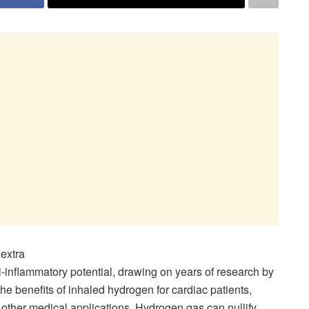
 extra
i-inflammatory potential, drawing on years of research by
e benefits of inhaled hydrogen for cardiac patients,
 other medical applications. Hydrogen gas can nullify