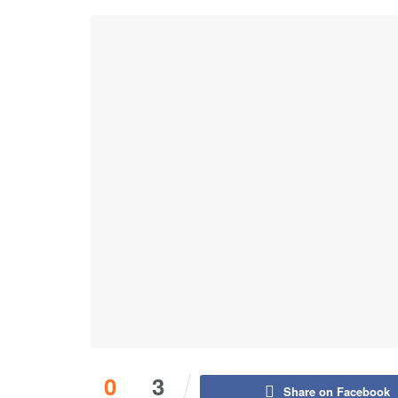
0
3
Share on Facebook