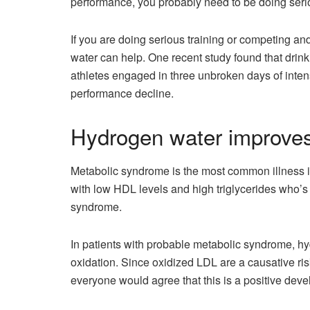
performance, you probably need to be doing serio
If you are doing serious training or competing a
water can help. One recent study found that drin
athletes engaged in three unbroken days of inten
performance decline.
Hydrogen water improves
Metabolic syndrome is the most common illness in
with low HDL levels and high triglycerides who’s
syndrome.
In patients with probable metabolic syndrome, 
oxidation. Since oxidized LDL are a causative risk
everyone would agree that this is a positive dev