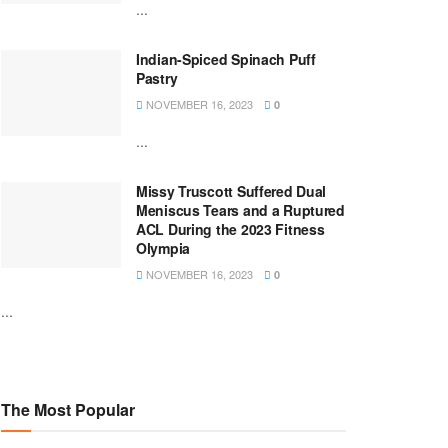
...
Indian-Spiced Spinach Puff
Pastry
NOVEMBER 16, 2023
0
...
Missy Truscott Suffered Dual
Meniscus Tears and a Ruptured
ACL During the 2023 Fitness
Olympia
NOVEMBER 16, 2023
0
...
The Most Popular