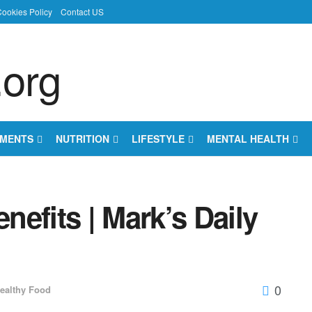
ookies Policy
Contact US
EMENTS
NUTRITION
LIFESTYLE
MENTAL HEALTH
efits | Mark’s Daily
0
ealthy Food