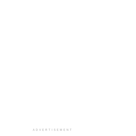
ADVERTISEMENT