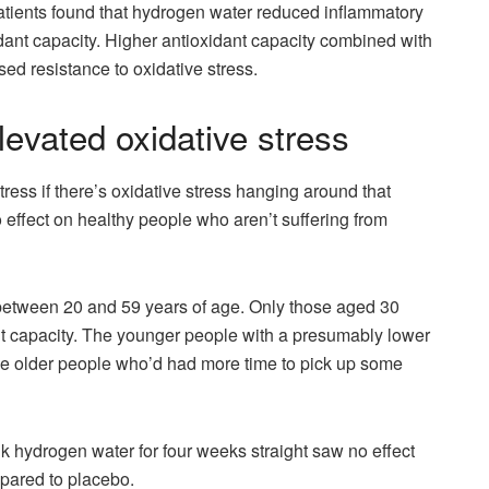
tients found that hydrogen water reduced inflammatory
dant capacity. Higher antioxidant capacity combined with
d resistance to oxidative stress.
evated oxidative stress
ess if there’s oxidative stress hanging around that
 effect on healthy people who aren’t suffering from
etween 20 and 59 years of age. Only those aged 30
nt capacity. The younger people with a presumably lower
e the older people who’d had more time to pick up some
 hydrogen water for four weeks straight saw no effect
mpared to placebo.