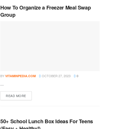
How To Organize a Freezer Meal Swap
Group
BY
OCTOBER 27, 2023
VITAMINPEDIA.COM
0
...
DETAILS
READ MORE
50+ School Lunch Box Ideas For Teens
(Easy + Healthy!)