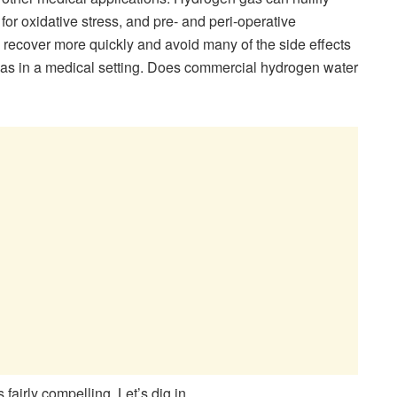
or oxidative stress, and pre- and peri-operative
 recover more quickly and avoid many of the side effects
 gas in a medical setting. Does commercial hydrogen water
 fairly compelling. Let’s dig in.