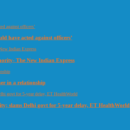
uld have acted against officers’
thority- The New Indian Express
r in a relationship
ty; slams Delhi govt for 5-year delay, ET HealthWorld