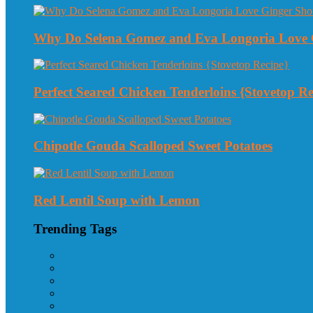
Why Do Selena Gomez and Eva Longoria Love 
Perfect Seared Chicken Tenderloins {Stovetop Re
Chipotle Gouda Scalloped Sweet Potatoes
Red Lentil Soup with Lemon
Trending Tags