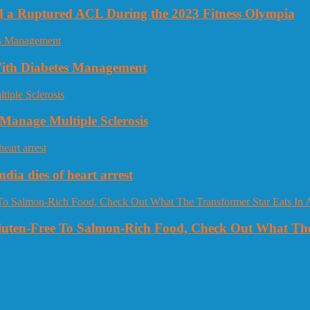
nd a Ruptured ACL During the 2023 Fitness Olympia
 With Diabetes Management
Manage Multiple Sclerosis
dia dies of heart arrest
Gluten-Free To Salmon-Rich Food, Check Out What The