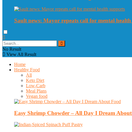
Sault news: Mayor repeats call for mental health
No Result
View All Result
Home
Healthy Food
All
Keto Diet
Low-Carb
Meal Plans
Vegan food
Easy Shrimp Chowder – All Day I Dream Abou