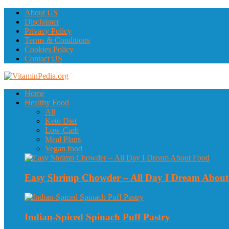
About US
Disclaimer
Privacy Policy
Terms & Conditions
Cookies Policy
Contact US
Home
Healthy Food
All
Keto Diet
Low-Carb
Meal Plans
Vegan food
Easy Shrimp Chowder – All Day I Dream Abou
Indian-Spiced Spinach Puff Pastry