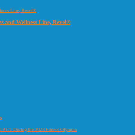
 and Wellness Line, Revel®
s