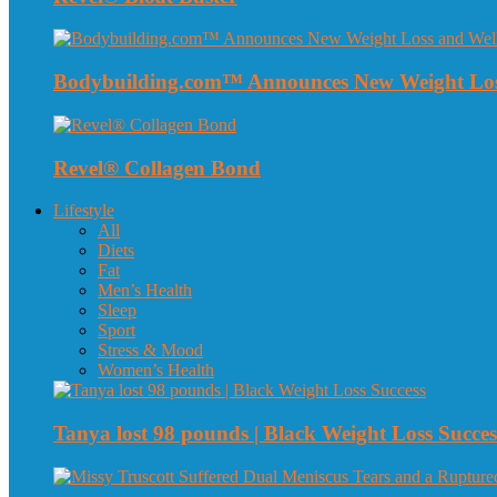
Bodybuilding.com™ Announces New Weight Loss
Revel® Collagen Bond
Lifestyle
All
Diets
Fat
Men’s Health
Sleep
Sport
Stress & Mood
Women’s Health
Tanya lost 98 pounds | Black Weight Loss Succes