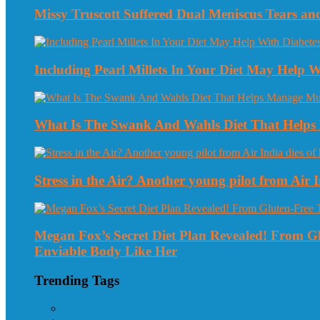
Missy Truscott Suffered Dual Meniscus Tears a
Including Pearl Millets In Your Diet May Help
What Is The Swank And Wahls Diet That Helps 
Stress in the Air? Another young pilot from Air In
Megan Fox’s Secret Diet Plan Revealed! From 
Enviable Body Like Her
Trending Tags