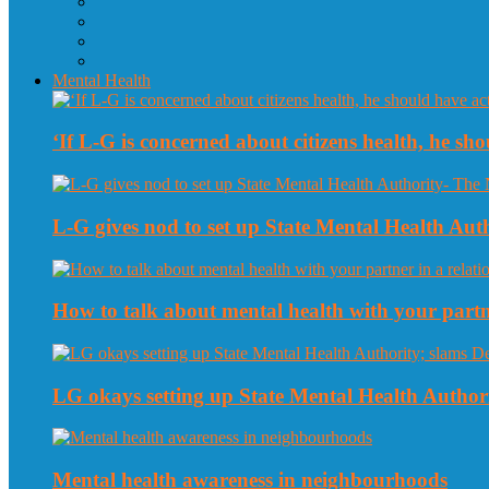
Mental Health
‘If L-G is concerned about citizens health, he sho
L-G gives nod to set up State Mental Health Au
How to talk about mental health with your partne
LG okays setting up State Mental Health Authori
Mental health awareness in neighbourhoods