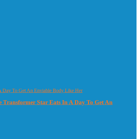
 Transformer Star Eats In A Day To Get An