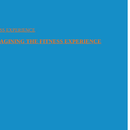
MAGINING THE FITNESS EXPERIENCE