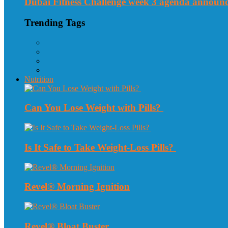
Dubai Fitness Challenge week 3 agenda announ
Trending Tags
Nutrition
Can You Lose Weight with Pills?
Is It Safe to Take Weight-Loss Pills?
Revel® Morning Ignition
Revel® Bloat Buster