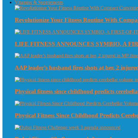
Vitamins & Supplements
Revolutionize Your Fitness Routine With Compa
LIFE FITNESS ANNOUNCES SYMBIO, A FI
AAP leader’s husband fires shots at her, 2 injured
Physical fitness since childhood predicts cerebe
Physical Fitness Since Childhood Predicts Cereb