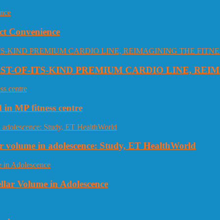
ct Convenience
RST-OF-ITS-KIND PREMIUM CARDIO LINE, REI
 in MP fitness centre
llar volume in adolescence: Study, ET HealthWorld
ellar Volume in Adolescence