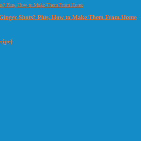
Ginger Shots? Plus, How to Make Them From Home
cipe}