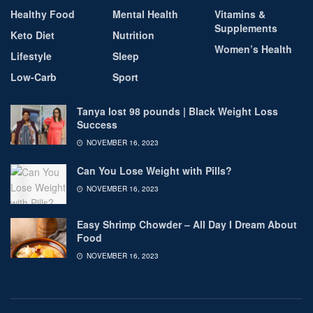
Healthy Food
Mental Health
Vitamins &
Supplements
Keto Diet
Nutrition
Women’s Health
Lifestyle
Sleep
Low-Carb
Sport
Tanya lost 98 pounds | Black Weight Loss
Success
NOVEMBER 16, 2023
Can You Lose Weight with Pills?
NOVEMBER 16, 2023
Easy Shrimp Chowder – All Day I Dream About
Food
NOVEMBER 16, 2023