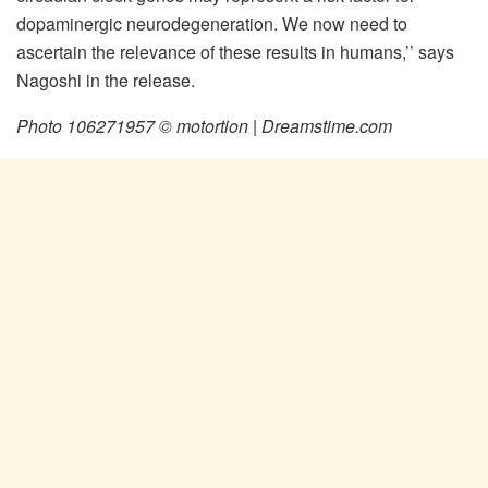
dopaminergic neurodegeneration. We now need to
ascertain the relevance of these results in humans,’’ says
Nagoshi in the release.
Photo 106271957 © motortion | Dreamstime.com