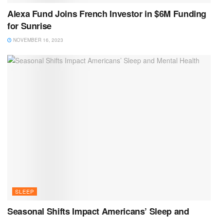
Alexa Fund Joins French Investor in $6M Funding
for Sunrise
NOVEMBER 16, 2023
SLEEP
Seasonal Shifts Impact Americans’ Sleep and