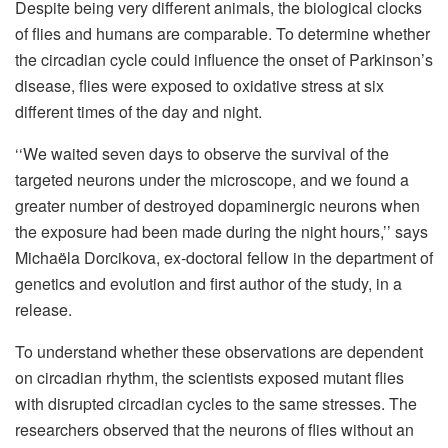
Despite being very different animals, the biological clocks
of flies and humans are comparable. To determine whether
the circadian cycle could influence the onset of Parkinson’s
disease, flies were exposed to oxidative stress at six
different times of the day and night.
‘‘We waited seven days to observe the survival of the
targeted neurons under the microscope, and we found a
greater number of destroyed dopaminergic neurons when
the exposure had been made during the night hours,’’ says
Michaëla Dorcikova, ex-doctoral fellow in the department of
genetics and evolution and first author of the study, in a
release.
To understand whether these observations are dependent
on circadian rhythm, the scientists exposed mutant flies
with disrupted circadian cycles to the same stresses. The
researchers observed that the neurons of flies without an