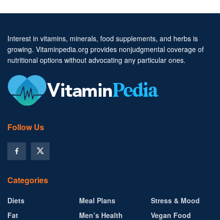
Interest in vitamins, minerals, food supplements, and herbs is
growing. Vitaminpedia.org provides nonjudgmental coverage of
nutritional options without advocating any particular ones.
Follow Us
Categories
Diets
Meal Plans
Stress & Mood
Fat
Men’s Health
Vegan Food