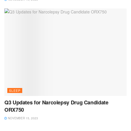
SLEEP
Q3 Updates for Narcolepsy Drug Candidate
ORX750
NOVEMBER 15, 2023