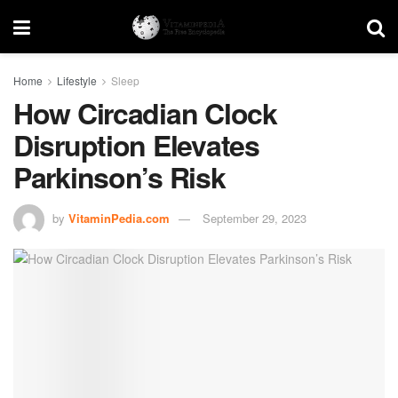
Home
Lifestyle
Sleep
How Circadian Clock
Disruption Elevates
Parkinson’s Risk
by
VitaminPedia.com
September 29, 2023