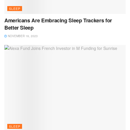
SLEEP
Americans Are Embracing Sleep Trackers for
Better Sleep
NOVEMBER 16, 2023
SLEEP