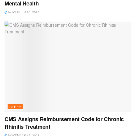
Mental Health
NOVEMBER 16, 2023
SLEEP
CMS Assigns Reimbursement Code for Chronic
Rhinitis Treatment
NOVEMBER 15, 2023