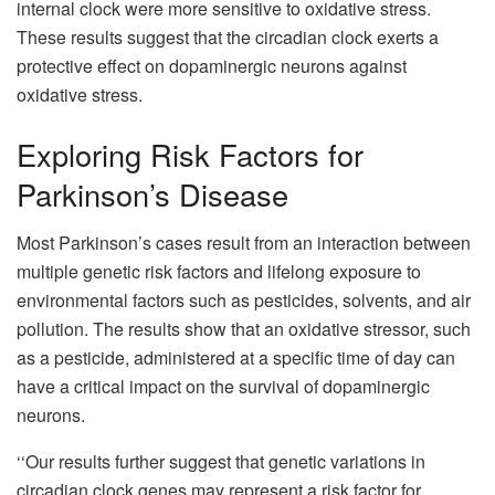
internal clock were more sensitive to oxidative stress.
These results suggest that the circadian clock exerts a
protective effect on dopaminergic neurons against
oxidative stress.
Exploring Risk Factors for
Parkinson’s Disease
Most Parkinson’s cases result from an interaction between
multiple genetic risk factors and lifelong exposure to
environmental factors such as pesticides, solvents, and air
pollution. The results show that an oxidative stressor, such
as a pesticide, administered at a specific time of day can
have a critical impact on the survival of dopaminergic
neurons.
‘‘Our results further suggest that genetic variations in
circadian clock genes may represent a risk factor for