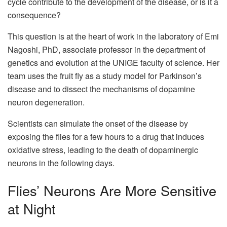
cycle contribute to the development of the disease, or is it a
consequence?
This question is at the heart of work in the laboratory of Emi
Nagoshi, PhD, associate professor in the department of
genetics and evolution at the UNIGE faculty of science. Her
team uses the fruit fly as a study model for Parkinson’s
disease and to dissect the mechanisms of dopamine
neuron degeneration.
Scientists can simulate the onset of the disease by
exposing the flies for a few hours to a drug that induces
oxidative stress, leading to the death of dopaminergic
neurons in the following days.
Flies’ Neurons Are More Sensitive
at Night