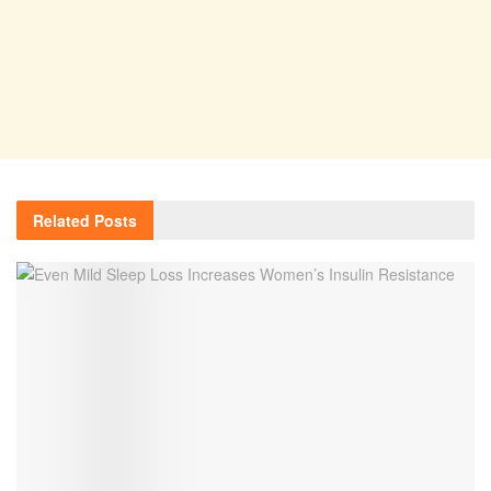
Related
Posts