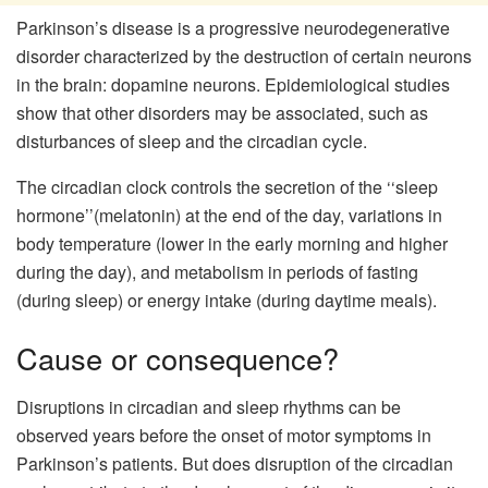
Parkinson’s disease is a progressive neurodegenerative
disorder characterized by the destruction of certain neurons
in the brain: dopamine neurons. Epidemiological studies
show that other disorders may be associated, such as
disturbances of sleep and the circadian cycle.
The circadian clock controls the secretion of the ‘‘sleep
hormone’’(melatonin) at the end of the day, variations in
body temperature (lower in the early morning and higher
during the day), and metabolism in periods of fasting
(during sleep) or energy intake (during daytime meals).
Cause or consequence?
Disruptions in circadian and sleep rhythms can be
observed years before the onset of motor symptoms in
Parkinson’s patients. But does disruption of the circadian