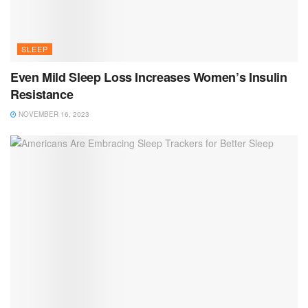
SLEEP
Even Mild Sleep Loss Increases Women’s Insulin
Resistance
NOVEMBER 16, 2023