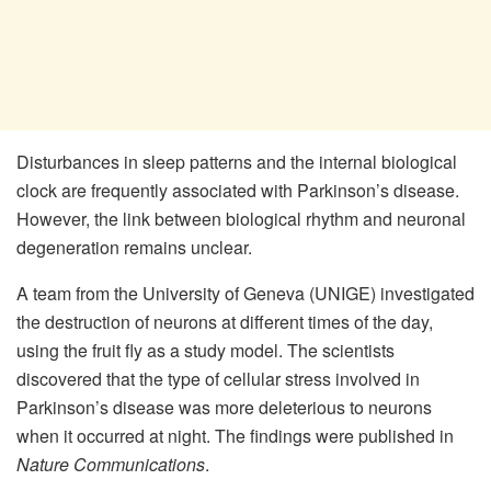
Disturbances in sleep patterns and the internal biological
clock are frequently associated with Parkinson’s disease.
However, the link between biological rhythm and neuronal
degeneration remains unclear.
A team from the University of Geneva (UNIGE) investigated
the destruction of neurons at different times of the day,
using the fruit fly as a study model. The scientists
discovered that the type of cellular stress involved in
Parkinson’s disease was more deleterious to neurons
when it occurred at night. The findings were published in
Nature Communications
.