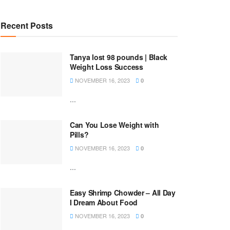
Recent Posts
Tanya lost 98 pounds | Black
Weight Loss Success
NOVEMBER 16, 2023
0
...
Can You Lose Weight with
Pills?
NOVEMBER 16, 2023
0
...
Easy Shrimp Chowder – All Day
I Dream About Food
NOVEMBER 16, 2023
0