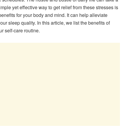
mple yet effective way to get relief from these stresses is
benefits for your body and mind. It can help alleviate
 sleep quality. In this article, we list the benefits of
r self-care routine.