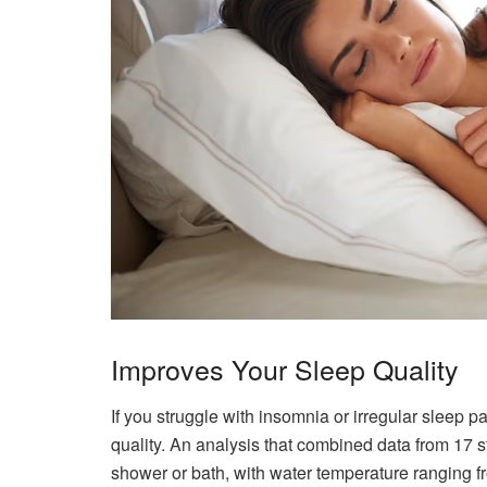
Improves Your Sleep Quality
If you struggle with insomnia or irregular sleep p
quality. An analysis that combined data from 17 
shower or bath, with water temperature ranging 