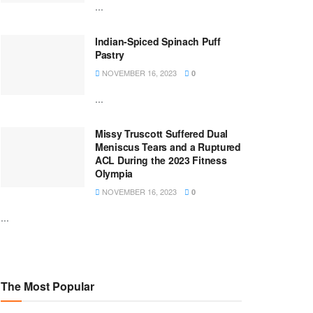
...
Indian-Spiced Spinach Puff
Pastry
NOVEMBER 16, 2023
0
...
Missy Truscott Suffered Dual
Meniscus Tears and a Ruptured
ACL During the 2023 Fitness
Olympia
NOVEMBER 16, 2023
0
...
The Most Popular