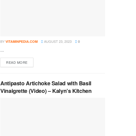
BY
AUGUST 23, 2023
VITAMINPEDIA.COM
0
...
DETAILS
READ MORE
Antipasto Artichoke Salad with Basil
Vinaigrette (Video) – Kalyn’s Kitchen