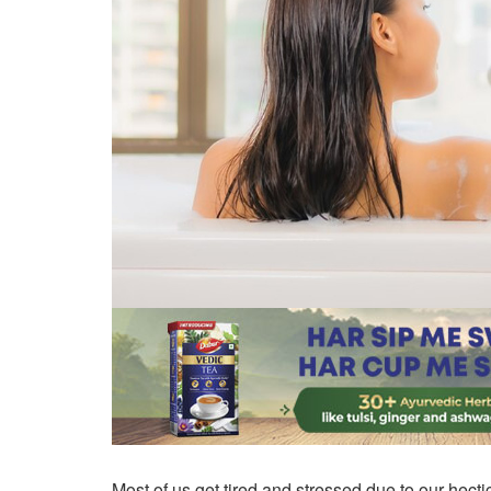
Most of us get tired and stressed due to our hecti