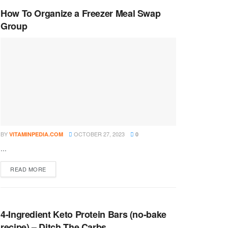
How To Organize a Freezer Meal Swap
Group
BY
OCTOBER 27, 2023
VITAMINPEDIA.COM
0
...
DETAILS
READ MORE
4-Ingredient Keto Protein Bars (no-bake
recipe) – Ditch The Carbs