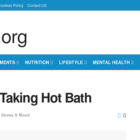
ookies Policy
Contact US
EMENTS
NUTRITION
LIFESTYLE
MENTAL HEALTH
 Taking Hot Bath
0
Stress & Mood