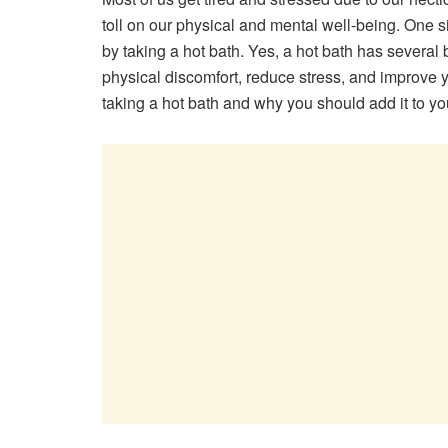
toll on our physical and mental well-being. One si
by taking a hot bath. Yes, a hot bath has several 
physical discomfort, reduce stress, and improve your
taking a hot bath and why you should add it to you