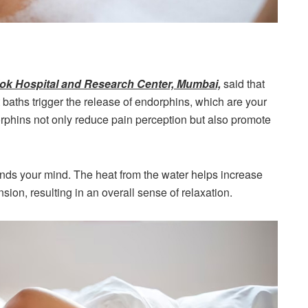
aslok Hospital and Research Center, Mumbai,
said that
t baths trigger the release of endorphins, which are your
rphins not only reduce pain perception but also promote
ds your mind. The heat from the water helps increase
sion, resulting in an overall sense of relaxation.