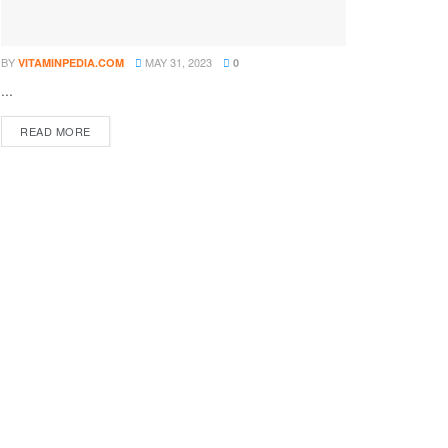
BY
MAY 31, 2023
VITAMINPEDIA.COM
0
...
DETAILS
READ MORE