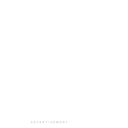
ADVERTISEMENT