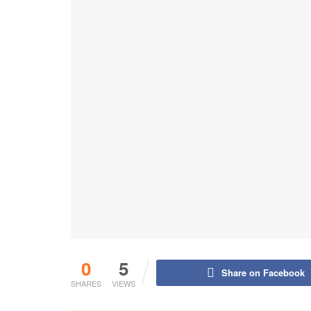
0
5
Share on Facebook
SHARES
VIEWS