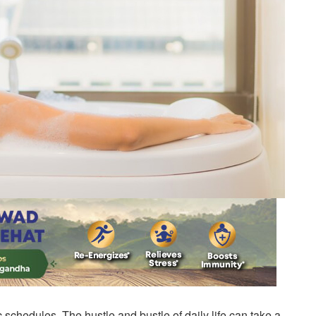
c schedules. The hustle and bustle of daily life can take a