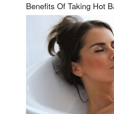
Benefits Of Taking Hot B