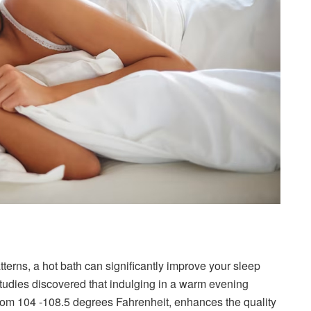
atterns, a hot bath can significantly improve your sleep
studies discovered that indulging in a warm evening
from 104 -108.5 degrees Fahrenheit, enhances the quality