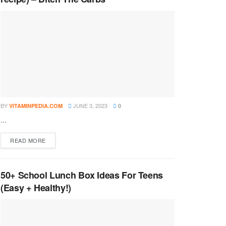
BY
JUNE 3, 2023
VITAMINPEDIA.COM
0
...
DETAILS
READ MORE
50+ School Lunch Box Ideas For Teens
(Easy + Healthy!)