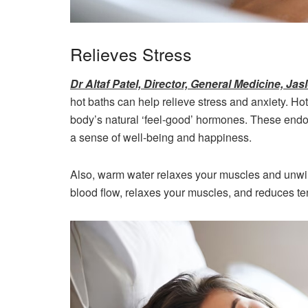
Relieves Stress
Dr Altaf Patel, Director, General Medicine, J
hot baths can help relieve stress and anxiety. Ho
body’s natural ‘feel-good’ hormones. These endo
a sense of well-being and happiness.
Also, warm water relaxes your muscles and unwin
blood flow, relaxes your muscles, and reduces ten