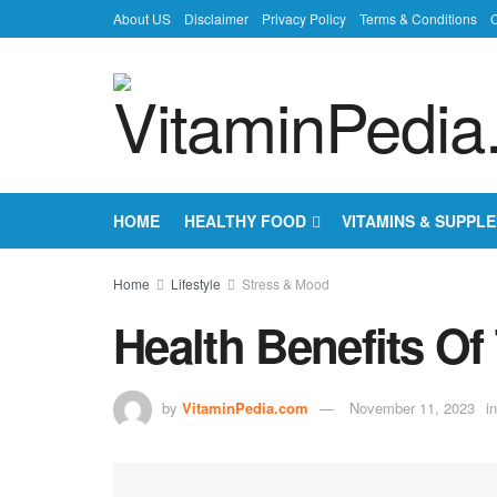
About US
Disclaimer
Privacy Policy
Terms & Conditions
C
HOME
HEALTHY FOOD
VITAMINS & SUPPL
Home
Lifestyle
Stress & Mood
Health Benefits Of
by
VitaminPedia.com
November 11, 2023
in