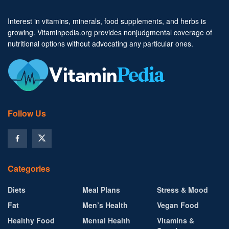
Interest in vitamins, minerals, food supplements, and herbs is
growing. Vitaminpedia.org provides nonjudgmental coverage of
nutritional options without advocating any particular ones.
Follow Us
Categories
Diets
Meal Plans
Stress & Mood
Fat
Men’s Health
Vegan Food
Healthy Food
Mental Health
Vitamins &