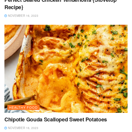
Recipe}
NOVEMBER 16, 2023
HEALTHY FOOD
Chipotle Gouda Scalloped Sweet Potatoes
NOVEMBER 16, 2023