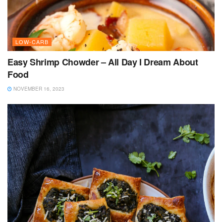
LOW-CARB
Easy Shrimp Chowder – All Day I Dream About
Food
NOVEMBER 16, 2023