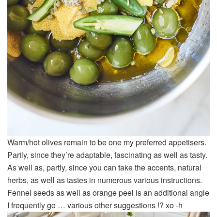
Warm/hot olives remain to be one my preferred appetisers.
Partly, since they’re adaptable, fascinating as well as tasty.
As well as, partly, since you can take the accents, natural
herbs, as well as tastes in numerous various instructions.
Fennel seeds as well as orange peel is an additional angle
I frequently go … various other suggestions !? xo -h