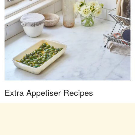
Extra Appetiser Recipes