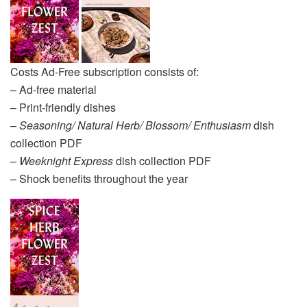
Costs Ad-Free subscription consists of:
– Ad-free material
– Print-friendly dishes
–
Seasoning/ Natural Herb/ Blossom/ Enthusiasm
dish
collection PDF
–
Weeknight Express
dish collection PDF
– Shock benefits throughout the year