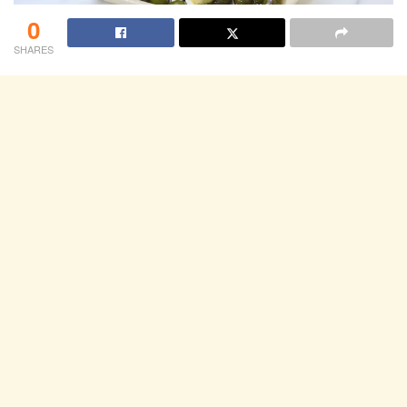
0
SHARES