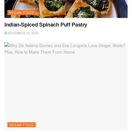
VEGAN FOOD
Indian-Spiced Spinach Puff Pastry
NOVEMBER 16, 2023
VEGAN FOOD