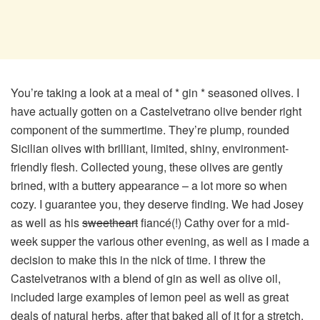
You’re taking a look at a meal of * gin * seasoned olives. I
have actually gotten on a Castelvetrano olive bender right
component of the summertime. They’re plump, rounded
Sicilian olives with brilliant, limited, shiny, environment-
friendly flesh. Collected young, these olives are gently
brined, with a buttery appearance – a lot more so when
cozy. I guarantee you, they deserve finding. We had Josey
as well as his
sweetheart
fiancé(!) Cathy over for a mid-
week supper the various other evening, as well as I made a
decision to make this in the nick of time. I threw the
Castelvetranos with a blend of gin as well as olive oil,
included large examples of lemon peel as well as great
deals of natural herbs, after that baked all of it for a stretch.