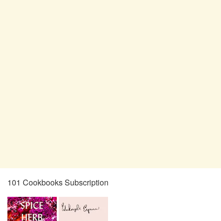
101 Cookbooks Subscription