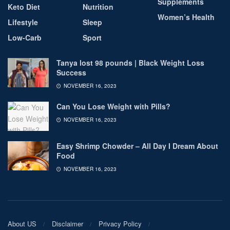
Supplements
Keto Diet
Nutrition
Women’s Health
Lifestyle
Sleep
Low-Carb
Sport
Tanya lost 98 pounds | Black Weight Loss
Success
NOVEMBER 16, 2023
Can You Lose Weight with Pills?
NOVEMBER 16, 2023
Easy Shrimp Chowder – All Day I Dream About
Food
NOVEMBER 16, 2023
About US
Disclaimer
Privacy Policy