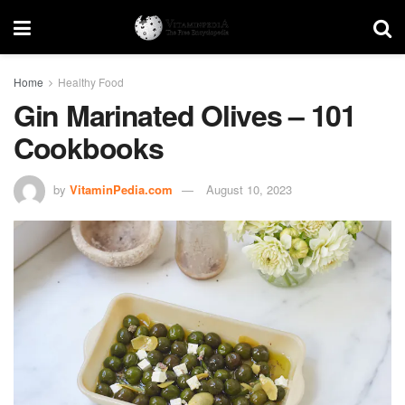
Home
Healthy Food
Gin Marinated Olives – 101
Cookbooks
by
VitaminPedia.com
August 10, 2023