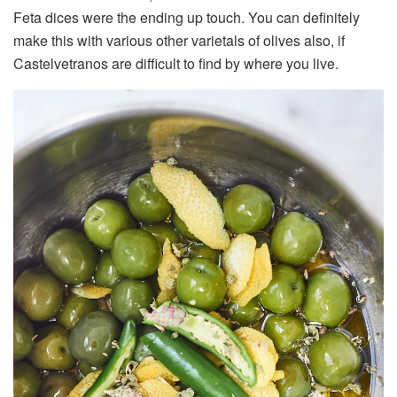
Feta dices were the ending up touch. You can definitely
make this with various other varietals of olives also, if
Castelvetranos are difficult to find by where you live.