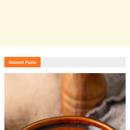
Related
Posts