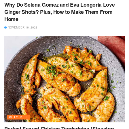
Why Do Selena Gomez and Eva Longoria Love
Ginger Shots? Plus, How to Make Them From
Home
NOVEMBER 16, 2023
KETO DIET
Perfect Seared Chicken Tenderloins {Stovetop