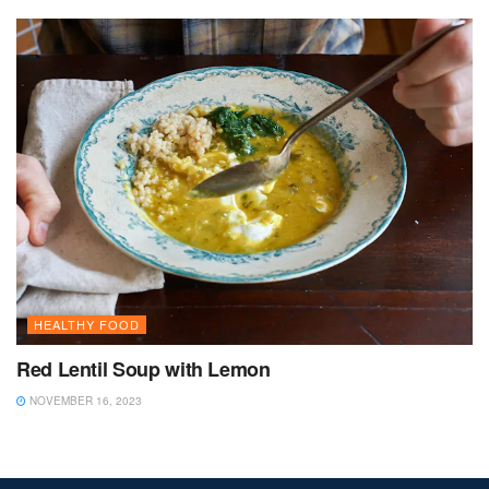
HEALTHY FOOD
Red Lentil Soup with Lemon
NOVEMBER 16, 2023