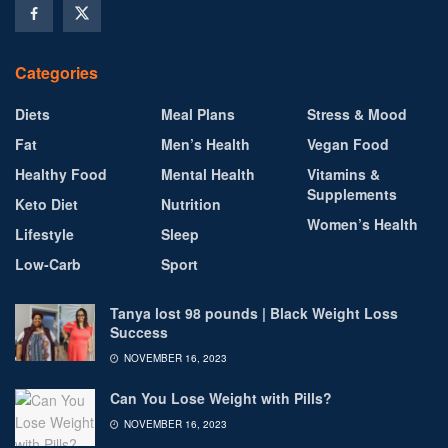
Categories
Diets
Meal Plans
Stress & Mood
Fat
Men’s Health
Vegan Food
Healthy Food
Mental Health
Vitamins &
Supplements
Keto Diet
Nutrition
Women’s Health
Lifestyle
Sleep
Low-Carb
Sport
Tanya lost 98 pounds | Black Weight Loss
Success
NOVEMBER 16, 2023
Can You Lose Weight with Pills?
NOVEMBER 16, 2023