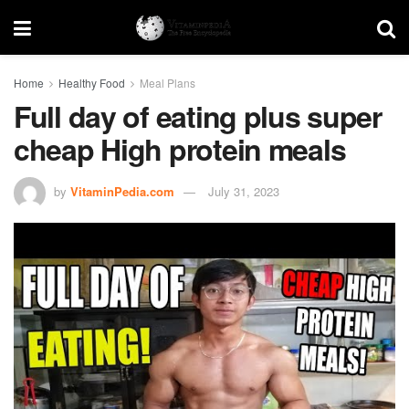
Home
Healthy Food
Meal Plans
Full day of eating plus super
cheap High protein meals
by
VitaminPedia.com
July 31, 2023