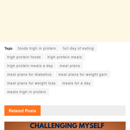
Tags:
foods high in protein
full day of eating
high protein foods
high protein meals
high protein meals a day
meal plans
meal plans for diabetics
meal plans for weight gain
meal plans for weight loss
meals for a day
meals high in protein
Related
Posts