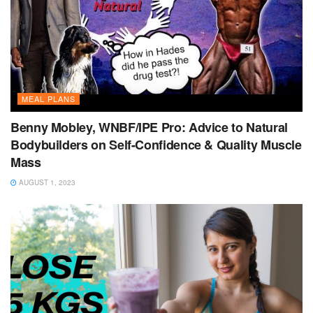
MEAL PLANS
Benny Mobley, WNBF/IPE Pro: Advice to Natural
Bodybuilders on Self-Confidence & Quality Muscle
Mass
AUGUST 1, 2023