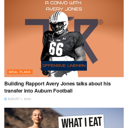
MEAL PLANS
Building Rapport Avery Jones talks about his
transfer into Auburn Football
AUGUST 1, 2023