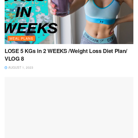
MEAL PLANS
LOSE 5 KGs in 2 WEEKS /Weight Loss Diet Plan/
VLOG 8
AUGUST 1, 2023