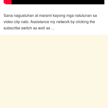
Sana nagustuhan at marami kayong mga natutunan sa
video clip nato. Assistance my network by clicking the
subscribe switch as well as …