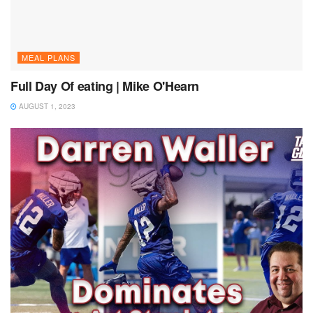
MEAL PLANS
Full Day Of eating | Mike O'Hearn
AUGUST 1, 2023