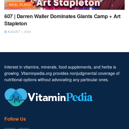
MEAL PLANS
607 | Darren Waller Dominates Giants Camp + Art
Stapleton
AUGUST 1, 2023
Interest in vitamins, minerals, food supplements, and herbs is
growing. Vitaminpedia.org provides nonjudgmental coverage of
nutritional options without advocating any particular ones.
Follow Us