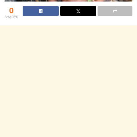
0
SHARES