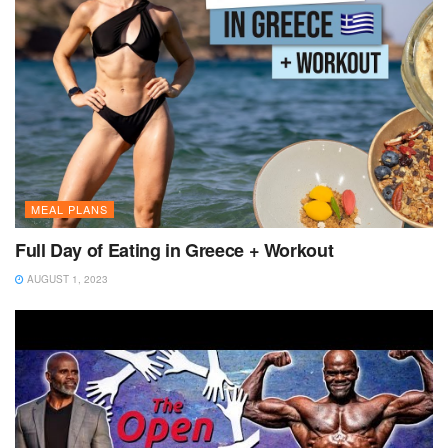
MEAL PLANS
Full Day of Eating in Greece + Workout
AUGUST 1, 2023