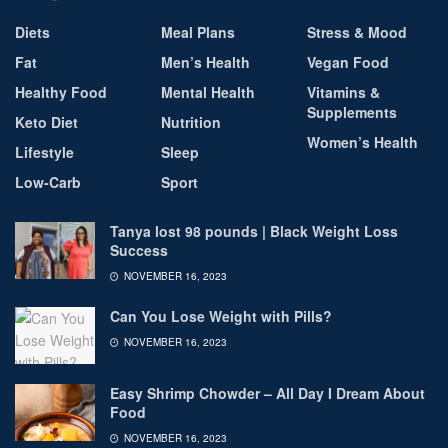
Diets
Meal Plans
Stress & Mood
Fat
Men’s Health
Vegan Food
Healthy Food
Mental Health
Vitamins &
Supplements
Keto Diet
Nutrition
Women’s Health
Lifestyle
Sleep
Low-Carb
Sport
Tanya lost 98 pounds | Black Weight Loss
Success
NOVEMBER 16, 2023
Can You Lose Weight with Pills?
NOVEMBER 16, 2023
Easy Shrimp Chowder – All Day I Dream About
Food
NOVEMBER 16, 2023