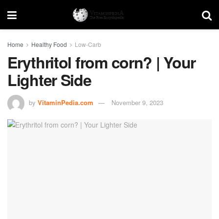
Home
Healthy Food
Low-Carb
Erythritol from corn? | Your
Lighter Side
by
VitaminPedia.com
November 9, 2023