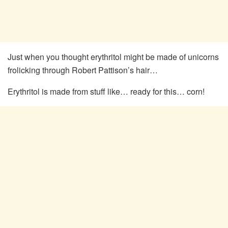
Just when you thought erythritol might be made of unicorns
frolicking through Robert Pattison’s hair…
Erythritol is made from stuff like… ready for this… corn!