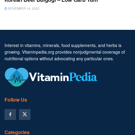
NOVEMBER 14, 2023
Interest in vitamins, minerals, food supplements, and herbs is
growing. Vitaminpedia.org provides nonjudgmental coverage of
nutritional options without advocating any particular ones.
Follow Us
Categories