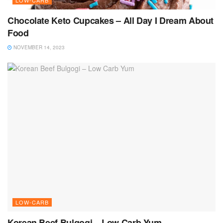
Chocolate Keto Cupcakes – All Day I Dream About
Food
NOVEMBER 14, 2023
LOW-CARB
Korean Beef Bulgogi – Low Carb Yum