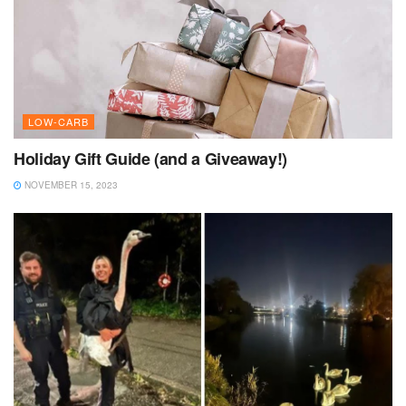
LOW-CARB
Holiday Gift Guide (and a Giveaway!)
NOVEMBER 15, 2023