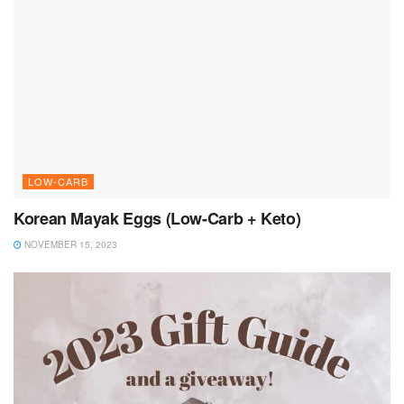
LOW-CARB
Korean Mayak Eggs (Low-Carb + Keto)
NOVEMBER 15, 2023