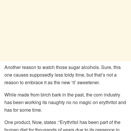
Another reason to watch those sugar alcohols. Sure, this
one causes supposedly less toidy time, but that’s not a
reason to embrace it as the new ‘it’ sweetener.
While made from birch bark in the past, the corn industry
has been working its naughty no no magic on erythritol and
has for some time.
One product, Now, states :”Erythritol has been part of the
human diet for thousands of years due to its presence in