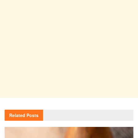
Related
Posts