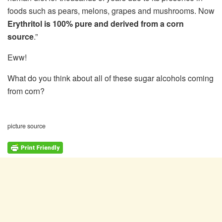
foods such as pears, melons, grapes and mushrooms. Now
Erythritol is 100% pure and derived from a corn
source
.”
Eww!
What do you think about all of these sugar alcohols coming
from corn?
picture source