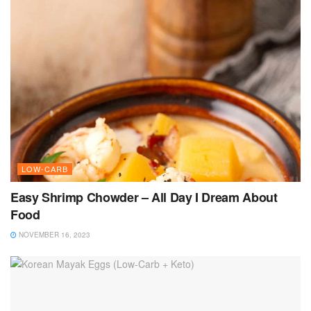
LOW-CARB
Easy Shrimp Chowder – All Day I Dream About
Food
NOVEMBER 16, 2023