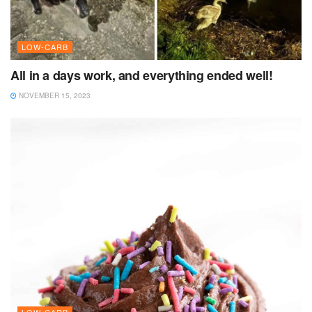
LOW-CARB
All in a days work, and everything ended well!
NOVEMBER 15, 2023
LOW-CARB