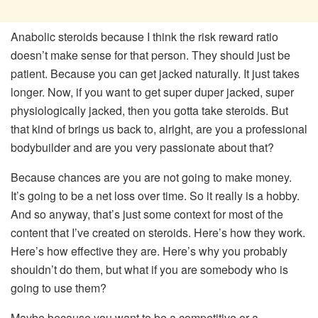
Anabolic steroids because I think the risk reward ratio
doesn’t make sense for that person. They should just be
patient. Because you can get jacked naturally. It just takes
longer. Now, if you want to get super duper jacked, super
physiologically jacked, then you gotta take steroids. But
that kind of brings us back to, alright, are you a professional
bodybuilder and are you very passionate about that?
Because chances are you are not going to make money.
It’s going to be a net loss over time. So it really is a hobby.
And so anyway, that’s just some context for most of the
content that I’ve created on steroids. Here’s how they work.
Here’s how effective they are. Here’s why you probably
shouldn’t do them, but what if you are somebody who is
going to use them?
Maybe because you want to be a competitive or a