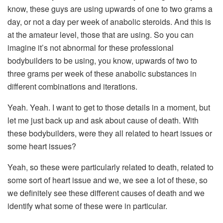
know, these guys are using upwards of one to two grams a
day, or not a day per week of anabolic steroids. And this is
at the amateur level, those that are using. So you can
imagine it’s not abnormal for these professional
bodybuilders to be using, you know, upwards of two to
three grams per week of these anabolic substances in
different combinations and iterations.
Yeah. Yeah. I want to get to those details in a moment, but
let me just back up and ask about cause of death. With
these bodybuilders, were they all related to heart issues or
some heart issues?
Yeah, so these were particularly related to death, related to
some sort of heart issue and we, we see a lot of these, so
we definitely see these different causes of death and we
identify what some of these were in particular.