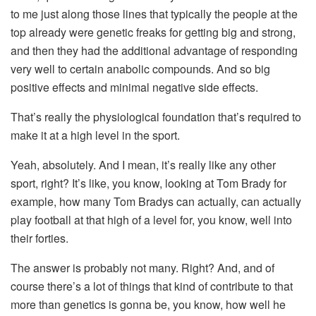
to me just along those lines that typically the people at the
top already were genetic freaks for getting big and strong,
and then they had the additional advantage of responding
very well to certain anabolic compounds. And so big
positive effects and minimal negative side effects.
That’s really the physiological foundation that’s required to
make it at a high level in the sport.
Yeah, absolutely. And I mean, it’s really like any other
sport, right? It’s like, you know, looking at Tom Brady for
example, how many Tom Bradys can actually, can actually
play football at that high of a level for, you know, well into
their forties.
The answer is probably not many. Right? And, and of
course there’s a lot of things that kind of contribute to that
more than genetics is gonna be, you know, how well he