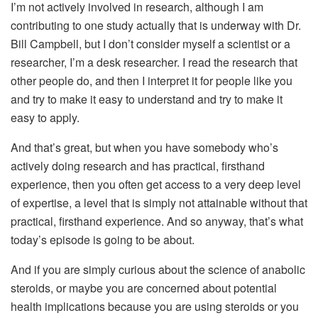
I’m not actively involved in research, although I am
contributing to one study actually that is underway with Dr.
Bill Campbell, but I don’t consider myself a scientist or a
researcher, I’m a desk researcher. I read the research that
other people do, and then I interpret it for people like you
and try to make it easy to understand and try to make it
easy to apply.
And that’s great, but when you have somebody who’s
actively doing research and has practical, firsthand
experience, then you often get access to a very deep level
of expertise, a level that is simply not attainable without that
practical, firsthand experience. And so anyway, that’s what
today’s episode is going to be about.
And if you are simply curious about the science of anabolic
steroids, or maybe you are concerned about potential
health implications because you are using steroids or you