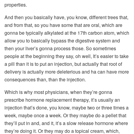
properties.
And then you basically have, you know, different trees that,
and from that, so you have some that are oral, which are
gonna be typically alkylated at the 17th carbon atom, which
allow you to basically bypass the digestive system and
then your liver’s gonna process those. So sometimes
people at the beginning they say, oh well, It’s easier to take
a pill than it is to put an injection, but actually that root of
delivery is actually more deleterious and ha can have more
consequences than, than the injection.
Which is why most physicians, when they’re gonna
prescribe hormone replacement therapy, it’s usually an
injection that’s done, you know, maybe two or three times a
week, maybe once a week. Or they maybe do a pellet that
they’ll put in and, and it, it’s a slow release hormone where
they’re doing it. Or they may do a topical cream, which,