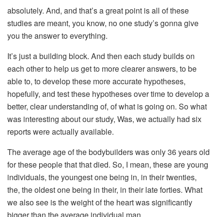
absolutely. And, and that’s a great point is all of these
studies are meant, you know, no one study’s gonna give
you the answer to everything.
It’s just a building block. And then each study builds on
each other to help us get to more clearer answers, to be
able to, to develop these more accurate hypotheses,
hopefully, and test these hypotheses over time to develop a
better, clear understanding of, of what is going on. So what
was interesting about our study, Was, we actually had six
reports were actually available.
The average age of the bodybuilders was only 36 years old
for these people that that died. So, I mean, these are young
individuals, the youngest one being in, in their twenties,
the, the oldest one being in their, in their late forties. What
we also see is the weight of the heart was significantly
bigger than the average individual man.