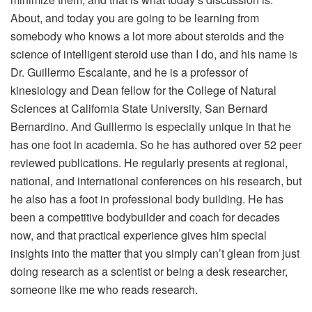
About, and today you are going to be learning from
somebody who knows a lot more about steroids and the
science of intelligent steroid use than I do, and his name is
Dr. Guillermo Escalante, and he is a professor of
kinesiology and Dean fellow for the College of Natural
Sciences at California State University, San Bernard
Bernardino. And Guillermo is especially unique in that he
has one foot in academia. So he has authored over 52 peer
reviewed publications. He regularly presents at regional,
national, and international conferences on his research, but
he also has a foot in professional body building. He has
been a competitive bodybuilder and coach for decades
now, and that practical experience gives him special
insights into the matter that you simply can’t glean from just
doing research as a scientist or being a desk researcher,
someone like me who reads research.