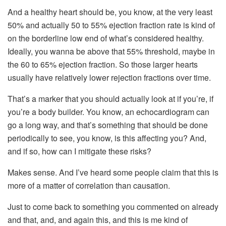
And a healthy heart should be, you know, at the very least
50% and actually 50 to 55% ejection fraction rate is kind of
on the borderline low end of what’s considered healthy.
Ideally, you wanna be above that 55% threshold, maybe in
the 60 to 65% ejection fraction. So those larger hearts
usually have relatively lower rejection fractions over time.
That’s a marker that you should actually look at if you’re, if
you’re a body builder. You know, an echocardiogram can
go a long way, and that’s something that should be done
periodically to see, you know, is this affecting you? And,
and if so, how can I mitigate these risks?
Makes sense. And I’ve heard some people claim that this is
more of a matter of correlation than causation.
Just to come back to something you commented on already
and that, and, and again this, and this is me kind of