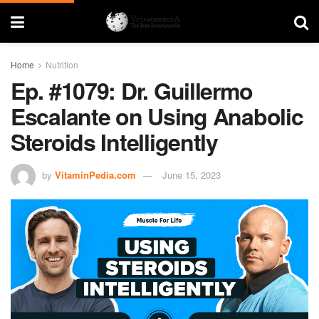
Home
Nutrition
Ep. #1079: Dr. Guillermo
Escalante on Using Anabolic
Steroids Intelligently
by
VitaminPedia.com
June 15, 2023