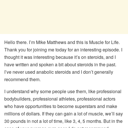
Hello there. I’m Mike Matthews and this is Muscle for Life.
Thank you for joining me today for an interesting episode. I
thought it was interesting because it’s on steroids, and I
have written and spoken a bit about steroids in the past.
I’ve never used anabolic steroids and I don’t generally
recommend them.
I understand why some people use them, like professional
bodybuilders, professional athletes, professional actors
who have opportunities to become superstars and make
millions of dollars. If they can gain a lot of muscle, we’ll say
30 pounds in not a lot of time, like 3, 4, 5 months. But in the