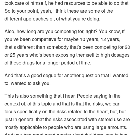
took care of himself, he had resources to be able to do that.
So to your point, yeah, I think these are some of the
different approaches of, of what you’re doing.
Also, how long are you competing for, right? You know, if
you’ve been competitive for maybe 10 years, 12 years,
that’s different than somebody that’s been competing for 20
or 25 years who’s been exposing themself to high dosages
of these drugs for a longer period of time.
And that’s a good segue for another question that I wanted
to, wanted to ask you.
This is also something that I hear. People saying in the
context of, of this topic and that is that the risks, we can
focus specifically on the risks related to the heart, but, but
just in general that the risks associated with steroid use are
mostly applicable to people who are using large amounts.
And you had mentioned amateur bodybuilders, one to two