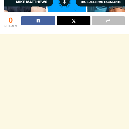
0
SHARES