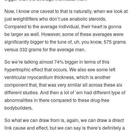
Now, I know one caveat to that is naturally, when we look at
just weightlifters who don’t use anabolic steroids,
Compared to the average individual, their heart is gonna
be larger as well. However, some of these averages were
significantly bigger to the tune of, uh, you know, 575 grams
versus 332 grams for the average man.
So we’re talking almost 74% bigger in terms of this
hypertrophic effect that occurs. We also see some left
ventricular myocardium thickness, which is another
component that, that was very similar all across these six
different studies. And then a lot of ’em had different type of
abnormalities in there compared to these drug-free
bodybuilders.
So what we can draw from is, again, we can draw a direct
link cause and effect, but we can say is there’s definitely a