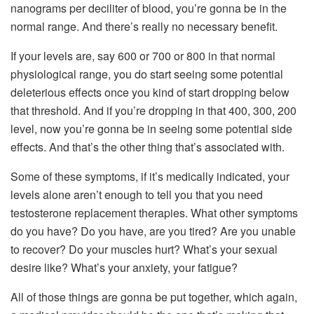
nanograms per deciliter of blood, you’re gonna be in the
normal range. And there’s really no necessary benefit.
If your levels are, say 600 or 700 or 800 in that normal
physiological range, you do start seeing some potential
deleterious effects once you kind of start dropping below
that threshold. And if you’re dropping in that 400, 300, 200
level, now you’re gonna be in seeing some potential side
effects. And that’s the other thing that’s associated with.
Some of these symptoms, if it’s medically indicated, your
levels alone aren’t enough to tell you that you need
testosterone replacement therapies. What other symptoms
do you have? Do you have, are you tired? Are you unable
to recover? Do your muscles hurt? What’s your sexual
desire like? What’s your anxiety, your fatigue?
All of those things are gonna be put together, which again,