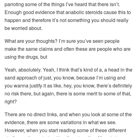
parroting some of the things I’ve heard that there isn’t.
Enough good evidence that anabolic steroids cause this to
happen and therefore it’s not something you should really
be worried about.
What are your thoughts? I’m sure you’ve seen people
make the same claims and often these are people who are
using the drugs, but
Yeah, absolutely. Yeah, I think that’s kind of a, a head in the
sand approach of just, you know, because I’m using and
you wanna justify it as like, hey, you know, there’s definitely
no risk there, but again, there is some merit to some of that,
right?
There are no direct links, and when you look at some of the
evidence, there are some variations in what we see.
However, when you start reading some of these different