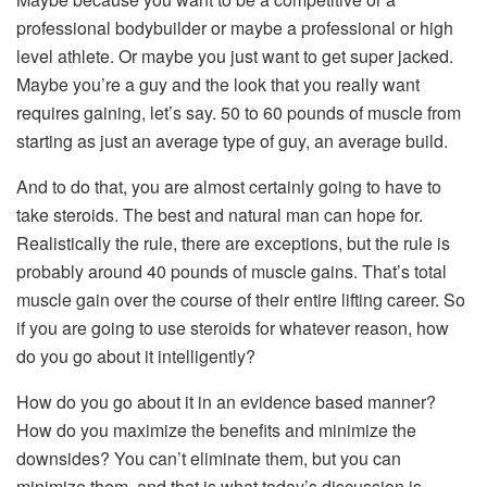
professional bodybuilder or maybe a professional or high
level athlete. Or maybe you just want to get super jacked.
Maybe you’re a guy and the look that you really want
requires gaining, let’s say. 50 to 60 pounds of muscle from
starting as just an average type of guy, an average build.
And to do that, you are almost certainly going to have to
take steroids. The best and natural man can hope for.
Realistically the rule, there are exceptions, but the rule is
probably around 40 pounds of muscle gains. That’s total
muscle gain over the course of their entire lifting career. So
if you are going to use steroids for whatever reason, how
do you go about it intelligently?
How do you go about it in an evidence based manner?
How do you maximize the benefits and minimize the
downsides? You can’t eliminate them, but you can
minimize them, and that is what today’s discussion is.