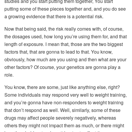
studies and you start putting them together, You start
putting some of these pieces together and, and you do see
a growing evidence that there is a potential risk.
Now that being said, the risk really comes with, of course,
the dosages used, how long you’re using them for, and that
length of exposure. I mean that, those are the two biggest
factors that, that are gonna to lead to that. You know,
obviously, how much are you using and then what are your
other factors? Of course, your genetics are gonna play a
role.
You know, there are some, just like anything else, right?
Some individuals may respond very well to weight training,
and you’re gonna have non-responders to weight training
that don’t respond as well. Well, similarly, some of these
drugs may affect people severely negatively, whereas
others they might not impact them as much, or there might