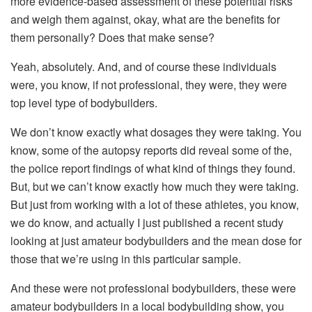
more evidence-based assessment of these potential risks
and weigh them against, okay, what are the benefits for
them personally? Does that make sense?
Yeah, absolutely. And, and of course these individuals
were, you know, if not professional, they were, they were
top level type of bodybuilders.
We don’t know exactly what dosages they were taking. You
know, some of the autopsy reports did reveal some of the,
the police report findings of what kind of things they found.
But, but we can’t know exactly how much they were taking.
But just from working with a lot of these athletes, you know,
we do know, and actually I just published a recent study
looking at just amateur bodybuilders and the mean dose for
those that we’re using in this particular sample.
And these were not professional bodybuilders, these were
amateur bodybuilders in a local bodybuilding show, you