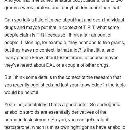
grams a week, professional bodybuilders more than that.
Can you talk a little bit more about that and even individual
drugs and maybe put that in context of T R T, what some
people claim is T R t because I think a fair amount of
people. Listening, for example, they hear one to two grams,
but they have no context. Is that a lot? Is that little, and
many people know about testosterone, of course maybe
they’ve heard about DAL or a couple of other drugs.
But I think some details in the context of the research that
you recently published and just your knowledge in the topic
would be helpful.
Yeah, no, absolutely. That’s a good point. So androgenic
anabolic steroids are essentially derivatives of the
hormone testosterone. So you, you can get straight
testosterone, which is in its own right, gonna have anabolic