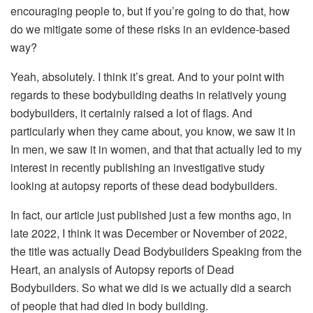
encouraging people to, but if you’re going to do that, how
do we mitigate some of these risks in an evidence-based
way?
Yeah, absolutely. I think it’s great. And to your point with
regards to these bodybuilding deaths in relatively young
bodybuilders, it certainly raised a lot of flags. And
particularly when they came about, you know, we saw it in
In men, we saw it in women, and that that actually led to my
interest in recently publishing an investigative study
looking at autopsy reports of these dead bodybuilders.
In fact, our article just published just a few months ago, in
late 2022, I think it was December or November of 2022,
the title was actually Dead Bodybuilders Speaking from the
Heart, an analysis of Autopsy reports of Dead
Bodybuilders. So what we did is we actually did a search
of people that had died in body building.