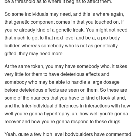
be a threshold as to where it begins to affect them.
So some individuals may need, and this is where again,
that genetic component comes in that you touched on. If
you’re already kind of a genetic freak. You might not need
that much to get to that next level and be a, a pro body
builder, whereas somebody who is not as genetically
gifted, they may need more.
At the same token, you may have somebody who. It takes
very little for them to have deleterious effects and
somebody who may be able to handle a large dosage
before deleterious effects are seen on them. So these are
some of the nuances that you have to kind of look at and,
and the inter-individual differences in interactions with how
well you’re gonna hypertrophy, uh, how well you’re gonna
recover and how you’re gonna respond to these drugs.
Yeah, quite a few high level bodybuilders have commented