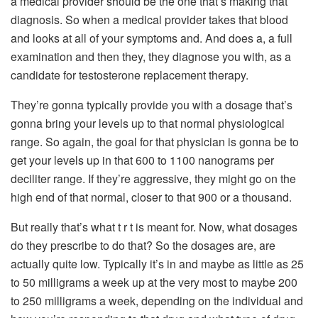
a medical provider should be the one that’s making that
diagnosis. So when a medical provider takes that blood
and looks at all of your symptoms and. And does a, a full
examination and then they, they diagnose you with, as a
candidate for testosterone replacement therapy.
They’re gonna typically provide you with a dosage that’s
gonna bring your levels up to that normal physiological
range. So again, the goal for that physician is gonna be to
get your levels up in that 600 to 1100 nanograms per
deciliter range. If they’re aggressive, they might go on the
high end of that normal, closer to that 900 or a thousand.
But really that’s what t r t is meant for. Now, what dosages
do they prescribe to do that? So the dosages are, are
actually quite low. Typically it’s in and maybe as little as 25
to 50 milligrams a week up at the very most to maybe 200
to 250 milligrams a week, depending on the individual and