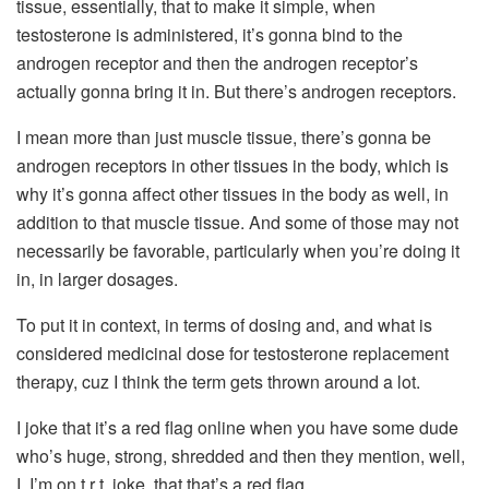
tissue, essentially, that to make it simple, when
testosterone is administered, it’s gonna bind to the
androgen receptor and then the androgen receptor’s
actually gonna bring it in. But there’s androgen receptors.
I mean more than just muscle tissue, there’s gonna be
androgen receptors in other tissues in the body, which is
why it’s gonna affect other tissues in the body as well, in
addition to that muscle tissue. And some of those may not
necessarily be favorable, particularly when you’re doing it
in, in larger dosages.
To put it in context, in terms of dosing and, and what is
considered medicinal dose for testosterone replacement
therapy, cuz I think the term gets thrown around a lot.
I joke that it’s a red flag online when you have some dude
who’s huge, strong, shredded and then they mention, well,
I, I’m on t r t, joke, that that’s a red flag.