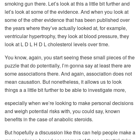
smoking gun there. Let’s look at this a little bit further and
let’s look at some of the evidence. And when you look at
some of the other evidence that has been published over
the years where they’ve actually looked at, for example,
ventricular hypertrophy, they look at blood pressure, they
look at L D L H D L cholesterol levels over time.
You know, again, you start seeing these small pieces of the
puzzle that do potentially, I’m gonna say at least there are
some associations there. And again, association does not
mean causation. But nonetheless, it allows us to look
things a a little bit further to be able to investigate more,
especially when we’re looking to make personal decisions
and weigh potential risks with, you could say, known
benefits in the case of anabolic steroids.
But hopefully a discussion like this can help people make a