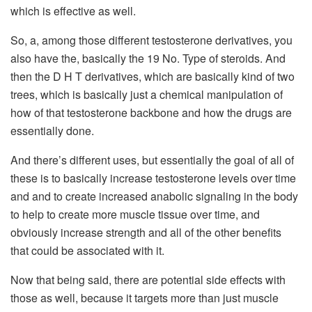
which is effective as well.
So, a, among those different testosterone derivatives, you
also have the, basically the 19 No. Type of steroids. And
then the D H T derivatives, which are basically kind of two
trees, which is basically just a chemical manipulation of
how of that testosterone backbone and how the drugs are
essentially done.
And there’s different uses, but essentially the goal of all of
these is to basically increase testosterone levels over time
and and to create increased anabolic signaling in the body
to help to create more muscle tissue over time, and
obviously increase strength and all of the other benefits
that could be associated with it.
Now that being said, there are potential side effects with
those as well, because it targets more than just muscle