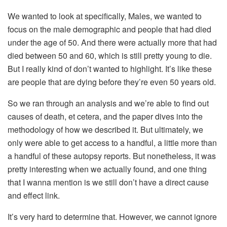
We wanted to look at specifically, Males, we wanted to
focus on the male demographic and people that had died
under the age of 50. And there were actually more that had
died between 50 and 60, which is still pretty young to die.
But I really kind of don’t wanted to highlight. It’s like these
are people that are dying before they’re even 50 years old.
So we ran through an analysis and we’re able to find out
causes of death, et cetera, and the paper dives into the
methodology of how we described it. But ultimately, we
only were able to get access to a handful, a little more than
a handful of these autopsy reports. But nonetheless, it was
pretty interesting when we actually found, and one thing
that I wanna mention is we still don’t have a direct cause
and effect link.
It’s very hard to determine that. However, we cannot ignore