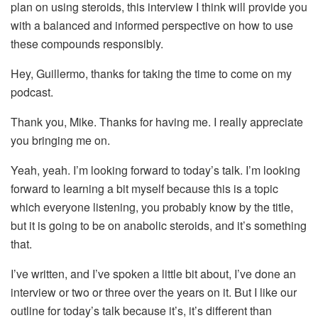
plan on using steroids, this interview I think will provide you
with a balanced and informed perspective on how to use
these compounds responsibly.
Hey, Guillermo, thanks for taking the time to come on my
podcast.
Thank you, Mike. Thanks for having me. I really appreciate
you bringing me on.
Yeah, yeah. I’m looking forward to today’s talk. I’m looking
forward to learning a bit myself because this is a topic
which everyone listening, you probably know by the title,
but it is going to be on anabolic steroids, and it’s something
that.
I’ve written, and I’ve spoken a little bit about, I’ve done an
interview or two or three over the years on it. But I like our
outline for today’s talk because it’s, it’s different than