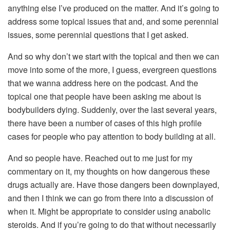
anything else I’ve produced on the matter. And it’s going to
address some topical issues that and, and some perennial
issues, some perennial questions that I get asked.
And so why don’t we start with the topical and then we can
move into some of the more, I guess, evergreen questions
that we wanna address here on the podcast. And the
topical one that people have been asking me about is
bodybuilders dying. Suddenly, over the last several years,
there have been a number of cases of this high profile
cases for people who pay attention to body building at all.
And so people have. Reached out to me just for my
commentary on it, my thoughts on how dangerous these
drugs actually are. Have those dangers been downplayed,
and then I think we can go from there into a discussion of
when it. Might be appropriate to consider using anabolic
steroids. And if you’re going to do that without necessarily