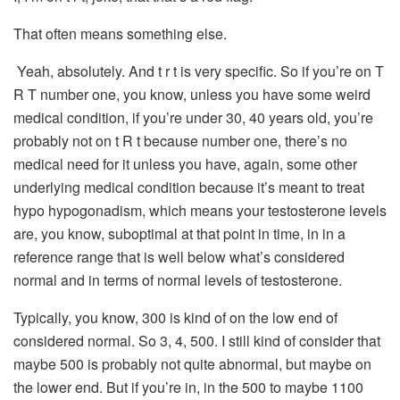
That often means something else.
Yeah, absolutely. And t r t is very specific. So if you’re on T
R T number one, you know, unless you have some weird
medical condition, if you’re under 30, 40 years old, you’re
probably not on t R t because number one, there’s no
medical need for it unless you have, again, some other
underlying medical condition because it’s meant to treat
hypo hypogonadism, which means your testosterone levels
are, you know, suboptimal at that point in time, in in a
reference range that is well below what’s considered
normal and in terms of normal levels of testosterone.
Typically, you know, 300 is kind of on the low end of
considered normal. So 3, 4, 500. I still kind of consider that
maybe 500 is probably not quite abnormal, but maybe on
the lower end. But if you’re in, in the 500 to maybe 1100