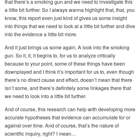
that there’s a smoking gun and we need to investigate this
a little bit further. So I always wanna highlight that, that, you
know, this report even just kind of gives us some insight
into things that we need to look at a little bit further and dive
into the evidence a little bit more.
And it just brings us some again, A look into the smoking
gun. So it, it, it begins to, for us to analyze critically
because to your point, some of these things have been
downplayed and I think it’s important for us to, even though
there’s no direct cause and effect, doesn’t mean that there
isn’t some, and there’s definitely some linkages there that
we need to look into a little bit further.
And of course, this research can help with developing more
accurate hypotheses that evidence can accumulate for or
against over time. And of course, that’s the nature of
scientific inquiry, right? I mean…