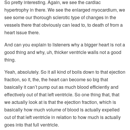
So pretty interesting. Again, we see the cardiac
hypertrophy in there. We see the enlarged myocardium, we
see some our thorough sclerotic type of changes in the
vessels there that obviously can lead to, to death of from a
heart issue there.
And can you explain to listeners why a bigger heart is not a
good thing and why, uh, thicker ventricle walls not a good
thing.
Yeah, absolutely. So it all kind of boils down to that ejection
fraction, so it, the, the heart can become so big that
basically it can’t pump out as much blood efficiently and
effectively out of that left ventricle. So one thing that, that
we actually look at is that the ejection fraction, which is
basically how much volume of blood is actually expelled
out of that left ventricle in relation to how much is actually
goes into that full ventricle.