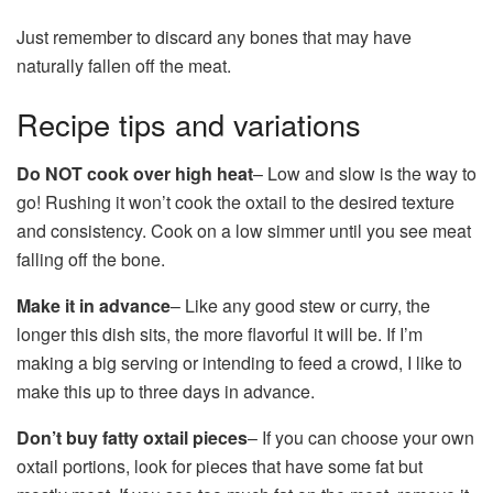
Just remember to discard any bones that may have
naturally fallen off the meat.
Recipe tips and variations
Do NOT cook over high heat
– Low and slow is the way to
go! Rushing it won’t cook the oxtail to the desired texture
and consistency. Cook on a low simmer until you see meat
falling off the bone.
Make it in advance
– Like any good stew or curry, the
longer this dish sits, the more flavorful it will be. If I’m
making a big serving or intending to feed a crowd, I like to
make this up to three days in advance.
Don’t buy fatty oxtail pieces
– If you can choose your own
oxtail portions, look for pieces that have some fat but