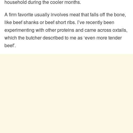
household during the cooler months.
A firm favorite usually involves meat that falls off the bone,
like beef shanks or beef short ribs. I’ve recently been
experimenting with other proteins and came across oxtails,
which the butcher described to me as ‘even more tender
beef’.