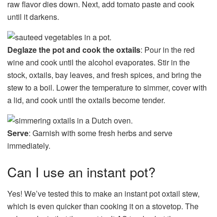
raw flavor dies down. Next, add tomato paste and cook
until it darkens.
Deglaze the pot and cook the oxtails
: Pour in the red
wine and cook until the alcohol evaporates. Stir in the
stock, oxtails, bay leaves, and fresh spices, and bring the
stew to a boil. Lower the temperature to simmer, cover with
a lid, and cook until the oxtails become tender.
Serve
: Garnish with some fresh herbs and serve
immediately.
Can I use an instant pot?
Yes! We’ve tested this to make an instant pot oxtail stew,
which is even quicker than cooking it on a stovetop. The