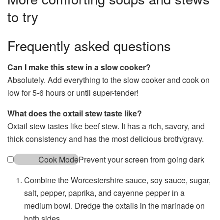
to try
Frequently asked questions
Can I make this stew in a slow cooker?
Absolutely. Add everything to the slow cooker and cook on
low for 5-6 hours or until super-tender!
What does the oxtail stew taste like?
Oxtail stew tastes like beef stew. It has a rich, savory, and
thick consistency and has the most delicious broth/gravy.
Cook Mode
Prevent your screen from going dark
Combine the Worcestershire sauce, soy sauce, sugar,
salt, pepper, paprika, and cayenne pepper in a
medium bowl. Dredge the oxtails in the marinade on
both sides.