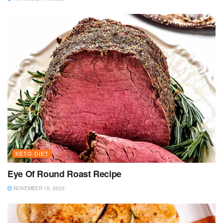
KETO DIET
Eye Of Round Roast Recipe
NOVEMBER 15, 2023