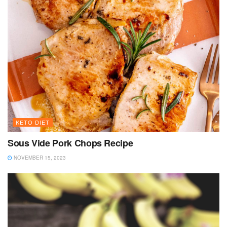
KETO DIET
Sous Vide Pork Chops Recipe
NOVEMBER 15, 2023