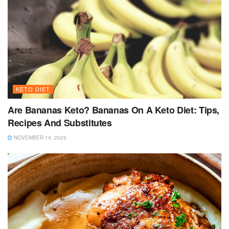
KETO DIET
Are Bananas Keto? Bananas On A Keto Diet: Tips,
Recipes And Substitutes
NOVEMBER 14, 2023