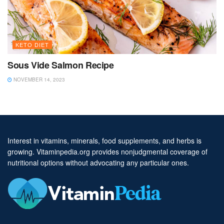
KETO DIET
Sous Vide Salmon Recipe
NOVEMBER 14, 2023
Interest in vitamins, minerals, food supplements, and herbs is
growing. Vitaminpedia.org provides nonjudgmental coverage of
nutritional options without advocating any particular ones.