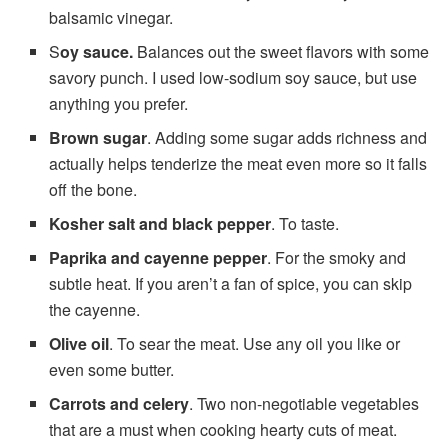
balsamic vinegar.
S
oy sauce.
Balances out the sweet flavors with some
savory punch. I used low-sodium soy sauce, but use
anything you prefer.
Brown sugar
. Adding some sugar adds richness and
actually helps tenderize the meat even more so it falls
off the bone.
Kosher salt and black pepper
. To taste.
Paprika and cayenne pepper
. For the smoky and
subtle heat. If you aren’t a fan of spice, you can skip
the cayenne.
Olive oil
. To sear the meat. Use any oil you like or
even some butter.
Carrots and celery
. Two non-negotiable vegetables
that are a must when cooking hearty cuts of meat.