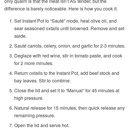
only qualm is that the meat isn’t AS tender, but the
difference is barely noticeable. Here is how you cook it:
Set Instant Pot to “Sauté” mode, heat olive oil, and
sear seasoned oxtails until browned. Remove and set
aside.
Sauté carrots, celery, onion, and garlic for 2-3 minutes.
Deglaze with red wine, stir in tomato paste, and cook
for 2 more minutes.
Return oxtails to the Instant Pot, add beef stock and
bay leaves. Stir to combine.
Close the lid and set it to “Manual” for 45 minutes at
high pressure.
Natural release for 15 minutes, then quick release any
remaining pressure.
Open the lid and serve hot.