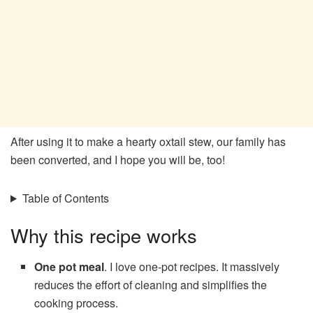
After using it to make a hearty oxtail stew, our family has
been converted, and I hope you will be, too!
Table of Contents
Why this recipe works
One pot meal
. I love one-pot recipes. It massively
reduces the effort of cleaning and simplifies the
cooking process.