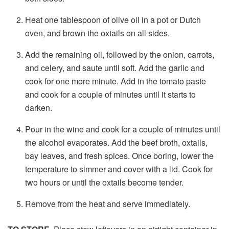
Heat one tablespoon of olive oil in a pot or Dutch
oven, and brown the oxtails on all sides.
Add the remaining oil, followed by the onion, carrots,
and celery, and saute until soft. Add the garlic and
cook for one more minute. Add in the tomato paste
and cook for a couple of minutes until it starts to
darken.
Pour in the wine and cook for a couple of minutes until
the alcohol evaporates. Add the beef broth, oxtails,
bay leaves, and fresh spices. Once boring, lower the
temperature to simmer and cover with a lid. Cook for
two hours or until the oxtails become tender.
Remove from the heat and serve immediately.