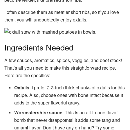
I often describe them as meatier short ribs, so if you love
them, you will undoubtedly enjoy oxtails.
Ingredients Needed
A few sauces, aromatics, spices, veggies, and beef stock!
That’s all you need to make this straightforward recipe.
Here are the specifics:
Oxtails.
I prefer 2-3-inch thick chunks of oxtails for this
recipe. Also, choose ones with bone intact because it
adds to the super flavorful gravy.
Worcestershire sauce
. This is an all-in-one flavor
bomb that never disappoints! It adds some tang and
umami flavor. Don’t have any on hand? Try some