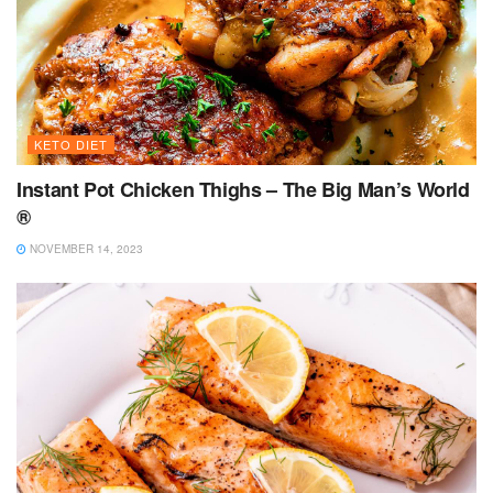
KETO DIET
Instant Pot Chicken Thighs – The Big Man’s World
®
NOVEMBER 14, 2023