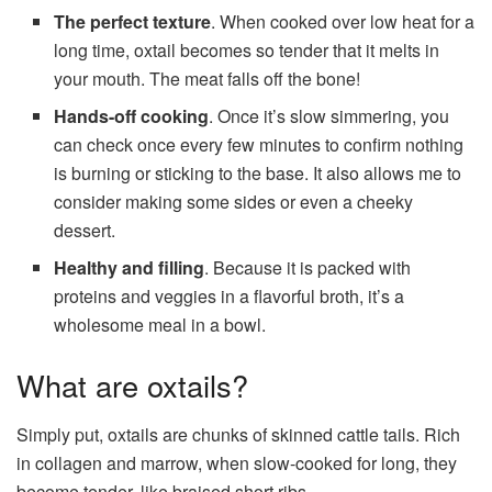
The perfect texture
. When cooked over low heat for a
long time, oxtail becomes so tender that it melts in
your mouth. The meat falls off the bone!
Hands-off cooking
. Once it’s slow simmering, you
can check once every few minutes to confirm nothing
is burning or sticking to the base. It also allows me to
consider making some sides or even a cheeky
dessert.
Healthy and filling
. Because it is packed with
proteins and veggies in a flavorful broth, it’s a
wholesome meal in a bowl.
What are oxtails?
Simply put, oxtails are chunks of skinned cattle tails. Rich
in collagen and marrow, when slow-cooked for long, they
become tender, like braised short ribs.