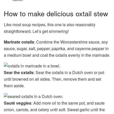
How to make delicious oxtail stew
Like most soup recipes, this one is also reasonably
straightforward. Let’s get simmering!
Marinate oxtails
: Combine the Worcestershire sauce, soy
sauce, sugar, salt, pepper, paprika, and cayenne pepper in
a medium bowl and coat the oxtails evenly in the marinade.
Sear the oxtails
: Sear the oxtails in a Dutch oven or pot
until browned on all sides. Then, remove them and set
them aside.
Sauté veggies
: Add more oil to the same pot, and saute
onion, carrots, and celery until soft. Sweat garlic until the