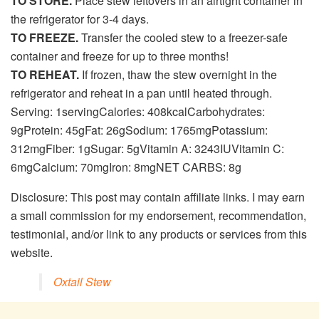
TO STORE.
Place stew leftovers in an airtight container in
the refrigerator for 3-4 days.
TO FREEZE.
Transfer the cooled stew to a freezer-safe
container and freeze for up to three months!
TO REHEAT.
If frozen, thaw the stew overnight in the
refrigerator and reheat in a pan until heated through.
Serving:
1
serving
Calories:
408
kcal
Carbohydrates:
9
g
Protein:
45
g
Fat:
26
g
Sodium:
1765
mg
Potassium:
312
mg
Fiber:
1
g
Sugar:
5
g
Vitamin A:
3243
IU
Vitamin C:
6
mg
Calcium:
70
mg
Iron:
8
mg
NET CARBS:
8
g
Disclosure: This post may contain affiliate links. I may earn
a small commission for my endorsement, recommendation,
testimonial, and/or link to any products or services from this
website.
Oxtail Stew