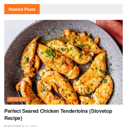
Related
Posts
KETO DIET
Perfect Seared Chicken Tenderloins {Stovetop
Recipe}
NOVEMBER 16, 2023