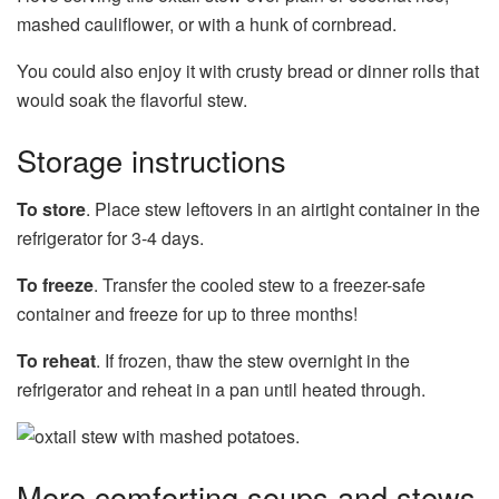
mashed cauliflower, or with a hunk of cornbread.
You could also enjoy it with crusty bread or dinner rolls that
would soak the flavorful stew.
Storage instructions
To store
. Place stew leftovers in an airtight container in the
refrigerator for 3-4 days.
To freeze
. Transfer the cooled stew to a freezer-safe
container and freeze for up to three months!
To reheat
. If frozen, thaw the stew overnight in the
refrigerator and reheat in a pan until heated through.
More comforting soups and stews