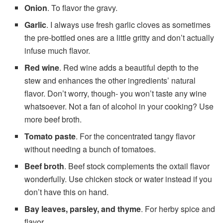
Onion
. To flavor the gravy.
Garlic
. I always use fresh garlic cloves as sometimes
the pre-bottled ones are a little gritty and don’t actually
infuse much flavor.
Red wine
. Red wine adds a beautiful depth to the
stew and enhances the other ingredients’ natural
flavor. Don’t worry, though- you won’t taste any wine
whatsoever. Not a fan of alcohol in your cooking? Use
more beef broth.
Tomato paste
. For the concentrated tangy flavor
without needing a bunch of tomatoes.
Beef broth
. Beef stock complements the oxtail flavor
wonderfully. Use chicken stock or water instead if you
don’t have this on hand.
Bay leaves, parsley, and thyme
. For herby spice and
flavor.