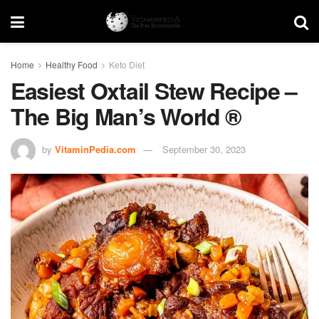
Home
Healthy Food
Keto Diet
Easiest Oxtail Stew Recipe –
The Big Man’s World ®
by
VitaminPedia.com
September 30, 2023