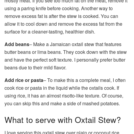
mostly meat. If you see too much fat on the meat, remove it
using a paring knife before cooking. Another way to
remove excess fat is after the stew is cooked. You can
allow it to cool down and remove the excess fat from the
surface for a cleaner-tasting, healthier dish.
Add beans
– Make a Jamaican oxtail stew that features
butter beans or lima beans. They cook down with the stew
and have the perfect soft texture. I personally prefer butter
beans due to their mild flavor.
Add rice or pasta
– To make this a complete meal, I often
cook rice or pasta in the liquid while the oxtails cook. If
using rice, it has an almost risotto-like texture. Of course,
you can skip this and make a side of mashed potatoes.
What to serve with Oxtail Stew?
I love serving this oxtail stew over plain or coconut rice,