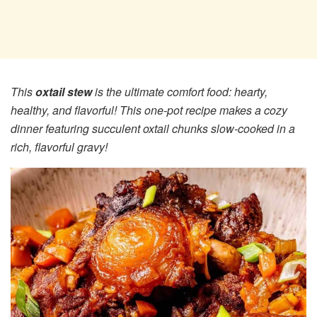
This
oxtail stew
is the ultimate comfort food: hearty,
healthy, and flavorful! This one-pot recipe makes a cozy
dinner featuring succulent oxtail chunks slow-cooked in a
rich, flavorful gravy!