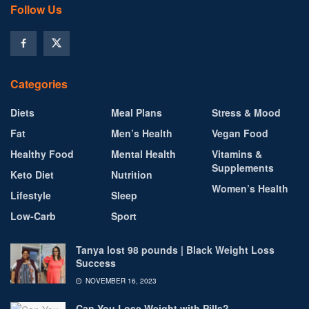
Follow Us
Categories
Diets
Meal Plans
Stress & Mood
Fat
Men’s Health
Vegan Food
Healthy Food
Mental Health
Vitamins &
Supplements
Keto Diet
Nutrition
Women’s Health
Lifestyle
Sleep
Low-Carb
Sport
Tanya lost 98 pounds | Black Weight Loss
Success
NOVEMBER 16, 2023
Can You Lose Weight with Pills?