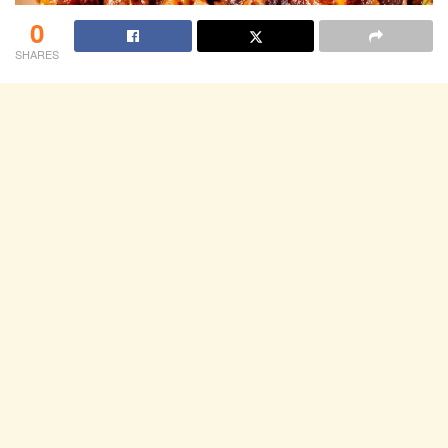
0
SHARES