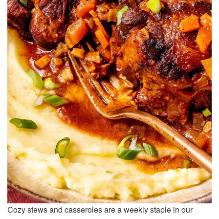
Cozy stews and casseroles are a weekly staple in our