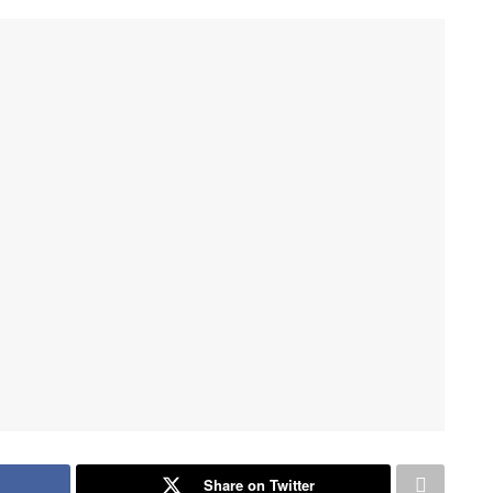
Share on Twitter