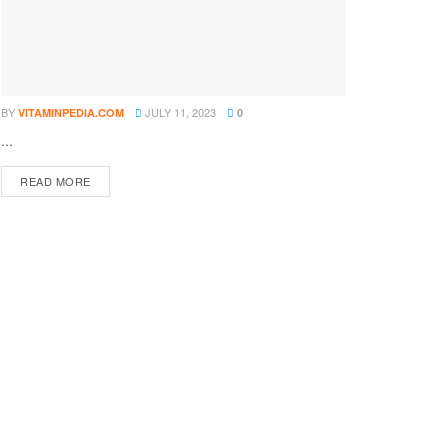
BY
JULY 11, 2023
VITAMINPEDIA.COM
0
...
DETAILS
READ MORE