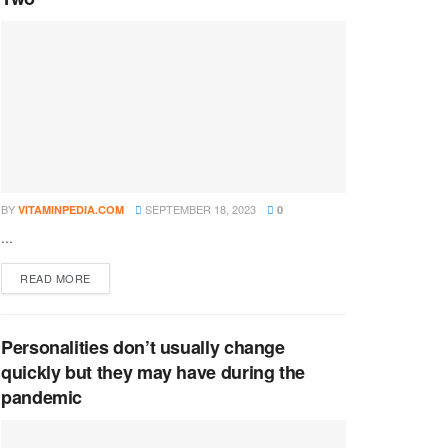
BY
SEPTEMBER 18, 2023
VITAMINPEDIA.COM
0
...
DETAILS
READ MORE
Personalities don’t usually change
quickly but they may have during the
pandemic