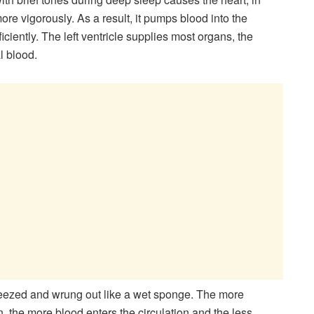
 more vigorously. As a result, it pumps blood into the
iciently. The left ventricle supplies most organs, the
l blood.
squeezed and wrung out like a wet sponge. The more
 the more blood enters the circulation and the less