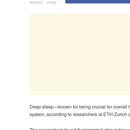
SHARES
VIEWS
Deep sleep—known for being crucial for overall he
system, according to researchers at ETH Zurich a
The researchers found that targeted stimulation w