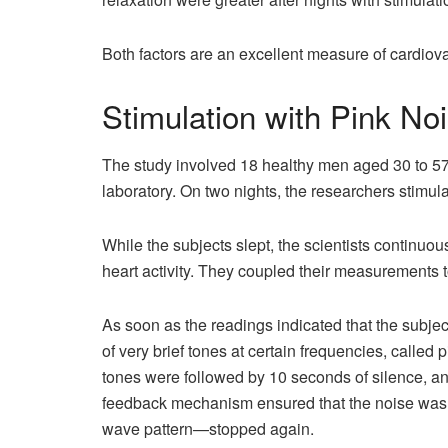
Both factors are an excellent measure of cardiov
Stimulation with Pink No
The study involved 18 healthy men aged 30 to 57
laboratory. On two nights, the researchers stimula
While the subjects slept, the scientists continuou
heart activity. They coupled their measurements 
As soon as the readings indicated that the subjec
of very brief tones at certain frequencies, called
tones were followed by 10 seconds of silence, a
feedback mechanism ensured that the noise was 
wave pattern—stopped again.