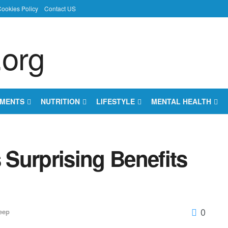
ookies Policy
Contact US
EMENTS
NUTRITION
LIFESTYLE
MENTAL HEALTH
Surprising Benefits
0
eep