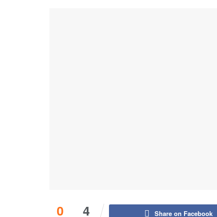
0
4
Share on Facebook