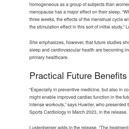
homogeneous as a group of subjects than women
menopause has a major effect on their sleep. “Whe
three weeks, the effects of the menstrual cycle 
the stimulation effect in this sort of initial study,
She emphasizes, however, that future studies sho
sleep and cardiovascular health are becoming in
primary healthcare.
Practical Future Benefits
“Especially in preventive medicine, but also in co
might enable improved cardiac function in the fu
intense workouts,” says Huwiler, who presented th
Sports Cardiology in March 2023, in the release.
Lustenberger adds in the release, “The treatment