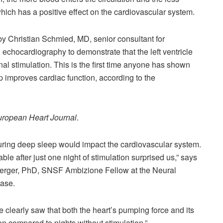
which has a positive effect on the cardiovascular system.
 by Christian Schmied, MD, senior consultant for
 echocardiography to demonstrate that the left ventricle
al stimulation. This is the first time anyone has shown
p improves cardiac function, according to the
ropean Heart Journal
.
during deep sleep would impact the cardiovascular system.
able after just one night of stimulation surprised us,” says
nberger, PhD, SNSF Ambizione Fellow at the Neural
ease.
 clearly saw that both the heart’s pumping force and its
ion compared to nights without stimulation.”