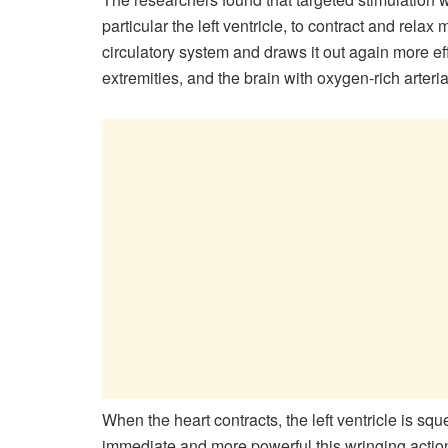
particular the left ventricle, to contract and relax
circulatory system and draws it out again more eff
extremities, and the brain with oxygen-​rich arteria
When the heart contracts, the left ventricle is 
immediate and more powerful this wringing action,