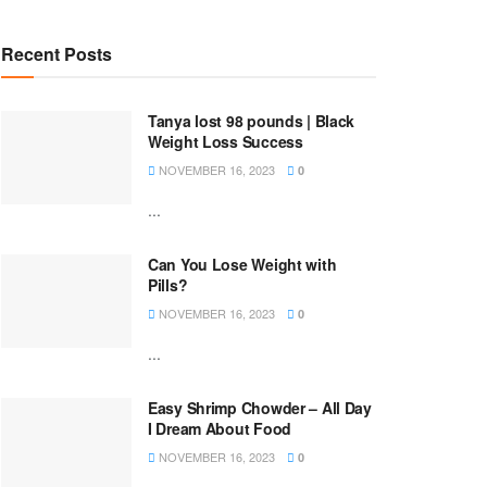
Recent Posts
Tanya lost 98 pounds | Black
Weight Loss Success
NOVEMBER 16, 2023
0
...
Can You Lose Weight with
Pills?
NOVEMBER 16, 2023
0
...
Easy Shrimp Chowder – All Day
I Dream About Food
NOVEMBER 16, 2023
0