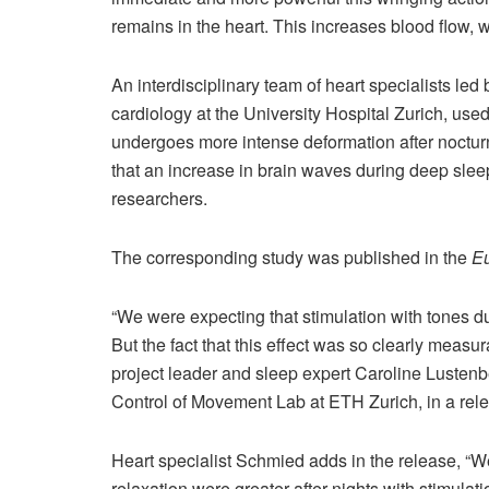
remains in the heart. This increases blood flow, 
An interdisciplinary team of heart specialists led
cardiology at the University Hospital Zurich, used
undergoes more intense deformation after nocturn
that an increase in brain waves during deep slee
researchers.
The corresponding study was published in the
Eu
“We were expecting that stimulation with tones 
But the fact that this effect was so clearly measur
project leader and sleep expert Caroline Luste
Control of Movement Lab at ETH Zurich, in a rel
Heart specialist Schmied adds in the release, “We
relaxation were greater after nights with stimulat