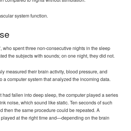
ascular system function.
ise
, who spent three non-consecutive nights in the sleep
ted the subjects with sounds; on one night, they did not.
sly measured their brain activity, blood pressure, and
to a computer system that analyzed the incoming data.
t had fallen into deep sleep, the computer played a series
 pink noise, which sound like static. Ten seconds of such
nd then the same procedure could be repeated. A
played at the right time and—depending on the brain