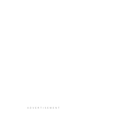
ADVERTISEMENT