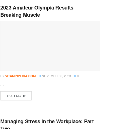
2023 Amateur Olympia Results –
Breaking Muscle
BY
NOVEMBER 3, 2023
VITAMINPEDIA.COM
0
...
DETAILS
READ MORE
Managing Stress in the Workplace: Part
Two