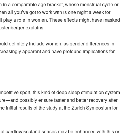
 in a comparable age bracket, whose menstrual cycle or
n all you’ve got to work with is one night a week for
will play a role in women. These effects might have masked
” Lustenberger explains.
uld definitely include women, as gender differences in
creasingly apparent and have profound implications for
mpetitive sport, this kind of deep sleep stimulation system
ture—and possibly ensure faster and better recovery after
e initial results of the study at the Zurich Symposium for
 of cardiovascular diseases may be enhanced with this or