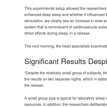
This experimental setup allowed the researchers 
enhanced deep sleep and whether it influenced th
stimulation, we clearly see an increase in slow 
system that is reminiscent of cardiovascular puls
direct effects during sleep, in a release.
The next morning, the heart specialists examined
Significant Results Desp
“Despite the relatively small group of subjects, t
the results on two separate nights, which in stat
the release.
A small group size is typical for laboratory sleep
resources. In addition, the researchers deliberat