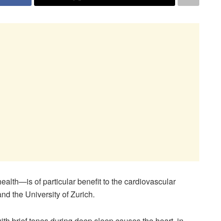
alth—is of particular benefit to the cardiovascular
nd the University of Zurich.
ith brief tones during deep sleep causes the heart, in