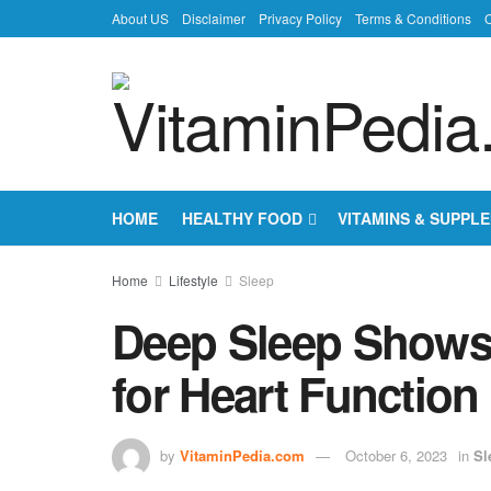
About US
Disclaimer
Privacy Policy
Terms & Conditions
C
HOME
HEALTHY FOOD
VITAMINS & SUPPL
Home
Lifestyle
Sleep
Deep Sleep Shows 
for Heart Function
by
VitaminPedia.com
October 6, 2023
in
Sl