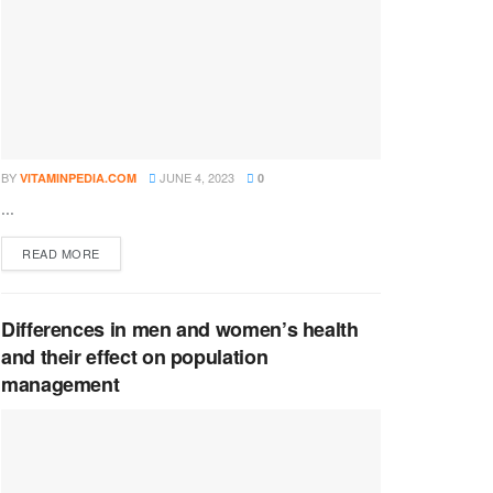
BY
JUNE 4, 2023
VITAMINPEDIA.COM
0
...
DETAILS
READ MORE
Differences in men and women’s health
and their effect on population
management