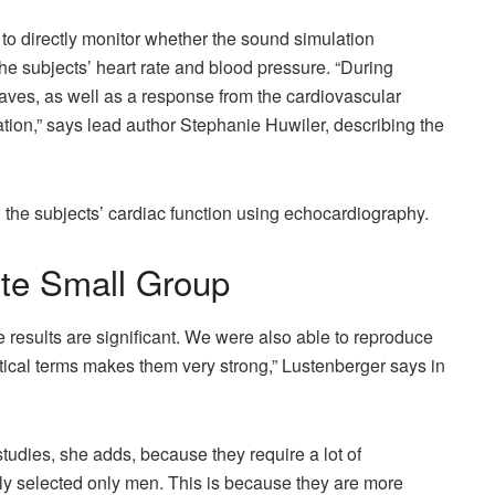
to directly monitor whether the sound simulation
e subjects’ heart rate and blood pressure. “During
waves, as well as a response from the cardiovascular
ation,” says lead author Stephanie Huwiler, describing the
 the subjects’ cardiac function using echocardiography.
ite Small Group
he results are significant. We were also able to reproduce
istical terms makes them very strong,” Lustenberger says in
 studies, she adds, because they require a lot of
ely selected only men. This is because they are more