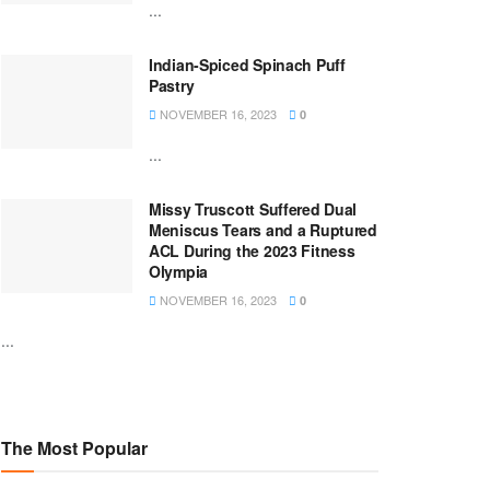
...
Indian-Spiced Spinach Puff
Pastry
NOVEMBER 16, 2023
0
...
Missy Truscott Suffered Dual
Meniscus Tears and a Ruptured
ACL During the 2023 Fitness
Olympia
NOVEMBER 16, 2023
0
...
The Most Popular