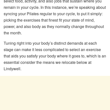
select food, activity, and also jobs that sustain where you
remain in your cycle. In this instance, we’re speaking about
syncing your Pilates regular to your cycle, to put it simply:
picking the exercises that finest fit your state of mind,
power, and also body as they normally change throughout
the month.
Tuning right into your body’s distinct demands at each
stage can make it less complicated to select an exercise
that aids you satisfy your body where it goes to, which is an
essential consider the means we relocate below at
Lindywell.