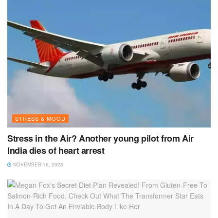
STRESS & MOOD
Stress in the Air? Another young pilot from Air
India dies of heart arrest
NOVEMBER 16, 2023