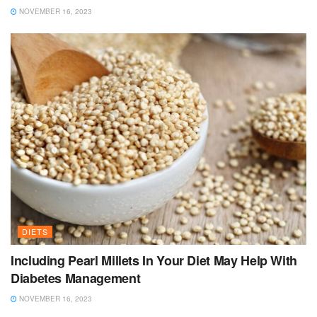
NOVEMBER 16, 2023
DIETS
Including Pearl Millets In Your Diet May Help With
Diabetes Management
NOVEMBER 16, 2023