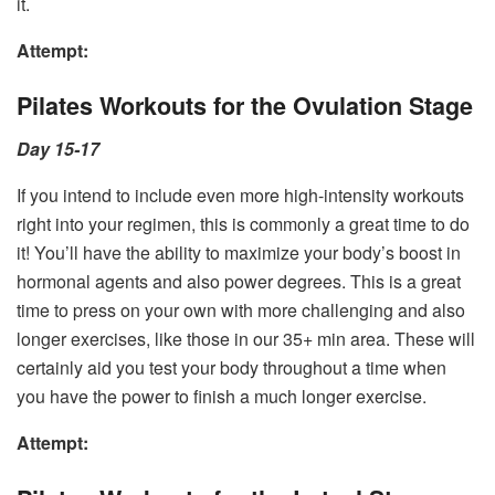
it.
Attempt:
Pilates Workouts for the Ovulation Stage
Day 15-17
If you intend to include even more high-intensity workouts
right into your regimen, this is commonly a great time to do
it! You’ll have the ability to maximize your body’s boost in
hormonal agents and also power degrees. This is a great
time to press on your own with more challenging and also
longer exercises, like those in our 35+ min area. These will
certainly aid you test your body throughout a time when
you have the power to finish a much longer exercise.
Attempt: