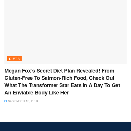
DIETS
Megan Fox’s Secret Diet Plan Revealed! From
Gluten-Free To Salmon-Rich Food, Check Out
What The Transformer Star Eats In A Day To Get
An Enviable Body Like Her
NOVEMBER 16, 2023