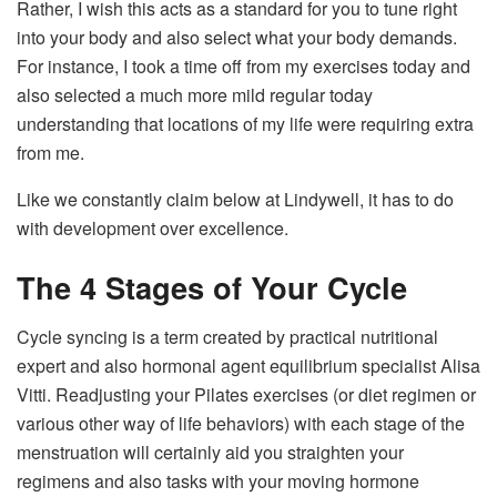
Rather, I wish this acts as a standard for you to tune right
into your body and also select what your body demands.
For instance, I took a time off from my exercises today and
also selected a much more mild regular today
understanding that locations of my life were requiring extra
from me.
Like we constantly claim below at Lindywell, it has to do
with development over excellence.
The 4 Stages of Your Cycle
Cycle syncing is a term created by practical nutritional
expert and also hormonal agent equilibrium specialist Alisa
Vitti. Readjusting your Pilates exercises (or diet regimen or
various other way of life behaviors) with each stage of the
menstruation will certainly aid you straighten your
regimens and also tasks with your moving hormone