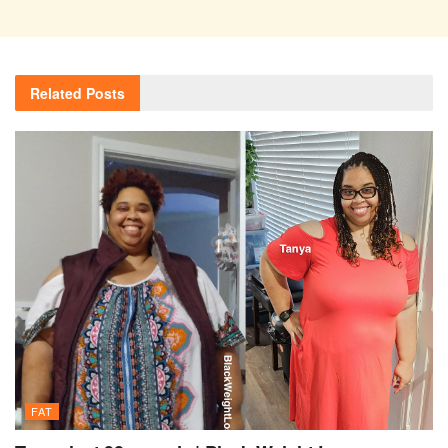
Related
Posts
FAT