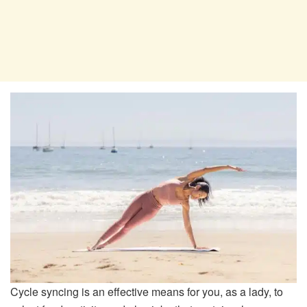
Cycle syncing is an effective means for you, as a lady, to