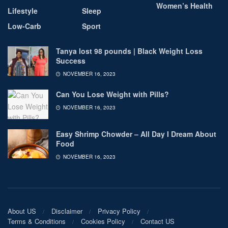
Women’s Health
Lifestyle
Sleep
Low-Carb
Sport
Tanya lost 98 pounds | Black Weight Loss
Success
NOVEMBER 16, 2023
Can You Lose Weight with Pills?
NOVEMBER 16, 2023
Easy Shrimp Chowder – All Day I Dream About
Food
NOVEMBER 16, 2023
About US
Disclaimer
Privacy Policy
Terms & Conditions
Cookies Policy
Contact US