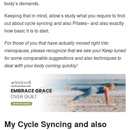
body’s demands.
Keeping that in mind, allow’s study what you require to find
out about cycle syncing and also Pilates– and also exactly
how basic it is to start.
For those of you that have actually moved right into
menopause, please recognize that we see you! Keep tuned
for some comparable suggestions and also techniques to
deal with your body coming quickly!
My Cycle Syncing and also