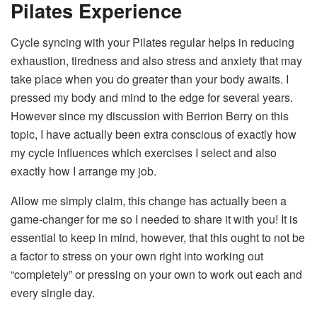
Pilates Experience
Cycle syncing with your Pilates regular helps in reducing
exhaustion, tiredness and also stress and anxiety that may
take place when you do greater than your body awaits. I
pressed my body and mind to the edge for several years.
However since my discussion with Berrion Berry on this
topic, I have actually been extra conscious of exactly how
my cycle influences which exercises I select and also
exactly how I arrange my job.
Allow me simply claim, this change has actually been a
game-changer for me so I needed to share it with you! It is
essential to keep in mind, however, that this ought to not be
a factor to stress on your own right into working out
“completely” or pressing on your own to work out each and
every single day.