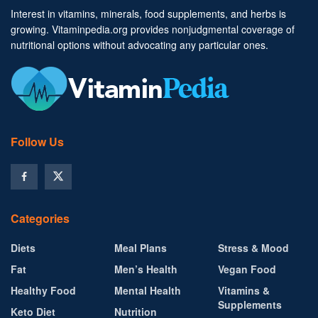
Interest in vitamins, minerals, food supplements, and herbs is
growing. Vitaminpedia.org provides nonjudgmental coverage of
nutritional options without advocating any particular ones.
Follow Us
Categories
Diets
Meal Plans
Stress & Mood
Fat
Men’s Health
Vegan Food
Healthy Food
Mental Health
Vitamins &
Supplements
Keto Diet
Nutrition