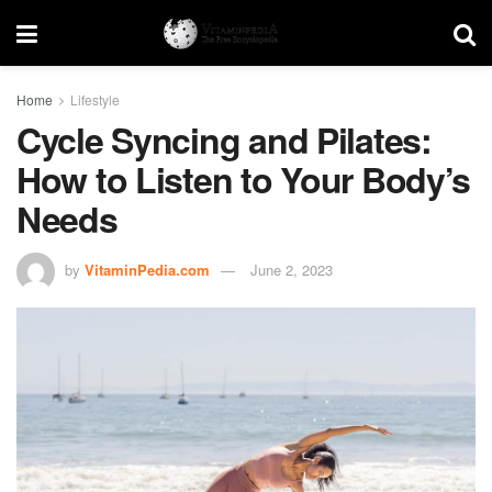
Home
Lifestyle
Cycle Syncing and Pilates:
How to Listen to Your Body’s
Needs
by
VitaminPedia.com
June 2, 2023