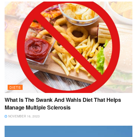
DIETS
What Is The Swank And Wahls Diet That Helps
Manage Multiple Sclerosis
NOVEMBER 16, 2023