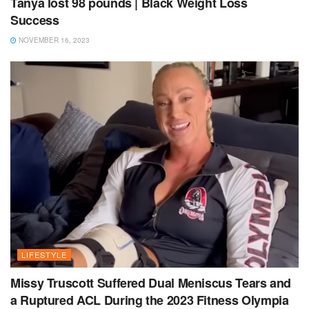
Tanya lost 98 pounds | Black Weight Loss
Success
NOVEMBER 16, 2023
LIFESTYLE
Missy Truscott Suffered Dual Meniscus Tears and
a Ruptured ACL During the 2023 Fitness Olympia