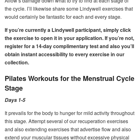
Allow’s damage down what to try to find at each stage of
the cycle. I’ll likewise share some Lindywell exercises that
would certainly be fantastic for each and every stage.
If you’re currently a Lindywell participant, simply click
the exercise to open it in your application. If you’re not,
register for a 14-day complimentary test
and also you’ll
obtain instant accessibility to every exercise in our
collection.
Pilates Workouts for the Menstrual Cycle
Stage
Days 1-5
It prevails for the body to hunger for mild activity throughout
this stage. Attempt several of our recuperation exercises
and also extending exercises that advertise flow and also
extend your muscular tissues without excessive physical