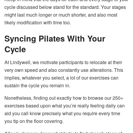
cycle discussed below stand for the standard. Your stages
might last much longer or much shorter, and also most
likely modification with time too.
Syncing Pilates With Your
Cycle
At Lindywell, we motivate participants to relocate at their
very own speed and also constantly use alterations. This
implies, whatever you select, a lot of our exercises can
sustain the cycle you remain in.
Nonetheless, finding out exactly how to browse our 250+
exercises based upon what you’re really feeling daily can
aid you call know precisely what you require every time
you tip on the floor covering.