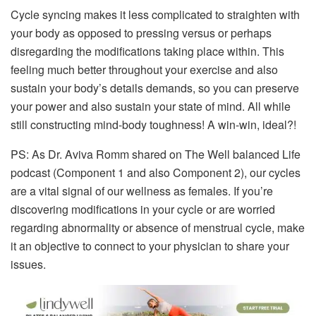
Cycle syncing makes it less complicated to straighten with
your body as opposed to pressing versus or perhaps
disregarding the modifications taking place within. This
feeling much better throughout your exercise and also
sustain your body’s details demands, so you can preserve
your power and also sustain your state of mind. All while
still constructing mind-body toughness! A win-win, ideal?!
PS: As Dr. Aviva Romm shared on The Well balanced Life
podcast (Component 1 and also Component 2), our cycles
are a vital signal of our wellness as females. If you’re
discovering modifications in your cycle or are worried
regarding abnormality or absence of menstrual cycle, make
it an objective to connect to your physician to share your
issues.