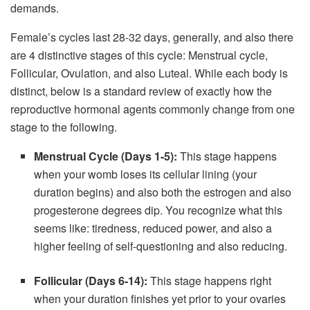
demands.
Female’s cycles last 28-32 days, generally, and also there
are 4 distinctive stages of this cycle: Menstrual cycle,
Follicular, Ovulation, and also Luteal. While each body is
distinct, below is a standard review of exactly how the
reproductive hormonal agents commonly change from one
stage to the following.
Menstrual Cycle (Days 1-5):
This stage happens
when your womb loses its cellular lining (your
duration begins) and also both the estrogen and also
progesterone degrees dip. You recognize what this
seems like: tiredness, reduced power, and also a
higher feeling of self-questioning and also reducing.
Follicular (Days 6-14):
This stage happens right
when your duration finishes yet prior to your ovaries