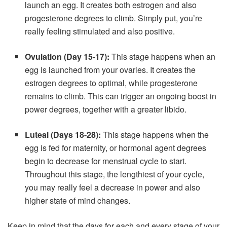
launch an egg. It creates both estrogen and also
progesterone degrees to climb. Simply put, you’re
really feeling stimulated and also positive.
Ovulation (Day 15-17):
This stage happens when an
egg is launched from your ovaries. It creates the
estrogen degrees to optimal, while progesterone
remains to climb. This can trigger an ongoing boost in
power degrees, together with a greater libido.
Luteal (Days 18-28):
This stage happens when the
egg is fed for maternity, or hormonal agent degrees
begin to decrease for menstrual cycle to start.
Throughout this stage, the lengthiest of your cycle,
you may really feel a decrease in power and also
higher state of mind changes.
Keep in mind that the days for each and every stage of your