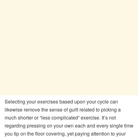
Selecting your exercises based upon your cycle can
likewise remove the sense of guilt related to picking a
much shorter or “less complicated” exercise. It’s not
regarding pressing on your own each and every single time
you tip on the floor covering, yet paying attention to your