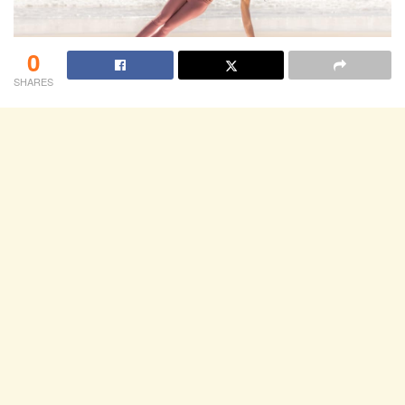
0
SHARES