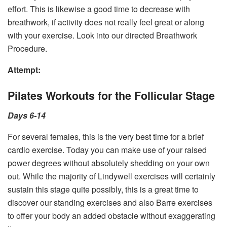
effort. This is likewise a good time to decrease with
breathwork, if activity does not really feel great or along
with your exercise. Look into our directed Breathwork
Procedure.
Attempt:
Pilates Workouts for the Follicular Stage
Days 6-14
For several females, this is the very best time for a brief
cardio exercise. Today you can make use of your raised
power degrees without absolutely shedding on your own
out. While the majority of Lindywell exercises will certainly
sustain this stage quite possibly, this is a great time to
discover our standing exercises and also Barre exercises
to offer your body an added obstacle without exaggerating