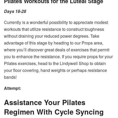
Pilates Workouts for the Luteal Stage
Days 18-28
Currently is a wonderful possibility to appreciate modest
workouts that utilize resistance to construct toughness
without draining your reduced power degrees. Take
advantage of this stage by heading to our Props area,
where you’ll discover great deals of exercises that permit
you to enhance the resistance. If you require props for your
Pilates exercises, head to the Lindywell Shop to obtain
your floor covering, hand weights or perhaps resistance
bands!
Attempt:
Assistance Your Pilates
Regimen With Cycle Syncing