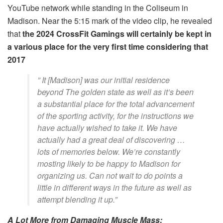
YouTube network while standing in the Coliseum in
Madison. Near the 5:15 mark of the video clip, he revealed
that
the 2024 CrossFit Gamings will certainly be kept in
a various place for the very first time considering that
2017
” It [Madison] was our initial residence
beyond The golden state as well as it’s been
a substantial place for the total advancement
of the sporting activity, for the instructions we
have actually wished to take it. We have
actually had a great deal of discovering …
lots of memories below. We’re constantly
mosting likely to be happy to Madison for
organizing us. Can not wait to do points a
little in different ways in the future as well as
attempt blending it up.”
A Lot More from Damaging Muscle Mass: