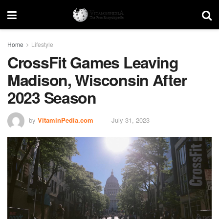
Home
Lifestyle
CrossFit Games Leaving
Madison, Wisconsin After
2023 Season
by
VitaminPedia.com
July 31, 2023