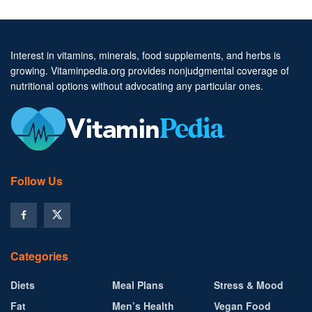
Interest in vitamins, minerals, food supplements, and herbs is
growing. Vitaminpedia.org provides nonjudgmental coverage of
nutritional options without advocating any particular ones.
Follow Us
Categories
Diets
Meal Plans
Stress & Mood
Fat
Men’s Health
Vegan Food