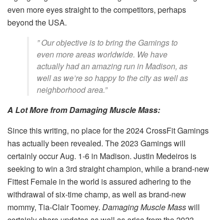
even more eyes straight to the competitors, perhaps
beyond the USA.
” Our objective is to bring the Gamings to
even more areas worldwide. We have
actually had an amazing run in Madison, as
well as we’re so happy to the city as well as
neighborhood area.”
A Lot More from Damaging Muscle Mass:
Since this writing, no place for the 2024 CrossFit Gamings
has actually been revealed. The 2023 Gamings will
certainly occur Aug. 1-6 in Madison. Justin Medeiros is
seeking to win a 3rd straight champion, while a brand-new
Fittest Female in the world is assured adhering to the
withdrawal of six-time champ, as well as brand-new
mommy, Tia-Clair Toomey.
Damaging Muscle Mass
will
certainly share updates as well as arise from the 2023