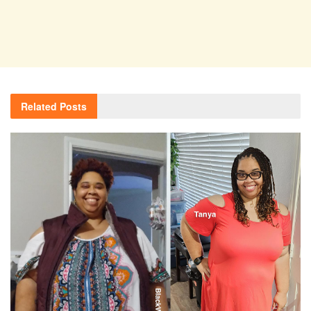
Related
Posts