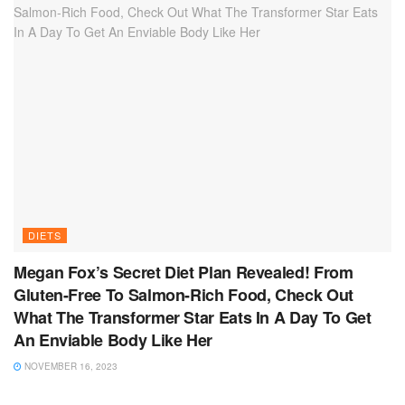
DIETS
Megan Fox’s Secret Diet Plan Revealed! From
Gluten-Free To Salmon-Rich Food, Check Out
What The Transformer Star Eats In A Day To Get
An Enviable Body Like Her
NOVEMBER 16, 2023