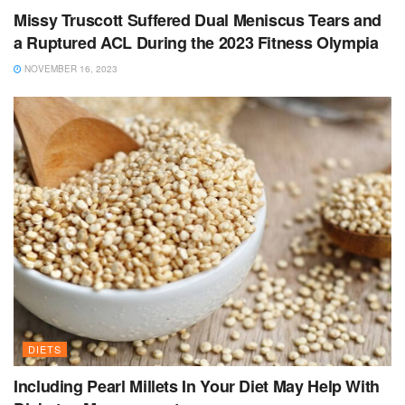
Missy Truscott Suffered Dual Meniscus Tears and
a Ruptured ACL During the 2023 Fitness Olympia
NOVEMBER 16, 2023
DIETS
Including Pearl Millets In Your Diet May Help With