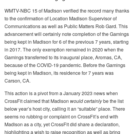
WMTV-NBC 15 of Madison verified the record many thanks
to the confirmation of Location Madison Supervisor of
Communications as well as Public Matters Rob Gard. This
advancement will certainly note completion of the Gamings
being kept in Madison for 6 of the previous 7 years, starting
in 2017. The only exemption remained in 2020 when the
Gamings transferred to its inaugural place, Aromas, CA,
because of the COVID-19 pandemic. Before the Gamings
being kept in Madison, its residence for 7 years was
Carson, CA.
This action is a pivot from a January 2023 news when
CrossFit claimed that Madison
would certainly
be the list
below year’s host city, calling it an “suitable” place. There
seems no rubbing or complaint on CrossFit’s end with
Madison as a city, yet CrossFit did share a declaration,
highlighting a wish to raise recognition as well as bring