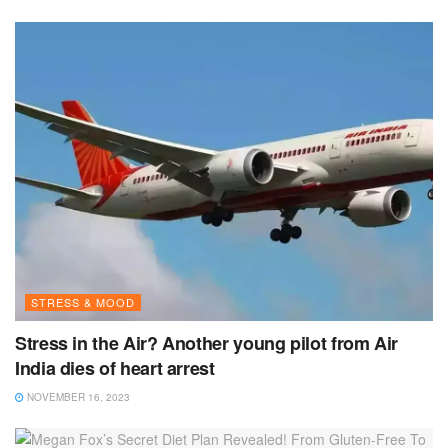
STRESS & MOOD
Stress in the Air? Another young pilot from Air
India dies of heart arrest
NOVEMBER 16, 2023