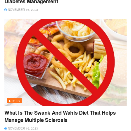
Diabetes Management
NOVEMBER 16, 2023
DIETS
What Is The Swank And Wahls Diet That Helps
Manage Multiple Sclerosis
NOVEMBER 16, 2023