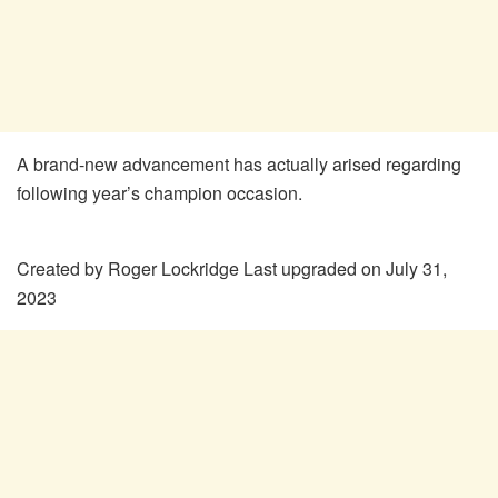
A brand-new advancement has actually arised regarding
following year’s champion occasion.
Created by
Roger Lockridge
Last upgraded on July 31,
2023