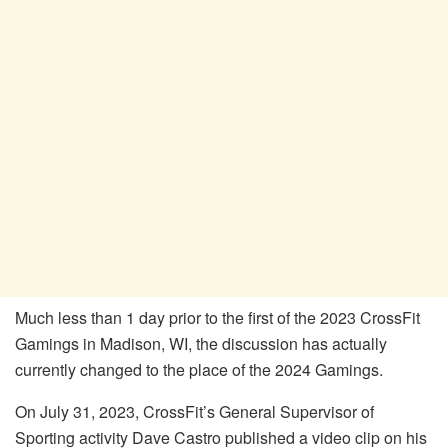
Much less than 1 day prior to the first of the 2023 CrossFit
Gamings in Madison, WI, the discussion has actually
currently changed to the place of the 2024 Gamings.
On July 31, 2023, CrossFit’s General Supervisor of
Sporting activity Dave Castro published a video clip on his