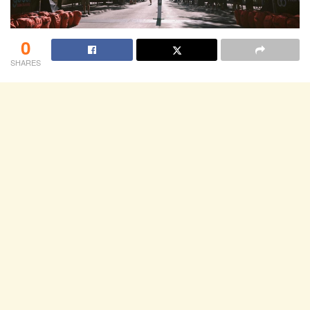
0
SHARES