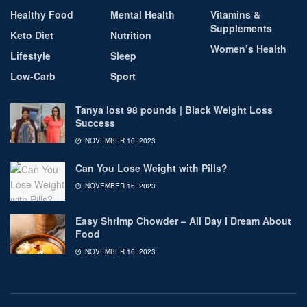
Healthy Food
Mental Health
Vitamins &
Supplements
Keto Diet
Nutrition
Women’s Health
Lifestyle
Sleep
Low-Carb
Sport
Tanya lost 98 pounds | Black Weight Loss
Success
NOVEMBER 16, 2023
Can You Lose Weight with Pills?
NOVEMBER 16, 2023
Easy Shrimp Chowder – All Day I Dream About
Food
NOVEMBER 16, 2023