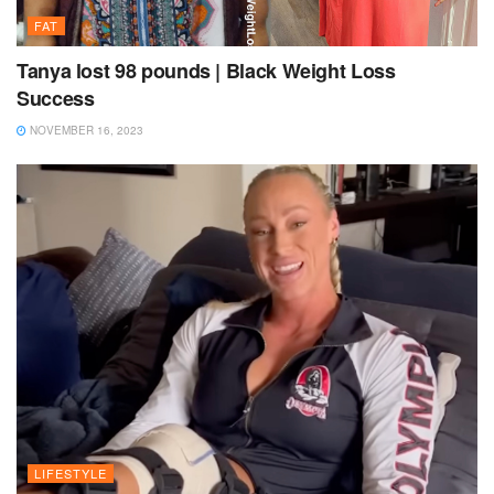
FAT
Tanya lost 98 pounds | Black Weight Loss
Success
NOVEMBER 16, 2023
LIFESTYLE