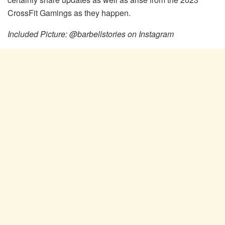
CrossFit Gamings as they happen.
Included Picture: @barbellstories on Instagram