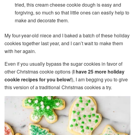
tried, this cream cheese cookie dough is easy and
forgiving, so much so that little ones can easily help to
make and decorate them.
My four-year-old niece and I baked a batch of these holiday
cookies together last year, and I can’t wait to make them
with her again.
Even if you usually bypass the sugar cookies in favor of
other Christmas cookie options (
I have 25 more holiday
cookie recipes for you below!
), I am begging you to give
this version of a traditional Christmas cookies a try.