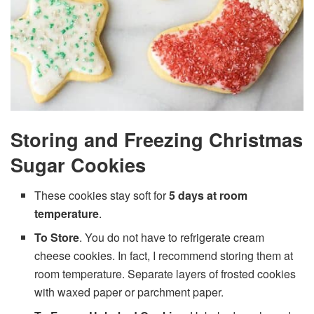
Storing and Freezing Christmas
Sugar Cookies
These cookies stay soft for
5 days at room
temperature
.
To Store
. You do not have to refrigerate cream
cheese cookies. In fact, I recommend storing them at
room temperature. Separate layers of frosted cookies
with waxed paper or parchment paper.