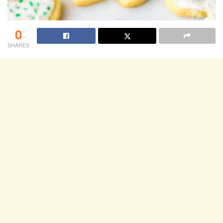
0
SHARES