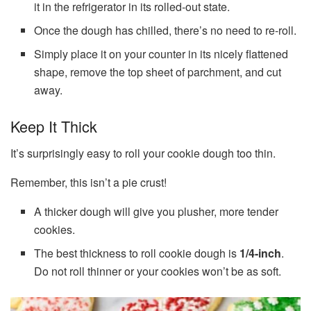
it in the refrigerator in its rolled-out state.
Once the dough has chilled, there’s no need to re-roll.
Simply place it on your counter in its nicely flattened
shape, remove the top sheet of parchment, and cut
away.
Keep It Thick
It’s surprisingly easy to roll your cookie dough too thin.
Remember, this isn’t a pie crust!
A thicker dough will give you plusher, more tender
cookies.
The best thickness to roll cookie dough is
1/4-inch
.
Do not roll thinner or your cookies won’t be as soft.