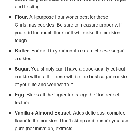
and frosting.
Flour
. All-purpose flour works best for these
Christmas cookies. Be sure to measure properly. If
you add too much flour, or it will make the cookies
tough.
Butter
. For melt in your mouth cream cheese sugar
cookies!
Sugar
. You simply can’t have a good-quality cut-out
cookie without it. These will be the best sugar cookie
of your life and well worth it.
Egg
. Binds all the ingredients together for perfect
texture.
Vanilla + Almond Extract
. Adds delicious, complex
flavor to the cookies. Don’t skimp and ensure you use
pure (not imitation) extracts.