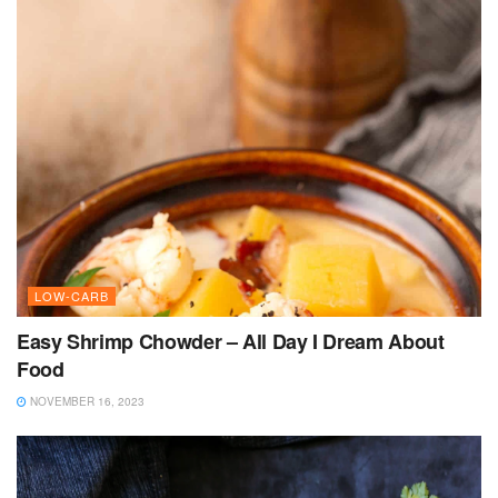
LOW-CARB
Easy Shrimp Chowder – All Day I Dream About
Food
NOVEMBER 16, 2023