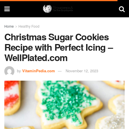
Home
Healthy Food
Christmas Sugar Cookies
Recipe with Perfect Icing –
WellPlated.com
by
VitaminPedia.com
November 12, 2023