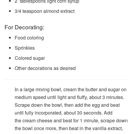
2
tablespoons
light corn syrup
3/4
teaspoon
almond extract
For Decorating:
Food coloring
Sprinkles
Colored sugar
Other decorations as desired
In a large mixing bowl, cream the butter and sugar on
medium speed until light and fluffy, about 3 minutes.
Scrape down the bowl, then add the egg and beat
until fully incorporated, about 30 seconds. Add
the cream cheese and beat for 1 minute, scrape down
the bowl once more, then beat in the vanilla extract,