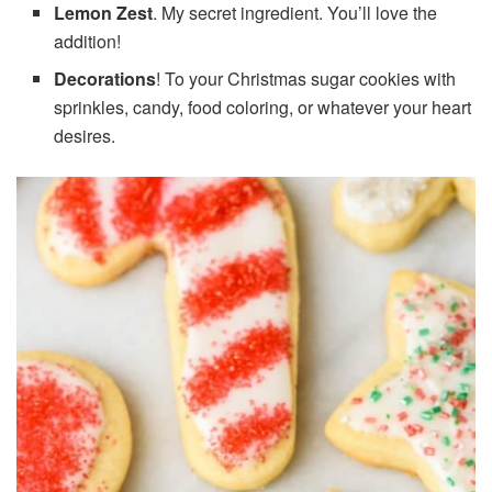
Lemon Zest
. My secret ingredient. You’ll love the
addition!
Decorations
! To your Christmas sugar cookies with
sprinkles, candy, food coloring, or whatever your heart
desires.