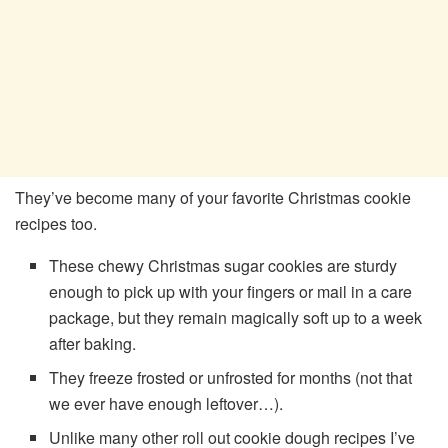
They’ve become many of your favorite Christmas cookie
recipes too.
These chewy Christmas sugar cookies are sturdy
enough to pick up with your fingers or mail in a care
package, but they remain magically soft up to a week
after baking.
They freeze frosted or unfrosted for months (not that
we ever have enough leftover…).
Unlike many other roll out cookie dough recipes I’ve