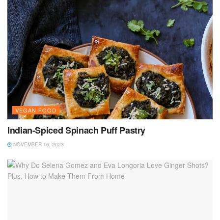
VEGAN FOOD
Indian-Spiced Spinach Puff Pastry
NOVEMBER 16, 2023