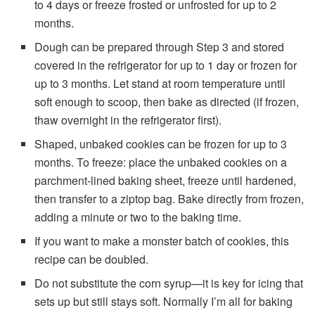
to 4 days or freeze frosted or unfrosted for up to 2
months.
Dough can be prepared through Step 3 and stored
covered in the refrigerator for up to 1 day or frozen for
up to 3 months. Let stand at room temperature until
soft enough to scoop, then bake as directed (if frozen,
thaw overnight in the refrigerator first).
Shaped, unbaked cookies can be frozen for up to 3
months. To freeze: place the unbaked cookies on a
parchment-lined baking sheet, freeze until hardened,
then transfer to a ziptop bag. Bake directly from frozen,
adding a minute or two to the baking time.
If you want to make a monster batch of cookies, this
recipe can be doubled.
Do not substitute the corn syrup—it is key for icing that
sets up but still stays soft. Normally I’m all for baking