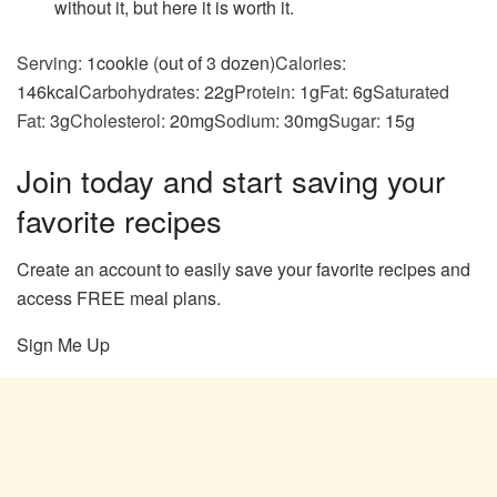
without it, but here it is worth it.
Serving:
1
cookie (out of 3 dozen)
Calories:
146
kcal
Carbohydrates:
22
g
Protein:
1
g
Fat:
6
g
Saturated
Fat:
3
g
Cholesterol:
20
mg
Sodium:
30
mg
Sugar:
15
g
Join today and start saving your
favorite recipes
Create an account to easily save your favorite recipes and
access FREE meal plans.
Sign Me Up