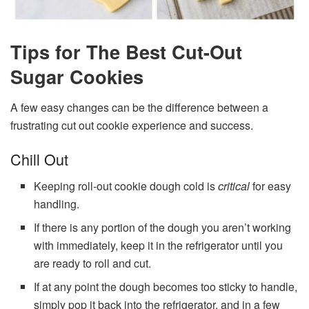
Tips for The Best Cut-Out
Sugar Cookies
A few easy changes can be the difference between a
frustrating cut out cookie experience and success.
Chill Out
Keeping roll-out cookie dough cold is
critical
for easy
handling.
If there is any portion of the dough you aren’t working
with immediately, keep it in the refrigerator until you
are ready to roll and cut.
If at any point the dough becomes too sticky to handle,
simply pop it back into the refrigerator, and in a few