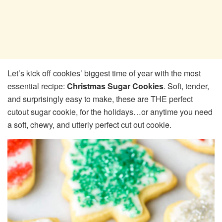
Let’s kick off cookies’ biggest time of year with the most
essential recipe:
Christmas Sugar Cookies
. Soft, tender,
and surprisingly easy to make, these are THE perfect
cutout sugar cookie, for the holidays…or anytime you need
a soft, chewy, and utterly perfect cut out cookie.