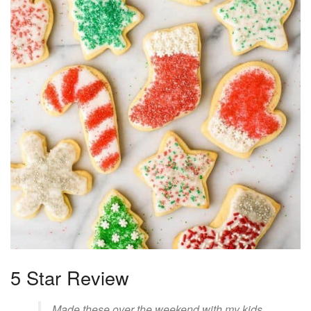
5 Star Review
Made these over the weekend with my kids