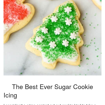
The Best Ever Sugar Cookie
Icing