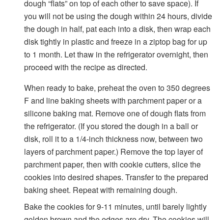
dough “flats” on top of each other to save space). If
you will not be using the dough within 24 hours, divide
the dough in half, pat each into a disk, then wrap each
disk tightly in plastic and freeze in a ziptop bag for up
to 1 month. Let thaw in the refrigerator overnight, then
proceed with the recipe as directed.
When ready to bake, preheat the oven to 350 degrees
F and line baking sheets with parchment paper or a
silicone baking mat. Remove one of dough flats from
the refrigerator. (If you stored the dough in a ball or
disk, roll it to a 1/4-inch thickness now, between two
layers of parchment paper.) Remove the top layer of
parchment paper, then with cookie cutters, slice the
cookies into desired shapes. Transfer to the prepared
baking sheet. Repeat with remaining dough.
Bake the cookies for 9-11 minutes, until barely lightly
golden brown and the edges are dry. The cookies will