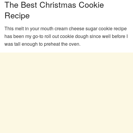
The Best Christmas Cookie
Recipe
This melt in your mouth cream cheese sugar cookie recipe
has been my go-to roll out cookie dough since well before I
was tall enough to preheat the oven.