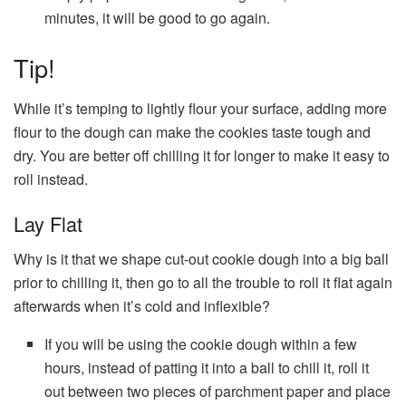
minutes, it will be good to go again.
Tip!
While it’s temping to lightly flour your surface, adding more
flour to the dough can make the cookies taste tough and
dry. You are better off chilling it for longer to make it easy to
roll instead.
Lay Flat
Why is it that we shape cut-out cookie dough into a big ball
prior to chilling it, then go to all the trouble to roll it flat again
afterwards when it’s cold and inflexible?
If you will be using the cookie dough within a few
hours, instead of patting it into a ball to chill it, roll it
out between two pieces of parchment paper and place