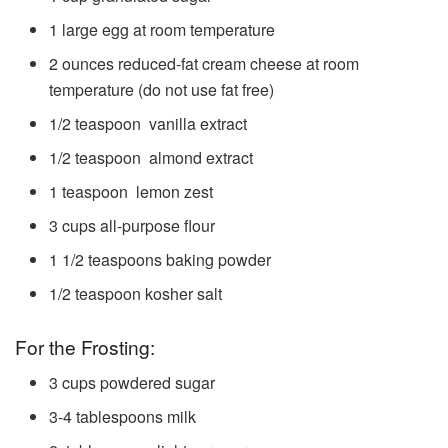
1
large egg
at room temperature
2
ounces
reduced-fat cream cheese
at room
temperature (do not use fat free)
1/2
teaspoon
vanilla extract
1/2
teaspoon
almond extract
1
teaspoon
lemon zest
3
cups
all-purpose flour
1 1/2
teaspoons
baking powder
1/2
teaspoon
kosher salt
For the Frosting:
3
cups
powdered sugar
3-4
tablespoons
milk