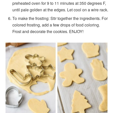
preheated oven for 9 to 11 minutes at 350 degrees F,
until pale golden at the edges. Let cool on a wire rack.
To make the frosting: Stir together the ingredients. For
colored frosting, add a few drops of food coloring.
Frost and decorate the cookies. ENJOY!