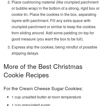
Place cushioning material (like crumpled parchment
or bubble wrap) in the bottom of a strong, rigid box or
cookie tin. Place the cookies in the box, separating
layers with parchment. Fill any extra space with
crumpled parchment or similar to keep the cookies
from sliding around. Add some padding on top for
good measure (you want the box to be full).
Express ship the cookies, being mindful of possible
shipping delays.
More of the Best Christmas
Cookie Recipes
For the Cream Cheese Sugar Cookies:
1
cup
unsalted butter
at room temperature
1
cup
granulated sugar