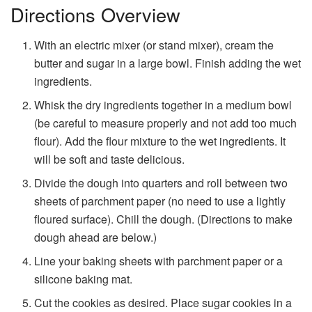
Directions Overview
With an electric mixer (or stand mixer), cream the
butter and sugar in a large bowl. Finish adding the wet
ingredients.
Whisk the dry ingredients together in a medium bowl
(be careful to measure properly and not add too much
flour). Add the flour mixture to the wet ingredients. It
will be soft and taste delicious.
Divide the dough into quarters and roll between two
sheets of parchment paper (no need to use a lightly
floured surface). Chill the dough. (Directions to make
dough ahead are below.)
Line your baking sheets with parchment paper or a
silicone baking mat.
Cut the cookies as desired. Place sugar cookies in a