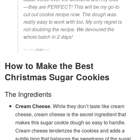
—they are PERFECT! This will be my go-to
cut out cookie recipe now. The dough was
really easy to work with too. My only regret is
not doubling the recipe. We devoured the
whole batch in 2 days!
— Joan —
How to Make the Best
Christmas Sugar Cookies
The Ingredients
Cream Cheese
. While they don’t taste like cream
cheese, cream cheese is the secret ingredient that
makes this sugar cookie dough so easy to handle.
Cream cheese tenderizes the cookies and adds a
subtle tang that balances the sweetness of the sugar