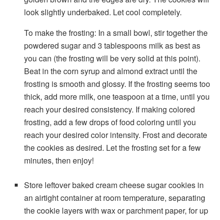
look slightly underbaked. Let cool completely.
To make the frosting: In a small bowl, stir together the
powdered sugar and 3 tablespoons milk as best as
you can (the frosting will be very solid at this point).
Beat in the corn syrup and almond extract until the
frosting is smooth and glossy. If the frosting seems too
thick, add more milk, one teaspoon at a time, until you
reach your desired consistency. If making colored
frosting, add a few drops of food coloring until you
reach your desired color intensity. Frost and decorate
the cookies as desired. Let the frosting set for a few
minutes, then enjoy!
Store leftover baked cream cheese sugar cookies in
an airtight container at room temperature, separating
the cookie layers with wax or parchment paper, for up