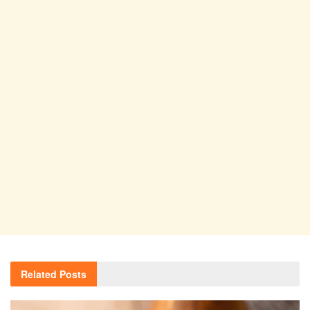
Related
Posts