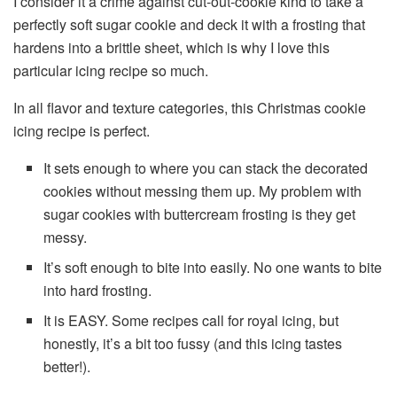
I consider it a crime against cut-out-cookie kind to take a
perfectly soft sugar cookie and deck it with a frosting that
hardens into a brittle sheet, which is why I love this
particular icing recipe so much.
In all flavor and texture categories, this Christmas cookie
icing recipe is perfect.
It sets enough to where you can stack the decorated
cookies without messing them up. My problem with
sugar cookies with buttercream frosting is they get
messy.
It’s soft enough to bite into easily. No one wants to bite
into hard frosting.
It is EASY. Some recipes call for royal icing, but
honestly, it’s a bit too fussy (and this icing tastes
better!).