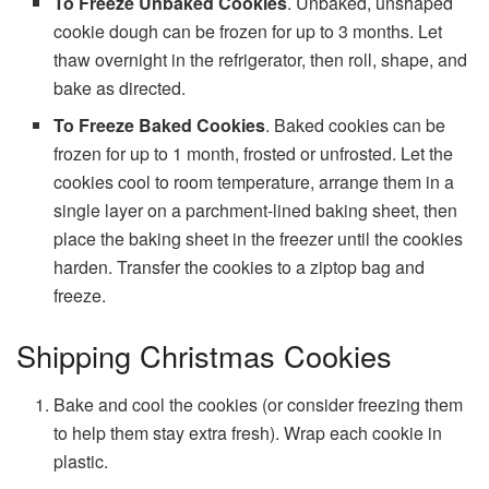
To Freeze Unbaked
Cookies
. Unbaked, unshaped
cookie dough can be frozen for up to 3 months. Let
thaw overnight in the refrigerator, then roll, shape, and
bake as directed.
To Freeze Baked
Cookies
. Baked cookies can be
frozen for up to 1 month, frosted or unfrosted. Let the
cookies cool to room temperature, arrange them in a
single layer on a parchment-lined baking sheet, then
place the baking sheet in the freezer until the cookies
harden. Transfer the cookies to a ziptop bag and
freeze.
Shipping Christmas Cookies
Bake and cool the cookies (or consider freezing them
to help them stay extra fresh). Wrap each cookie in
plastic.