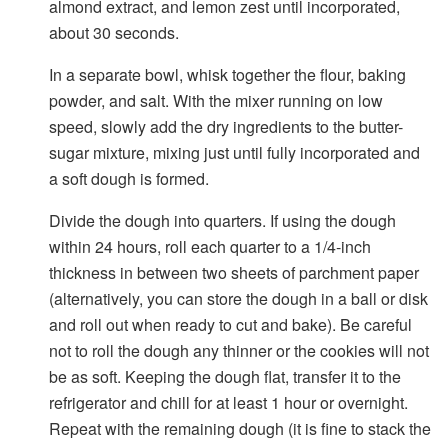
almond extract, and lemon zest until incorporated,
about 30 seconds.
In a separate bowl, whisk together the flour, baking
powder, and salt. With the mixer running on low
speed, slowly add the dry ingredients to the butter-
sugar mixture, mixing just until fully incorporated and
a soft dough is formed.
Divide the dough into quarters. If using the dough
within 24 hours, roll each quarter to a 1/4-inch
thickness in between two sheets of parchment paper
(alternatively, you can store the dough in a ball or disk
and roll out when ready to cut and bake). Be careful
not to roll the dough any thinner or the cookies will not
be as soft. Keeping the dough flat, transfer it to the
refrigerator and chill for at least 1 hour or overnight.
Repeat with the remaining dough (it is fine to stack the