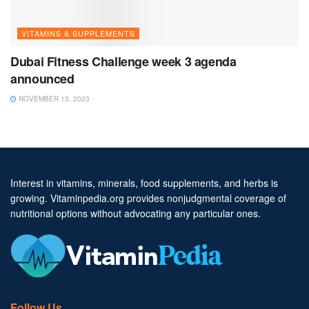
VITAMINS & SUPPLEMENTS
Dubai Fitness Challenge week 3 agenda
announced
NOVEMBER 13, 2023
Interest in vitamins, minerals, food supplements, and herbs is
growing. Vitaminpedia.org provides nonjudgmental coverage of
nutritional options without advocating any particular ones.
Follow Us