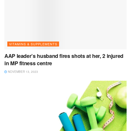
VITAMINS & SUPPLEMENTS
AAP leader’s husband fires shots at her, 2 injured
in MP fitness centre
NOVEMBER 13, 2023