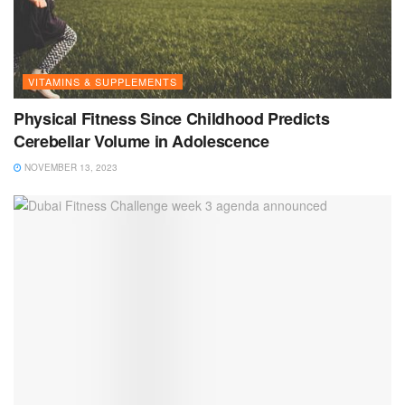
VITAMINS & SUPPLEMENTS
Physical Fitness Since Childhood Predicts
Cerebellar Volume in Adolescence
NOVEMBER 13, 2023