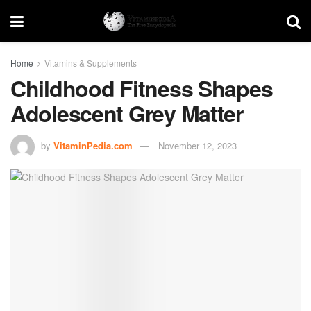
Home
Vitamins & Supplements
Childhood Fitness Shapes
Adolescent Grey Matter
by
VitaminPedia.com
November 12, 2023