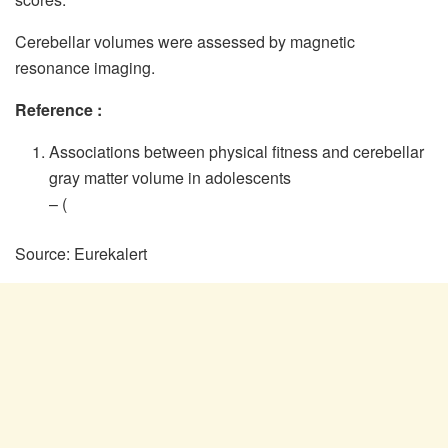
Cerebellar volumes were assessed by magnetic
resonance imaging.
Reference :
Associations between physical fitness and cerebellar
gray matter volume in adolescents
–
(
Source: Eurekalert