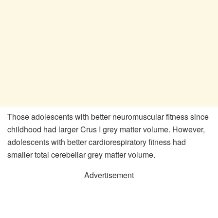
Those adolescents with better neuromuscular fitness since
childhood had larger Crus I grey matter volume. However,
adolescents with better cardiorespiratory fitness had
smaller total cerebellar grey matter volume.
Advertisement