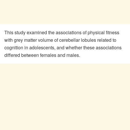
This study examined the associations of physical fitness
with grey matter volume of cerebellar lobules related to
cognition in adolescents, and whether these associations
differed between females and males.