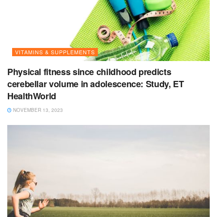
VITAMINS & SUPPLEMENTS
Physical fitness since childhood predicts
cerebellar volume in adolescence: Study, ET
HealthWorld
NOVEMBER 13, 2023