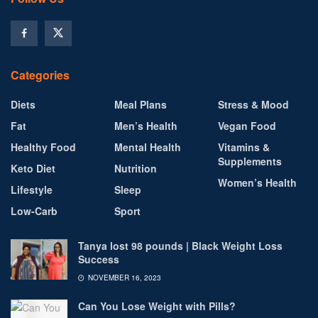
Categories
Diets
Meal Plans
Stress & Mood
Fat
Men’s Health
Vegan Food
Healthy Food
Mental Health
Vitamins &
Supplements
Keto Diet
Nutrition
Women’s Health
Lifestyle
Sleep
Low-Carb
Sport
Tanya lost 98 pounds | Black Weight Loss
Success
NOVEMBER 16, 2023
Can You Lose Weight with Pills?