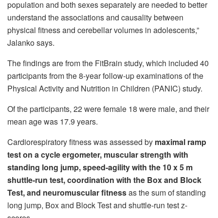
population and both sexes separately are needed to better
understand the associations and causality between
physical fitness and cerebellar volumes in adolescents,”
Jalanko says.
The findings are from the FitBrain study, which included 40
participants from the 8-year follow-up examinations of the
Physical Activity and Nutrition in Children (PANIC) study.
Of the participants, 22 were female 18 were male, and their
mean age was 17.9 years.
Cardiorespiratory fitness was assessed by
maximal ramp
test on a cycle ergometer, muscular strength with
standing long jump, speed-agility with the 10 x 5 m
shuttle-run test, coordination with the Box and Block
Test, and neuromuscular fitness
as the sum of standing
long jump, Box and Block Test and shuttle-run test z-
scores.