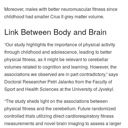
Moreover, males with better neuromuscular fitness since
childhood had smaller Crus II grey matter volume.
Link Between Body and Brain
“Our study highlights the importance of physical activity
through childhood and adolescence, leading to better
physical fitness, as it might be relevant to cerebellar
volumes related to cognition and learning. However, the
associations we observed are in part contradictory,” says
Doctoral Researcher Petri Jalanko from the Faculty of
Sport and Health Sciences at the University of Jyvskyl.
“The study sheds light on the associations between
physical fitness and the cerebellum. Future randomized
controlled trials utilizing direct cardiorespiratory fitness
measurements and novel brain imaging to assess a larger