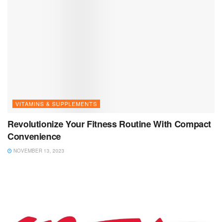
VITAMINS & SUPPLEMENTS
Revolutionize Your Fitness Routine With Compact
Convenience
NOVEMBER 13, 2023