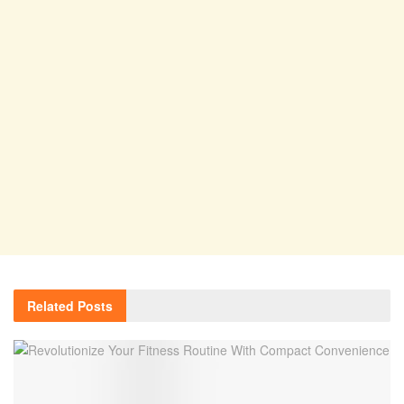
Related
Posts