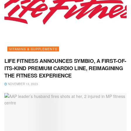
VITAMINS & SUPPLEMENTS
LIFE FITNESS ANNOUNCES SYMBIO, A FIRST-OF-
ITS-KIND PREMIUM CARDIO LINE, REIMAGINING
THE FITNESS EXPERIENCE
NOVEMBER 13, 2023