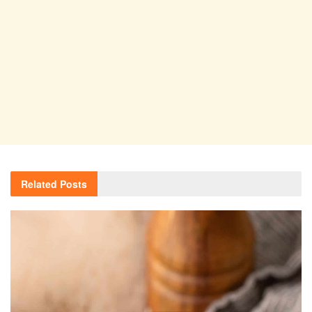
Related
Posts