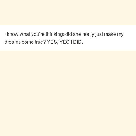
I know what you’re thinking: did she really just make my
dreams come true? YES, YES I DID.