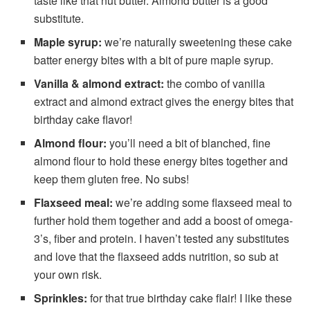
taste like that nut butter. Almond butter is a good
substitute.
Maple syrup:
we’re naturally sweetening these cake
batter energy bites with a bit of pure maple syrup.
Vanilla &
almond extract:
the combo of vanilla
extract and almond extract gives the energy bites that
birthday cake flavor!
Almond flour:
you’ll need a bit of blanched, fine
almond flour to hold these energy bites together and
keep them gluten free. No subs!
Flaxseed meal:
we’re adding some flaxseed meal to
further hold them together and add a boost of omega-
3’s, fiber and protein. I haven’t tested any substitutes
and love that the flaxseed adds nutrition, so sub at
your own risk.
Sprinkles:
for that true birthday cake flair! I like these