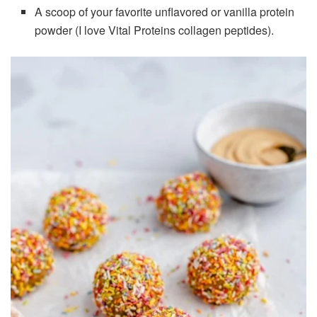
A scoop of your favorite unflavored or vanilla protein
powder (I love Vital Proteins collagen peptides).