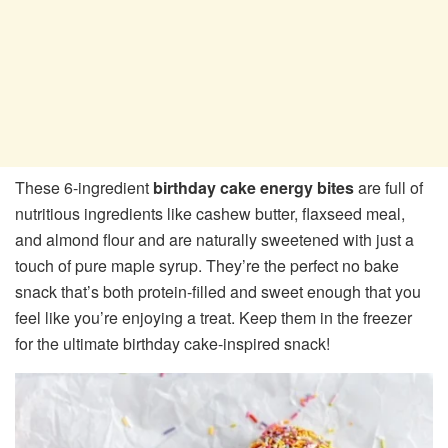
These 6-ingredient
birthday cake energy bites
are full of
nutritious ingredients like cashew butter, flaxseed meal,
and almond flour and are naturally sweetened with just a
touch of pure maple syrup. They’re the perfect no bake
snack that’s both protein-filled and sweet enough that you
feel like you’re enjoying a treat. Keep them in the freezer
for the ultimate birthday cake-inspired snack!