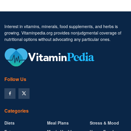
Interest in vitamins, minerals, food supplements, and herbs is
growing. Vitaminpedia.org provides nonjudgmental coverage of
nutritional options without advocating any particular ones.
Follow Us
Categories
Diets
Meal Plans
Stress & Mood