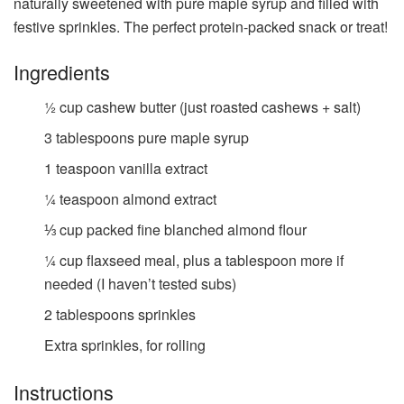
naturally sweetened with pure maple syrup and filled with
festive sprinkles. The perfect protein-packed snack or treat!
Ingredients
½
cup
cashew butter (just roasted cashews + salt)
3
tablespoons
pure maple syrup
1
teaspoon
vanilla extract
¼
teaspoon
almond extract
⅓
cup
packed fine blanched almond flour
¼
cup
flaxseed meal, plus a tablespoon more if
needed (I haven’t tested subs)
2
tablespoons
sprinkles
Extra sprinkles, for rolling
Instructions