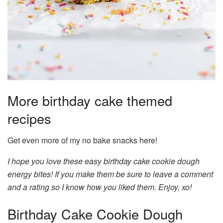
More birthday cake themed
recipes
Get even more of my no bake snacks here!
I hope you love these easy birthday cake cookie dough
energy bites! If you make them be sure to leave a comment
and a rating so I know how you liked them. Enjoy, xo!
Birthday Cake Cookie Dough