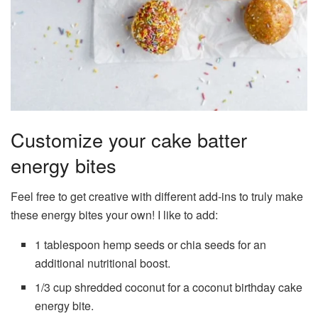
Customize your cake batter
energy bites
Feel free to get creative with different add-ins to truly make
these energy bites your own! I like to add:
1 tablespoon hemp seeds or chia seeds for an
additional nutritional boost.
1/3 cup shredded coconut for a coconut birthday cake
energy bite.