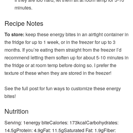
minutes.
Recipe Notes
To store:
keep these energy bites in an airtight container in
the fridge for up to 1 week, or in the freezer for up to 3
months. If you’re eating them straight from the freezer I’d
recommend letting them soften up for about 5-10 minutes in
the fridge or at room temp before doing so. I prefer the
texture of these when they are stored in the freezer!
See the full post for fun ways to customize these energy
bites!
Nutrition
Serving:
1
energy bite
Calories:
173
kcal
Carbohydrates:
14.5
g
Protein:
4.9
g
Fat:
11.5
g
Saturated Fat:
1.9
g
Fiber: