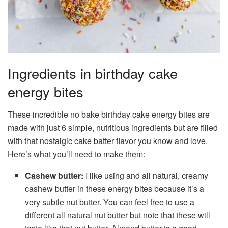
Ingredients in birthday cake
energy bites
These incredible no bake birthday cake energy bites are
made with just 6 simple, nutritious ingredients but are filled
with that nostalgic cake batter flavor you know and love.
Here’s what you’ll need to make them:
Cashew butter:
I like using and all natural, creamy
cashew butter in these energy bites because it’s a
very subtle nut butter. You can feel free to use a
different all natural nut butter but note that these will