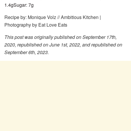
1.4
g
Sugar:
7
g
Recipe by: Monique Volz // Ambitious Kitchen |
Photography by Eat Love Eats
This post was originally published on September 17th,
2020, republished on June 1st, 2022, and republished on
September 6th, 2023.