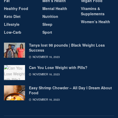
Fat
Men’s Health
Vegan Food
Healthy Food
Mental Health
Vitamins &
Supplements
Keto Diet
Nutrition
Women’s Health
Lifestyle
Sleep
Low-Carb
Sport
Tanya lost 98 pounds | Black Weight Loss
Success
NOVEMBER 16, 2023
Can You Lose Weight with Pills?
NOVEMBER 16, 2023
Easy Shrimp Chowder – All Day I Dream About
Food
NOVEMBER 16, 2023