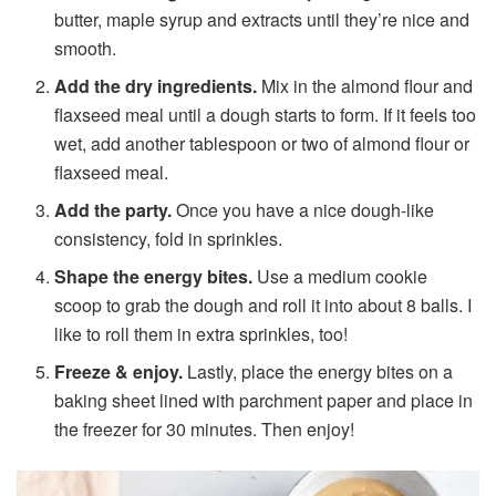
butter, maple syrup and extracts until they’re nice and
smooth.
Add the dry ingredients.
Mix in the almond flour and
flaxseed meal until a dough starts to form. If it feels too
wet, add another tablespoon or two of almond flour or
flaxseed meal.
Add the party.
Once you have a nice dough-like
consistency, fold in sprinkles.
Shape the energy bites.
Use a medium cookie
scoop to grab the dough and roll it into about 8 balls. I
like to roll them in extra sprinkles, too!
Freeze & enjoy.
Lastly, place the energy bites on a
baking sheet lined with parchment paper and place in
the freezer for 30 minutes. Then enjoy!