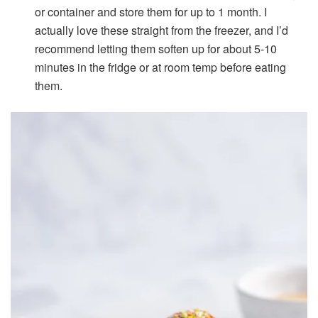
or container and store them for up to 1 month. I
actually love these straight from the freezer, and I’d
recommend letting them soften up for about 5-10
minutes in the fridge or at room temp before eating
them.