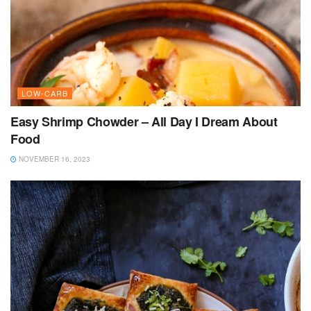
LOW-CARB
Easy Shrimp Chowder – All Day I Dream About
Food
NOVEMBER 16, 2023