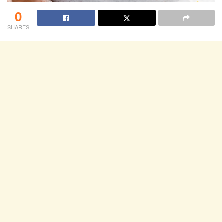
0
SHARES