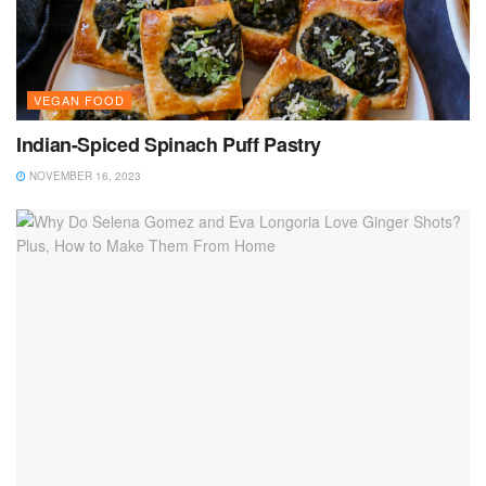
VEGAN FOOD
Indian-Spiced Spinach Puff Pastry
NOVEMBER 16, 2023