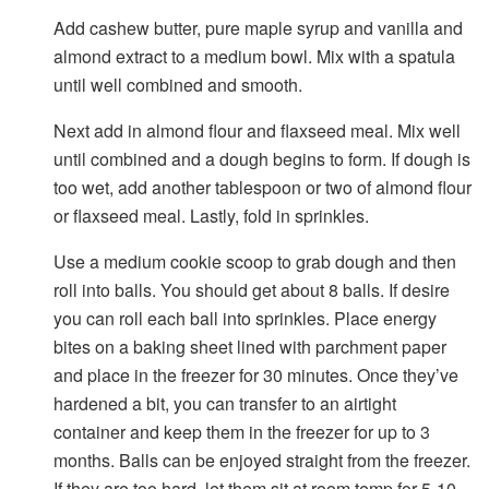
Add cashew butter, pure maple syrup and vanilla and
almond extract to a medium bowl. Mix with a spatula
until well combined and smooth.
Next add in almond flour and flaxseed meal. Mix well
until combined and a dough begins to form. If dough is
too wet, add another tablespoon or two of almond flour
or flaxseed meal. Lastly, fold in sprinkles.
Use a medium cookie scoop to grab dough and then
roll into balls. You should get about 8 balls. If desire
you can roll each ball into sprinkles. Place energy
bites on a baking sheet lined with parchment paper
and place in the freezer for 30 minutes. Once they’ve
hardened a bit, you can transfer to an airtight
container and keep them in the freezer for up to 3
months. Balls can be enjoyed straight from the freezer.
If they are too hard, let them sit at room temp for 5-10