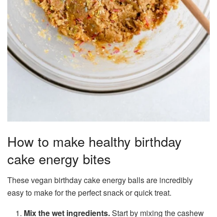
How to make healthy birthday
cake energy bites
These vegan birthday cake energy balls are incredibly
easy to make for the perfect snack or quick treat.
Mix the wet ingredients.
Start by mixing the cashew