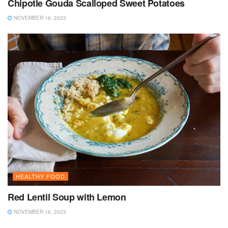
Chipotle Gouda Scalloped Sweet Potatoes
NOVEMBER 16, 2023
HEALTHY FOOD
Red Lentil Soup with Lemon
NOVEMBER 16, 2023