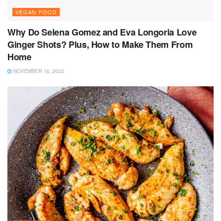
VEGAN FOOD
Why Do Selena Gomez and Eva Longoria Love
Ginger Shots? Plus, How to Make Them From
Home
NOVEMBER 16, 2023