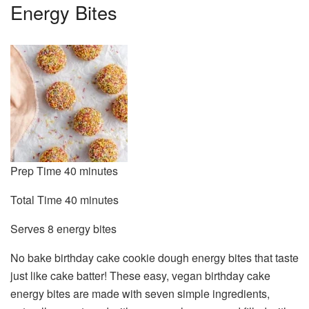
Energy Bites
minutes
Prep Time
40
minutes
minutes
Total Time
40
minutes
Serves
Serves
8
energy bites
No bake birthday cake cookie dough energy bites that taste
just like cake batter! These easy, vegan birthday cake
energy bites are made with seven simple ingredients,