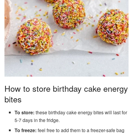
How to store birthday cake energy
bites
To store:
these birthday cake energy bites will last for
5-7 days in the fridge.
To freeze:
feel free to add them to a freezer-safe bag