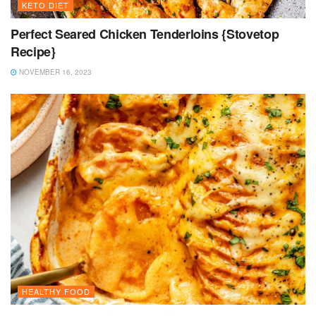
KETO DIET
Perfect Seared Chicken Tenderloins {Stovetop
Recipe}
NOVEMBER 16, 2023
HEALTHY FOOD