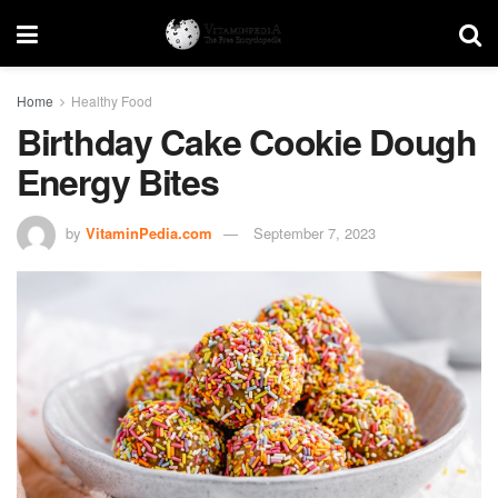
Home
Healthy Food
Birthday Cake Cookie Dough
Energy Bites
by
VitaminPedia.com
September 7, 2023