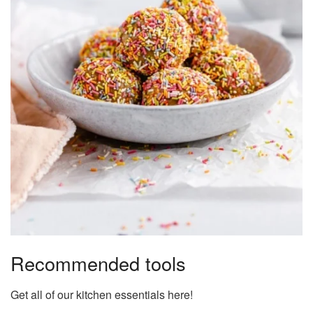
Recommended tools
Get all of our kitchen essentials here!