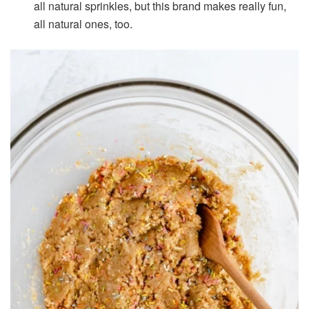
all natural sprinkles, but this brand makes really fun,
all natural ones, too.