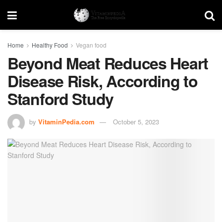
Home
Healthy Food
Vegan food
Beyond Meat Reduces Heart
Disease Risk, According to
Stanford Study
by
VitaminPedia.com
October 5, 2023