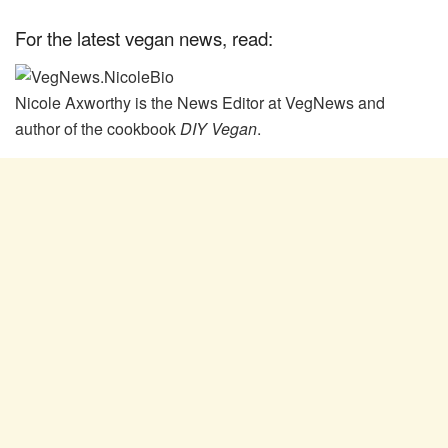
For the latest vegan news, read:
Nicole Axworthy is the News Editor at VegNews and
author of the cookbook
DIY Vegan
.