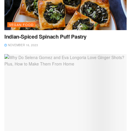
VEGAN FOOD
Indian-Spiced Spinach Puff Pastry
NOVEMBER 16, 2023