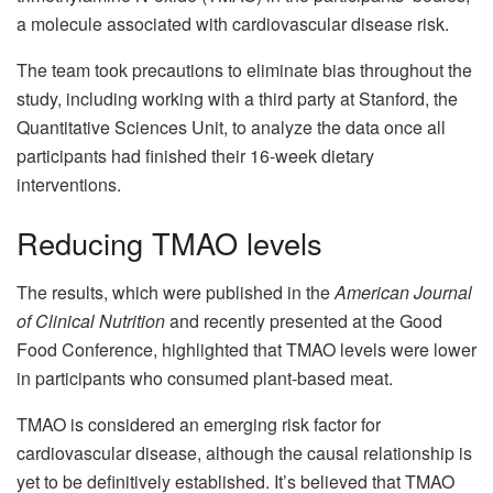
a molecule associated with cardiovascular disease risk.
The team took precautions to eliminate bias throughout the
study, including working with a third party at Stanford, the
Quantitative Sciences Unit, to analyze the data once all
participants had finished their 16-week dietary
interventions.
Reducing TMAO levels
The results, which were published in the
American Journal
of Clinical Nutrition
and recently presented at the Good
Food Conference, highlighted that TMAO levels were lower
in participants who consumed plant-based meat.
TMAO is considered an emerging risk factor for
cardiovascular disease, although the causal relationship is
yet to be definitively established. It’s believed that TMAO