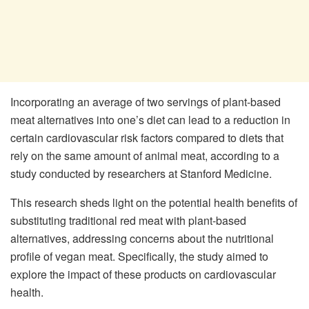
Incorporating an average of two servings of plant-based
meat alternatives into one’s diet can lead to a reduction in
certain cardiovascular risk factors compared to diets that
rely on the same amount of animal meat, according to a
study conducted by researchers at Stanford Medicine.
This research sheds light on the potential health benefits of
substituting traditional red meat with plant-based
alternatives, addressing concerns about the nutritional
profile of vegan meat. Specifically, the study aimed to
explore the impact of these products on cardiovascular
health.