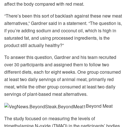
affect the body compared with red meat.
“There’s been this sort of backlash against these new meat
alternatives,” Gardner said in a statement. “The question is,
if you’re adding sodium and coconut oil, which is high in
saturated fat, and using processed ingredients, is the
product still actually healthy?”
To answer this question, Gardner and his team recruited
over 30 participants and assigned them to follow two
different diets, each for eight weeks. One group consumed
at least two daily servings of animal meat, primarily red
meat, while the other group consumed at least two daily
servings of plant-based meat alternatives.
Beyond Meat
The study focused on measuring the levels of
trimethylamine N-oxide (TMAO) in the participants’ bodies,