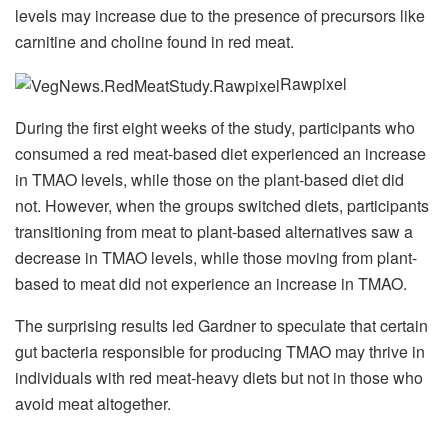
levels may increase due to the presence of precursors like
carnitine and choline found in red meat.
Rawpixel
During the first eight weeks of the study, participants who
consumed a red meat-based diet experienced an increase
in TMAO levels, while those on the plant-based diet did
not. However, when the groups switched diets, participants
transitioning from meat to plant-based alternatives saw a
decrease in TMAO levels, while those moving from plant-
based to meat did not experience an increase in TMAO.
The surprising results led Gardner to speculate that certain
gut bacteria responsible for producing TMAO may thrive in
individuals with red meat-heavy diets but not in those who
avoid meat altogether.