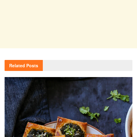
Related
Posts