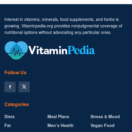
Interest in vitamins, minerals, food supplements, and herbs is
growing. Vitaminpedia.org provides nonjudgmental coverage of
nutritional options without advocating any particular ones.
Follow Us
Categories
Diets
Meal Plans
Stress & Mood
Fat
Men’s Health
Vegan Food