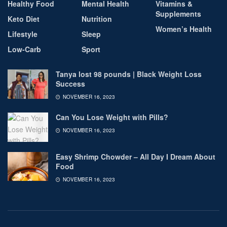
Healthy Food
Mental Health
Vitamins &
Supplements
Keto Diet
Nutrition
Women’s Health
Lifestyle
Sleep
Low-Carb
Sport
Tanya lost 98 pounds | Black Weight Loss
Success
NOVEMBER 16, 2023
Can You Lose Weight with Pills?
NOVEMBER 16, 2023
Easy Shrimp Chowder – All Day I Dream About
Food
NOVEMBER 16, 2023