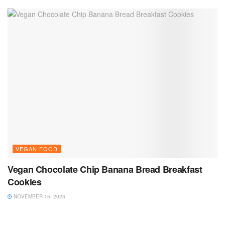
VEGAN FOOD
Vegan Chocolate Chip Banana Bread Breakfast
Cookies
NOVEMBER 15, 2023