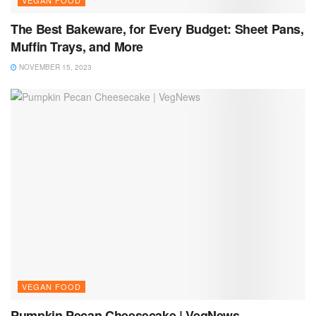
The Best Bakeware, for Every Budget: Sheet Pans,
Muffin Trays, and More
NOVEMBER 15, 2023
VEGAN FOOD
Pumpkin Pecan Cheesecake | VegNews