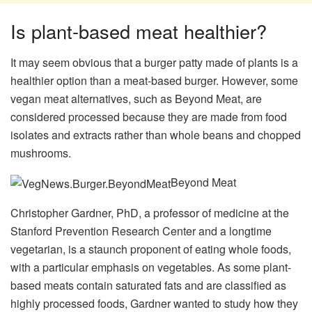
Is plant-based meat healthier?
It may seem obvious that a burger patty made of plants is a
healthier option than a meat-based burger. However, some
vegan meat alternatives, such as Beyond Meat, are
considered processed because they are made from food
isolates and extracts rather than whole beans and chopped
mushrooms.
Beyond Meat
Christopher Gardner, PhD, a professor of medicine at the
Stanford Prevention Research Center and a longtime
vegetarian, is a staunch proponent of eating whole foods,
with a particular emphasis on vegetables. As some plant-
based meats contain saturated fats and are classified as
highly processed foods, Gardner wanted to study how they