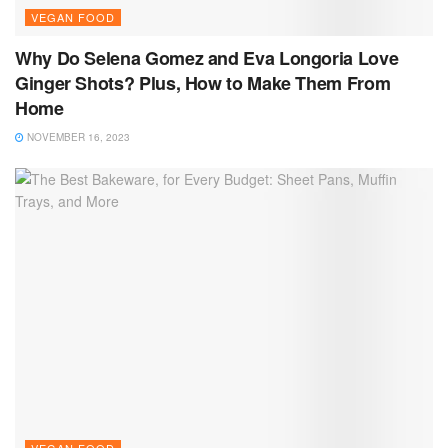
VEGAN FOOD
Why Do Selena Gomez and Eva Longoria Love
Ginger Shots? Plus, How to Make Them From
Home
NOVEMBER 16, 2023
VEGAN FOOD