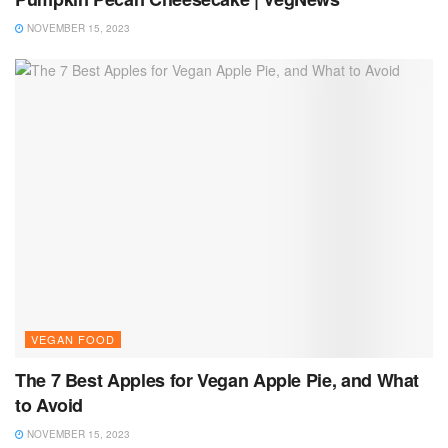
NOVEMBER 15, 2023
VEGAN FOOD
The 7 Best Apples for Vegan Apple Pie, and What
to Avoid
NOVEMBER 15, 2023