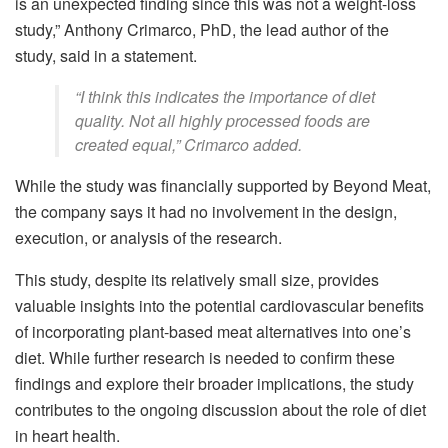
is an unexpected finding since this was not a weight-loss
study,” Anthony Crimarco, PhD, the lead author of the
study, said in a statement.
“I think this indicates the importance of diet
quality. Not all highly processed foods are
created equal,” Crimarco added.
While the study was financially supported by Beyond Meat,
the company says it had no involvement in the design,
execution, or analysis of the research.
This study, despite its relatively small size, provides
valuable insights into the potential cardiovascular benefits
of incorporating plant-based meat alternatives into one’s
diet. While further research is needed to confirm these
findings and explore their broader implications, the study
contributes to the ongoing discussion about the role of diet
in heart health.