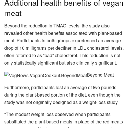
Additional health benefits of vegan
meat
Beyond the reduction in TMAO levels, the study also
revealed other health benefits associated with plant-based
meat. Participants in both groups experienced an average
drop of 10 milligrams per deciliter in LDL cholesterol levels,
often referred to as “bad” cholesterol. This reduction is not
only statistically significant but also clinically significant.
Beyond Meat
Furthermore, participants lost an average of two pounds
during the plant-based portion of the diet, even though the
study was not originally designed as a weight-loss study.
“The modest weight loss observed when participants
substituted the plant-based meats in place of the red meats