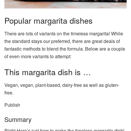
Popular margarita dishes
There are lots of variants on the timeless margarita! While
the standard stays our preferred, there are great deals of
fantastic methods to blend the formula. Below are a couple
of even more variants to attempt:
This margarita dish is …
Vegan, vegan, plant-based, dairy-free as well as gluten-
free.
Publish
Summary
Right Here’s just how to make the timeless margarita dish!