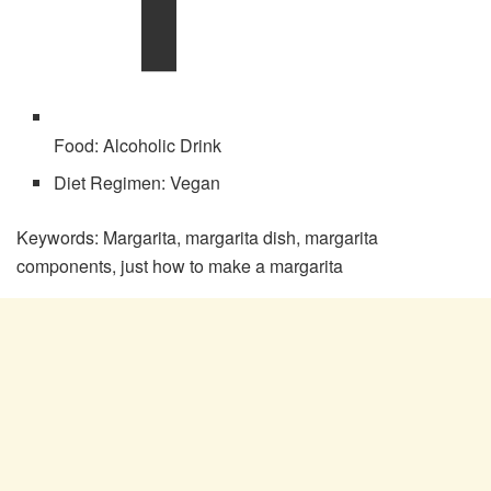
Food:
Alcoholic Drink
Diet Regimen:
Vegan
Keywords:
Margarita, margarita dish, margarita
components, just how to make a margarita