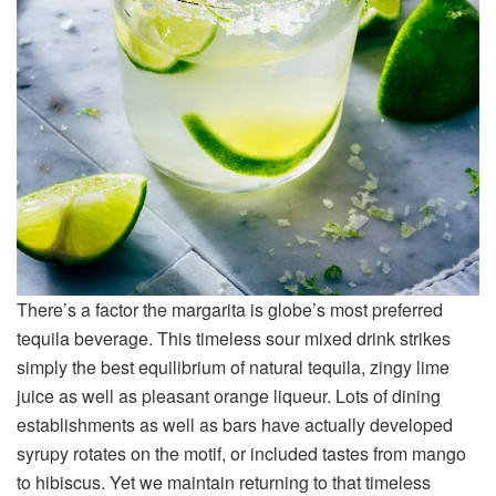
There’s a factor the margarita is globe’s most preferred
tequila beverage. This timeless sour mixed drink strikes
simply the best equilibrium of natural tequila, zingy lime
juice as well as pleasant orange liqueur. Lots of dining
establishments as well as bars have actually developed
syrupy rotates on the motif, or included tastes from mango
to hibiscus. Yet we maintain returning to that timeless