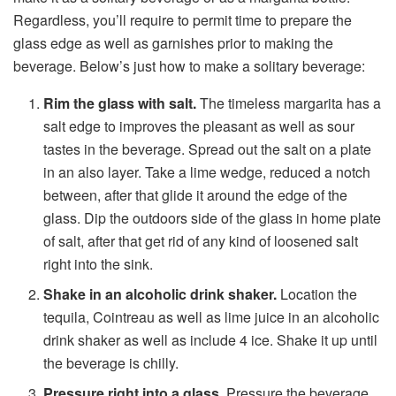
Regardless, you’ll require to permit time to prepare the
glass edge as well as garnishes prior to making the
beverage. Below’s just how to make a solitary beverage:
Rim the glass with salt.
The timeless margarita has a
salt edge to improves the pleasant as well as sour
tastes in the beverage. Spread out the salt on a plate
in an also layer. Take a lime wedge, reduced a notch
between, after that glide it around the edge of the
glass. Dip the outdoors side of the glass in home plate
of salt, after that get rid of any kind of loosened salt
right into the sink.
Shake in an alcoholic drink shaker.
Location the
tequila, Cointreau as well as lime juice in an alcoholic
drink shaker as well as include 4 ice. Shake it up until
the beverage is chilly.
Pressure right into a glass.
Pressure the beverage