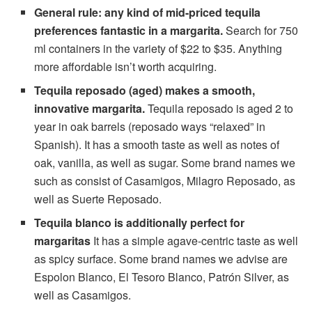
General rule: any kind of mid-priced tequila
preferences fantastic in a margarita.
Search for 750
ml containers in the variety of $22 to $35. Anything
more affordable isn’t worth acquiring.
Tequila reposado (aged) makes a smooth,
innovative margarita.
Tequila reposado is aged 2 to
year in oak barrels (reposado ways “relaxed” in
Spanish). It has a smooth taste as well as notes of
oak, vanilla, as well as sugar. Some brand names we
such as consist of Casamigos, Milagro Reposado, as
well as Suerte Reposado.
Tequila blanco is additionally perfect for
margaritas
It has a simple agave-centric taste as well
as spicy surface. Some brand names we advise are
Espolon Blanco, El Tesoro Blanco, Patrón Silver, as
well as Casamigos.