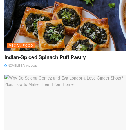
VEGAN FOOD
Indian-Spiced Spinach Puff Pastry
NOVEMBER 16, 2023