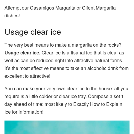
Attempt our Casamigos Margarita or Client Margarita
dishes!
Usage clear ice
The very best means to make a margarita on the rocks?
Usage clear ice.
Clear ice is artisanal ice that is clear as
well as can be reduced right into attractive natural forms.
It’s the most effective means to take an alcoholic drink from
excellent to attractive!
You can make your very own clear ice in the house: all you
require is a little colder or clear ice tray. Compose a set 1
day ahead of time: most likely to Exactly How to Explain
Ice for information!