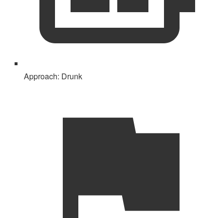
Approach:
Drunk