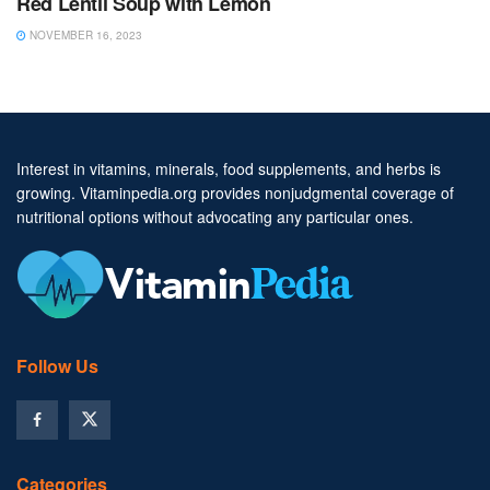
Red Lentil Soup with Lemon
NOVEMBER 16, 2023
Interest in vitamins, minerals, food supplements, and herbs is
growing. Vitaminpedia.org provides nonjudgmental coverage of
nutritional options without advocating any particular ones.
Follow Us
Categories