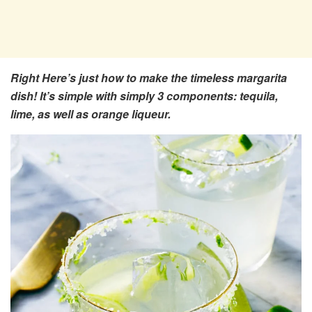
Right Here’s just how to make the timeless margarita
dish! It’s simple with simply 3 components: tequila,
lime, as well as orange liqueur.