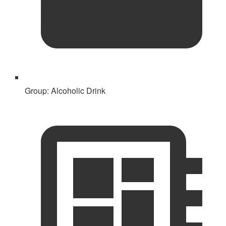
Group:
Alcoholic Drink