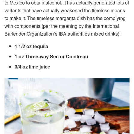
to Mexico to obtain alcohol. It has actually generated lots of
variants that have actually weakened the timeless means
to make it. The timeless margarita dish has the complying
with components (per the meaning by the International
Bartender Organization’s IBA authorities mixed drinks):
1 1/2 oz tequila
1 oz Three-way Sec or Cointreau
3/4 oz lime juice