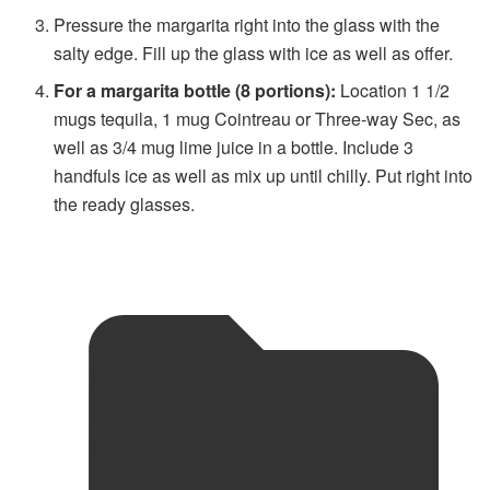
Pressure the margarita right into the glass with the
salty edge. Fill up the glass with ice as well as offer.
For a margarita bottle (8 portions):
Location 1 1/2
mugs tequila, 1 mug Cointreau or Three-way Sec, as
well as 3/4 mug lime juice in a bottle. Include 3
handfuls ice as well as mix up until chilly. Put right into
the ready glasses.