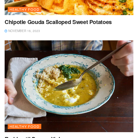
HEALTHY FOOD
Chipotle Gouda Scalloped Sweet Potatoes
NOVEMBER 16, 2023
HEALTHY FOOD