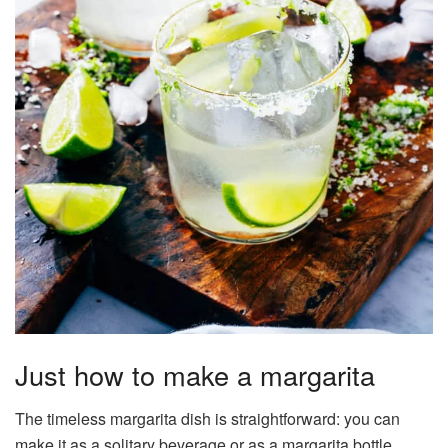
Just how to make a margarita
The timeless margarita dish is straightforward: you can
make it as a solitary beverage or as a margarita bottle.