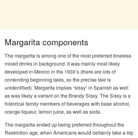
Margarita components
The margarita is among one of the most preferred timeless
mixed drinks in background. It was mainly most likely
developed in Mexico in the 1930’s (there are lots of
contending beginning tales, so the precise tale is
unidentified). Margarita implies “sissy” in Spanish as well
as was likely a variant on the Brandy Sissy. The Sissy is a
historical family members of beverages with base alcohol,
orange liqueur, lemon juice, as well as soda.
The margarita ended up being preferred throughout the
Restriction age, when Americans would certainly take a trip