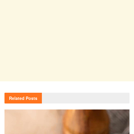
Related
Posts