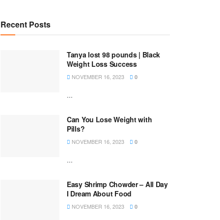
Recent Posts
Tanya lost 98 pounds | Black
Weight Loss Success
NOVEMBER 16, 2023
0
...
Can You Lose Weight with
Pills?
NOVEMBER 16, 2023
0
...
Easy Shrimp Chowder – All Day
I Dream About Food
NOVEMBER 16, 2023
0