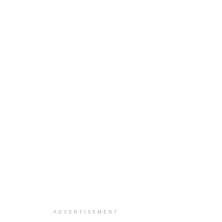
ADVERTISEMENT