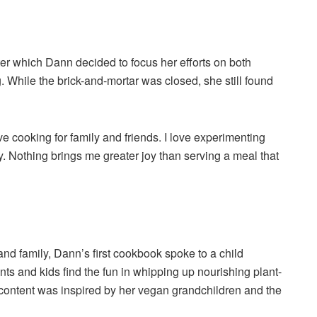
ter which Dann decided to focus her efforts on both
 While the brick-and-mortar was closed, she still found
ve cooking for family and friends. I love experimenting
. Nothing brings me greater joy than serving a meal that
 and family, Dann’s first cookbook spoke to a child
ts and kids find the fun in whipping up nourishing plant-
 content was inspired by her vegan grandchildren and the