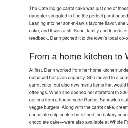
The Cafe Indigo carrot cake was just one of those
daughter struggled to find the perfect plant-base
Leaning into her son-in-law’s favorite flavor, she
cake, and it was a hit. Soon, family and friends en
feedback, Dann pitched it to the town’s local co-
From a home kitchen to
At first, Dann worked from her home kitchen under
outpaced her oven capacity. She moved to a comm
carrot cake, but also new menu items that would 
offerings. When she opened her storefront in 20
options from a housemade Rachel Sandwich stuff
veggie burgers. Along with the carrot cake, crea
chocolate chip cookie bars lined the bakery cou
chocolate cake—were also available at Whole Fo