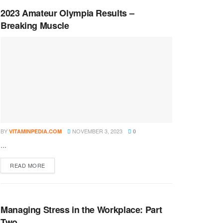
2023 Amateur Olympia Results –
Breaking Muscle
BY
NOVEMBER 3, 2023
VITAMINPEDIA.COM
0
...
DETAILS
READ MORE
Managing Stress in the Workplace: Part
Two