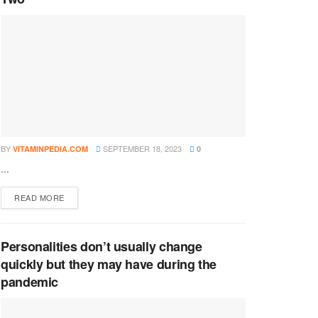
BY
SEPTEMBER 18, 2023
VITAMINPEDIA.COM
0
...
DETAILS
READ MORE
Personalities don’t usually change
quickly but they may have during the
pandemic