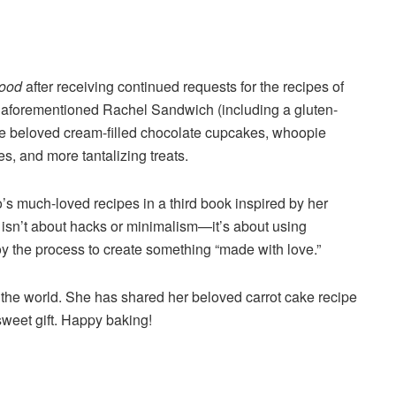
Food
after receiving continued requests for the recipes of
e aforementioned Rachel Sandwich (including a gluten-
hose beloved cream-filled chocolate cupcakes, whoopie
es, and more tantalizing treats.
’s much-loved recipes in a third book inspired by her
isn’t about hacks or minimalism—it’s about using
oy the process to create something “made with love.”
the world. She has shared her beloved carrot cake recipe
sweet gift. Happy baking!