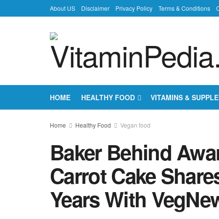
About US
Disclaimer
Privacy Policy
Terms & Conditions
C
HOME
HEALTHY FOOD
VITAMINS & SUPPL
Home
Healthy Food
Vegan food
Baker Behind Awa
Carrot Cake Shares
Years With VegNe