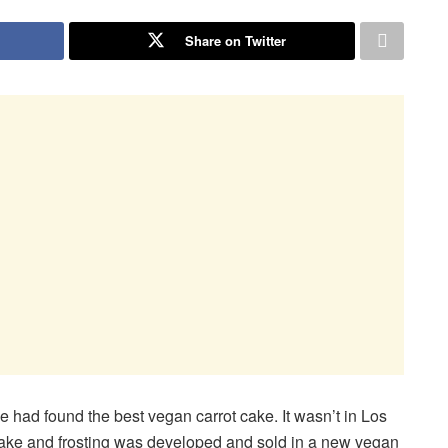
Share on Twitter
had found the best vegan carrot cake. It wasn’t in Los
ake and frosting was developed and sold in a new vegan