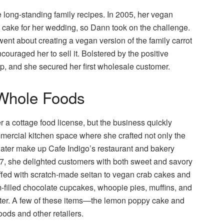
 long-standing family recipes. In 2005, her vegan
d cake for her wedding, so Dann took on the challenge.
 went about creating a vegan version of the family carrot
couraged her to sell it. Bolstered by the positive
op, and she secured her first wholesale customer.
 Whole Foods
 a cottage food license, but the business quickly
ercial kitchen space where she crafted not only the
later make up Cafe Indigo’s restaurant and bakery
07, she delighted customers with both sweet and savory
ed with scratch-made seitan to vegan crab cakes and
m-filled chocolate cupcakes, whoopie pies, muffins, and
nter. A few of these items—the lemon poppy cake and
ods and other retailers.