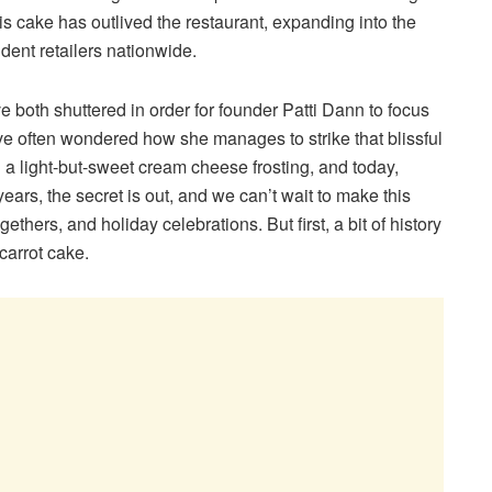
s cake has outlived the restaurant, expanding into the
ent retailers nationwide.
both shuttered in order for founder Patti Dann to focus
’ve often wondered how she manages to strike that blissful
a light-but-sweet cream cheese frosting, and today,
ears, the secret is out, and we can’t wait to make this
ethers, and holiday celebrations. But first, a bit of history
 carrot cake.