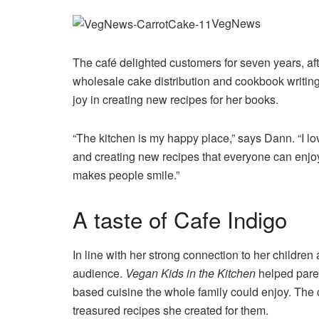
VegNews
The café delighted customers for seven years, af
wholesale cake distribution and cookbook writing.
joy in creating new recipes for her books.
“The kitchen is my happy place,” says Dann. “I lo
and creating new recipes that everyone can enjoy
makes people smile.”
A taste of Cafe Indigo
In line with her strong connection to her children
audience.
Vegan Kids in the Kitchen
helped paren
based cuisine the whole family could enjoy. The
treasured recipes she created for them.