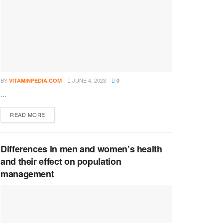
BY
JUNE 4, 2023
VITAMINPEDIA.COM
0
...
DETAILS
READ MORE
Differences in men and women’s health
and their effect on population
management