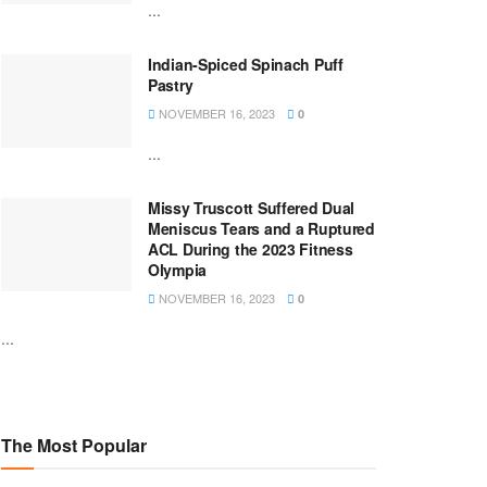
...
Indian-Spiced Spinach Puff
Pastry
NOVEMBER 16, 2023
0
...
Missy Truscott Suffered Dual
Meniscus Tears and a Ruptured
ACL During the 2023 Fitness
Olympia
NOVEMBER 16, 2023
0
...
The Most Popular