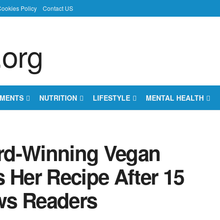
ookies Policy
Contact US
EMENTS
NUTRITION
LIFESTYLE
MENTAL HEALTH
rd-Winning Vegan
 Her Recipe After 15
ws Readers