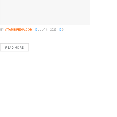
BY
JULY 11, 2023
VITAMINPEDIA.COM
0
...
DETAILS
READ MORE