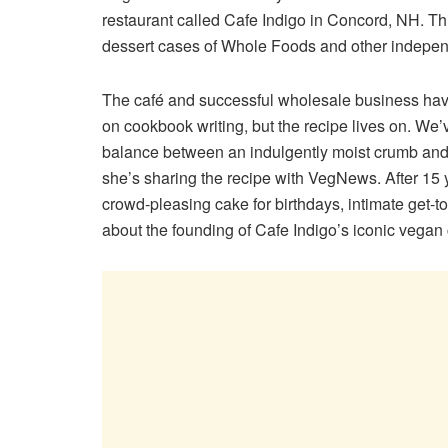
restaurant called Cafe Indigo in Concord, NH. Thi
dessert cases of Whole Foods and other independ
The café and successful wholesale business have 
on cookbook writing, but the recipe lives on. We
balance between an indulgently moist crumb and 
she’s sharing the recipe with VegNews. After 15 y
crowd-pleasing cake for birthdays, intimate get-tog
about the founding of Cafe Indigo’s iconic vegan