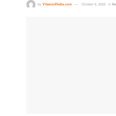
by
VitaminPedia.com
October 6, 2023
in
Ve