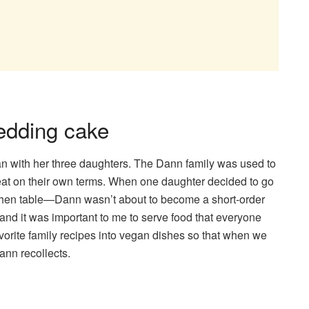
wedding cake
an with her three daughters. The Dann family was used to
at on their own terms. When one daughter decided to go
kitchen table—Dann wasn’t about to become a short-order
 and it was important to me to serve food that everyone
 favorite family recipes into vegan dishes so that when we
Dann recollects.