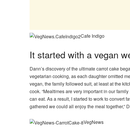
Cafe Indigo
It started with a vegan 
Dann’s discovery of the ultimate carrot cake beg
vegetarian cooking, as each daughter omitted me
vegan, the family followed suit, at least at the 
cook. “Mealtimes are very important in our family
can eat. As a result, I started to work to convert
gathered we could all enjoy the meal together,” 
VegNews