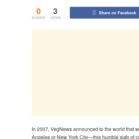
0
3
Share on Facebook
SHARES
VIEWS
In 2007, VegNews announced to the world that we 
Angeles or New York City—this humble slab of c