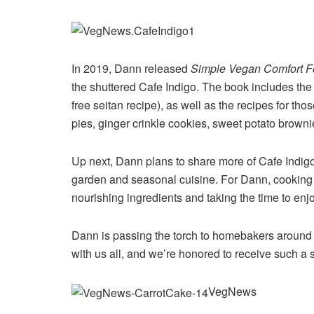
In 2019, Dann released
Simple Vegan Comfort 
the shuttered Cafe Indigo. The book includes th
free seitan recipe), as well as the recipes for t
pies, ginger crinkle cookies, sweet potato browni
Up next, Dann plans to share more of Cafe Indigo
garden and seasonal cuisine. For Dann, cooking 
nourishing ingredients and taking the time to enj
Dann is passing the torch to homebakers around 
with us all, and we’re honored to receive such a 
VegNews