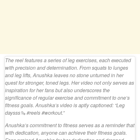
The reel features a series of leg exercises, each executed
with precision and determination. From squats to lunges
and leg lifts, Anushka leaves no stone unturned in her
quest for stronger, toned legs. Her video not only serves as
inspiration for her fans but also underscores the
significance of regular exercise and commitment to one’s
fitness goals. Anushka’s video is aptly captioned: “Leg
daysss🦦 #reels #workout.”
Anushka’s commitment to fitness serves as a reminder that
with dedication, anyone can achieve their fitness goals.