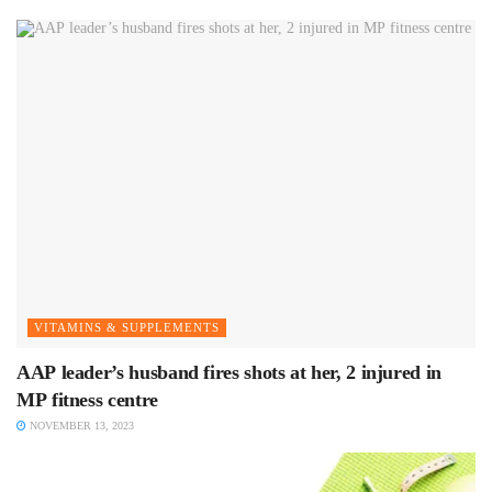
VITAMINS & SUPPLEMENTS
AAP leader’s husband fires shots at her, 2 injured in
MP fitness centre
NOVEMBER 13, 2023