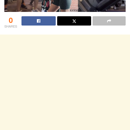
0
SHARES