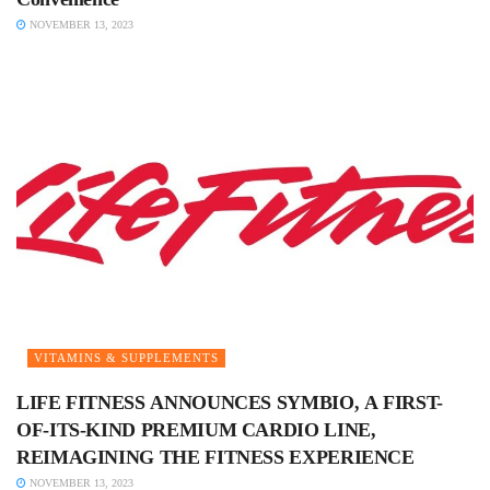
NOVEMBER 13, 2023
VITAMINS & SUPPLEMENTS
LIFE FITNESS ANNOUNCES SYMBIO, A FIRST-
OF-ITS-KIND PREMIUM CARDIO LINE,
REIMAGINING THE FITNESS EXPERIENCE
NOVEMBER 13, 2023