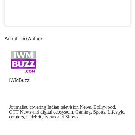
About The Author
IWMBuzz
Journalist. covering Indian television News, Bollywood,
OTT News and digital ecosystem, Gaming, Sports, Lifestyle,
creators, Celebrity News and Shows.