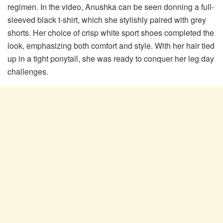
regimen. In the video, Anushka can be seen donning a full-
sleeved black t-shirt, which she stylishly paired with grey
shorts. Her choice of crisp white sport shoes completed the
look, emphasizing both comfort and style. With her hair tied
up in a tight ponytail, she was ready to conquer her leg day
challenges.