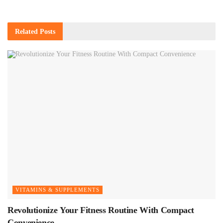
Related
Posts
VITAMINS & SUPPLEMENTS
Revolutionize Your Fitness Routine With Compact
Convenience