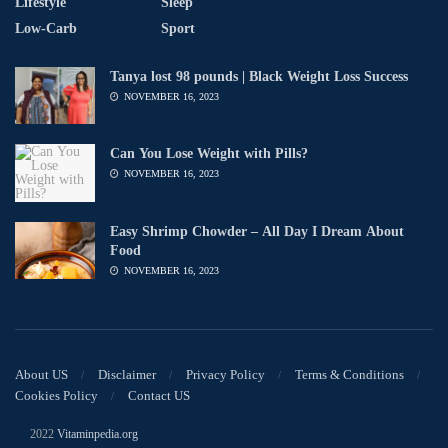
Lifestyle
Sleep
Low-Carb
Sport
Tanya lost 98 pounds | Black Weight Loss Success
NOVEMBER 16, 2023
Can You Lose Weight with Pills?
NOVEMBER 16, 2023
Easy Shrimp Chowder – All Day I Dream About
Food
NOVEMBER 16, 2023
About US
Disclaimer
Privacy Policy
Terms & Conditions
Cookies Policy
Contact US
© 2022
Vitaminpedia.org