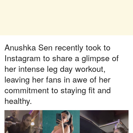
Anushka Sen recently took to
Instagram to share a glimpse of
her intense leg day workout,
leaving her fans in awe of her
commitment to staying fit and
healthy.