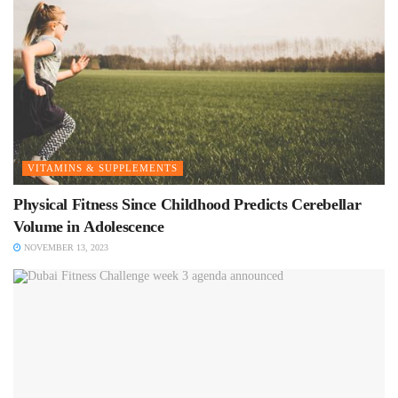
VITAMINS & SUPPLEMENTS
Physical Fitness Since Childhood Predicts Cerebellar
Volume in Adolescence
NOVEMBER 13, 2023