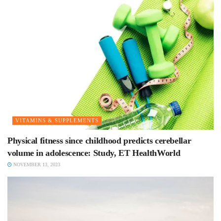
VITAMINS & SUPPLEMENTS
Physical fitness since childhood predicts cerebellar
volume in adolescence: Study, ET HealthWorld
NOVEMBER 13, 2023