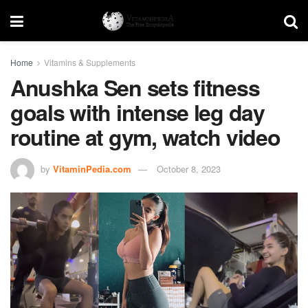
Home
Vitamins & Supplements
Anushka Sen sets fitness
goals with intense leg day
routine at gym, watch video
by
VitaminPedia.com
October 8, 2023