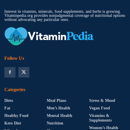
Interest in vitamins, minerals, food supplements, and herbs is growing.
Vitaminpedia.org provides nonjudgmental coverage of nutritional options
without advocating any particular ones.
Follow Us
Categories
Diets
Meal Plans
Stress & Mood
Fat
Men’s Health
Vegan Food
Healthy Food
Mental Health
Vitamins &
Supplements
Keto Diet
Nutrition
Women’s Health