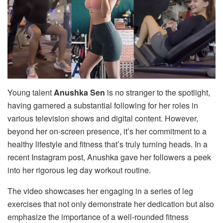
Young talent
Anushka Sen
is no stranger to the spotlight,
having garnered a substantial following for her roles in
various television shows and digital content. However,
beyond her on-screen presence, it’s her commitment to a
healthy lifestyle and fitness that’s truly turning heads. In a
recent Instagram post, Anushka gave her followers a peek
into her rigorous leg day workout routine.
The video showcases her engaging in a series of leg
exercises that not only demonstrate her dedication but also
emphasize the importance of a well-rounded fitness