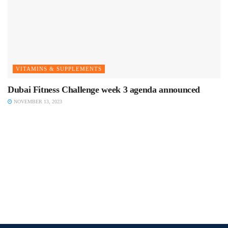
VITAMINS & SUPPLEMENTS
Dubai Fitness Challenge week 3 agenda announced
NOVEMBER 13, 2023