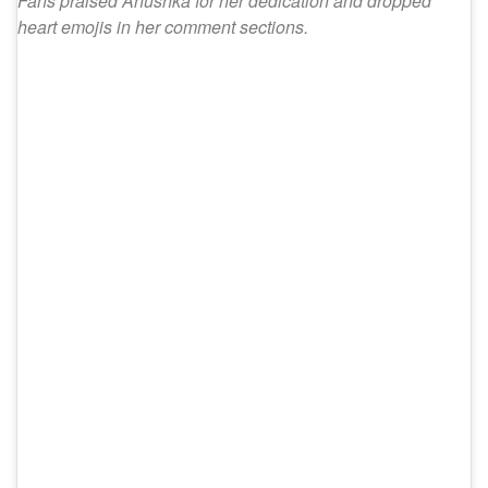
Fans praised Anushka for her dedication and dropped
heart emojis in her comment sections.