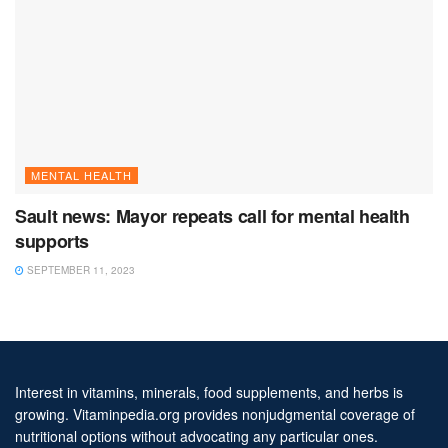
MENTAL HEALTH
Sault news: Mayor repeats call for mental health
supports
SEPTEMBER 11, 2023
Interest in vitamins, minerals, food supplements, and herbs is
growing. Vitaminpedia.org provides nonjudgmental coverage of
nutritional options without advocating any particular ones.