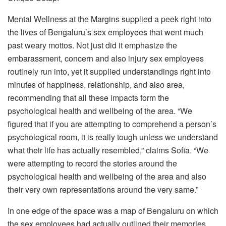
Mental Wellness at the Margins supplied a peek right into
the lives of Bengaluru’s sex employees that went much
past weary mottos. Not just did it emphasize the
embarassment, concern and also injury sex employees
routinely run into, yet it supplied understandings right into
minutes of happiness, relationship, and also area,
recommending that all these impacts form the
psychological health and wellbeing of the area. “We
figured that if you are attempting to comprehend a person’s
psychological room, it is really tough unless we understand
what their life has actually resembled,” claims Sofia. “We
were attempting to record the stories around the
psychological health and wellbeing of the area and also
their very own representations around the very same.”
In one edge of the space was a map of Bengaluru on which
the sex employees had actually outlined their memories,