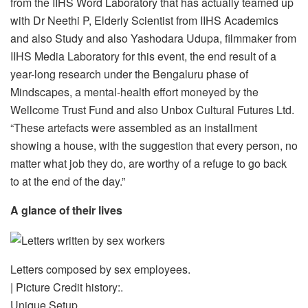
from the IIHS Word Laboratory that has actually teamed up
with Dr Neethi P, Elderly Scientist from IIHS Academics
and also Study and also Yashodara Udupa, filmmaker from
IIHS Media Laboratory for this event, the end result of a
year-long research under the Bengaluru phase of
Mindscapes, a mental-health effort moneyed by the
Wellcome Trust Fund and also Unbox Cultural Futures Ltd.
“These artefacts were assembled as an installment
showing a house, with the suggestion that every person, no
matter what job they do, are worthy of a refuge to go back
to at the end of the day.”
A glance of their lives
Letters composed by sex employees.
| Picture Credit history:.
Unique Setup.