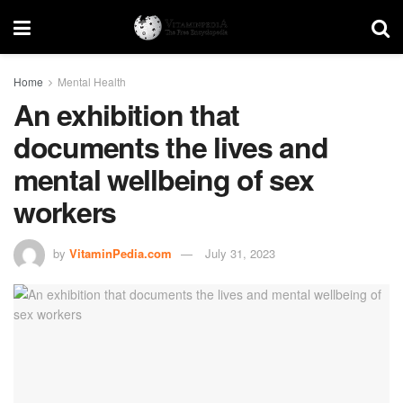
Home
Mental Health
An exhibition that
documents the lives and
mental wellbeing of sex
workers
by
VitaminPedia.com
July 31, 2023