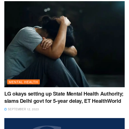
MENTAL HEALTH
LG okays setting up State Mental Health Authority;
slams Delhi govt for 5-year delay, ET HealthWorld
SEPTEMBER 12, 2023