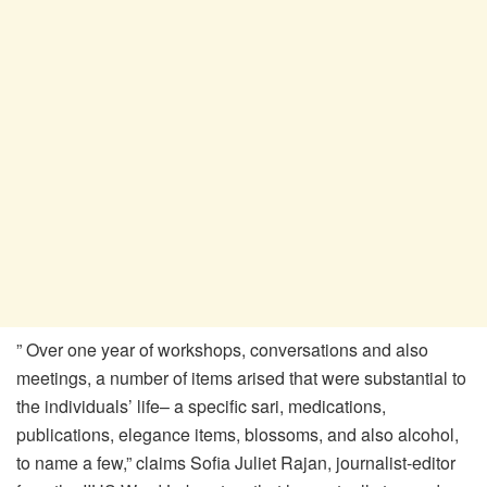
” Over one year of workshops, conversations and also
meetings, a number of items arised that were substantial to
the individuals’ life– a specific sari, medications,
publications, elegance items, blossoms, and also alcohol,
to name a few,” claims Sofia Juliet Rajan, journalist-editor