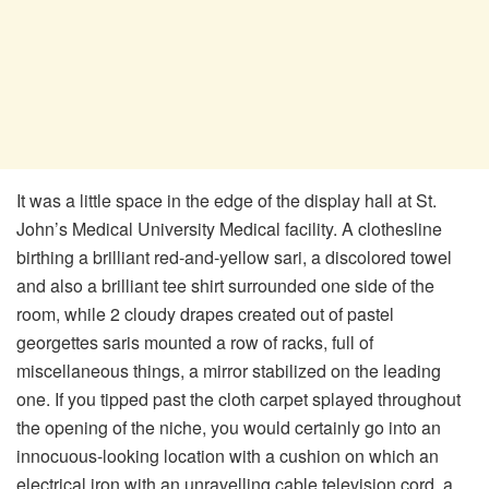
It was a little space in the edge of the display hall at St.
John’s Medical University Medical facility. A clothesline
birthing a brilliant red-and-yellow sari, a discolored towel
and also a brilliant tee shirt surrounded one side of the
room, while 2 cloudy drapes created out of pastel
georgettes saris mounted a row of racks, full of
miscellaneous things, a mirror stabilized on the leading
one. If you tipped past the cloth carpet splayed throughout
the opening of the niche, you would certainly go into an
innocuous-looking location with a cushion on which an
electrical iron with an unravelling cable television cord, a