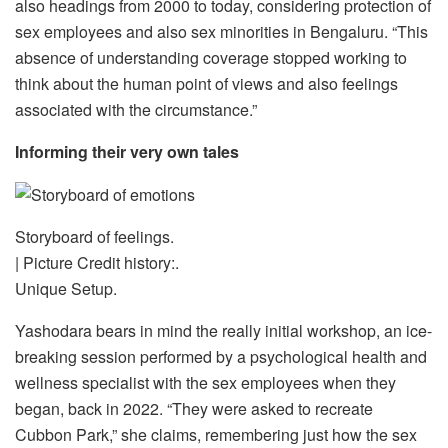
also headings from 2000 to today, considering protection of
sex employees and also sex minorities in Bengaluru. “This
absence of understanding coverage stopped working to
think about the human point of views and also feelings
associated with the circumstance.”
Informing their very own tales
Storyboard of feelings.
| Picture Credit history:.
Unique Setup.
Yashodara bears in mind the really initial workshop, an ice-
breaking session performed by a psychological health and
wellness specialist with the sex employees when they
began, back in 2022. “They were asked to recreate
Cubbon Park,” she claims, remembering just how the sex