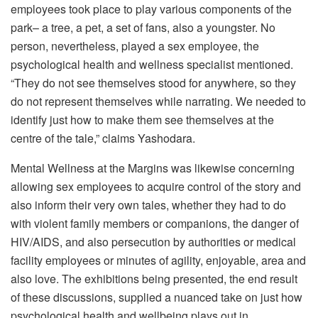
employees took place to play various components of the
park– a tree, a pet, a set of fans, also a youngster. No
person, nevertheless, played a sex employee, the
psychological health and wellness specialist mentioned.
“They do not see themselves stood for anywhere, so they
do not represent themselves while narrating. We needed to
identify just how to make them see themselves at the
centre of the tale,” claims Yashodara.
Mental Wellness at the Margins was likewise concerning
allowing sex employees to acquire control of the story and
also inform their very own tales, whether they had to do
with violent family members or companions, the danger of
HIV/AIDS, and also persecution by authorities or medical
facility employees or minutes of agility, enjoyable, area and
also love. The exhibitions being presented, the end result
of these discussions, supplied a nuanced take on just how
psychological health and wellbeing plays out in