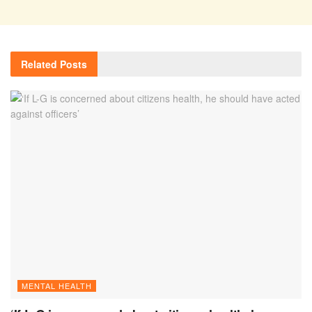
Related
Posts
MENTAL HEALTH