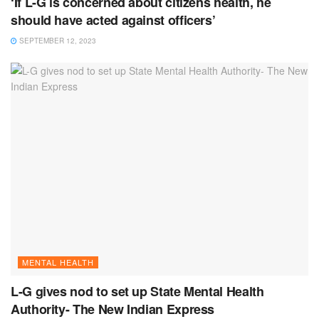
‘If L-G is concerned about citizens health, he
should have acted against officers’
SEPTEMBER 12, 2023
MENTAL HEALTH
L-G gives nod to set up State Mental Health
Authority- The New Indian Express