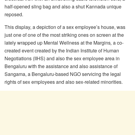
half-opened sling bag and also a shut Kannada unique
reposed.
This display, a depiction of a sex employee’s house, was
just one of one of the most striking ones on screen at the
lately wrapped up Mental Wellness at the Margins
,
a co-
created event created by the Indian Institute of Human
Negotiations (IIHS) and also the sex employee area in
Bengaluru with the assistance and also assistance of
Sangama, a Bengaluru-based NGO servicing the legal
rights of sex employees and also sex-related minorities.