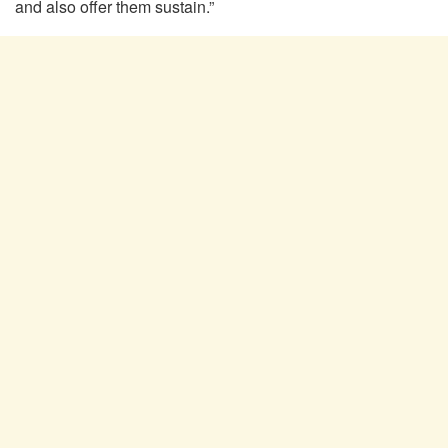
and also offer them sustain.”