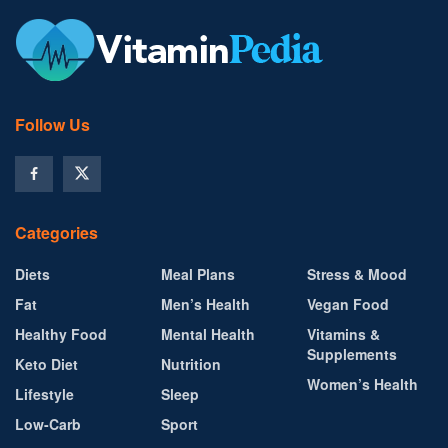
Follow Us
Categories
Diets
Meal Plans
Stress & Mood
Fat
Men’s Health
Vegan Food
Healthy Food
Mental Health
Vitamins &
Supplements
Keto Diet
Nutrition
Women’s Health
Lifestyle
Sleep
Low-Carb
Sport