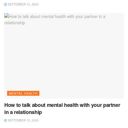
SEPTEMBER 12, 2023
MENTAL HEALTH
How to talk about mental health with your partner
in a relationship
SEPTEMBER 12, 2023