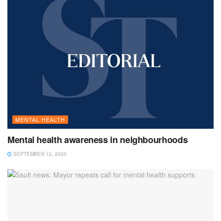
MENTAL HEALTH
Mental health awareness in neighbourhoods
SEPTEMBER 12, 2023