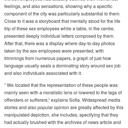
feelings, and also sensations, showing why a specific
component of the city was particularly substantial to them.
Close to it was a storyboard that mentally stood for the life
trip of these sex employees while a table, in the centre,
presented deeply individual letters composed by them.
After that, there was a display where day-to-day photos
taken by the sex employees were presented, with
trimmings from numerous papers, a graph of just how
language usually seals a dominating story around sex job
and also individuals associated with it.
” We located that the representation of these people was
mainly seen with a moralistic lens or lowered to the tags of
offenders or sufferers,” explains Sofia. Widespread media
stories and also popular opinion are greatly affected by this
manipulated depiction, she includes, specifying that they
had actually brushed with the archives of news article and