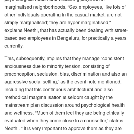
marginalised neighborhoods. “Sex employees, like lots of
other individuals operating in the casual market, are not
simply marginalised; they are hyper-marginalised,”
explains Neethi, that has actually been dealing with street-
based sex employees in Bengaluru, for practically a years
currently.
This, subsequently, implies that they manage “consistent
anxiousness due to minority tension, consisting of
preconception, seclusion, bias, discrimination and also an
aggressive social setting,” as the event note mentioned,
including that this continuous architectural and also
methodical marginalisation is seldom caught by the
mainstream plan discussion around psychological health
and wellness. “Much of them feel they are being ethically
evaluated when they come close to a counsellor,” claims
Neethi. ” It is very important to approve them as they are