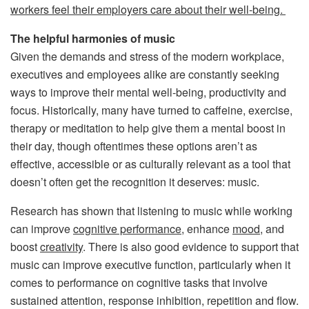
workers feel their employers care about their well-being.
The helpful harmonies of music
Given the demands and stress of the modern workplace,
executives and employees alike are constantly seeking
ways to improve their mental well-being, productivity and
focus. Historically, many have turned to caffeine, exercise,
therapy or meditation to help give them a mental boost in
their day, though oftentimes these options aren’t as
effective, accessible or as culturally relevant as a tool that
doesn’t often get the recognition it deserves: music.
Research has shown that listening to music while working
can improve
cognitive performance
, enhance
mood
, and
boost
creativity
. There is also good evidence to support that
music can improve executive function, particularly when it
comes to performance on cognitive tasks that involve
sustained attention, response inhibition, repetition and flow.