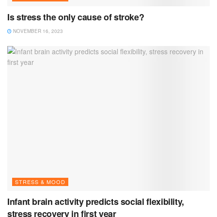
Is stress the only cause of stroke?
NOVEMBER 16, 2023
STRESS & MOOD
Infant brain activity predicts social flexibility,
stress recovery in first year