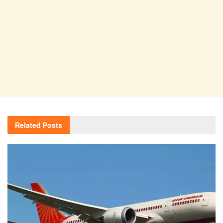
Related
Posts