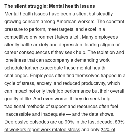
The silent struggle: Mental health issues
Mental health issues have been a silent but steadily
growing concern among American workers. The constant
pressure to perform, meet targets, and excel in a
competitive environment takes a toll. Many employees
silently battle anxiety and depression, fearing stigma or
career consequences if they seek help. The isolation and
loneliness that can accompany a demanding work
schedule further exacerbate these mental health
challenges. Employees often find themselves trapped in a
cycle of stress, anxiety, and reduced productivity, which
can impact not only their job performance but their overall
quality of life. And even worse, if they do seek help,
traditional methods of support and resources often feel
inaccessible and inadequate — and the data shows.
Depressive episodes
are up 90% in the last decade
,
83%
of workers report work related stress
and only
24% of