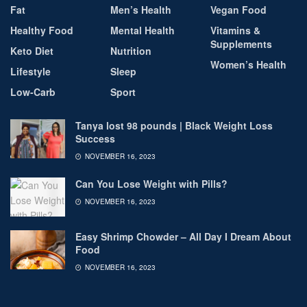
Fat
Men’s Health
Vegan Food
Healthy Food
Mental Health
Vitamins &
Supplements
Keto Diet
Nutrition
Women’s Health
Lifestyle
Sleep
Low-Carb
Sport
Tanya lost 98 pounds | Black Weight Loss
Success
NOVEMBER 16, 2023
Can You Lose Weight with Pills?
NOVEMBER 16, 2023
Easy Shrimp Chowder – All Day I Dream About
Food
NOVEMBER 16, 2023