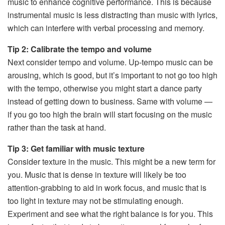
music to enhance cognitive performance. This is because
instrumental music is less distracting than music with lyrics,
which can interfere with verbal processing and memory.
Tip 2: Calibrate the tempo and volume
Next consider tempo and volume. Up-tempo music can be
arousing, which is good, but it’s important to not go too high
with the tempo, otherwise you might start a dance party
instead of getting down to business. Same with volume —
if you go too high the brain will start focusing on the music
rather than the task at hand.
Tip 3: Get familiar with music texture
Consider texture in the music. This might be a new term for
you. Music that is dense in texture will likely be too
attention-grabbing to aid in work focus, and music that is
too light in texture may not be stimulating enough.
Experiment and see what the right balance is for you. This