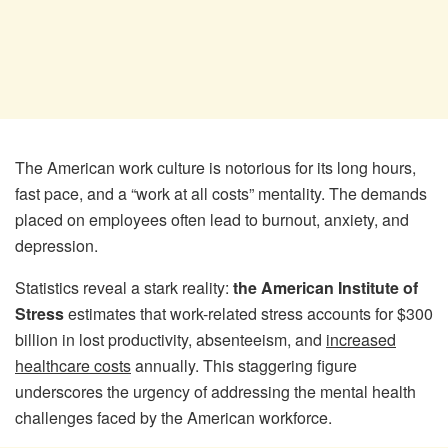
The American work culture is notorious for its long hours,
fast pace, and a “work at all costs” mentality. The demands
placed on employees often lead to burnout, anxiety, and
depression.
Statistics reveal a stark reality:
the American Institute of
Stress
estimates that work-related stress accounts for $300
billion in lost productivity, absenteeism, and
increased
healthcare costs
annually. This staggering figure
underscores the urgency of addressing the mental health
challenges faced by the American workforce.