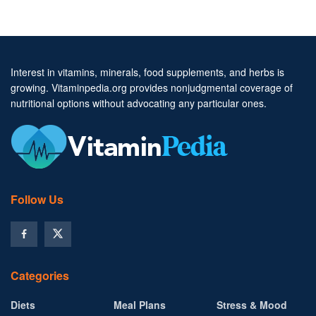
Interest in vitamins, minerals, food supplements, and herbs is
growing. Vitaminpedia.org provides nonjudgmental coverage of
nutritional options without advocating any particular ones.
Follow Us
Categories
Diets
Meal Plans
Stress & Mood