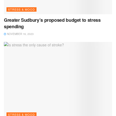
STRESS & MOOD
Greater Sudbury’s proposed budget to stress
spending
NOVEMBER 16, 2023
STRESS & MOOD