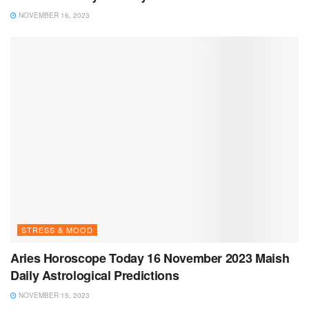
NOVEMBER 16, 2023
STRESS & MOOD
Aries Horoscope Today 16 November 2023 Maish
Daily Astrological Predictions
NOVEMBER 15, 2023