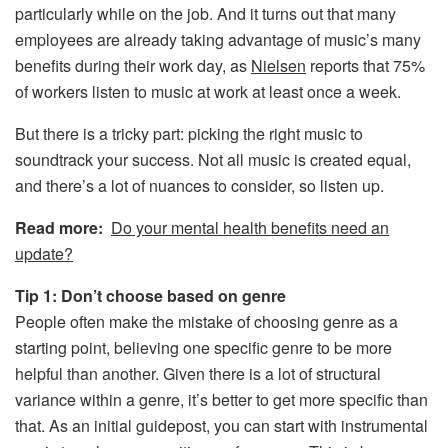
particularly while on the job. And it turns out that many
employees are already taking advantage of music’s many
benefits during their work day, as
Nielsen
reports that 75%
of workers listen to music at work at least once a week.
But there is a tricky part: picking the right music to
soundtrack your success. Not all music is created equal,
and there’s a lot of nuances to consider, so listen up.
Read more:
Do your mental health benefits need an
update?
Tip 1: Don’t choose based on genre
People often make the mistake of choosing genre as a
starting point, believing one specific genre to be more
helpful than another. Given there is a lot of structural
variance within a genre, it’s better to get more specific than
that. As an initial guidepost, you can start with instrumental