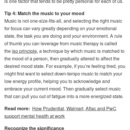
is one factor that tends to be pretty personal for each of us.
Tip 4: Match the music to your mood
Music is not one-size-fits-all, and selecting the right music
for focus can vary greatly depending on your emotional
state, the task you are doing and your environment. A rule
of thumb you can leverage from music therapy is called
the
iso principle
, a technique by which music is matched to
the mood of a person, then gradually altered to affect the
desired mood state. For example, if you’re feeling tired, you
might first want to select down-tempo music to match your
low energy profile, helping you to acknowledge and
embrace your current mood. Then gradually select music
that can pull you out of fatigue into a more energized state.
Read more:
How Prudential, Walmart, Aflac and PwC
support mental health at work
Recognize the significance