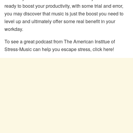
ready to boost your productivity, with some trial and error,
you may discover that music is just the boost you need to
level up and ultimately offer some real benefit in your
workday.
To see a great podcast from The American Institue of
Stress-Music can help you escape stress, click here!