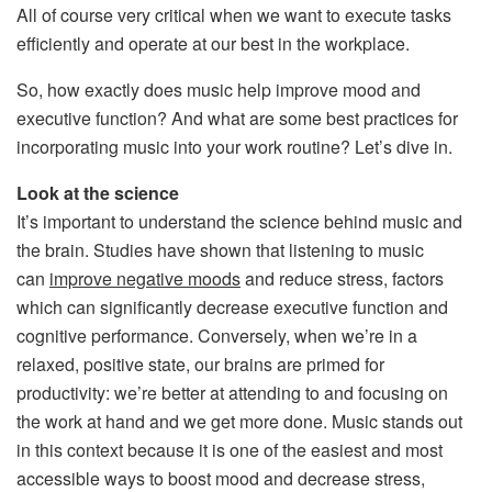
All of course very critical when we want to execute tasks
efficiently and operate at our best in the workplace.
So, how exactly does music help improve mood and
executive function? And what are some best practices for
incorporating music into your work routine? Let’s dive in.
Look at the science
It’s important to understand the science behind music and
the brain. Studies have shown that listening to music
can
improve negative moods
and reduce stress, factors
which can significantly decrease executive function and
cognitive performance. Conversely, when we’re in a
relaxed, positive state, our brains are primed for
productivity: we’re better at attending to and focusing on
the work at hand and we get more done. Music stands out
in this context because it is one of the easiest and most
accessible ways to boost mood and decrease stress,