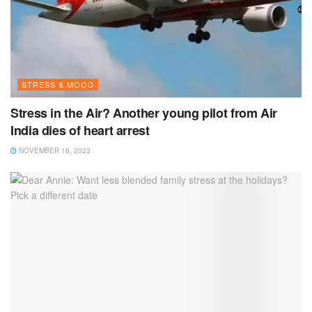
STRESS & MOOD
Stress in the Air? Another young pilot from Air
India dies of heart arrest
NOVEMBER 16, 2023