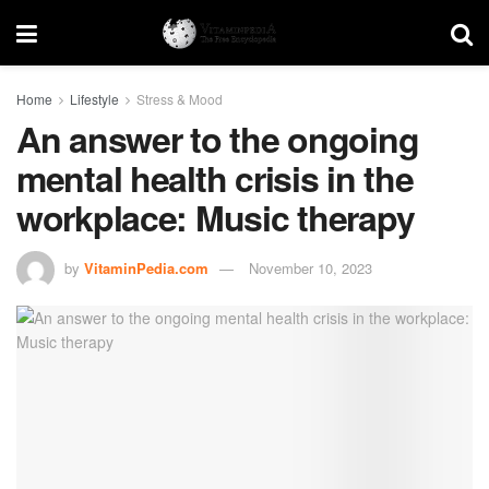
Home
Lifestyle
Stress & Mood
An answer to the ongoing
mental health crisis in the
workplace: Music therapy
by
VitaminPedia.com
November 10, 2023