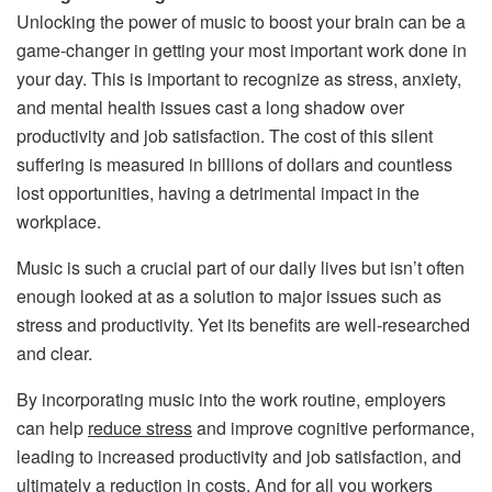
Unlocking the power of music to boost your brain can be a
game-changer in getting your most important work done in
your day. This is important to recognize as stress, anxiety,
and mental health issues cast a long shadow over
productivity and job satisfaction. The cost of this silent
suffering is measured in billions of dollars and countless
lost opportunities, having a detrimental impact in the
workplace.
Music is such a crucial part of our daily lives but isn’t often
enough looked at as a solution to major issues such as
stress and productivity. Yet its benefits are well-researched
and clear.
By incorporating music into the work routine, employers
can help
reduce stress
and improve cognitive performance,
leading to increased productivity and job satisfaction, and
ultimately a reduction in costs. And for all you workers