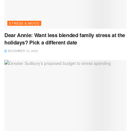
STRESS & MOOD
Dear Annie: Want less blended family stress at the
holidays? Pick a different date
NOVEMBER 16, 2023