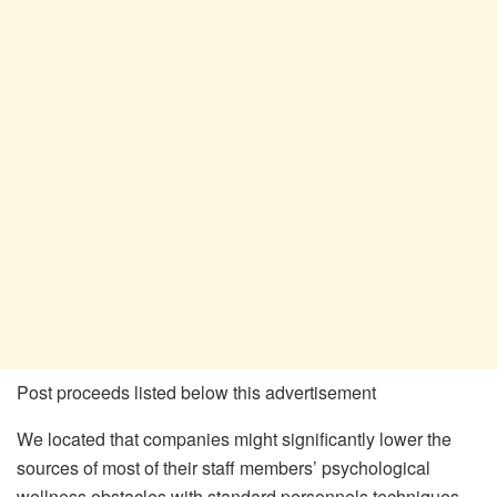
Post proceeds listed below this advertisement
We located that companies might significantly lower the
sources of most of their staff members’ psychological
wellness obstacles with standard personnels techniques,