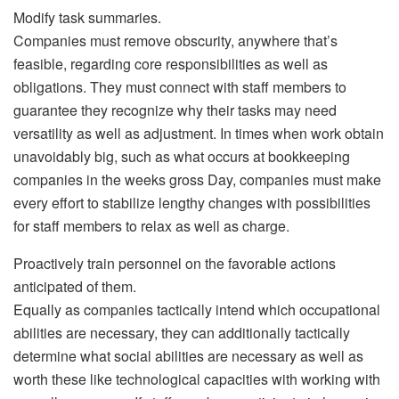
Modify task summaries.
Companies must remove obscurity, anywhere that’s
feasible, regarding core responsibilities as well as
obligations. They must connect with staff members to
guarantee they recognize why their tasks may need
versatility as well as adjustment. In times when work obtain
unavoidably big, such as what occurs at bookkeeping
companies in the weeks gross Day, companies must make
every effort to stabilize lengthy changes with possibilities
for staff members to relax as well as charge.
Proactively train personnel on the favorable actions
anticipated of them.
Equally as companies tactically intend which occupational
abilities are necessary, they can additionally tactically
determine what social abilities are necessary as well as
worth these like technological capacities with working with