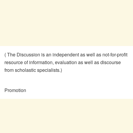
( The Discussion is an independent as well as not-for-profit
resource of information, evaluation as well as discourse
from scholastic specialists.)
Promotion