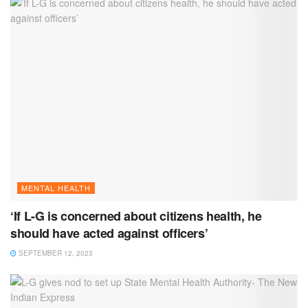
MENTAL HEALTH
‘If L-G is concerned about citizens health, he
should have acted against officers’
SEPTEMBER 12, 2023