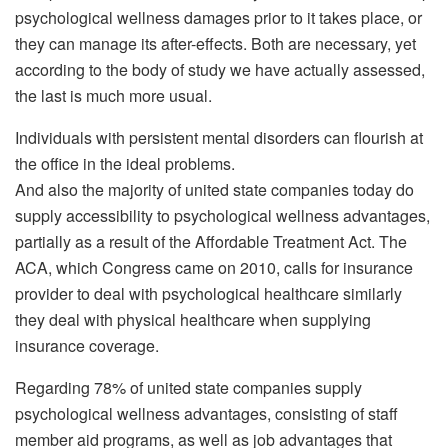
psychological wellness damages prior to it takes place, or
they can manage its after-effects. Both are necessary, yet
according to the body of study we have actually assessed,
the last is much more usual.
Individuals with persistent mental disorders can flourish at
the office in the ideal problems.
And also the majority of united state companies today do
supply accessibility to psychological wellness advantages,
partially as a result of the Affordable Treatment Act. The
ACA, which Congress came on 2010, calls for insurance
provider to deal with psychological healthcare similarly
they deal with physical healthcare when supplying
insurance coverage.
Regarding 78% of united state companies supply
psychological wellness advantages, consisting of staff
member aid programs, as well as job advantages that