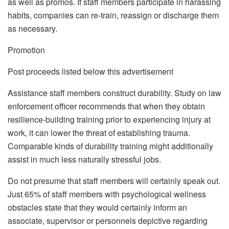
as well as promos. If staff members participate in harassing
habits, companies can re-train, reassign or discharge them
as necessary.
Promotion
Post proceeds listed below this advertisement
Assistance staff members construct durability. Study on law
enforcement officer recommends that when they obtain
resilience-building training prior to experiencing injury at
work, it can lower the threat of establishing trauma.
Comparable kinds of durability training might additionally
assist in much less naturally stressful jobs.
Do not presume that staff members will certainly speak out.
Just 65% of staff members with psychological wellness
obstacles state that they would certainly inform an
associate, supervisor or personnels depictive regarding