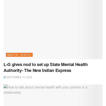
MENTAL HEALTH
L-G gives nod to set up State Mental Health
Authority- The New Indian Express
SEPTEMBER 12, 2023