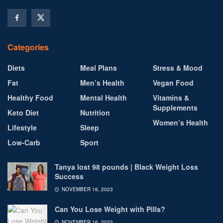
Categories
Diets
Meal Plans
Stress & Mood
Fat
Men’s Health
Vegan Food
Healthy Food
Mental Health
Vitamins &
Supplements
Keto Diet
Nutrition
Women’s Health
Lifestyle
Sleep
Low-Carb
Sport
Tanya lost 98 pounds | Black Weight Loss
Success
NOVEMBER 16, 2023
Can You Lose Weight with Pills?
NOVEMBER 16, 2023