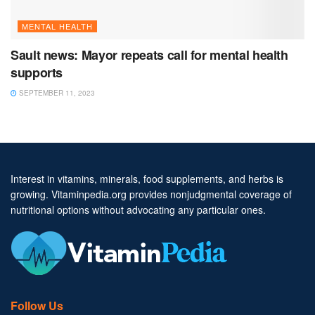
MENTAL HEALTH
Sault news: Mayor repeats call for mental health
supports
SEPTEMBER 11, 2023
Interest in vitamins, minerals, food supplements, and herbs is
growing. Vitaminpedia.org provides nonjudgmental coverage of
nutritional options without advocating any particular ones.
Follow Us