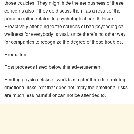
those troubles. They might hide the seriousness of these
concerns also if they do discuss them, as a result of the
preconception related to psychological health issue.
Proactively attending to the sources of bad psychological
wellness for everybody is vital, since there’s no other way
for companies to recognize the degree of these troubles.
Promotion
Post proceeds listed below this advertisement
Finding physical risks at work is simpler than determining
emotional risks. Yet that does not imply the emotional risks
are much less harmful or can not be attended to.