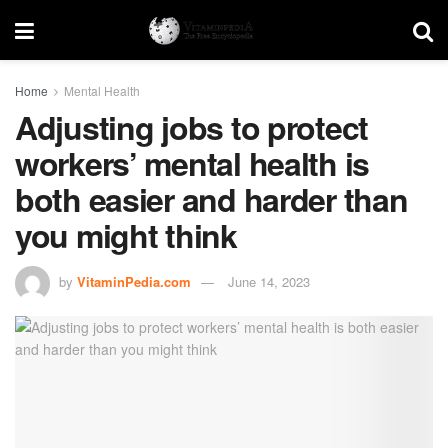
Home
Mental Health
Adjusting jobs to protect
workers’ mental health is
both easier and harder than
you might think
by
VitaminPedia.com
June 14, 2023