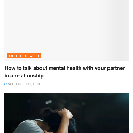
MENTAL HEALTH
How to talk about mental health with your partner
in a relationship
SEPTEMBER 12, 2023