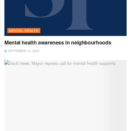
MENTAL HEALTH
Mental health awareness in neighbourhoods
SEPTEMBER 12, 2023