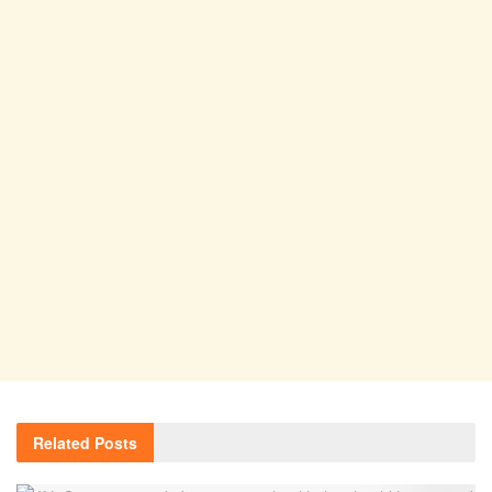
Related
Posts