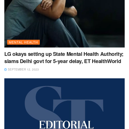
MENTAL HEALTH
LG okays setting up State Mental Health Authority;
slams Delhi govt for 5-year delay, ET HealthWorld
SEPTEMBER 12, 2023