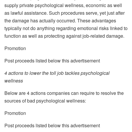
supply private psychological wellness, economic as well
as lawful assistance. Such procedures serve, yet just after
the damage has actually occurred. These advantages
typically not do anything regarding emotional risks linked to
function as well as protecting against job-related damage.
Promotion
Post proceeds listed below this advertisement
4 actions to lower the toll job tackles psychological
wellness
Below are 4 actions companies can require to resolve the
sources of bad psychological wellness:
Promotion
Post proceeds listed below this advertisement