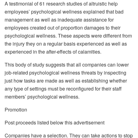
A testimonial of 61 research studies of altruistic help
employees’ psychological wellness explained that bad
management as well as inadequate assistance for
employees created out of proportion damages to their
psychological wellness. These aspects were different from
the injury they on a regular basis experienced as well as
experienced in the after-effects of calamities.
This body of study suggests that all companies can lower
job-related psychological wellness threats by inspecting
just how tasks are made as well as establishing whether
any type of settings must be reconfigured for their staff
members’ psychological wellness.
Promotion
Post proceeds listed below this advertisement
Companies have a selection. They can take actions to stop