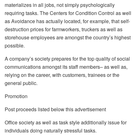
materializes in all jobs, not simply psychologically
requiring tasks. The Centers for Condition Control as well
as Avoidance has actually located, for example, that self-
destruction prices for farmworkers, truckers as well as
storehouse employees are amongst the country’s highest
possible.
A company’s society prepares for the top quality of social
communications amongst its staff members– as well as,
relying on the career, with customers, trainees or the
general public.
Promotion
Post proceeds listed below this advertisement
Office society as well as task style additionally issue for
individuals doing naturally stressful tasks.