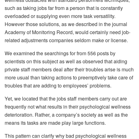
such as taking jobs far from a person that is constantly
overloaded or supplying even more task versatility.
However those solutions, as we described in the journal
Academy of Monitoring Record, would certainly need job-
related adjustments companies seldom make or license.
We examined the searchings for from 556 posts by
scientists on this subject as well as observed that aiding
private staff members deal after their troubles arise is much
more usual than taking actions to preemptively take care of
troubles that are adding to employees’ problems.
Yet, we located that the jobs staff members carry out are
frequently not what results in their psychological wellness
deterioration. Rather, a company’s society as well as the
means its tasks are made play large functions.
This pattern can clarify why bad psychological wellness