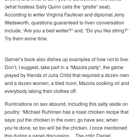
(what hostess Sally Quinn calls the “gristle” seat).
According to writer Virginia Faulkner and diplomat Jerry
Wadsworth, questions guaranteed to liven conversation
include, “Are you a bed wetter?” and, “Do you like string?”
Try them some time.
Garner’s book also dishes up examples of how
not
to live.
Don’t, I suggest, take part in a “Mazola party”, the game
played by friends of Julia Child that required a dozen men
and a dozen women, a tiled room, Mazola cooking oil and
everybody taking their clothes off.
Ruminations on sex abound, including this salty aside on
poultry: “Michael Ruhlman has a roast chicken recipe that
says: put the chicken in the oven; go have sex; when
you’re done, so too will be the chicken. I once mentioned
this during a panel discussion… The critic Daniel