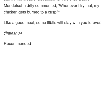
Mendelsohn drily commented, ‘Whenever I try that, my
chicken gets burned to a crisp.’”
Like a good meal, some titbits will stay with you forever.
@ajesh34
Recommended