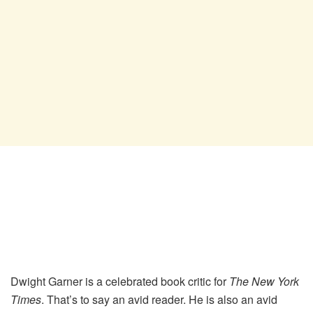
Dwight Garner is a celebrated book critic for
The New York
Times
. That’s to say an avid reader. He is also an avid