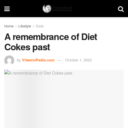
Home
Lifestyle
Diets
A remembrance of Diet
Cokes past
by
VitaminPedia.com
October 1, 2023