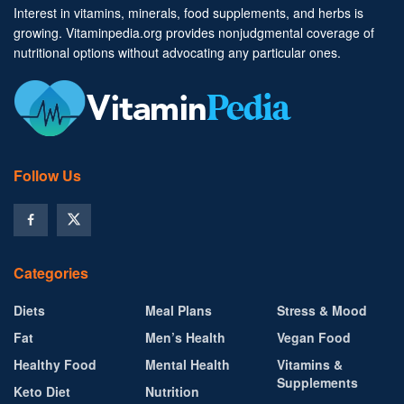
Interest in vitamins, minerals, food supplements, and herbs is
growing. Vitaminpedia.org provides nonjudgmental coverage of
nutritional options without advocating any particular ones.
Follow Us
Categories
Diets
Meal Plans
Stress & Mood
Fat
Men’s Health
Vegan Food
Healthy Food
Mental Health
Vitamins &
Supplements
Keto Diet
Nutrition