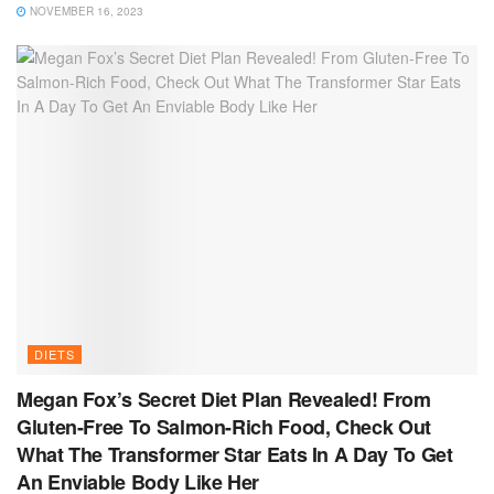
NOVEMBER 16, 2023
DIETS
Megan Fox’s Secret Diet Plan Revealed! From
Gluten-Free To Salmon-Rich Food, Check Out
What The Transformer Star Eats In A Day To Get
An Enviable Body Like Her