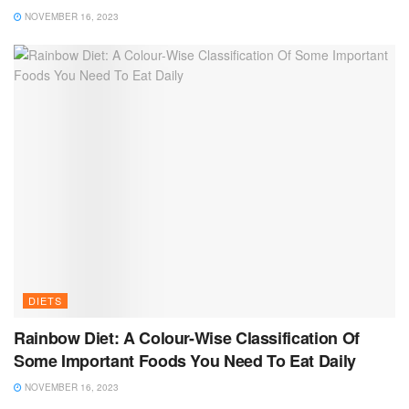
NOVEMBER 16, 2023
DIETS
Rainbow Diet: A Colour-Wise Classification Of
Some Important Foods You Need To Eat Daily
NOVEMBER 16, 2023