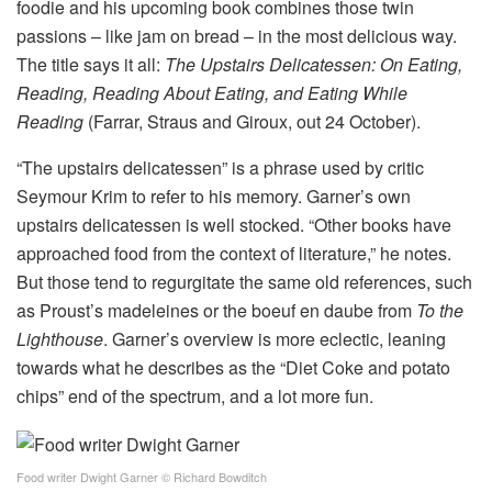
foodie and his upcoming book combines those twin
passions – like jam on bread – in the most delicious way.
The title says it all:
The Upstairs Delicatessen: On Eating,
Reading, Reading About Eating, and Eating While
Reading
(Farrar, Straus and Giroux, out 24 October).
“The upstairs delicatessen” is a phrase used by critic
Seymour Krim to refer to his memory. Garner’s own
upstairs delicatessen is well stocked. “Other books have
approached food from the context of literature,” he notes.
But those tend to regurgitate the same old references, such
as Proust’s madeleines or the boeuf en daube from
To the
Lighthouse
. Garner’s overview is more eclectic, leaning
towards what he describes as the “Diet Coke and potato
chips” end of the spectrum, and a lot more fun.
Food writer Dwight Garner
© Richard Bowditch