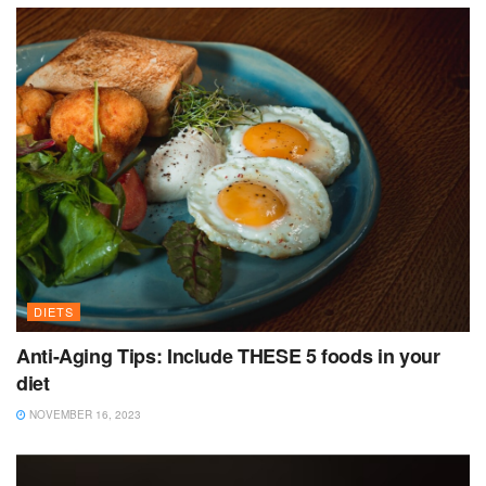
DIETS
Anti-Aging Tips: Include THESE 5 foods in your
diet
NOVEMBER 16, 2023