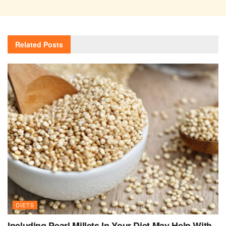
Related
Posts
DIETS
Including Pearl Millets In Your Diet May Help With