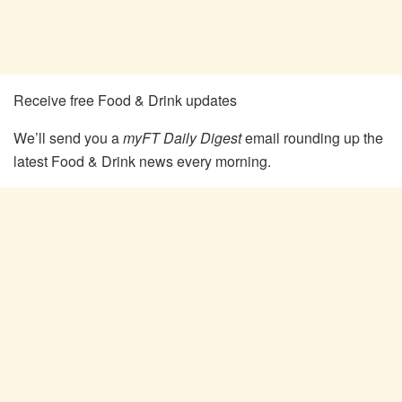
Receive free Food & Drink updates
We’ll send you a
myFT Daily Digest
email rounding up the
latest
Food & Drink
news every morning.