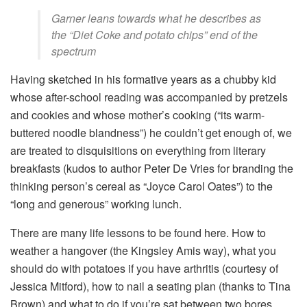
Garner leans towards what he describes as
the “Diet Coke and potato chips” end of the
spectrum
Having sketched in his formative years as a chubby kid
whose after-school reading was accompanied by pretzels
and cookies and whose mother’s cooking (“its warm-
buttered noodle blandness”) he couldn’t get enough of, we
are treated to disquisitions on everything from literary
breakfasts (kudos to author Peter De Vries for branding the
thinking person’s cereal as “Joyce Carol Oates”) to the
“long and generous” working lunch.
There are many life lessons to be found here. How to
weather a hangover (the Kingsley Amis way), what you
should do with potatoes if you have arthritis (courtesy of
Jessica Mitford), how to nail a seating plan (thanks to Tina
Brown) and what to do if you’re sat between two bores