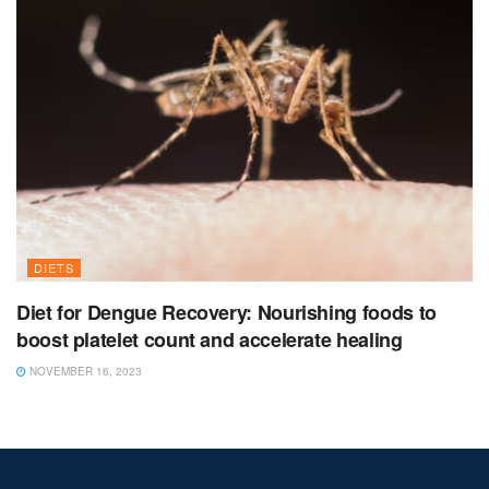
DIETS
Diet for Dengue Recovery: Nourishing foods to
boost platelet count and accelerate healing
NOVEMBER 16, 2023