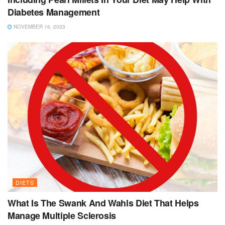
Diabetes Management
NOVEMBER 16, 2023
DIETS
What Is The Swank And Wahls Diet That Helps
Manage Multiple Sclerosis