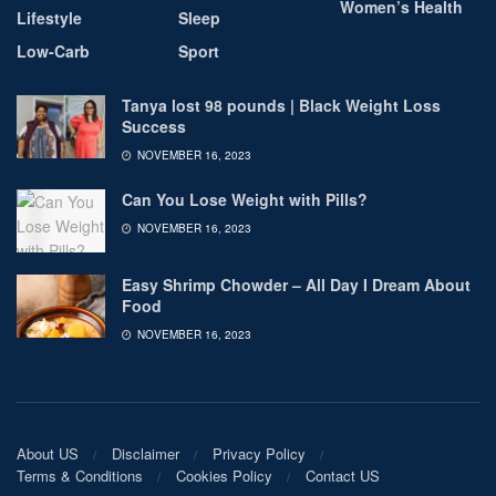
Women’s Health
Lifestyle
Sleep
Low-Carb
Sport
Tanya lost 98 pounds | Black Weight Loss
Success
NOVEMBER 16, 2023
Can You Lose Weight with Pills?
NOVEMBER 16, 2023
Easy Shrimp Chowder – All Day I Dream About
Food
NOVEMBER 16, 2023
About US
Disclaimer
Privacy Policy
Terms & Conditions
Cookies Policy
Contact US