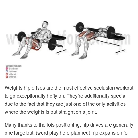
Weights hip drives are the most effective seclusion workout
to go exceptionally hefty on. They’re additionally special
due to the fact that they are just one of the only activities
where the weights is put straight on a joint.
Many thanks to the lots positioning, hip drives are generally
one large butt (word play here planned) hip expansion for