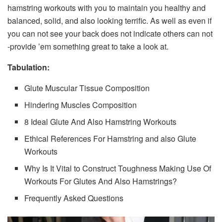
hamstring workouts with you to maintain you healthy and
balanced, solid, and also looking terrific. As well as even if
you can not see your back does not indicate others can not
-provide ’em something great to take a look at.
Tabulation:
Glute Muscular Tissue Composition
Hindering Muscles Composition
8 Ideal Glute And Also Hamstring Workouts
Ethical References For Hamstring and also Glute
Workouts
Why Is It Vital to Construct Toughness Making Use Of
Workouts For Glutes And Also Hamstrings?
Frequently Asked Questions