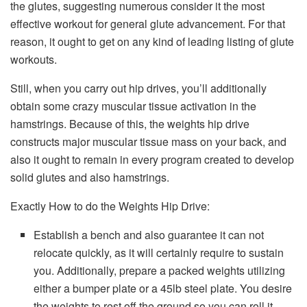
the glutes, suggesting numerous consider it the most
effective workout for general glute advancement. For that
reason, it ought to get on any kind of leading listing of glute
workouts.
Still, when you carry out hip drives, you’ll additionally
obtain some crazy muscular tissue activation in the
hamstrings. Because of this, the weights hip drive
constructs major muscular tissue mass on your back, and
also it ought to remain in every program created to develop
solid glutes and also hamstrings.
Exactly How to do the Weights Hip Drive:
Establish a bench and also guarantee it can not
relocate quickly, as it will certainly require to sustain
you. Additionally, prepare a packed weights utilizing
either a bumper plate or a 45lb steel plate. You desire
the weights to rest off the ground so you can roll it