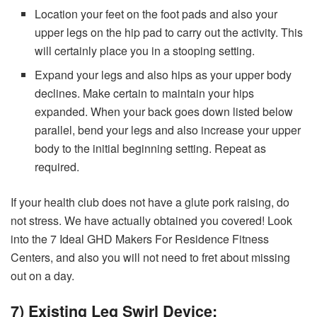
Location your feet on the foot pads and also your
upper legs on the hip pad to carry out the activity. This
will certainly place you in a stooping setting.
Expand your legs and also hips as your upper body
declines. Make certain to maintain your hips
expanded. When your back goes down listed below
parallel, bend your legs and also increase your upper
body to the initial beginning setting. Repeat as
required.
If your health club does not have a glute pork raising, do
not stress. We have actually obtained you covered! Look
into the 7 Ideal GHD Makers For Residence Fitness
Centers, and also you will not need to fret about missing
out on a day.
7) Existing Leg Swirl Device: