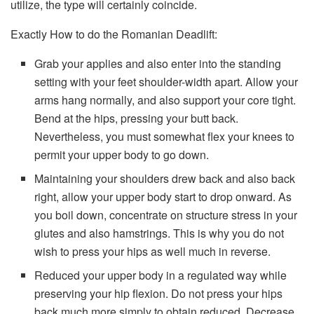
utilize, the type will certainly coincide.
Exactly How to do the Romanian Deadlift:
Grab your applies and also enter into the standing
setting with your feet shoulder-width apart. Allow your
arms hang normally, and also support your core tight.
Bend at the hips, pressing your butt back.
Nevertheless, you must somewhat flex your knees to
permit your upper body to go down.
Maintaining your shoulders drew back and also back
right, allow your upper body start to drop onward. As
you boil down, concentrate on structure stress in your
glutes and also hamstrings. This is why you do not
wish to press your hips as well much in reverse.
Reduced your upper body in a regulated way while
preserving your hip flexion. Do not press your hips
back much more simply to obtain reduced. Decrease