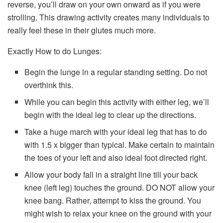
reverse, you’ll draw on your own onward as if you were
strolling. This drawing activity creates many individuals to
really feel these in their glutes much more.
Exactly How to do Lunges:
Begin the lunge in a regular standing setting. Do not
overthink this.
While you can begin this activity with either leg, we’ll
begin with the ideal leg to clear up the directions.
Take a huge march with your ideal leg that has to do
with 1.5 x bigger than typical. Make certain to maintain
the toes of your left and also ideal foot directed right.
Allow your body fall in a straight line till your back
knee (left leg) touches the ground. DO NOT allow your
knee bang. Rather, attempt to kiss the ground. You
might wish to relax your knee on the ground with your