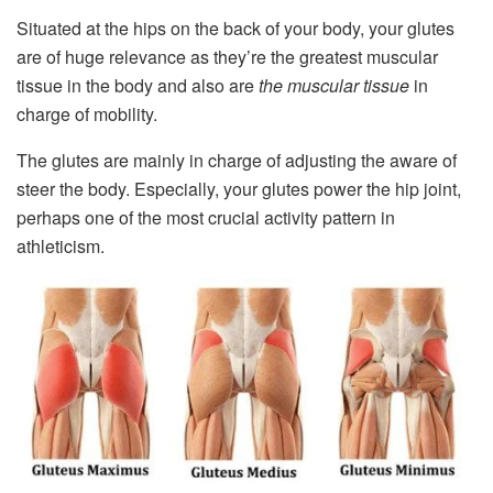
Situated at the hips on the back of your body, your glutes
are of huge relevance as they’re the greatest muscular
tissue in the body and also are
the muscular tissue
in
charge of mobility.
The glutes are mainly in charge of adjusting the aware of
steer the body. Especially, your glutes power the hip joint,
perhaps one of the most crucial activity pattern in
athleticism.