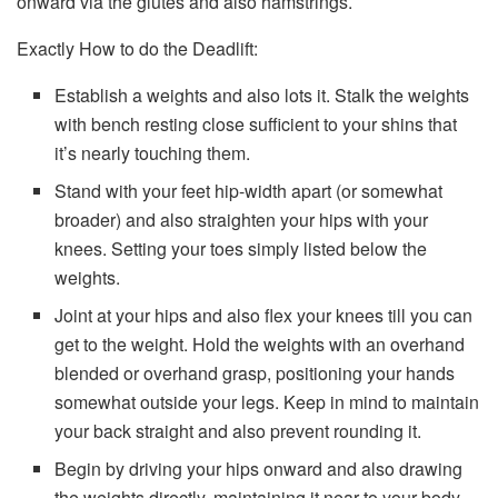
onward via the glutes and also hamstrings.
Exactly How to do the Deadlift:
Establish a weights and also lots it. Stalk the weights
with bench resting close sufficient to your shins that
it’s nearly touching them.
Stand with your feet hip-width apart (or somewhat
broader) and also straighten your hips with your
knees. Setting your toes simply listed below the
weights.
Joint at your hips and also flex your knees till you can
get to the weight. Hold the weights with an overhand
blended or overhand grasp, positioning your hands
somewhat outside your legs. Keep in mind to maintain
your back straight and also prevent rounding it.
Begin by driving your hips onward and also drawing
the weights directly, maintaining it near to your body.