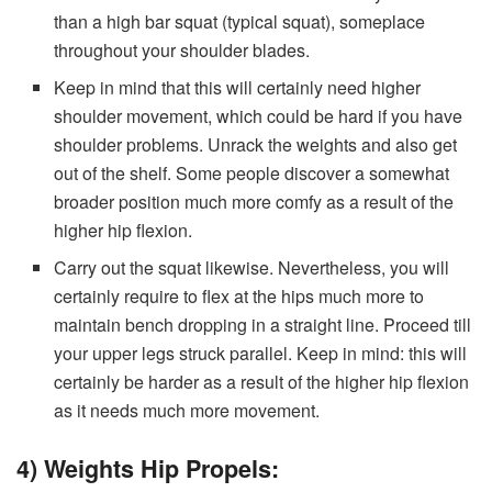
than a high bar squat (typical squat), someplace
throughout your shoulder blades.
Keep in mind that this will certainly need higher
shoulder movement, which could be hard if you have
shoulder problems. Unrack the weights and also get
out of the shelf. Some people discover a somewhat
broader position much more comfy as a result of the
higher hip flexion.
Carry out the squat likewise. Nevertheless, you will
certainly require to flex at the hips much more to
maintain bench dropping in a straight line. Proceed till
your upper legs struck parallel. Keep in mind: this will
certainly be harder as a result of the higher hip flexion
as it needs much more movement.
4) Weights Hip Propels: