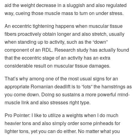
aid the weight decrease in a sluggish and also regulated
way, cueing those muscle mass to turn on under stress.
An eccentric tightening happens when muscular tissue
fibers proactively obtain longer and also stretch, usually
when standing up to activity, such as the “down”
component of an RDL. Research study has actually found
that the eccentric stage of an activity has an extra
considerable result on muscular tissue damages.
That’s why among one of the most usual signs for an
appropriate Romanian deadlift is to “lots” the hamstrings as
you come down. Doing so sustains a more powerful mind-
muscle link and also stresses right type.
Pro Pointer: I like to utilize a weights when I do much
heavier tons and also simply order some pinheads for
lighter tons, yet you can do either. No matter what you