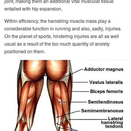
joint, making them an additional vital muscular tissue
entailed with hip expansion.
Within efficiency, the hamstring muscle mass play a
considerable function in running and also, sadly, injuries.
On the planet of sports, hindering injuries are all as well
usual as a result of the too much quantity of anxiety
positioned on them.