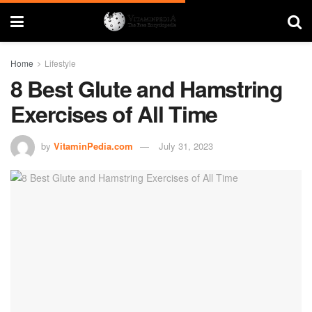
Home
Lifestyle
8 Best Glute and Hamstring
Exercises of All Time
by
VitaminPedia.com
July 31, 2023