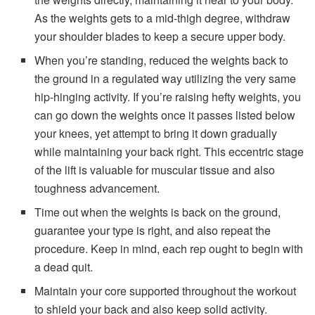
As the weights gets to a mid-thigh degree, withdraw
your shoulder blades to keep a secure upper body.
When you’re standing, reduced the weights back to
the ground in a regulated way utilizing the very same
hip-hinging activity. If you’re raising hefty weights, you
can go down the weights once it passes listed below
your knees, yet attempt to bring it down gradually
while maintaining your back right. This eccentric stage
of the lift is valuable for muscular tissue and also
toughness advancement.
Time out when the weights is back on the ground,
guarantee your type is right, and also repeat the
procedure. Keep in mind, each rep ought to begin with
a dead quit.
Maintain your core supported throughout the workout
to shield your back and also keep solid activity.