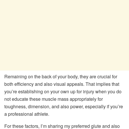
Remaining on the back of your body, they are crucial for
both efficiency and also visual appeals. That implies that
you’re establishing on your own up for injury when you do
not educate these muscle mass appropriately for
toughness, dimension, and also power, especially if you’re
a professional athlete.
For these factors, I’m sharing my preferred glute and also