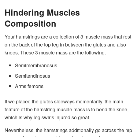
Hindering Muscles
Composition
Your hamstrings are a collection of 3 muscle mass that rest
on the back of the top leg in between the glutes and also
knees. These 3 muscle mass are the following:
Semimembranosus
Semitendinosus
Arms femoris
If we placed the glutes sideways momentarily, the main
feature of the hamstring muscle mass is to bend the knee,
which is why leg swirls injured so great.
Nevertheless, the hamstrings additionally go across the hip