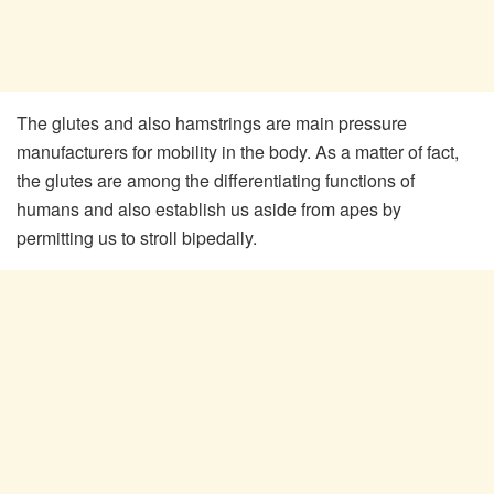
The glutes and also hamstrings are main pressure
manufacturers for mobility in the body. As a matter of fact,
the glutes are among the differentiating functions of
humans and also establish us aside from apes by
permitting us to stroll bipedally.