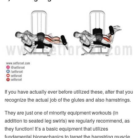
If you have actually ever before utilized these, after that you
recognize the actual job of the glutes and also hamstrings.
They are just one of minority equipment workouts (in
addition to seated leg swirls) we regularly recommend, as
they function! It’s a basic equipment that utilizes
fundamental biomechanics to target the hamstring muscle