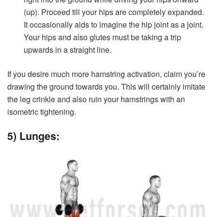
(up). Proceed till your hips are completely expanded.
It occasionally aids to imagine the hip joint as a joint.
Your hips and also glutes must be taking a trip
upwards in a straight line.
If you desire much more hamstring activation, claim you’re
drawing the ground towards you. This will certainly imitate
the leg crinkle and also ruin your hamstrings with an
isometric tightening.
5) Lunges: