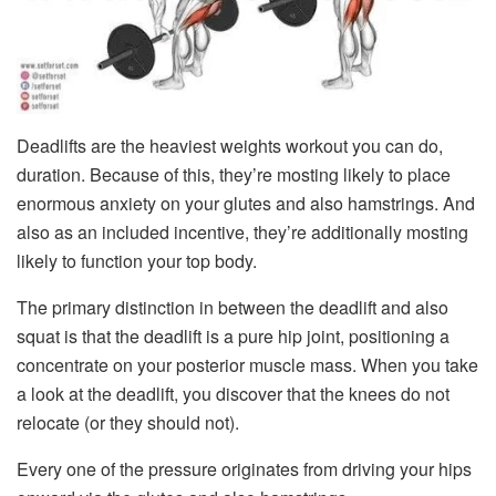
Deadlifts are the heaviest weights workout you can do,
duration. Because of this, they’re mosting likely to place
enormous anxiety on your glutes and also hamstrings. And
also as an included incentive, they’re additionally mosting
likely to function your top body.
The primary distinction in between the deadlift and also
squat is that the deadlift is a pure hip joint, positioning a
concentrate on your posterior muscle mass. When you take
a look at the deadlift, you discover that the knees do not
relocate (or they should not).
Every one of the pressure originates from driving your hips