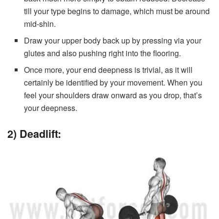
till your type begins to damage, which must be around
mid-shin.
Draw your upper body back up by pressing via your
glutes and also pushing right into the flooring.
Once more, your end deepness is trivial, as it will
certainly be identified by your movement. When you
feel your shoulders draw onward as you drop, that’s
your deepness.
2) Deadlift: