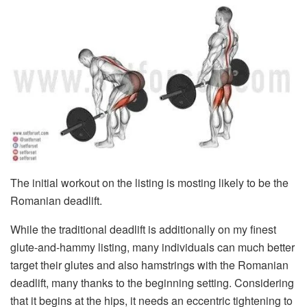
The initial workout on the listing is mosting likely to be the
Romanian deadlift.
While the traditional deadlift is additionally on my finest
glute-and-hammy listing, many individuals can much better
target their glutes and also hamstrings with the Romanian
deadlift, many thanks to the beginning setting. Considering
that it begins at the hips, it needs an eccentric tightening to