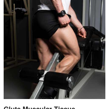
Glute Muscular Tissue