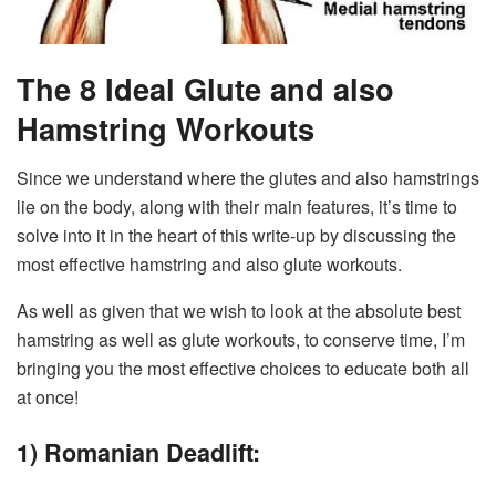
The 8 Ideal Glute and also
Hamstring Workouts
Since we understand where the glutes and also hamstrings
lie on the body, along with their main features, it’s time to
solve into it in the heart of this write-up by discussing the
most effective hamstring and also glute workouts.
As well as given that we wish to look at the absolute best
hamstring as well as glute workouts, to conserve time, I’m
bringing you the most effective choices to educate both all
at once!
1) Romanian Deadlift: