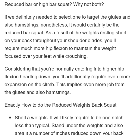
Reduced bar or high bar squat? Why not both?
If we definitely needed to select one to target the glutes and
also hamstrings, nonetheless, it would certainly be the
reduced bar squat. As a result of the weights resting short
on your back throughout your shoulder blades, you’ll
require much more hip flexion to maintain the weight
focused over your feet while crouching.
Considering that you’re normally entering into higher hip
flexion heading down, you’ll additionally require even more
expansion on the climb. This implies even more job from
the glutes and also hamstrings.
Exactly How to do the Reduced Weights Back Squat:
Shelf a weights. It will likely require to be one notch
less than typical. Stand under the weights and also
area it a number of inches reduced down your back