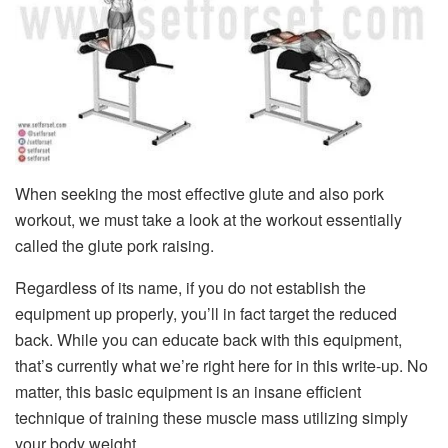
When seeking the most effective glute and also pork
workout, we must take a look at the workout essentially
called the glute pork raising.
Regardless of its name, if you do not establish the
equipment up properly, you’ll in fact target the reduced
back. While you can educate back with this equipment,
that’s currently what we’re right here for in this write-up. No
matter, this basic equipment is an insane efficient
technique of training these muscle mass utilizing simply
your body weight.