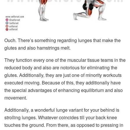
Ouch. There’s something regarding lunges that make the
glutes and also hamstrings melt.
They function every one of the muscular tissue teams in the
reduced body and also are notorious for eliminating the
glutes. Additionally, they are just one of minority workouts
executed moving. Because of this, they additionally have
the special advantages of enhancing equilibrium and also
movement.
Additionally, a wonderful lunge variant for your behind is
strolling lunges. Whatever coincides till your back knee
touches the ground. From there, as opposed to pressing in