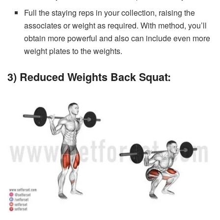
Full the staying reps in your collection, raising the
associates or weight as required. With method, you’ll
obtain more powerful and also can include even more
weight plates to the weights.
3) Reduced Weights Back Squat: