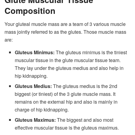
Composition
Your gluteal muscle mass are a team of 3 various muscle
mass jointly referred to as the glutes. Those muscle mass
are:
Gluteus Minimus:
The gluteus minimus is the tiniest
muscular tissue in the glute muscular tissue team.
They lay under the gluteus medius and also help in
hip kidnapping.
Gluteus Medius:
The gluteus medius is the 2nd
biggest (or tiniest) of the 3 glute muscle mass. It
remains on the external hip and also is mainly in
charge of hip kidnapping.
Gluteus Maximus:
The biggest and also most
effective muscular tissue is the gluteus maximus.