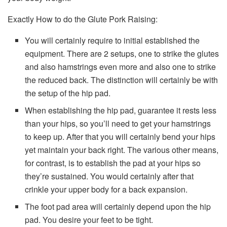
Exactly How to do the Glute Pork Raising:
You will certainly require to initial established the
equipment. There are 2 setups, one to strike the glutes
and also hamstrings even more and also one to strike
the reduced back. The distinction will certainly be with
the setup of the hip pad.
When establishing the hip pad, guarantee it rests less
than your hips, so you’ll need to get your hamstrings
to keep up. After that you will certainly bend your hips
yet maintain your back right. The various other means,
for contrast, is to establish the pad at your hips so
they’re sustained. You would certainly after that
crinkle your upper body for a back expansion.
The foot pad area will certainly depend upon the hip
pad. You desire your feet to be tight.