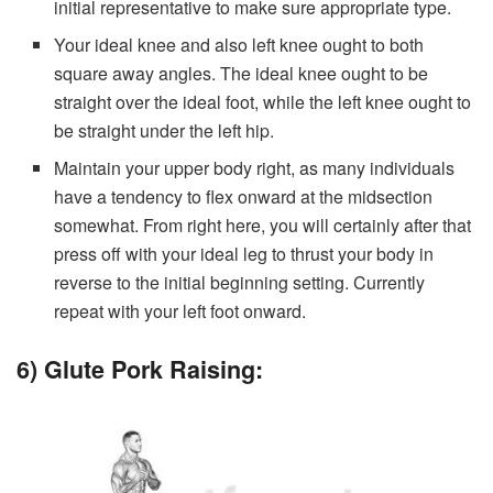
initial representative to make sure appropriate type.
Your ideal knee and also left knee ought to both
square away angles. The ideal knee ought to be
straight over the ideal foot, while the left knee ought to
be straight under the left hip.
Maintain your upper body right, as many individuals
have a tendency to flex onward at the midsection
somewhat. From right here, you will certainly after that
press off with your ideal leg to thrust your body in
reverse to the initial beginning setting. Currently
repeat with your left foot onward.
6) Glute Pork Raising: