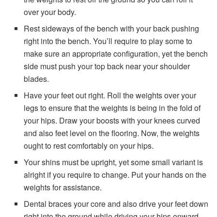
over your body.
Rest sideways of the bench with your back pushing
right into the bench. You’ll require to play some to
make sure an appropriate configuration, yet the bench
side must push your top back near your shoulder
blades.
Have your feet out right. Roll the weights over your
legs to ensure that the weights is being in the fold of
your hips. Draw your boosts with your knees curved
and also feet level on the flooring. Now, the weights
ought to rest comfortably on your hips.
Your shins must be upright, yet some small variant is
alright if you require to change. Put your hands on the
weights for assistance.
Dental braces your core and also drive your feet down
right into the ground while driving your hips onward