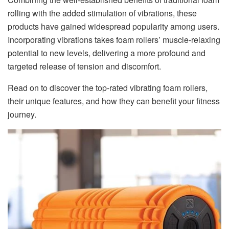
rolling with the added stimulation of vibrations, these
products have gained widespread popularity among users.
Incorporating vibrations takes foam rollers’ muscle-relaxing
potential to new levels, delivering a more profound and
targeted release of tension and discomfort.
Read on to discover the top-rated vibrating foam rollers,
their unique features, and how they can benefit your fitness
journey.