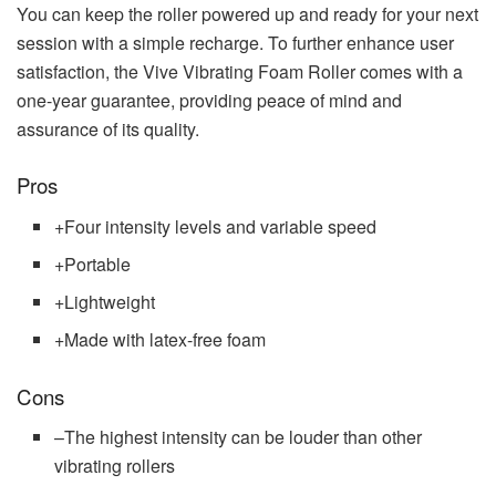
You can keep the roller powered up and ready for your next
session with a simple recharge. To further enhance user
satisfaction, the Vive Vibrating Foam Roller comes with a
one-year guarantee, providing peace of mind and
assurance of its quality.
Pros
+
Four intensity levels and variable speed
+
Portable
+
Lightweight
+
Made with latex-free foam
Cons
–
The highest intensity can be louder than other
vibrating rollers