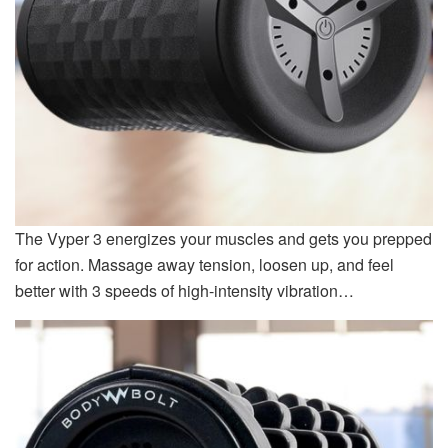
The Vyper 3 energizes your muscles and gets you prepped
for action. Massage away tension, loosen up, and feel
better with 3 speeds of high-intensity vibration…