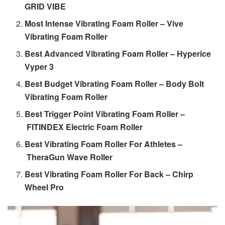
GRID VIBE
Most Intense Vibrating Foam Roller – Vive
Vibrating Foam Roller
Best Advanced Vibrating Foam Roller – Hyperice
Vyper 3
Best Budget Vibrating Foam Roller – Body Bolt
Vibrating Foam Roller
Best Trigger Point Vibrating Foam Roller –
FITINDEX Electric Foam Roller
Best Vibrating Foam Roller For Athletes –
TheraGun Wave Roller
Best Vibrating Foam Roller For Back – Chirp
Wheel Pro