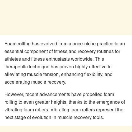
Foam rolling has evolved from a once-niche practice to an
essential component of fitness and recovery routines for
athletes and fitness enthusiasts worldwide. This
therapeutic technique has proven highly effective in
alleviating muscle tension, enhancing flexibility, and
accelerating muscle recovery.
However, recent advancements have propelled foam
rolling to even greater heights, thanks to the emergence of
vibrating foam rollers. Vibrating foam rollers represent the
next stage of evolution in muscle recovery tools.