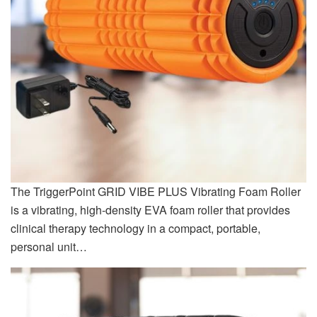
The TriggerPoint GRID VIBE PLUS Vibrating Foam Roller
is a vibrating, high-density EVA foam roller that provides
clinical therapy technology in a compact, portable,
personal unit…