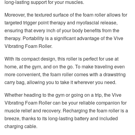
long-lasting support for your muscles.
Moreover, the textured surface of the foam roller allows for
targeted trigger point therapy and myofascial release,
ensuring that every inch of your body benefits from the
therapy. Portability is a significant advantage of the Vive
Vibrating Foam Roller.
With its compact design, this roller is perfect for use at
home, at the gym, and on the go. To make traveling even
more convenient, the foam roller comes with a drawstring
carry bag, allowing you to take it wherever you need.
Whether heading to the gym or going on a trip, the Vive
Vibrating Foam Roller can be your reliable companion for
muscle relief and recovery. Recharging the foam roller is a
breeze, thanks to its long-lasting battery and included
charging cable.