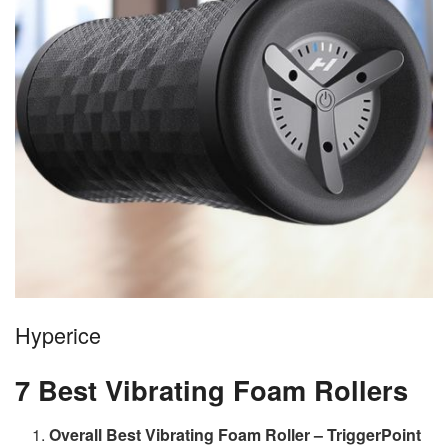
Hyperice
7 Best Vibrating Foam Rollers
Overall Best Vibrating Foam Roller – TriggerPoint