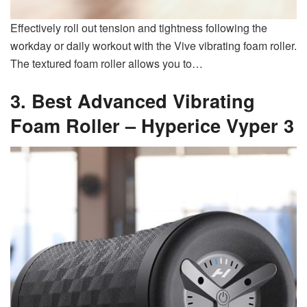
Effectively roll out tension and tightness following the
workday or daily workout with the Vive vibrating foam roller.
The textured foam roller allows you to…
3. Best Advanced Vibrating
Foam Roller –
Hyperice Vyper 3