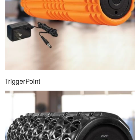
TriggerPoint