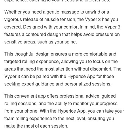
Whether you need a gentle massage to unwind or a
vigorous release of muscle tension, the Vyper 3 has you
covered. Designed with your comfort in mind, the Vyper 3
features a contoured design that helps avoid pressure on
sensitive areas, such as your spine.
This thoughtful design ensures a more comfortable and
targeted rolling experience, allowing you to focus on the
areas that need the most attention without discomfort. The
Vyper 3 can be paired with the Hyperice App for those
seeking expert guidance and personalized sessions.
This convenient app offers professional advice, guided
rolling sessions, and the ability to monitor your progress
from your phone. With the Hyperice App, you can take your
foam rolling experience to the next level, ensuring you
make the most of each session.