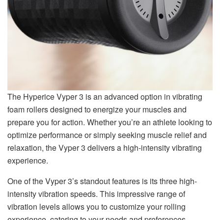
The Hyperice Vyper 3 is an advanced option in vibrating
foam rollers designed to energize your muscles and
prepare you for action. Whether you’re an athlete looking to
optimize performance or simply seeking muscle relief and
relaxation, the Vyper 3 delivers a high-intensity vibrating
experience.
One of the Vyper 3’s standout features is its three high-
intensity vibration speeds. This impressive range of
vibration levels allows you to customize your rolling
experience, catering to your needs and preferences.