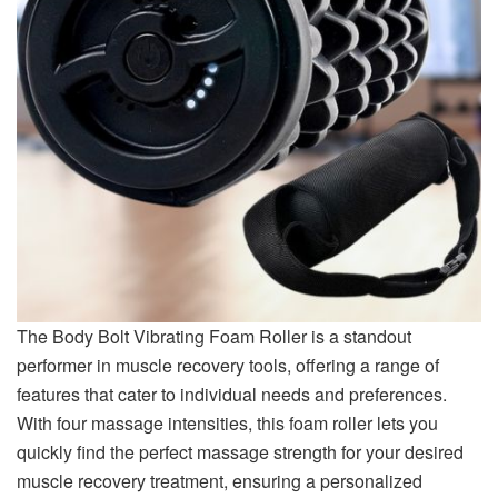
The Body Bolt Vibrating Foam Roller is a standout
performer in muscle recovery tools, offering a range of
features that cater to individual needs and preferences.
With four massage intensities, this foam roller lets you
quickly find the perfect massage strength for your desired
muscle recovery treatment, ensuring a personalized