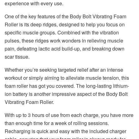
experience with every use.
One of the key features of the Body Bolt Vibrating Foam
Roller is its deep ridges, designed to help you focus on
specific muscle groups. Combined with the vibration
pulses, these ridges work wonders in relieving muscle
pain, defeating lactic acid build-up, and breaking down
scar tissue.
Whether you’re seeking targeted relief after an intense
workout or simply aiming to alleviate muscle tension, this
foam roller has got you covered. The long-lasting lithium-
ion battery is another impressive aspect of the Body Bolt
Vibrating Foam Roller.
With up to 3 hours of use from each charge, you have more
than enough time for a week of rolling sessions.
Recharging is quick and easy with the included charger