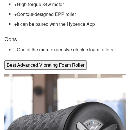
+
High-torque 34w motor
+
Contour-designed EPP roller
+
It can be paired with the Hyperice App
Cons
–
One of the more expensive electric foam rollers
Best Advanced Vibrating Foam Roller