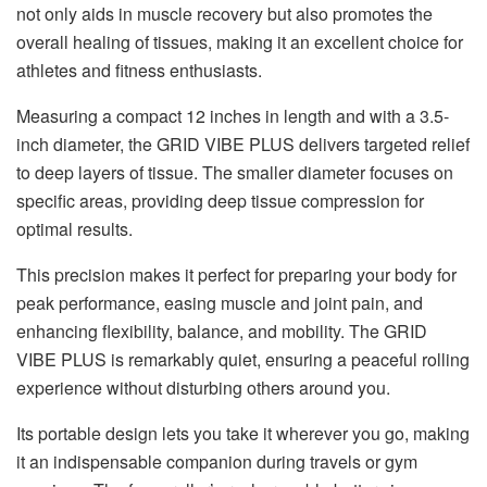
not only aids in muscle recovery but also promotes the
overall healing of tissues, making it an excellent choice for
athletes and fitness enthusiasts.
Measuring a compact 12 inches in length and with a 3.5-
inch diameter, the GRID VIBE PLUS delivers targeted relief
to deep layers of tissue. The smaller diameter focuses on
specific areas, providing deep tissue compression for
optimal results.
This precision makes it perfect for preparing your body for
peak performance, easing muscle and joint pain, and
enhancing flexibility, balance, and mobility. The GRID
VIBE PLUS is remarkably quiet, ensuring a peaceful rolling
experience without disturbing others around you.
Its portable design lets you take it wherever you go, making
it an indispensable companion during travels or gym