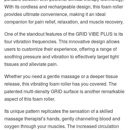
With its cordless and rechargeable design, this foam roller
provides ultimate convenience, making it an ideal
companion for pain relief, relaxation, and muscle recovery.
One of the standout features of the GRID VIBE PLUS is its
four vibration frequencies. This innovative design allows
users to customize their experience, offering a range of
soothing pressure and vibration to effectively target tight
tissues and alleviate pain.
Whether you need a gentle massage or a deeper tissue
release, this vibrating foam roller has you covered. The
patented multi-density GRID surface is another remarkable
aspect of this foam roller.
Its unique pattern replicates the sensation of a skilled
massage therapist’s hands, gently channeling blood and
oxygen through your muscles. The increased circulation