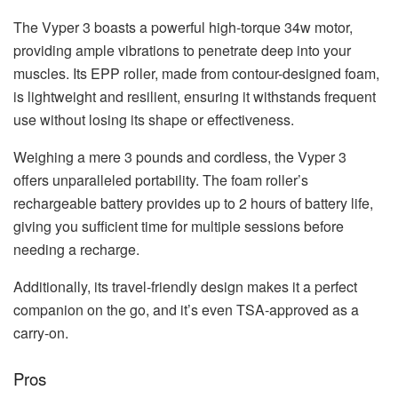
The Vyper 3 boasts a powerful high-torque 34w motor,
providing ample vibrations to penetrate deep into your
muscles. Its EPP roller, made from contour-designed foam,
is lightweight and resilient, ensuring it withstands frequent
use without losing its shape or effectiveness.
Weighing a mere 3 pounds and cordless, the Vyper 3
offers unparalleled portability. The foam roller’s
rechargeable battery provides up to 2 hours of battery life,
giving you sufficient time for multiple sessions before
needing a recharge.
Additionally, its travel-friendly design makes it a perfect
companion on the go, and it’s even TSA-approved as a
carry-on.
Pros