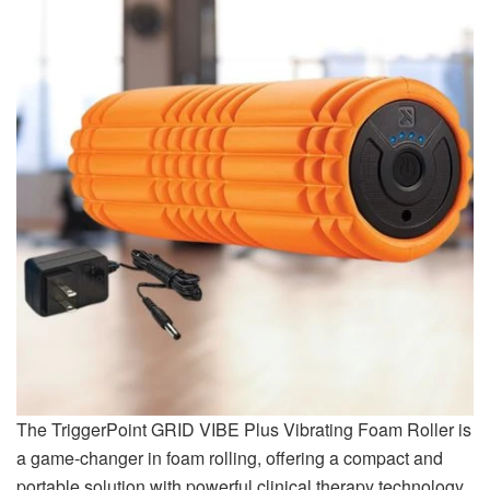
The TriggerPoint GRID VIBE Plus Vibrating Foam Roller is
a game-changer in foam rolling, offering a compact and
portable solution with powerful clinical therapy technology.