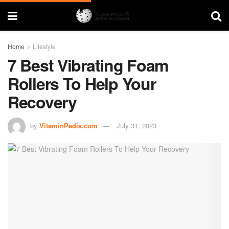
Home
Lifestyle
7 Best Vibrating Foam
Rollers To Help Your
Recovery
by
VitaminPedia.com
July 31, 2023