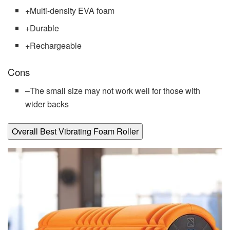
+
Multi-density EVA foam
+
Durable
+
Rechargeable
Cons
–
The small size may not work well for those with
wider backs
Overall Best Vibrating Foam Roller