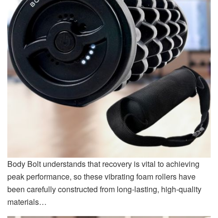
Body Bolt understands that recovery is vital to achieving
peak performance, so these vibrating foam rollers have
been carefully constructed from long-lasting, high-quality
materials…