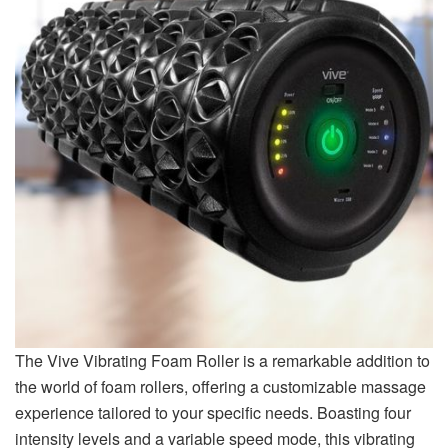
The Vive Vibrating Foam Roller is a remarkable addition to
the world of foam rollers, offering a customizable massage
experience tailored to your specific needs. Boasting four
intensity levels and a variable speed mode, this vibrating