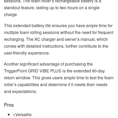
sessions. The foam roller’s rechargeable battery is a
standout feature, lasting up to two hours on a single
charge.
This extended battery life ensures you have ample time for
multiple foam rolling sessions without the need for frequent
recharging. The AC charger and owner’s manual, which
comes with detailed instructions, further contribute to the
user-friendly experience.
Another significant advantage of purchasing the
TriggerPoint GRID VIBE PLUS is the extended 90-day
return window. This gives users ample time to test the foam
roller’s capabilities and determine if it meets their needs
and expectations.
Pros
+
Versatile