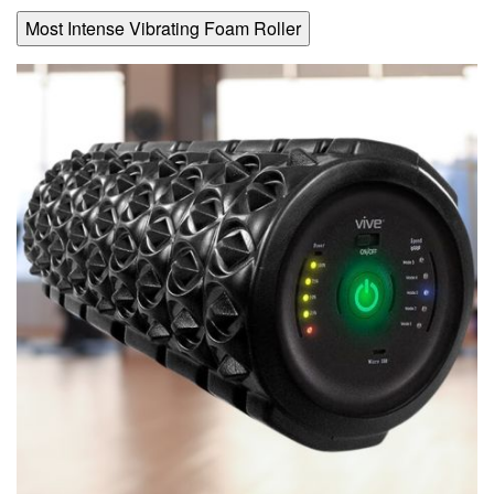
Most Intense Vibrating Foam Roller