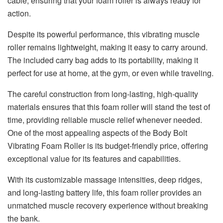
cable, ensuring that your foam roller is always ready for
action.
Despite its powerful performance, this vibrating muscle
roller remains lightweight, making it easy to carry around.
The included carry bag adds to its portability, making it
perfect for use at home, at the gym, or even while traveling.
The careful construction from long-lasting, high-quality
materials ensures that this foam roller will stand the test of
time, providing reliable muscle relief whenever needed.
One of the most appealing aspects of the Body Bolt
Vibrating Foam Roller is its budget-friendly price, offering
exceptional value for its features and capabilities.
With its customizable massage intensities, deep ridges,
and long-lasting battery life, this foam roller provides an
unmatched muscle recovery experience without breaking
the bank.