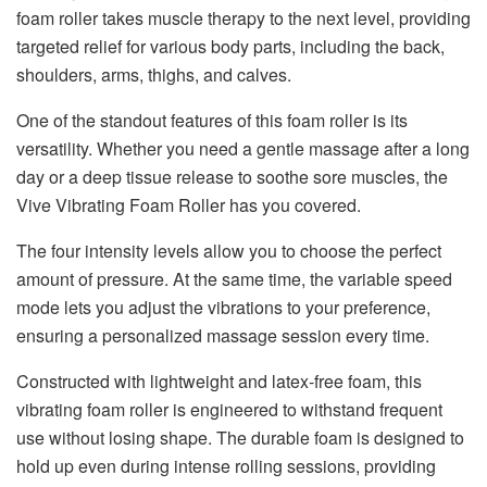
foam roller takes muscle therapy to the next level, providing
targeted relief for various body parts, including the back,
shoulders, arms, thighs, and calves.
One of the standout features of this foam roller is its
versatility. Whether you need a gentle massage after a long
day or a deep tissue release to soothe sore muscles, the
Vive Vibrating Foam Roller has you covered.
The four intensity levels allow you to choose the perfect
amount of pressure. At the same time, the variable speed
mode lets you adjust the vibrations to your preference,
ensuring a personalized massage session every time.
Constructed with lightweight and latex-free foam, this
vibrating foam roller is engineered to withstand frequent
use without losing shape. The durable foam is designed to
hold up even during intense rolling sessions, providing