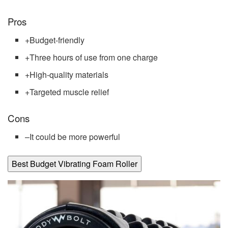
Pros
+
Budget-friendly
+
Three hours of use from one charge
+
High-quality materials
+
Targeted muscle relief
Cons
–
It could be more powerful
Best Budget Vibrating Foam Roller