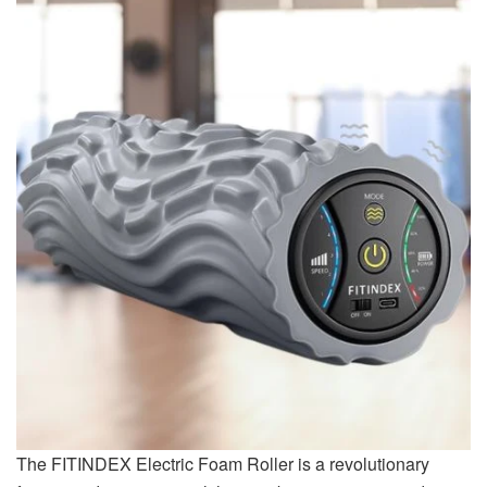
The FITINDEX Electric Foam Roller is a revolutionary