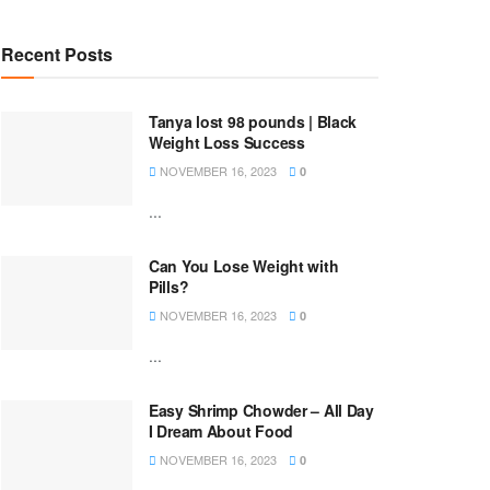
Recent Posts
Tanya lost 98 pounds | Black
Weight Loss Success
NOVEMBER 16, 2023
0
...
Can You Lose Weight with
Pills?
NOVEMBER 16, 2023
0
...
Easy Shrimp Chowder – All Day
I Dream About Food
NOVEMBER 16, 2023
0