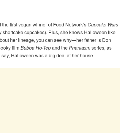
?
d the first vegan winner of Food Network’s
Cupcake Wars
ry shortcake cupcakes). Plus, she knows Halloween like
about her lineage, you can see why—her father is Don
pooky film
Bubba Ho-Tep
and the
Phantasm
series, as
o say, Halloween was a big deal at her house.