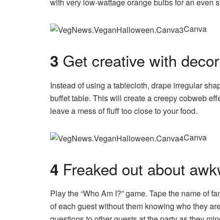
with very low-wattage orange bulbs for an even sp
Canva
Get creative with decor
3
Instead of using a tablecloth, drape irregular sh
buffet table. This will create a creepy cobweb effe
leave a mess of fluff too close to your food.
Canva
Freaked out about awk
4
Play the “Who Am I?” game. Tape the name of fa
of each guest without them knowing who they are
questions to other guests at the party as they min