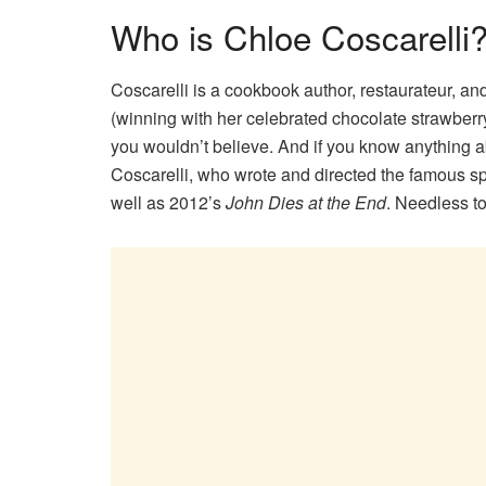
Who is Chloe Coscarelli
Coscarelli is a cookbook author, restaurateur, an
(winning with her celebrated chocolate strawber
you wouldn’t believe. And if you know anything 
Coscarelli, who wrote and directed the famous s
well as 2012’s
John Dies at the End
. Needless t