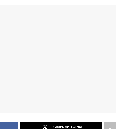
Share on Twitter