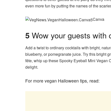
even more fun by putting the names of the scariest 
Canva
Wow your guests with cr
5
Add a twist to ordinary cocktails
with bright, natu
blueberry, or pomegranate juice. Try this bright
fête, whip up these Spooky Eyeball Mini Vegan C
delight.
For more vegan Halloween tips, read: