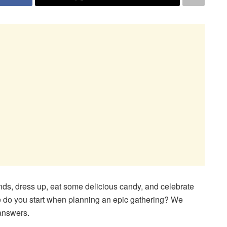
ends, dress up, eat some delicious candy, and celebrate
re do you start when planning an epic gathering? We
 answers.