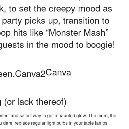
k, to set the creepy mood as
party picks up, transition to
pop hits like “Monster Mash”
r guests in the mood to boogie!
Canva
g (or lack thereof)
perfect and safest way to get a haunted glow. The more, the
u dare, replace regular light bulbs in your table lamps