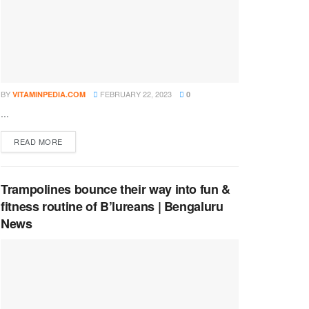
BY
FEBRUARY 22, 2023
VITAMINPEDIA.COM
0
...
DETAILS
READ MORE
Trampolines bounce their way into fun &
fitness routine of B’lureans | Bengaluru
News