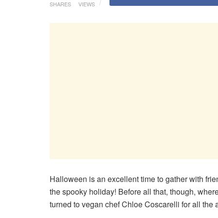
SHARES
VIEWS
Halloween is an excellent time to gather with fri
the spooky holiday! Before all that, though, whe
turned to vegan chef Chloe Coscarelli for all the