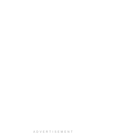
ADVERTISEMENT