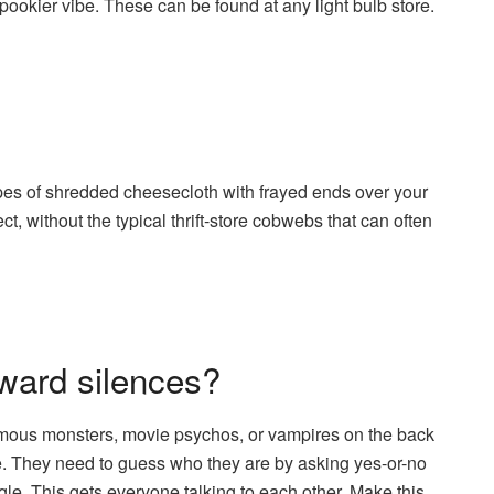
ookier vibe. These can be found at any light bulb store.
apes of shredded cheesecloth with frayed ends over your
ct, without the typical thrift-store cobwebs that can often
ward silences?
mous monsters, movie psychos, or vampires on the back
. They need to guess who they are by asking yes-or-no
gle. This gets everyone talking to each other. Make this