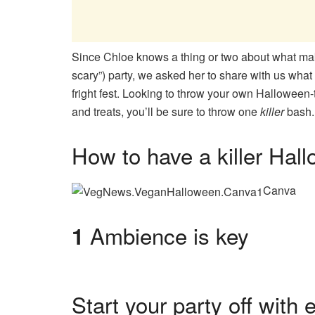
Since Chloe knows a thing or two about what ma
scary”) party, we asked her to share with us what 
fright fest. Looking to throw your own Halloween-t
and treats, you’ll be sure to throw one
killer
bash.
How to have a killer Hal
Canva
Ambience is key
1
Start your party off with 