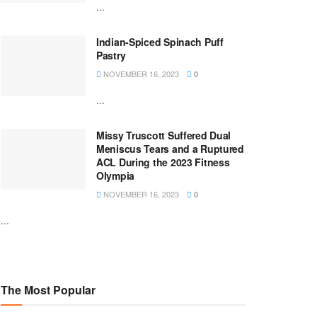
...
Indian-Spiced Spinach Puff
Pastry
NOVEMBER 16, 2023
0
...
Missy Truscott Suffered Dual
Meniscus Tears and a Ruptured
ACL During the 2023 Fitness
Olympia
NOVEMBER 16, 2023
0
...
The Most Popular