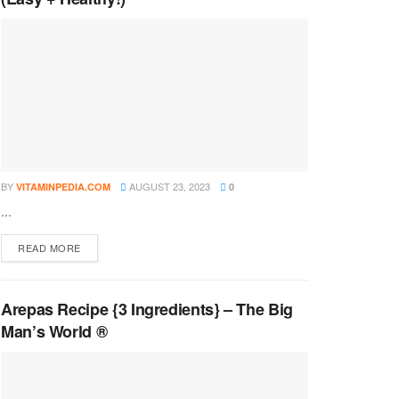
BY
AUGUST 23, 2023
VITAMINPEDIA.COM
0
...
DETAILS
READ MORE
Arepas Recipe {3 Ingredients} – The Big
Man’s World ®