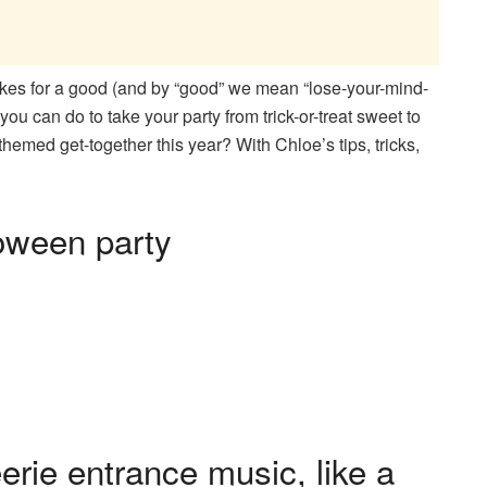
kes for a good (and by “good” we mean “lose-your-mind-
you can do to take your party from trick-or-treat sweet to
hemed get-together this year? With Chloe’s tips, tricks,
loween party
eerie entrance music, like a