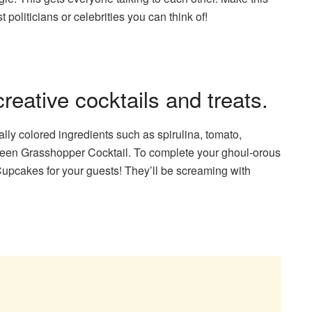
politicians or celebrities you can think of!
eative cocktails and treats.
rally colored ingredients such as spirulina, tomato,
 green Grasshopper Cocktail. To complete your ghoul-orous
upcakes for your guests! They’ll be screaming with