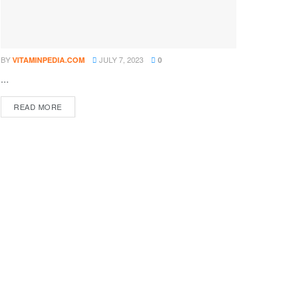
BY
JULY 7, 2023
VITAMINPEDIA.COM
0
...
DETAILS
READ MORE