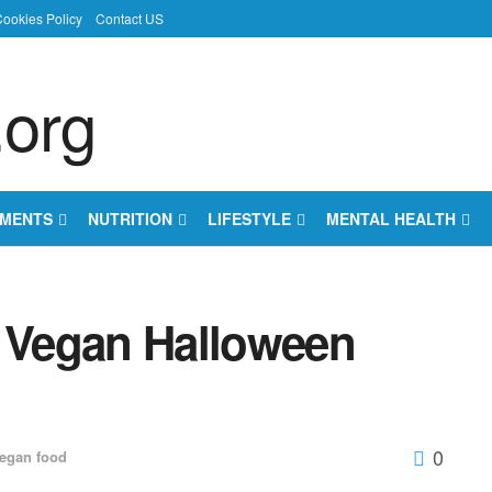
ookies Policy
Contact US
EMENTS
NUTRITION
LIFESTYLE
MENTAL HEALTH
er Vegan Halloween
0
egan food