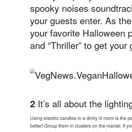
spooky noises soundtrac
your guests enter. As the 
your favorite Halloween 
and “Thriller” to get you
It’s all about the lightin
2
Using electric candles in a dimly lit room is the 
better! Group them in clusters on the mantel. If yo