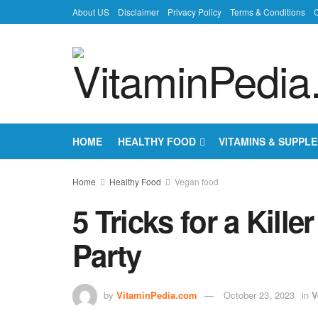
About US
Disclaimer
Privacy Policy
Terms & Conditions
C
HOME
HEALTHY FOOD
VITAMINS & SUPPL
Home
Healthy Food
Vegan food
5 Tricks for a Kill
Party
by
VitaminPedia.com
October 23, 2023
in
V