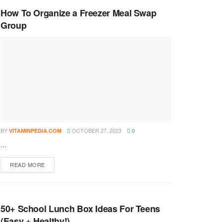
How To Organize a Freezer Meal Swap
Group
BY
OCTOBER 27, 2023
VITAMINPEDIA.COM
0
...
DETAILS
READ MORE
50+ School Lunch Box Ideas For Teens
(Easy + Healthy!)