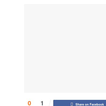
0
1
Share on Facebook