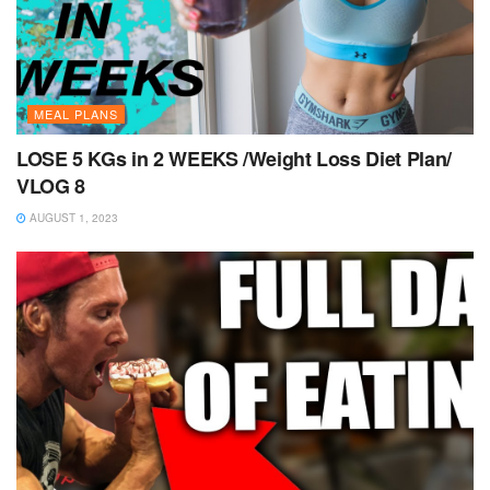
MEAL PLANS
LOSE 5 KGs in 2 WEEKS /Weight Loss Diet Plan/
VLOG 8
AUGUST 1, 2023