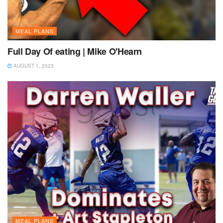
MEAL PLANS
Full Day Of eating | Mike O'Hearn
AUGUST 1, 2023
MEAL PLANS