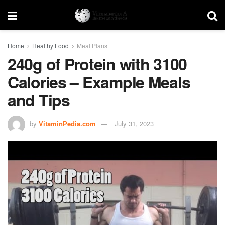
Home
Healthy Food
Meal Plans
240g of Protein with 3100
Calories – Example Meals
and Tips
by
VitaminPedia.com
July 31, 2023