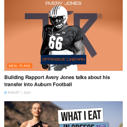
MEAL PLANS
Building Rapport Avery Jones talks about his
transfer into Auburn Football
AUGUST 1, 2023