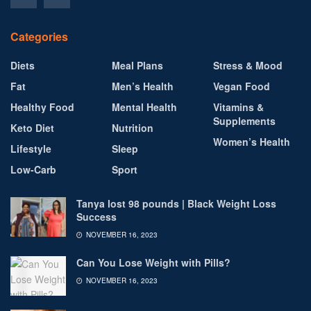
Categories
Diets
Meal Plans
Stress & Mood
Fat
Men’s Health
Vegan Food
Healthy Food
Mental Health
Vitamins &
Supplements
Keto Diet
Nutrition
Women’s Health
Lifestyle
Sleep
Low-Carb
Sport
Tanya lost 98 pounds | Black Weight Loss
Success
NOVEMBER 16, 2023
Can You Lose Weight with Pills?
NOVEMBER 16, 2023