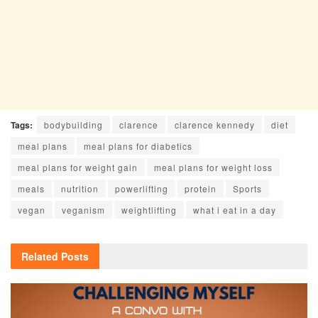
Tags:
bodybuilding
clarence
clarence kennedy
diet
meal plans
meal plans for diabetics
meal plans for weight gain
meal plans for weight loss
meals
nutrition
powerlifting
protein
Sports
vegan
veganism
weightlifting
what i eat in a day
Related
Posts