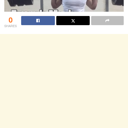
0
SHARES