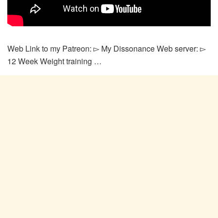
Web Link to my Patreon: ▻ My Dissonance Web server: ▻
12 Week Weight training …