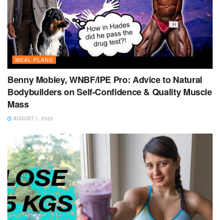
MEAL PLANS
Benny Mobley, WNBF/IPE Pro: Advice to Natural
Bodybuilders on Self-Confidence & Quality Muscle
Mass
AUGUST 1, 2023