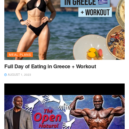
MEAL PLANS
Full Day of Eating in Greece + Workout
AUGUST 1, 2023