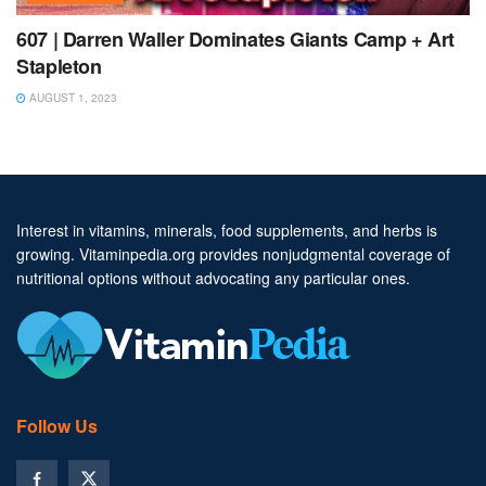
607 | Darren Waller Dominates Giants Camp + Art
Stapleton
AUGUST 1, 2023
Interest in vitamins, minerals, food supplements, and herbs is
growing. Vitaminpedia.org provides nonjudgmental coverage of
nutritional options without advocating any particular ones.
Follow Us