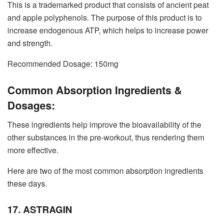
This is a trademarked product that consists of ancient peat
and apple polyphenols. The purpose of this product is to
increase endogenous ATP, which helps to increase power
and strength.
Recommended Dosage: 150mg
Common Absorption Ingredients &
Dosages:
These ingredients help improve the bioavailability of the
other substances in the pre-workout, thus rendering them
more effective.
Here are two of the most common absorption ingredients
these days.
17. ASTRAGIN