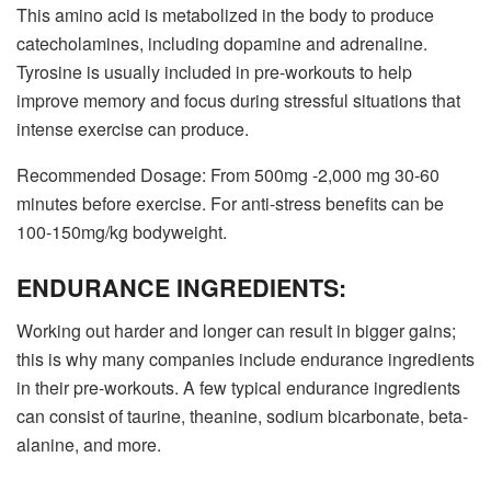
This amino acid is metabolized in the body to produce
catecholamines, including dopamine and adrenaline.
Tyrosine is usually included in pre-workouts to help
improve memory and focus during stressful situations that
intense exercise can produce.
Recommended Dosage: From 500mg -2,000 mg 30-60
minutes before exercise. For anti-stress benefits can be
100-150mg/kg bodyweight.
ENDURANCE INGREDIENTS:
Working out harder and longer can result in bigger gains;
this is why many companies include endurance ingredients
in their pre-workouts. A few typical endurance ingredients
can consist of taurine, theanine, sodium bicarbonate, beta-
alanine, and more.