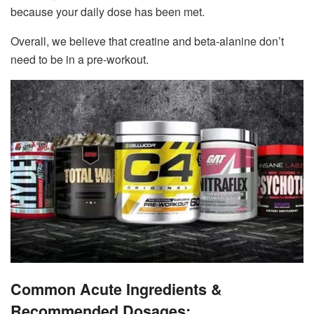
because your daily dose has been met.
Overall, we believe that creatine and beta-alanine don’t
need to be in a pre-workout.
Common Acute Ingredients &
Recommended Dosages: