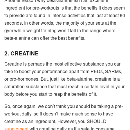
Another reason why beta-alanine isn’t an excellent
ingredient for pre-workouts is that the benefits it does seem
to provide are found in intense activities that last at least 60
seconds. In other words, the majority of your sets at the
gym while weight training won’t fall in the range where
beta-alanine can offer the best benefits.
2. CREATINE
Creatine is perhaps the most effective substance you can
take to boost your performance apart from PEDs, SARMs,
or pro-hormones. But, just like beta-alanine, creatine is a
saturation substance that must reach a certain level in your
body before you start to reap the benefits of it.
So, once again, we don’t think you should be taking a pre-
workout daily, so it doesn’t make much sense to have
creatine as an ingredient. However, you SHOULD
supplement
with creatine daily as it’s safe to consume