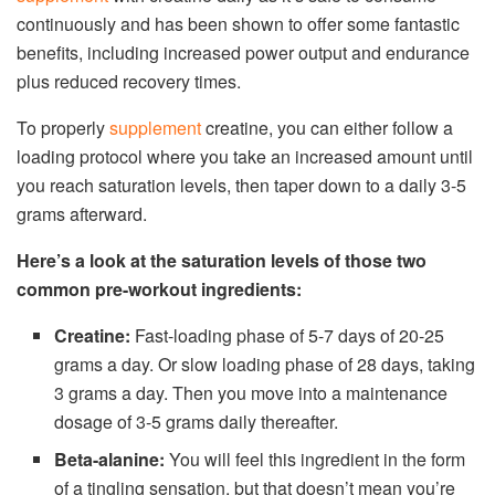
continuously and has been shown to offer some fantastic
benefits, including increased power output and endurance
plus reduced recovery times.
To properly
supplement
creatine, you can either follow a
loading protocol where you take an increased amount until
you reach saturation levels, then taper down to a daily 3-5
grams afterward.
Here’s a look at the saturation levels of those two
common pre-workout ingredients:
Creatine:
Fast-loading phase of 5-7 days of 20-25
grams a day. Or slow loading phase of 28 days, taking
3 grams a day. Then you move into a maintenance
dosage of 3-5 grams daily thereafter.
Beta-alanine:
You will feel this ingredient in the form
of a tingling sensation, but that doesn’t mean you’re