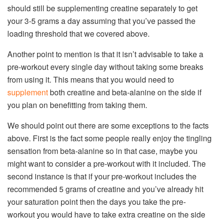
should still be supplementing creatine separately to get
your 3-5 grams a day assuming that you’ve passed the
loading threshold that we covered above.
Another point to mention is that it isn’t advisable to take a
pre-workout every single day without taking some breaks
from using it. This means that you would need to
supplement
both creatine and beta-alanine on the side if
you plan on benefitting from taking them.
We should point out there are some exceptions to the facts
above. First is the fact some people really enjoy the tingling
sensation from beta-alanine so in that case, maybe you
might want to consider a pre-workout with it included. The
second instance is that if your pre-workout includes the
recommended 5 grams of creatine and you’ve already hit
your saturation point then the days you take the pre-
workout you would have to take extra creatine on the side