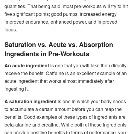
quantities. That being said, most pre-workouts will try to hit
five significant points; good pumps, increased energy,
improved endurance, enhanced power, and improved
focus.
Saturation vs. Acute vs. Absorption
Ingredients in Pre-Workouts
An acute ingredient
is one that you will take then directly
receive the benefit. Caffeine is an excellent example of an
acute ingredient that works almost immediately after
ingesting it.
A saturation ingredient
is one in which your body needs
to accumulate a certain amount before you can reap the
benefits. Good examples of these types of ingredients are
beta-alanine and creatine. While both of those ingredients
can provide positive benefits in terms of performance, you