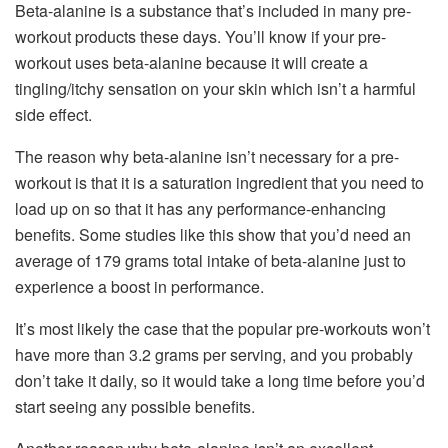
Beta-alanine is a substance that’s included in many pre-
workout products these days. You’ll know if your pre-
workout uses beta-alanine because it will create a
tingling/itchy sensation on your skin which isn’t a harmful
side effect.
The reason why beta-alanine isn’t necessary for a pre-
workout is that it is a saturation ingredient that you need to
load up on so that it has any performance-enhancing
benefits. Some studies like this show that you’d need an
average of 179 grams total intake of beta-alanine just to
experience a boost in performance.
It’s most likely the case that the popular pre-workouts won’t
have more than 3.2 grams per serving, and you probably
don’t take it daily, so it would take a long time before you’d
start seeing any possible benefits.