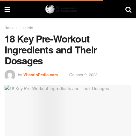
Home
Lifestyle
18 Key Pre-Workout
Ingredients and Their
Dosages
by
VitaminPedia.com
October 9, 2023