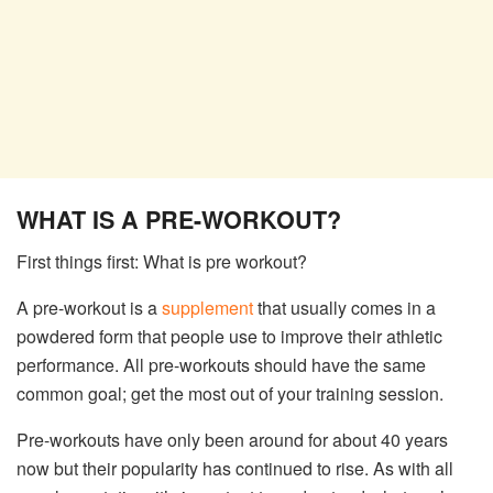
WHAT IS A PRE-WORKOUT?
First things first: What is pre workout?
A pre-workout is a
supplement
that usually comes in a
powdered form that people use to improve their athletic
performance. All pre-workouts should have the same
common goal; get the most out of your training session.
Pre-workouts have only been around for about 40 years
now but their popularity has continued to rise. As with all