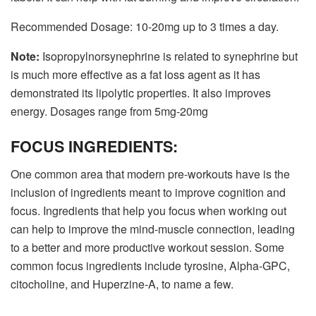
Recommended Dosage: 10-20mg up to 3 times a day.
Note:
Isopropylnorsynephrine is related to synephrine but
is much more effective as a fat loss agent as it has
demonstrated its lipolytic properties. It also improves
energy. Dosages range from 5mg-20mg
FOCUS INGREDIENTS:
One common area that modern pre-workouts have is the
inclusion of ingredients meant to improve cognition and
focus. Ingredients that help you focus when working out
can help to improve the mind-muscle connection, leading
to a better and more productive workout session. Some
common focus ingredients include tyrosine, Alpha-GPC,
citocholine, and Huperzine-A, to name a few.