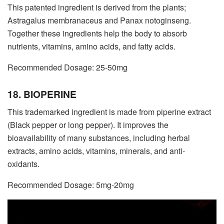
This patented ingredient is derived from the plants;
Astragalus membranaceus and Panax notoginseng.
Together these ingredients help the body to absorb
nutrients, vitamins, amino acids, and fatty acids.
Recommended Dosage: 25-50mg
18. BIOPERINE
This trademarked ingredient is made from piperine extract
(Black pepper or long pepper). It improves the
bioavailability of many substances, including herbal
extracts, amino acids, vitamins, minerals, and anti-
oxidants.
Recommended Dosage: 5mg-20mg