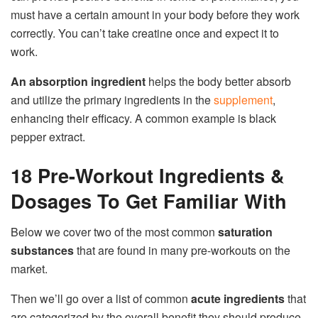
must have a certain amount in your body before they work
correctly. You can’t take creatine once and expect it to
work.
An absorption ingredient
helps the body better absorb
and utilize the primary ingredients in the
supplement
,
enhancing their efficacy. A common example is black
pepper extract.
18 Pre-Workout Ingredients &
Dosages To Get Familiar With
Below we cover two of the most common
saturation
substances
that are found in many pre-workouts on the
market.
Then we’ll go over a list of common
acute ingredients
that
are categorized by the overall benefit they should produce