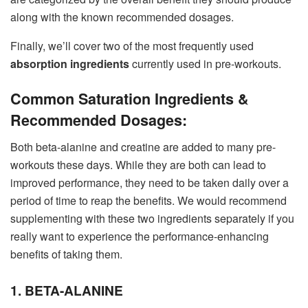
along with the known recommended dosages.
Finally, we’ll cover two of the most frequently used
absorption ingredients
currently used in pre-workouts.
Common Saturation Ingredients &
Recommended Dosages:
Both beta-alanine and creatine are added to many pre-
workouts these days. While they are both can lead to
improved performance, they need to be taken daily over a
period of time to reap the benefits. We would recommend
supplementing with these two ingredients separately if you
really want to experience the performance-enhancing
benefits of taking them.
1. BETA-ALANINE