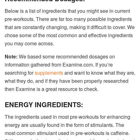
Below is a list of ingredients that you might see in current
pre-workouts. There are far too many possible ingredients
that are constantly changing, making it difficult to cover. We
chose some of the most common and effective ingredients
you may come across.
Note:
We based some recommended dosages on
information gathered from Examine.com. If you’re
searching for
supplements
and want to know what they are,
what they do, and if they have been properly researched
then Examine is a great resource to check.
ENERGY INGREDIENTS:
The ingredients used in most pre-workouts for enhancing
energy are usually found in the form of stimulants. The
most common stimulant used in pre-workouts is caffeine.