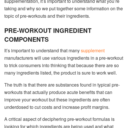
supplementation, it’s important to understand what you’re
taking and why so we put together some information on the
topic of pre-workouts and their ingredients.
PRE-WORKOUT INGREDIENT
COMPONENTS
It’s important to understand that many
supplement
manufacturers will use various ingredients in a pre-workout
to trick consumers into thinking that because there are so
many ingredients listed, the product is sure to work well.
The truth is that there are substances found in typical pre-
workouts that actually produce acute benefits that can
improve your workout but these ingredients are often
underdosed to cut costs and increase profit margins.
A critical aspect of deciphering pre-workout formulas is
looking for which ingredients are being used and what