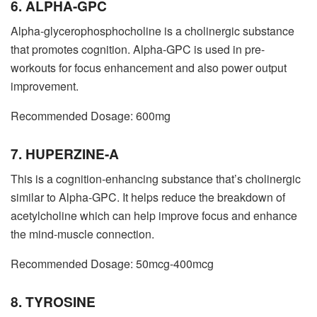
6. ALPHA-GPC
Alpha-glycerophosphocholine is a cholinergic substance
that promotes cognition. Alpha-GPC is used in pre-
workouts for focus enhancement and also power output
improvement.
Recommended Dosage: 600mg
7. HUPERZINE-A
This is a cognition-enhancing substance that’s cholinergic
similar to Alpha-GPC. It helps reduce the breakdown of
acetylcholine which can help improve focus and enhance
the mind-muscle connection.
Recommended Dosage: 50mcg-400mcg
8. TYROSINE