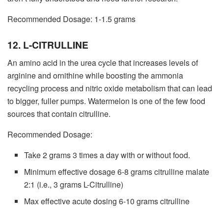
Recommended Dosage: 1-1.5 grams
12. L-CITRULLINE
An amino acid in the urea cycle that increases levels of
arginine and ornithine while boosting the ammonia
recycling process and nitric oxide metabolism that can lead
to bigger, fuller pumps. Watermelon is one of the few food
sources that contain citrulline.
Recommended Dosage:
Take 2 grams 3 times a day with or without food.
Minimum effective dosage 6-8 grams citrulline malate
2:1 (i.e., 3 grams L-Citrulline)
Max effective acute dosing 6-10 grams citrulline