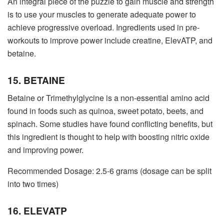
An integral piece of the puzzle to gain muscle and strength
is to use your muscles to generate adequate power to
achieve progressive overload. Ingredients used in pre-
workouts to improve power include creatine, ElevATP, and
betaine.
15. BETAINE
Betaine or Trimethylglycine is a non-essential amino acid
found in foods such as quinoa, sweet potato, beets, and
spinach. Some studies have found conflicting benefits, but
this ingredient is thought to help with boosting nitric oxide
and improving power.
Recommended Dosage: 2.5-6 grams (dosage can be split
into two times)
16. ELEVATP