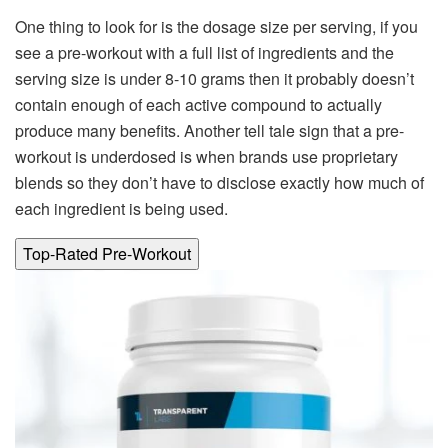
One thing to look for is the dosage size per serving, if you
see a pre-workout with a full list of ingredients and the
serving size is under 8-10 grams then it probably doesn’t
contain enough of each active compound to actually
produce many benefits. Another tell tale sign that a pre-
workout is underdosed is when brands use proprietary
blends so they don’t have to disclose exactly how much of
each ingredient is being used.
Top-Rated Pre-Workout