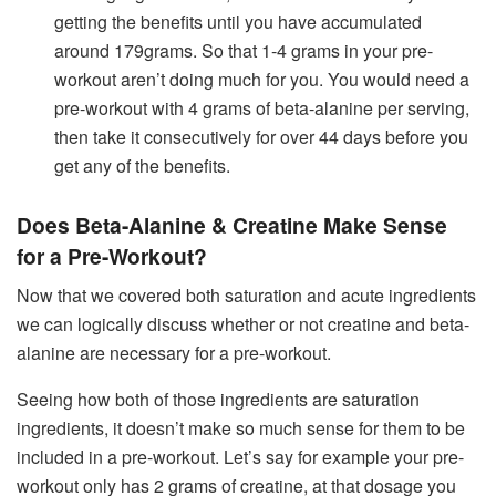
getting the benefits until you have accumulated
around 179grams. So that 1-4 grams in your pre-
workout aren’t doing much for you. You would need a
pre-workout with 4 grams of beta-alanine per serving,
then take it consecutively for over 44 days before you
get any of the benefits.
Does Beta-Alanine & Creatine Make Sense
for a Pre-Workout?
Now that we covered both saturation and acute ingredients
we can logically discuss whether or not creatine and beta-
alanine are necessary for a pre-workout.
Seeing how both of those ingredients are saturation
ingredients, it doesn’t make so much sense for them to be
included in a pre-workout. Let’s say for example your pre-
workout only has 2 grams of creatine, at that dosage you