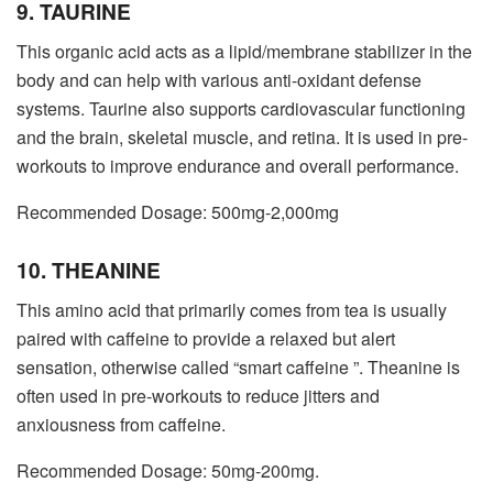
9. TAURINE
This organic acid acts as a lipid/membrane stabilizer in the
body and can help with various anti-oxidant defense
systems. Taurine also supports cardiovascular functioning
and the brain, skeletal muscle, and retina. It is used in pre-
workouts to improve endurance and overall performance.
Recommended Dosage: 500mg-2,000mg
10. THEANINE
This amino acid that primarily comes from tea is usually
paired with caffeine to provide a relaxed but alert
sensation, otherwise called “smart caffeine ”. Theanine is
often used in pre-workouts to reduce jitters and
anxiousness from caffeine.
Recommended Dosage: 50mg-200mg.