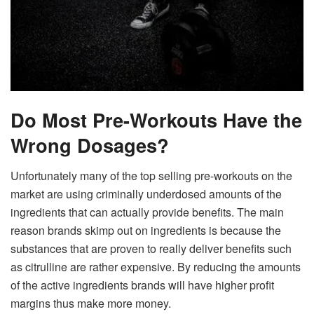
Do Most Pre-Workouts Have the
Wrong Dosages?
Unfortunately many of the top selling pre-workouts on the
market are using criminally underdosed amounts of the
ingredients that can actually provide benefits. The main
reason brands skimp out on ingredients is because the
substances that are proven to really deliver benefits such
as citrulline are rather expensive. By reducing the amounts
of the active ingredients brands will have higher profit
margins thus make more money.