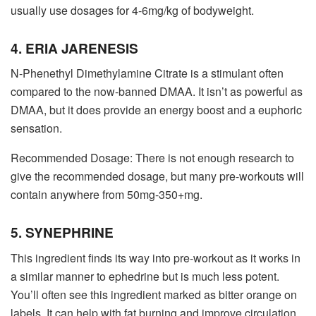
usually use dosages for 4-6mg/kg of bodyweight.
4. ERIA JARENESIS
N-Phenethyl Dimethylamine Citrate is a stimulant often
compared to the now-banned DMAA. It isn’t as powerful as
DMAA, but it does provide an energy boost and a euphoric
sensation.
Recommended Dosage: There is not enough research to
give the recommended dosage, but many pre-workouts will
contain anywhere from 50mg-350+mg.
5. SYNEPHRINE
This ingredient finds its way into pre-workout as it works in
a similar manner to ephedrine but is much less potent.
You’ll often see this ingredient marked as bitter orange on
labels. It can help with fat burning and improve circulation.