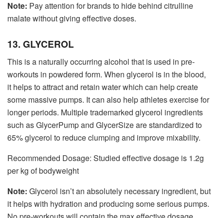
Note:
Pay attention for brands to hide behind citrulline
malate without giving effective doses.
13. GLYCEROL
This is a naturally occurring alcohol that is used in pre-
workouts in powdered form. When glycerol is in the blood,
it helps to attract and retain water which can help create
some massive pumps. It can also help athletes exercise for
longer periods. Multiple trademarked glycerol ingredients
such as GlycerPump and GlycerSize are standardized to
65% glycerol to reduce clumping and improve mixability.
Recommended Dosage: Studied effective dosage is 1.2g
per kg of bodyweight
Note:
Glycerol isn’t an absolutely necessary ingredient, but
it helps with hydration and producing some serious pumps.
No pre-workouts will contain the max effective dosage