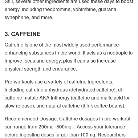
Still, several other ingredients are used these days to boost
energy, including theobromine, yohimbine, guarana,
synephrine, and more.
3. CAFFEINE
Caffeine is one of the most widely used performance-
enhancing substances in the world. It acts as a nootropic to
improve focus and energy, plus it can also increase
physical strength and endurance.
Pre-workouts use a variety of caffeine ingredients,
including caffeine anhydrous (dehydrated caffeine), di-
caffeine malate AKA Infinergy (caffeine and malic acid for
slow release), and natural caffeine (think coffee beans).
Recommended Dosage: Caffeine dosages in pre-workout
can range from 200mg -500mg+. Access your tolerance
before ingesting doses larger than 100mg. Researchers