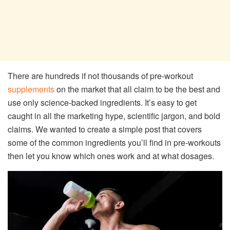
There are hundreds if not thousands of pre-workout
supplements
on the market that all claim to be the best and
use only science-backed ingredients. It’s easy to get
caught in all the marketing hype, scientific jargon, and bold
claims. We wanted to create a simple post that covers
some of the common ingredients you’ll find in pre-workouts
then let you know which ones work and at what dosages.