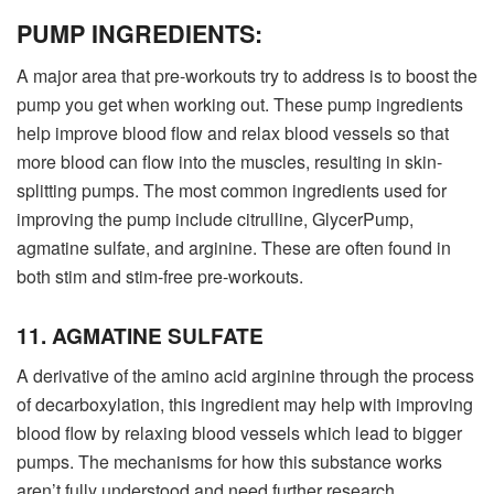
PUMP INGREDIENTS:
A major area that pre-workouts try to address is to boost the
pump you get when working out. These pump ingredients
help improve blood flow and relax blood vessels so that
more blood can flow into the muscles, resulting in skin-
splitting pumps. The most common ingredients used for
improving the pump include citrulline, GlycerPump,
agmatine sulfate, and arginine. These are often found in
both stim and stim-free pre-workouts.
11. AGMATINE SULFATE
A derivative of the amino acid arginine through the process
of decarboxylation, this ingredient may help with improving
blood flow by relaxing blood vessels which lead to bigger
pumps. The mechanisms for how this substance works
aren’t fully understood and need further research.