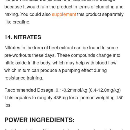
because it would ruin the product in terms of clumping and
mixing. You could also
supplement
this product separately
like creatine.
14. NITRATES
Nitrates in the form of beet extract can be found in some
pre-workouts these days. These compounds change into
nitric oxide in the body, which may help with blood flow
which in turn can produce a pumping effect during
resistance training.
Recommended Dosage: 0.1-0.2mmol/kg (6.4-12.8mg/kg)
This equates to roughly 436mg for a person weighing 150
lbs.
POWER INGREDIENTS: