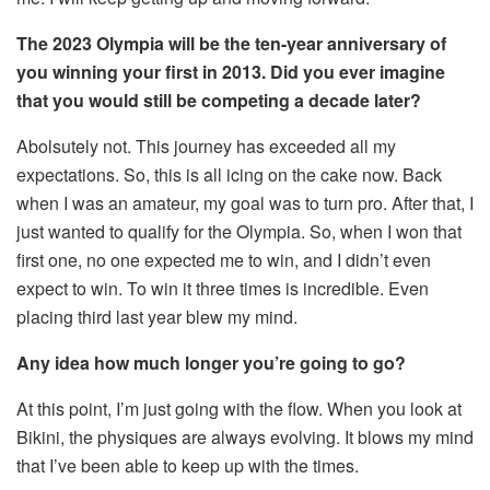
The 2023 Olympia will be the ten-year anniversary of
you winning your first in 2013. Did you ever imagine
that you would still be competing a decade later?
Abolsutely not. This journey has exceeded all my
expectations. So, this is all icing on the cake now. Back
when I was an amateur, my goal was to turn pro. After that, I
just wanted to qualify for the Olympia. So, when I won that
first one, no one expected me to win, and I didn’t even
expect to win. To win it three times is incredible. Even
placing third last year blew my mind.
Any idea how much longer you’re going to go?
At this point, I’m just going with the flow. When you look at
Bikini, the physiques are always evolving. It blows my mind
that I’ve been able to keep up with the times.