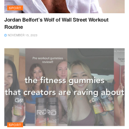
SPORT
Jordan Belfort’s Wolf of Wall Street Workout
Routine
NOVEMBER 15, 2023
SPORT