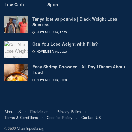
Low-Carb
Sport
Tanya lost 98 pounds | Black Weight Loss
Success
NOVEMBER 16, 2023
Can You Lose Weight with Pills?
NOVEMBER 16, 2023
Easy Shrimp Chowder – All Day I Dream About
Food
NOVEMBER 16, 2023
About US
Disclaimer
Privacy Policy
Terms & Conditions
Cookies Policy
Contact US
© 2022
Vitaminpedia.org