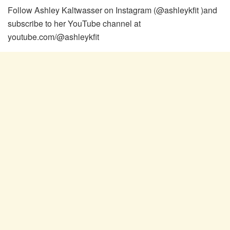
Follow Ashley Kaltwasser on Instagram (@ashleykfit )and
subscribe to her YouTube channel at
youtube.com/@ashleykfit