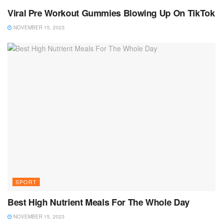
Viral Pre Workout Gummies Blowing Up On TikTok
NOVEMBER 15, 2023
SPORT
Best High Nutrient Meals For The Whole Day
NOVEMBER 15, 2023