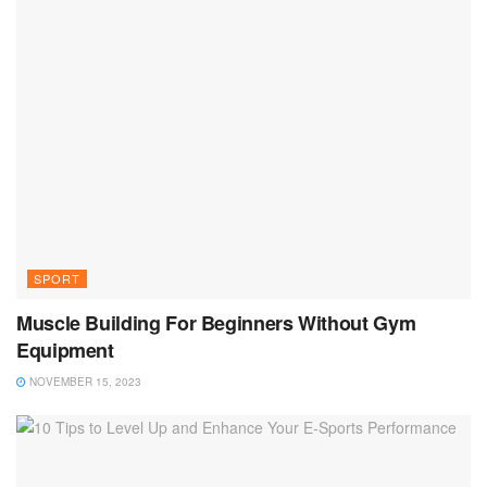
SPORT
Muscle Building For Beginners Without Gym
Equipment
NOVEMBER 15, 2023