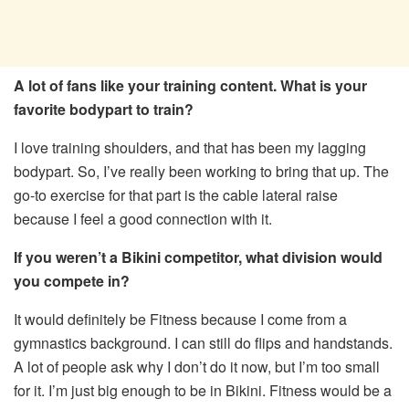
A lot of fans like your training content. What is your
favorite bodypart to train?
I love training shoulders, and that has been my lagging
bodypart. So, I’ve really been working to bring that up. The
go-to exercise for that part is the cable lateral raise
because I feel a good connection with it.
If you weren’t a Bikini competitor, what division would
you compete in?
It would definitely be Fitness because I come from a
gymnastics background. I can still do flips and handstands.
A lot of people ask why I don’t do it now, but I’m too small
for it. I’m just big enough to be in Bikini. Fitness would be a