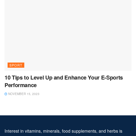
SPORT
10 Tips to Level Up and Enhance Your E-Sports
Performance
NOVEMBER 15, 2023
Interest in vitamins, minerals, food supplements, and herbs is