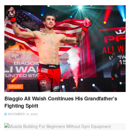
SPORT
Biaggio Ali Walsh Conitinues His Grandfather’s
Fighting Spirit
NOVEMBER 15, 2023