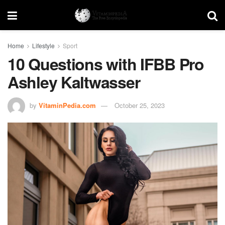
Home
Lifestyle
Sport
10 Questions with IFBB Pro
Ashley Kaltwasser
by
VitaminPedia.com
October 25, 2023