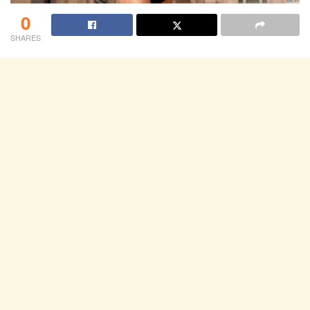
0
SHARES