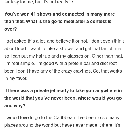
fantasy for me, but it’s not realistic.
You’ve won 41 shows and competed in many more
than that. What is the go-to meal after a contest is
over?
I get asked this a lot, and believe it or not, I don’t even think
about food. I want to take a shower and get that tan off me
so I can put my hair up and my glasses on. Other than that,
I’m real simple. I’m good with a protein bar and diet root
beer. I don’t have any of the crazy cravings. So, that works
in my favor.
If there was a private jet ready to take you anywhere in
the world that you’ve never been, where would you go
and why?
I would love to go to the Caribbean. I’ve been to so many
places around the world but have never made it there. It’s