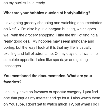
on my bucket list already.
What are your hobbies outside of bodybuilding?
I love going grocery shopping and watching documentaries
on Netflix. I’m also big into bargain hunting, which goes
well with the grocery shopping. I like the thrill of finding a
really good deal. My hobbies may seem mundane and
boring, but the way I look at it is that my life is usually
exciting and full of adrenaline. On my days off, I want the
complete opposite. I also like spa days and getting
massages.
You mentioned the documentaries. What are your
favorites?
I actually have no favorites or specific category. I just find
one that piques my interest and go for it. I also watch them
on YouTube. I don’t get to watch much TV, but when I do I