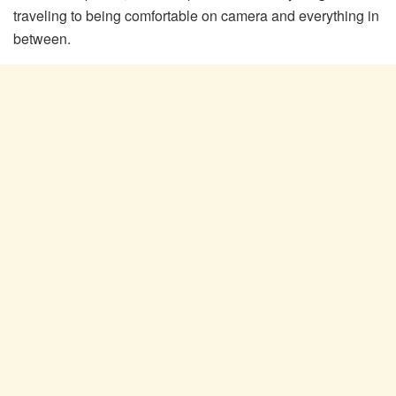
traveling to being comfortable on camera and everything in
between.