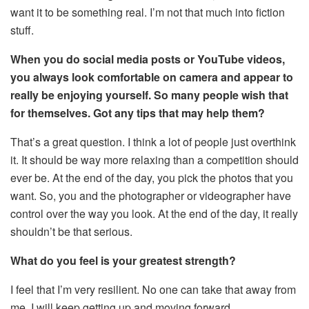
want it to be something real. I’m not that much into fiction
stuff.
When you do social media posts or YouTube videos,
you always look comfortable on camera and appear to
really be enjoying yourself. So many people wish that
for themselves. Got any tips that may help them?
That’s a great question. I think a lot of people just overthink
it. It should be way more relaxing than a competition should
ever be. At the end of the day, you pick the photos that you
want. So, you and the photographer or videographer have
control over the way you look. At the end of the day, it really
shouldn’t be that serious.
What do you feel is your greatest strength?
I feel that I’m very resilient. No one can take that away from
me. I will keep getting up and moving forward.