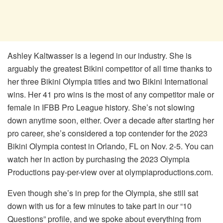
Ashley Kaltwasser is a legend in our industry. She is
arguably the greatest Bikini competitor of all time thanks to
her three Bikini Olympia titles and two Bikini International
wins. Her 41 pro wins is the most of any competitor male or
female in IFBB Pro League history. She’s not slowing
down anytime soon, either. Over a decade after starting her
pro career, she’s considered a top contender for the 2023
Bikini Olympia contest in Orlando, FL on Nov. 2-5. You can
watch her in action by purchasing the 2023 Olympia
Productions pay-per-view over at olympiaproductions.com.
Even though she’s in prep for the Olympia, she still sat
down with us for a few minutes to take part in our “10
Questions” profile, and we spoke about everything from