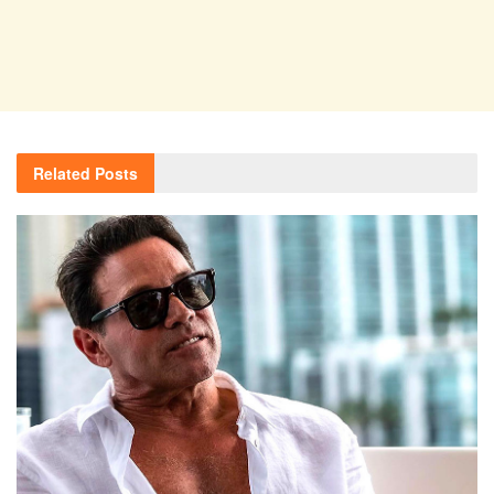
Related
Posts