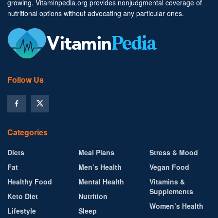
growing. Vitaminpedia.org provides nonjudgmental coverage of
nutritional options without advocating any particular ones.
Follow Us
Categories
Diets
Meal Plans
Stress & Mood
Fat
Men’s Health
Vegan Food
Healthy Food
Mental Health
Vitamins &
Supplements
Keto Diet
Nutrition
Women’s Health
Lifestyle
Sleep