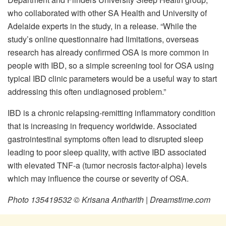
who collaborated with other SA Health and University of
Adelaide experts in the study, in a release. “While the
study’s online questionnaire had limitations, overseas
research has already confirmed OSA is more common in
people with IBD, so a simple screening tool for OSA using
typical IBD clinic parameters would be a useful way to start
addressing this often undiagnosed problem.”
IBD is a chronic relapsing-remitting inflammatory condition
that is increasing in frequency worldwide. Associated
gastrointestinal symptoms often lead to disrupted sleep
leading to poor sleep quality, with active IBD associated
with elevated TNF-a (tumor necrosis factor-alpha) levels
which may influence the course or severity of OSA.
Photo 135419532 © Krisana Antharith | Dreamstime.com