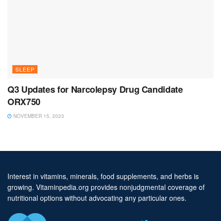
SLEEP
Q3 Updates for Narcolepsy Drug Candidate
ORX750
NOVEMBER 15, 2023
Interest in vitamins, minerals, food supplements, and herbs is
growing. Vitaminpedia.org provides nonjudgmental coverage of
nutritional options without advocating any particular ones.