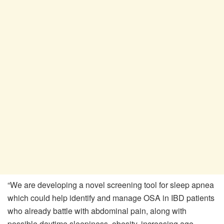
“We are developing a novel screening tool for sleep apnea
which could help identify and manage OSA in IBD patients
who already battle with abdominal pain, along with
possible daytime sleepiness, obesity, increasing age,