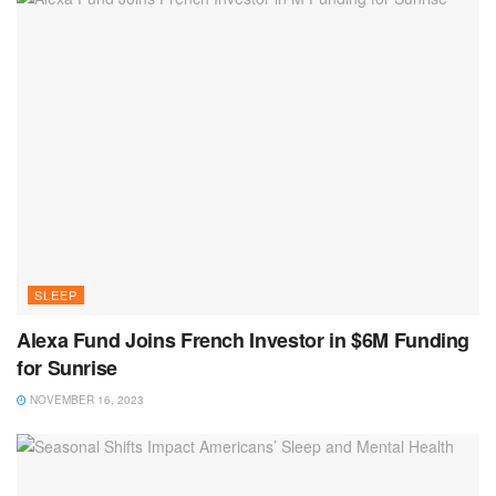
SLEEP
Alexa Fund Joins French Investor in $6M Funding
for Sunrise
NOVEMBER 16, 2023