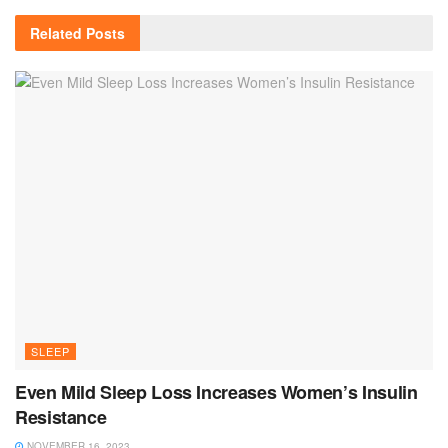
Related
Posts
SLEEP
Even Mild Sleep Loss Increases Women’s Insulin
Resistance
NOVEMBER 16, 2023