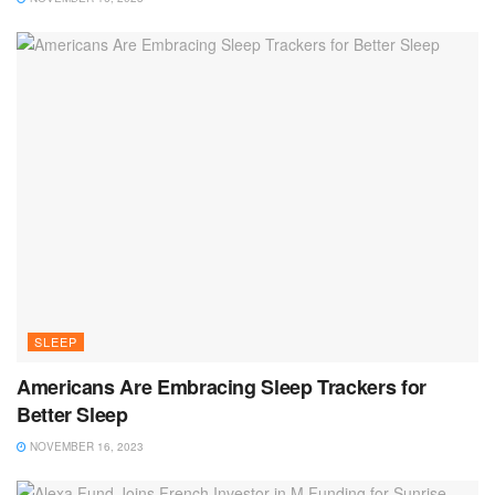
SLEEP
Americans Are Embracing Sleep Trackers for
Better Sleep
NOVEMBER 16, 2023