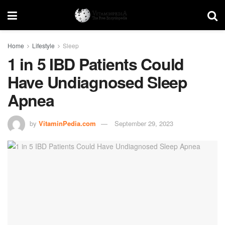
Home
Lifestyle
Sleep
1 in 5 IBD Patients Could
Have Undiagnosed Sleep
Apnea
by
VitaminPedia.com
September 29, 2023