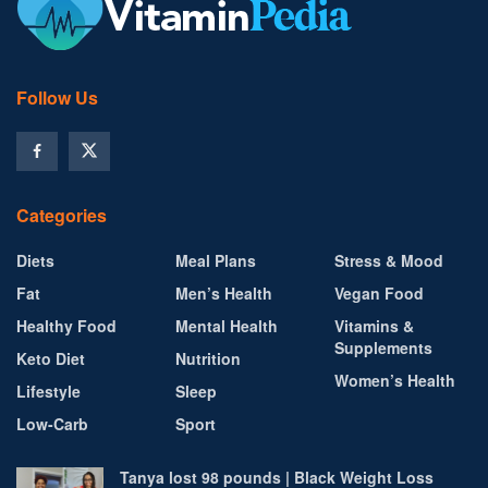
Follow Us
Categories
Diets
Meal Plans
Stress & Mood
Fat
Men’s Health
Vegan Food
Healthy Food
Mental Health
Vitamins &
Supplements
Keto Diet
Nutrition
Women’s Health
Lifestyle
Sleep
Low-Carb
Sport
Tanya lost 98 pounds | Black Weight Loss