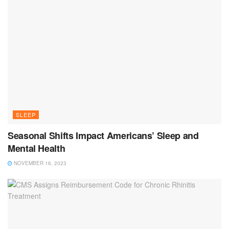
SLEEP
Seasonal Shifts Impact Americans’ Sleep and
Mental Health
NOVEMBER 16, 2023