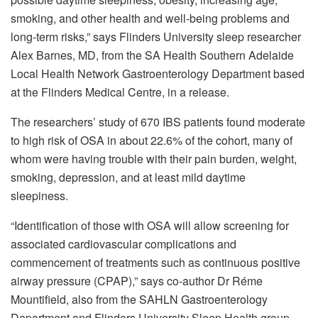
smoking, and other health and well-being problems and
long-term risks,” says Flinders University sleep researcher
Alex Barnes, MD, from the SA Health Southern Adelaide
Local Health Network Gastroenterology Department based
at the Flinders Medical Centre, in a release.
The researchers’ study of 670 IBS patients found moderate
to high risk of OSA in about 22.6% of the cohort, many of
whom were having trouble with their pain burden, weight,
smoking, depression, and at least mild daytime
sleepiness.
“Identification of those with OSA will allow screening for
associated cardiovascular complications and
commencement of treatments such as continuous positive
airway pressure (CPAP),” says co-author Dr Réme
Mountifield, also from the SAHLN Gastroenterology
Department and Flinders University Sleep Health group,