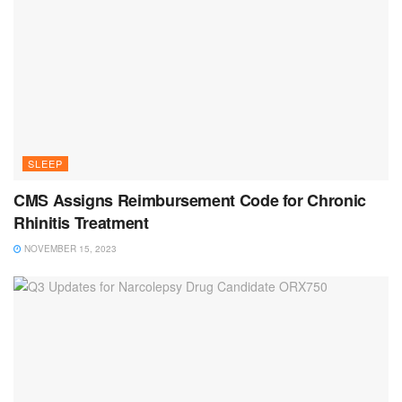
SLEEP
CMS Assigns Reimbursement Code for Chronic
Rhinitis Treatment
NOVEMBER 15, 2023