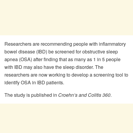
Researchers are recommending people with inflammatory
bowel disease (IBD) be screened for obstructive sleep
apnea (OSA) after finding that as many as 1 in 5 people
with IBD may also have the sleep disorder. The
researchers are now working to develop a screening tool to
identify OSA in IBD patients.
The study is published in
Croehn’s and Colitis 360
.